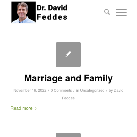
Marriage and Family
/
/
/
November 16, 2022
0 Comments
in
Uncategorized
by
David
Feddes
Read more