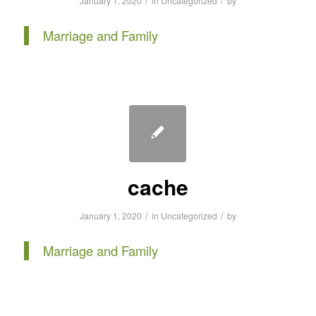
/
/
January 1, 2020
in
Uncategorized
by
Marriage and Family
cache
/
/
January 1, 2020
in
Uncategorized
by
Marriage and Family