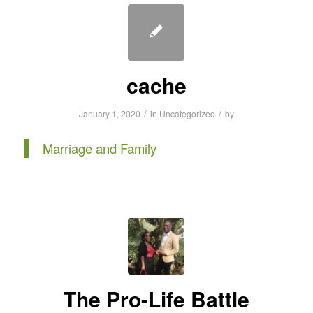
cache
/
/
January 1, 2020
in
Uncategorized
by
Marriage and Family
The Pro-Life Battle