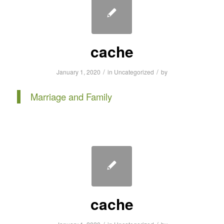
cache
/
/
January 1, 2020
in
Uncategorized
by
Marriage and Family
cache