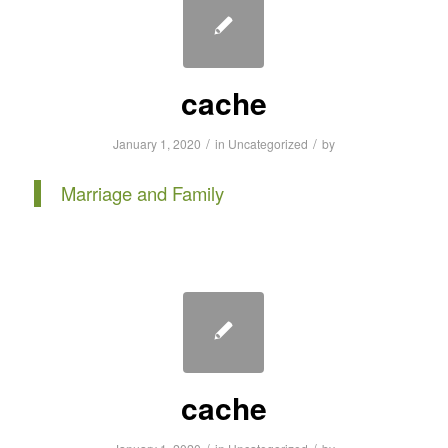
cache
/
/
January 1, 2020
in
Uncategorized
by
Marriage and Family
cache