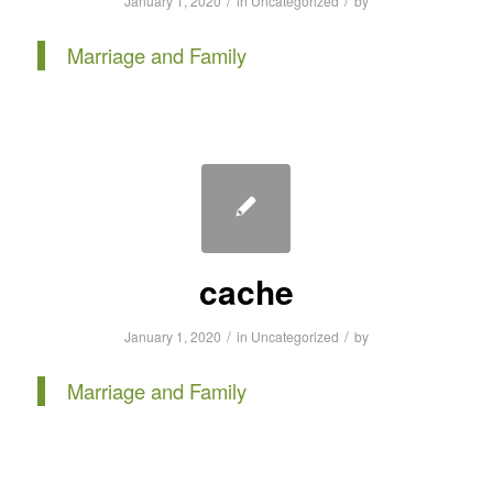
/
/
January 1, 2020
in
Uncategorized
by
Marriage and Family
cache
/
/
January 1, 2020
in
Uncategorized
by
Marriage and Family