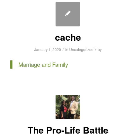
cache
/
/
January 1, 2020
in
Uncategorized
by
Marriage and Family
The Pro-Life Battle