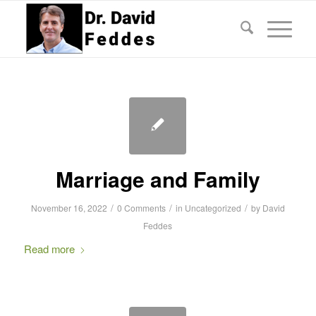
Marriage and Family
/
/
/
November 16, 2022
0 Comments
in
Uncategorized
by
David
Feddes
Read more