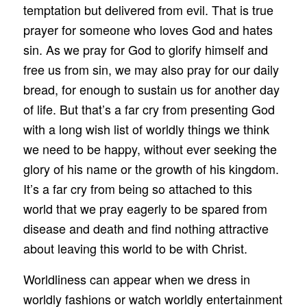
temptation but delivered from evil. That is true
prayer for someone who loves God and hates
sin. As we pray for God to glorify himself and
free us from sin, we may also pray for our daily
bread, for enough to sustain us for another day
of life. But that’s a far cry from presenting God
with a long wish list of worldly things we think
we need to be happy, without ever seeking the
glory of his name or the growth of his kingdom.
It’s a far cry from being so attached to this
world that we pray eagerly to be spared from
disease and death and find nothing attractive
about leaving this world to be with Christ.
Worldliness can appear when we dress in
worldly fashions or watch worldly entertainment