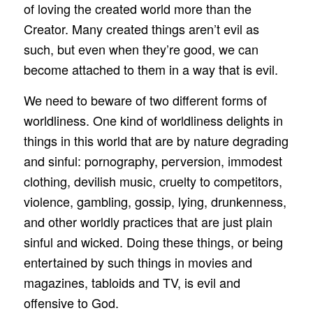
of loving the created world more than the
Creator. Many created things aren’t evil as
such, but even when they’re good, we can
become attached to them in a way that is evil.
We need to beware of two different forms of
worldliness. One kind of worldliness delights in
things in this world that are by nature degrading
and sinful: pornography, perversion, immodest
clothing, devilish music, cruelty to competitors,
violence, gambling, gossip, lying, drunkenness,
and other worldly practices that are just plain
sinful and wicked. Doing these things, or being
entertained by such things in movies and
magazines, tabloids and TV, is evil and
offensive to God.