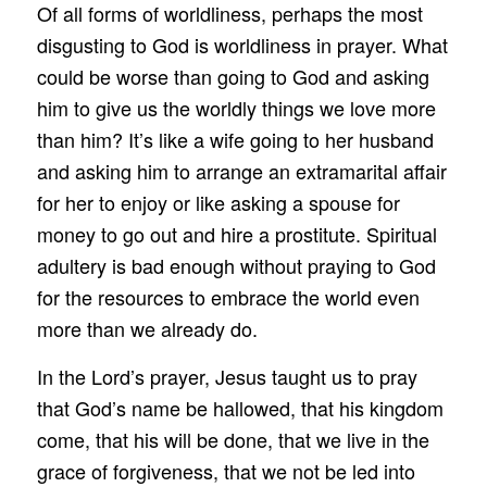
Of all forms of worldliness, perhaps the most
disgusting to God is worldliness in prayer. What
could be worse than going to God and asking
him to give us the worldly things we love more
than him? It’s like a wife going to her husband
and asking him to arrange an extramarital affair
for her to enjoy or like asking a spouse for
money to go out and hire a prostitute. Spiritual
adultery is bad enough without praying to God
for the resources to embrace the world even
more than we already do.
In the Lord’s prayer, Jesus taught us to pray
that God’s name be hallowed, that his kingdom
come, that his will be done, that we live in the
grace of forgiveness, that we not be led into