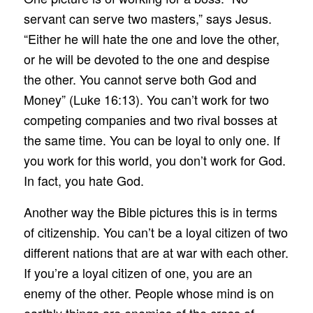
servant can serve two masters,” says Jesus.
“Either he will hate the one and love the other,
or he will be devoted to the one and despise
the other. You cannot serve both God and
Money” (Luke 16:13). You can’t work for two
competing companies and two rival bosses at
the same time. You can be loyal to only one. If
you work for this world, you don’t work for God.
In fact, you hate God.
Another way the Bible pictures this is in terms
of citizenship. You can’t be a loyal citizen of two
different nations that are at war with each other.
If you’re a loyal citizen of one, you are an
enemy of the other. People whose mind is on
earthly things are enemies of the cross of