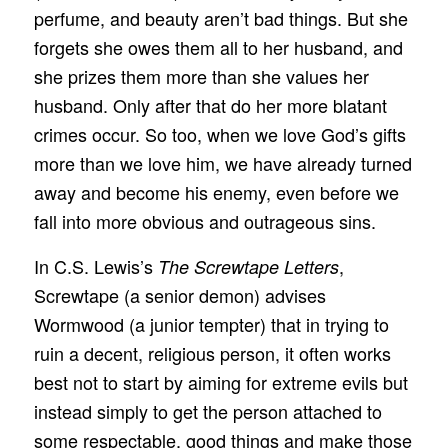
perfume, and beauty aren’t bad things. But she
forgets she owes them all to her husband, and
she prizes them more than she values her
husband. Only after that do her more blatant
crimes occur. So too, when we love God’s gifts
more than we love him, we have already turned
away and become his enemy, even before we
fall into more obvious and outrageous sins.
In C.S. Lewis’s
,
The Screwtape Letters
Screwtape (a senior demon) advises
Wormwood (a junior tempter) that in trying to
ruin a decent, religious person, it often works
best not to start by aiming for extreme evils but
instead simply to get the person attached to
some respectable, good things and make those