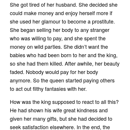
She got tired of her husband. She decided she
could make money and enjoy herself more if
she used her glamour to become a prostitute.
She began selling her body to any stranger
who was willing to pay, and she spent the
money on wild parties. She didn’t want the
babies who had been born to her and the king,
so she had them killed. After awhile, her beauty
faded. Nobody would pay for her body
anymore. So the queen started paying others
to act out filthy fantasies with her.
How was the king supposed to react to all this?
He had shown his wife great kindness and
given her many gifts, but she had decided to
seek satisfaction elsewhere. In the end, the