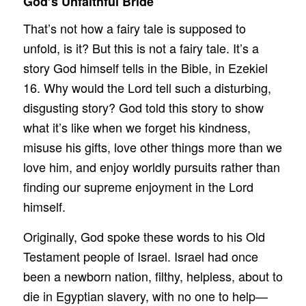
God’s Unfaithful Bride
That’s not how a fairy tale is supposed to
unfold, is it? But this is not a fairy tale. It’s a
story God himself tells in the Bible, in Ezekiel
16. Why would the Lord tell such a disturbing,
disgusting story? God told this story to show
what it’s like when we forget his kindness,
misuse his gifts, love other things more than we
love him, and enjoy worldly pursuits rather than
finding our supreme enjoyment in the Lord
himself.
Originally, God spoke these words to his Old
Testament people of Israel. Israel had once
been a newborn nation, filthy, helpless, about to
die in Egyptian slavery, with no one to help—