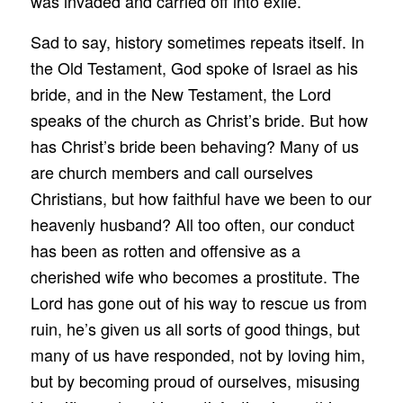
was invaded and carried off into exile.
Sad to say, history sometimes repeats itself. In
the Old Testament, God spoke of Israel as his
bride, and in the New Testament, the Lord
speaks of the church as Christ’s bride. But how
has Christ’s bride been behaving? Many of us
are church members and call ourselves
Christians, but how faithful have we been to our
heavenly husband? All too often, our conduct
has been as rotten and offensive as a
cherished wife who becomes a prostitute. The
Lord has gone out of his way to rescue us from
ruin, he’s given us all sorts of good things, but
many of us have responded, not by loving him,
but by becoming proud of ourselves, misusing