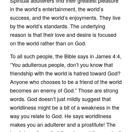
Spiritual adulterers find their greatest pleasure
in the world’s entertainment, the world’s
success, and the world’s enjoyments. They live
by the world’s standards. The underlying
reason is that their love and desire is focused
on the world rather than on God.
To all such people, the Bible says in James 4:4,
“You adulterous people, don’t you know that
friendship with the world is hatred toward God?
Anyone who chooses to be a friend of the world
becomes an enemy of God.” Those are strong
words. God doesn’t just mildly suggest that
worldliness might be a bit of a weakness in the
way you relate to God. He says worldliness
makes you an adulterer and a prostitute! The