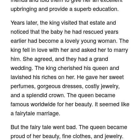
upbringing and provide a superb education.
Years later, the king visited that estate and
noticed that the baby he had rescued years
earlier had become a lovely young woman. The
king fell in love with her and asked her to marry
him. She agreed, and they had a grand
wedding. The king cherished his queen and
lavished his riches on her. He gave her sweet
perfumes, gorgeous dresses, costly jewelry,
and a splendid crown. The queen became
famous worldwide for her beauty. It seemed like
a fairytale marriage.
But the fairy tale went bad. The queen became
proud of her beauty, fine clothes, and jewelry.