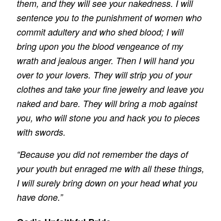
them, and they will see your nakedness. I will
sentence you to the punishment of women who
commit adultery and who shed blood; I will
bring upon you the blood vengeance of my
wrath and jealous anger. Then I will hand you
over to your lovers. They will strip you of your
clothes and take your fine jewelry and leave you
naked and bare. They will bring a mob against
you, who will stone you and hack you to pieces
with swords.
“Because you did not remember the days of
your youth but enraged me with all these things,
I will surely bring down on your head what you
have done.”