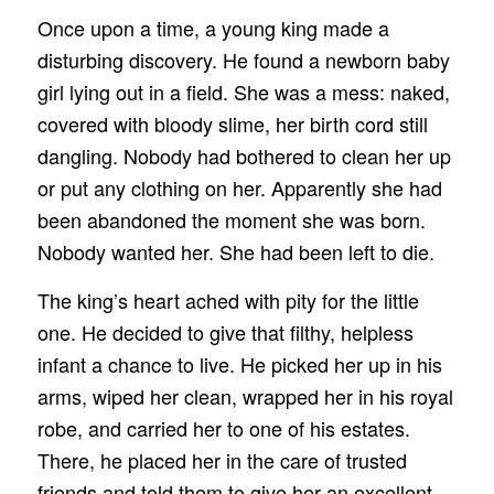
Once upon a time, a young king made a
disturbing discovery. He found a newborn baby
girl lying out in a field. She was a mess: naked,
covered with bloody slime, her birth cord still
dangling. Nobody had bothered to clean her up
or put any clothing on her. Apparently she had
been abandoned the moment she was born.
Nobody wanted her. She had been left to die.
The king’s heart ached with pity for the little
one. He decided to give that filthy, helpless
infant a chance to live. He picked her up in his
arms, wiped her clean, wrapped her in his royal
robe, and carried her to one of his estates.
There, he placed her in the care of trusted
friends and told them to give her an excellent