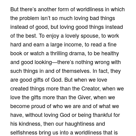
But there’s another form of worldliness in which
the problem isn’t so much loving bad things
instead of good, but loving good things instead
of the best. To enjoy a lovely spouse, to work
hard and earn a large income, to read a fine
book or watch a thrilling drama, to be healthy
and good looking—there’s nothing wrong with
such things in and of themselves. In fact, they
are good gifts of God. But when we love
created things more than the Creator, when we
love the gifts more than the Giver, when we
become proud of who we are and of what we
have, without loving God or being thankful for
his kindness, then our haughtiness and
selfishness bring us into a worldliness that is