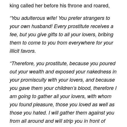
king called her before his throne and roared,
“You adulterous wife! You prefer strangers to
your own husband! Every prostitute receives a
fee, but you give gifts to all your lovers, bribing
them to come to you from everywhere for your
illicit favors.
“Therefore, you prostitute, because you poured
out your wealth and exposed your nakedness in
your promiscuity with your lovers, and because
you gave them your children’s blood, therefore I
am going to gather all your lovers, with whom
you found pleasure, those you loved as well as
those you hated. I will gather them against you
from all around and will strip you in front of