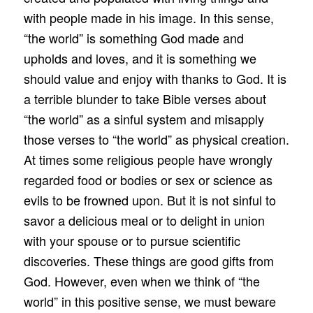
with people made in his image. In this sense,
“the world” is something God made and
upholds and loves, and it is something we
should value and enjoy with thanks to God. It is
a terrible blunder to take Bible verses about
“the world” as a sinful system and misapply
those verses to “the world” as physical creation.
At times some religious people have wrongly
regarded food or bodies or sex or science as
evils to be frowned upon. But it is not sinful to
savor a delicious meal or to delight in union
with your spouse or to pursue scientific
discoveries. These things are good gifts from
God. However, even when we think of “the
world” in this positive sense, we must beware