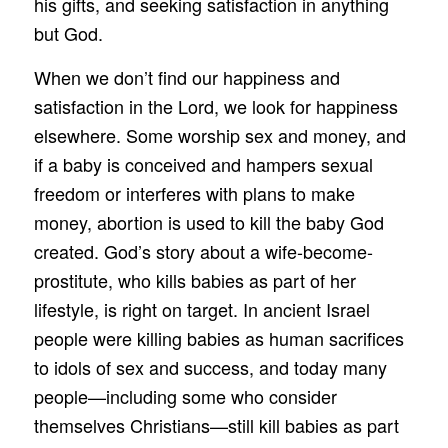
his gifts, and seeking satisfaction in anything
but God.
When we don’t find our happiness and
satisfaction in the Lord, we look for happiness
elsewhere. Some worship sex and money, and
if a baby is conceived and hampers sexual
freedom or interferes with plans to make
money, abortion is used to kill the baby God
created. God’s story about a wife-become-
prostitute, who kills babies as part of her
lifestyle, is right on target. In ancient Israel
people were killing babies as human sacrifices
to idols of sex and success, and today many
people—including some who consider
themselves Christians—still kill babies as part