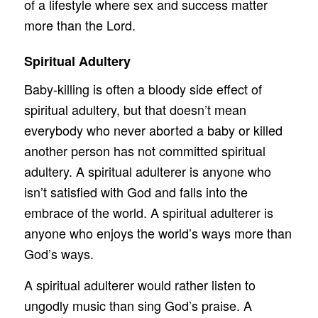
of a lifestyle where sex and success matter
more than the Lord.
Spiritual Adultery
Baby-killing is often a bloody side effect of
spiritual adultery, but that doesn’t mean
everybody who never aborted a baby or killed
another person has not committed spiritual
adultery. A spiritual adulterer is anyone who
isn’t satisfied with God and falls into the
embrace of the world. A spiritual adulterer is
anyone who enjoys the world’s ways more than
God’s ways.
A spiritual adulterer would rather listen to
ungodly music than sing God’s praise. A