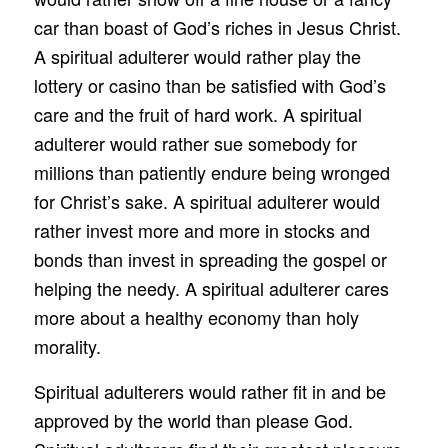
car than boast of God’s riches in Jesus Christ.
A spiritual adulterer would rather play the
lottery or casino than be satisfied with God’s
care and the fruit of hard work. A spiritual
adulterer would rather sue somebody for
millions than patiently endure being wronged
for Christ’s sake. A spiritual adulterer would
rather invest more and more in stocks and
bonds than invest in spreading the gospel or
helping the needy. A spiritual adulterer cares
more about a healthy economy than holy
morality.
Spiritual adulterers would rather fit in and be
approved by the world than please God.