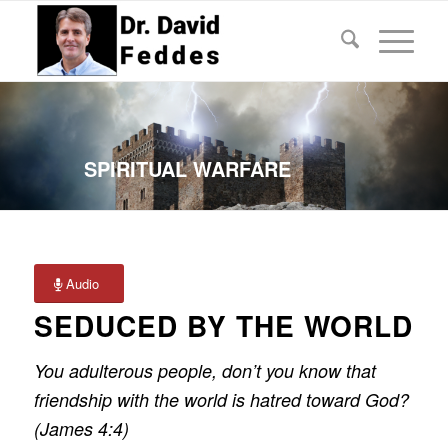
SPIRITUAL WARFARE
Audio
SEDUCED BY THE WORLD
You adulterous people, don’t you know that
friendship with the world is hatred toward God?
(James 4:4)