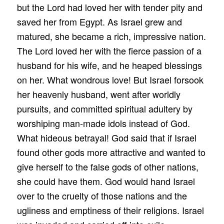
but the Lord had loved her with tender pity and
saved her from Egypt. As Israel grew and
matured, she became a rich, impressive nation.
The Lord loved her with the fierce passion of a
husband for his wife, and he heaped blessings
on her. What wondrous love! But Israel forsook
her heavenly husband, went after worldly
pursuits, and committed spiritual adultery by
worshiping man-made idols instead of God.
What hideous betrayal! God said that if Israel
found other gods more attractive and wanted to
give herself to the false gods of other nations,
she could have them. God would hand Israel
over to the cruelty of those nations and the
ugliness and emptiness of their religions. Israel