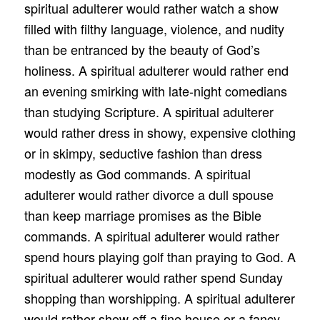
spiritual adulterer would rather watch a show
filled with filthy language, violence, and nudity
than be entranced by the beauty of God’s
holiness. A spiritual adulterer would rather end
an evening smirking with late-night comedians
than studying Scripture. A spiritual adulterer
would rather dress in showy, expensive clothing
or in skimpy, seductive fashion than dress
modestly as God commands. A spiritual
adulterer would rather divorce a dull spouse
than keep marriage promises as the Bible
commands. A spiritual adulterer would rather
spend hours playing golf than praying to God. A
spiritual adulterer would rather spend Sunday
shopping than worshipping. A spiritual adulterer
would rather show off a fine house or a fancy