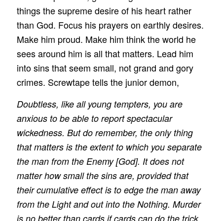
things the supreme desire of his heart rather
than God. Focus his prayers on earthly desires.
Make him proud. Make him think the world he
sees around him is all that matters. Lead him
into sins that seem small, not grand and gory
crimes. Screwtape tells the junior demon,
Doubtless, like all young tempters, you are
anxious to be able to report spectacular
wickedness. But do remember, the only thing
that matters is the extent to which you separate
the man from the Enemy [God]. It does not
matter how small the sins are, provided that
their cumulative effect is to edge the man away
from the Light and out into the Nothing. Murder
is no better than cards if cards can do the trick.