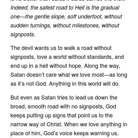
Indeed, the safest road to Hell is the gradual
one—the gentle slope, soft underfoot, without
sudden turnings, without milestones, without
signposts.
The devil wants us to walk a road without
signposts, love a world without standards, and
end up in a hell without hope. Along the way,
Satan doesn’t care what we love most—as long
as it’s not God. Anything in this world will do.
But even as Satan tries to lead us down the
broad, smooth road with no signposts, God
keeps putting up signs that point us to the
narrow way of Christ. When we love anything in
place of him, God’s voice keeps warning us,