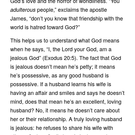
God’s love and the horror of worldliness. “You
people,” exclaims the apostle
adulterous
James, “don’t you know that friendship with the
world is hatred toward God?”
This helps us to understand what God means
when he says, “I, the Lord your God, am a
jealous God” (Exodus 20:5). The fact that God
is jealous doesn’t mean he’s petty; it means
he’s possessive, as any good husband is
possessive. If a husband learns his wife is
having an affair and smiles and says he doesn’t
mind, does that mean he’s an excellent, loving
husband? No, it means he doesn’t care about
her or their relationship. A truly loving husband
is jealous: he refuses to share his wife with