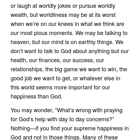
or laugh at worldly jokes or pursue worldly
wealth, but worldliness may be at its worst
when we’re on our knees in what we think are
our most pious moments. We may be talking to
heaven, but our mind is on earthly things. We
don’t want to talk to God about anything but our
health, our finances, our success, our
relationships, the big game we want to win, the
good job we want to get, or whatever else in
this world seems more important for our
happiness than God.
You may wonder, “What’s wrong with praying
for God’s help with day to day concerns?”
Nothing—if you find your supreme happiness in
God and not in those things. Many of these