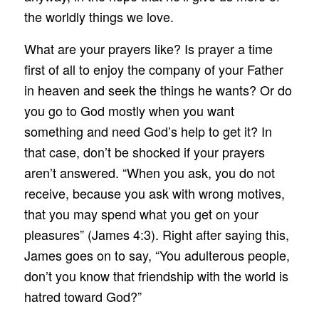
the worldly things we love.
What are your prayers like? Is prayer a time
first of all to enjoy the company of your Father
in heaven and seek the things he wants? Or do
you go to God mostly when you want
something and need God’s help to get it? In
that case, don’t be shocked if your prayers
aren’t answered. “When you ask, you do not
receive, because you ask with wrong motives,
that you may spend what you get on your
pleasures” (James 4:3). Right after saying this,
James goes on to say, “You adulterous people,
don’t you know that friendship with the world is
hatred toward God?”