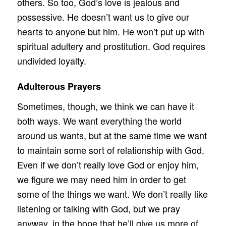
others. So too, God’s love is jealous and
possessive. He doesn’t want us to give our
hearts to anyone but him. He won’t put up with
spiritual adultery and prostitution. God requires
undivided loyalty.
Adulterous Prayers
Sometimes, though, we think we can have it
both ways. We want everything the world
around us wants, but at the same time we want
to maintain some sort of relationship with God.
Even if we don’t really love God or enjoy him,
we figure we may need him in order to get
some of the things we want. We don’t really like
listening or talking with God, but we pray
anyway, in the hope that he’ll give us more of