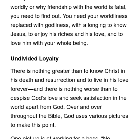
worldly or why friendship with the world is fatal,
you need to find out. You need your worldliness
replaced with godliness, with a longing to know
Jesus, to enjoy his riches and his love, and to
love him with your whole being.
Undivided Loyalty
There is nothing greater than to know Christ in
his death and resurrection and to live in his love
forever—and there is nothing worse than to
despise God’s love and seek satisfaction in the
world apart from God. Over and over
throughout the Bible, God uses various pictures
to make this point.
One picture is of working for a boss. “No