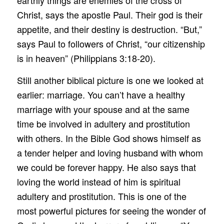
Christ, says the apostle Paul. Their god is their
appetite, and their destiny is destruction. “But,”
says Paul to followers of Christ, “our citizenship
is in heaven” (Philippians 3:18-20).
Still another biblical picture is one we looked at
earlier: marriage. You can’t have a healthy
marriage with your spouse and at the same
time be involved in adultery and prostitution
with others. In the Bible God shows himself as
a tender helper and loving husband with whom
we could be forever happy. He also says that
loving the world instead of him is spiritual
adultery and prostitution. This is one of the
most powerful pictures for seeing the wonder of