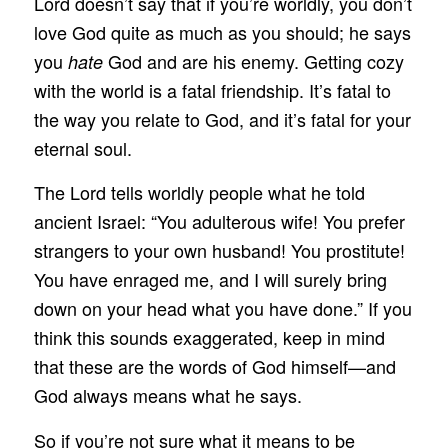
Lord doesn’t say that if you’re worldly, you don’t
love God quite as much as you should; he says
you
God and are his enemy. Getting cozy
hate
with the world is a fatal friendship. It’s fatal to
the way you relate to God, and it’s fatal for your
eternal soul.
The Lord tells worldly people what he told
ancient Israel: “You adulterous wife! You prefer
strangers to your own husband! You prostitute!
You have enraged me, and I will surely bring
down on your head what you have done.” If you
think this sounds exaggerated, keep in mind
that these are the words of God himself—and
God always means what he says.
So if you’re not sure what it means to be