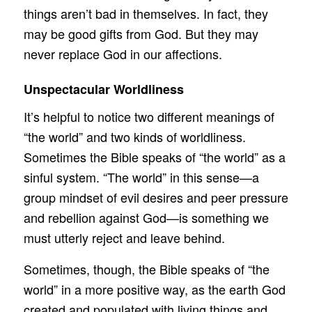
things aren’t bad in themselves. In fact, they
may be good gifts from God. But they may
never replace God in our affections.
Unspectacular Worldliness
It’s helpful to notice two different meanings of
“the world” and two kinds of worldliness.
Sometimes the Bible speaks of “the world” as a
sinful system. “The world” in this sense—a
group mindset of evil desires and peer pressure
and rebellion against God—is something we
must utterly reject and leave behind.
Sometimes, though, the Bible speaks of “the
world” in a more positive way, as the earth God
created and populated with living things and