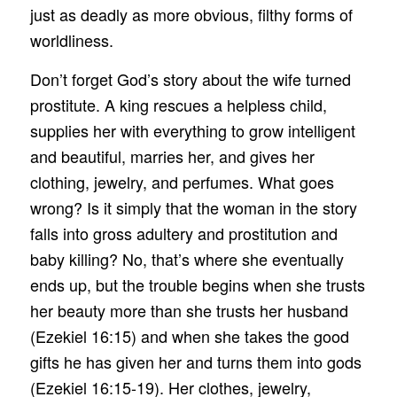
just as deadly as more obvious, filthy forms of
worldliness.
Don’t forget God’s story about the wife turned
prostitute. A king rescues a helpless child,
supplies her with everything to grow intelligent
and beautiful, marries her, and gives her
clothing, jewelry, and perfumes. What goes
wrong? Is it simply that the woman in the story
falls into gross adultery and prostitution and
baby killing? No, that’s where she eventually
ends up, but the trouble begins when she trusts
her beauty more than she trusts her husband
(Ezekiel 16:15) and when she takes the good
gifts he has given her and turns them into gods
(Ezekiel 16:15-19). Her clothes, jewelry,