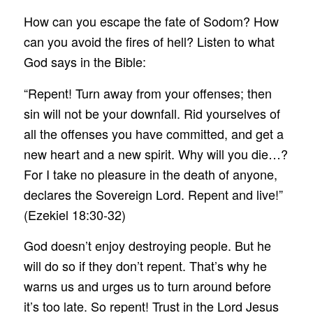
How can you escape the fate of Sodom? How
can you avoid the fires of hell? Listen to what
God says in the Bible:
“Repent! Turn away from your offenses; then
sin will not be your downfall. Rid yourselves of
all the offenses you have committed, and get a
new heart and a new spirit. Why will you die…?
For I take no pleasure in the death of anyone,
declares the Sovereign Lord. Repent and live!”
(Ezekiel 18:30-32)
God doesn’t enjoy destroying people. But he
will do so if they don’t repent. That’s why he
warns us and urges us to turn around before
it’s too late. So repent! Trust in the Lord Jesus