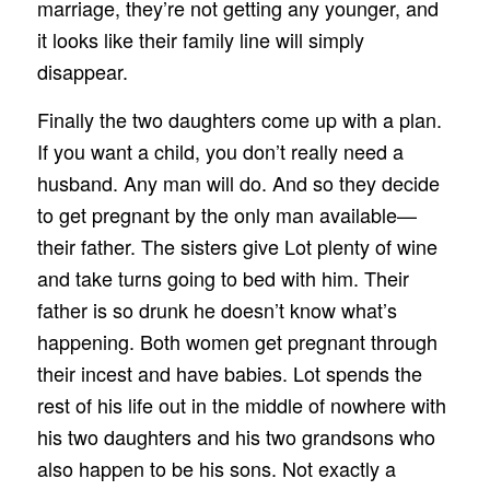
marriage, they’re not getting any younger, and
it looks like their family line will simply
disappear.
Finally the two daughters come up with a plan.
If you want a child, you don’t really need a
husband. Any man will do. And so they decide
to get pregnant by the only man available—
their father. The sisters give Lot plenty of wine
and take turns going to bed with him. Their
father is so drunk he doesn’t know what’s
happening. Both women get pregnant through
their incest and have babies. Lot spends the
rest of his life out in the middle of nowhere with
his two daughters and his two grandsons who
also happen to be his sons. Not exactly a