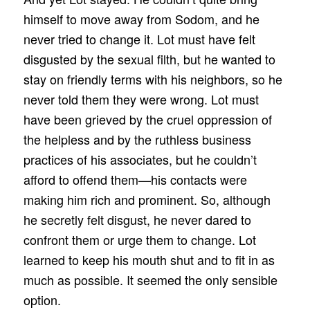
himself to move away from Sodom, and he
never tried to change it. Lot must have felt
disgusted by the sexual filth, but he wanted to
stay on friendly terms with his neighbors, so he
never told them they were wrong. Lot must
have been grieved by the cruel oppression of
the helpless and by the ruthless business
practices of his associates, but he couldn’t
afford to offend them—his contacts were
making him rich and prominent. So, although
he secretly felt disgust, he never dared to
confront them or urge them to change. Lot
learned to keep his mouth shut and to fit in as
much as possible. It seemed the only sensible
option.