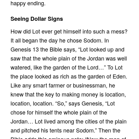
happy ending.
Seeing Dollar Signs
How did Lot ever get himself into such a mess?
It all began the day he chose Sodom. In
Genesis 13 the Bible says, “Lot looked up and
saw that the whole plain of the Jordan was well
watered, like the garden of the Lord…” To Lot
the place looked as rich as the garden of Eden.
Like any smart farmer or businessman, he
knew that the key to making money is location,
location, location. “So,” says Genesis, “Lot
chose for himself the whole plain of the
Jordan… Lot lived among the cities of the plain
and pitched his tents near Sodom.” Then the
Bible adds this ominous note: “Now the men of