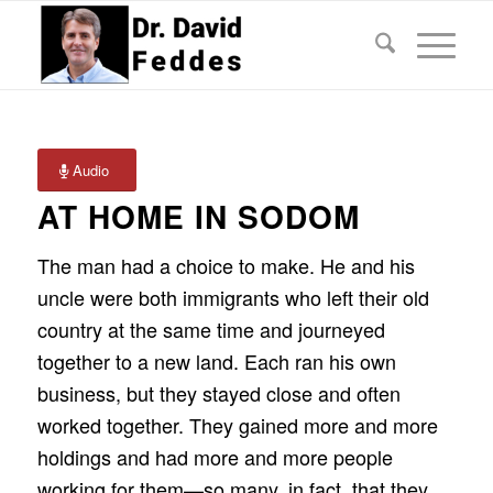
Audio
AT HOME IN SODOM
The man had a choice to make. He and his
uncle were both immigrants who left their old
country at the same time and journeyed
together to a new land. Each ran his own
business, but they stayed close and often
worked together. They gained more and more
holdings and had more and more people
working for them—so many, in fact, that they