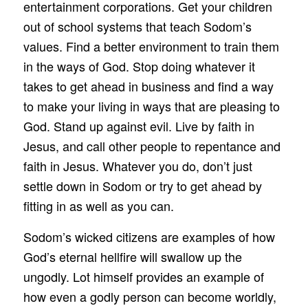
entertainment corporations. Get your children
out of school systems that teach Sodom’s
values. Find a better environment to train them
in the ways of God. Stop doing whatever it
takes to get ahead in business and find a way
to make your living in ways that are pleasing to
God. Stand up against evil. Live by faith in
Jesus, and call other people to repentance and
faith in Jesus. Whatever you do, don’t just
settle down in Sodom or try to get ahead by
fitting in as well as you can.
Sodom’s wicked citizens are examples of how
God’s eternal hellfire will swallow up the
ungodly. Lot himself provides an example of
how even a godly person can become worldly,