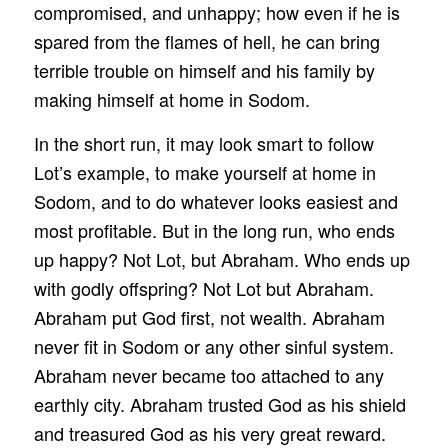
compromised, and unhappy; how even if he is
spared from the flames of hell, he can bring
terrible trouble on himself and his family by
making himself at home in Sodom.
In the short run, it may look smart to follow
Lot’s example, to make yourself at home in
Sodom, and to do whatever looks easiest and
most profitable. But in the long run, who ends
up happy? Not Lot, but Abraham. Who ends up
with godly offspring? Not Lot but Abraham.
Abraham put God first, not wealth. Abraham
never fit in Sodom or any other sinful system.
Abraham never became too attached to any
earthly city. Abraham trusted God as his shield
and treasured God as his very great reward.