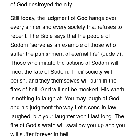
of God destroyed the city.
Still today, the judgment of God hangs over
every sinner and every society that refuses to
repent. The Bible says that the people of
Sodom “serve as an example of those who
suffer the punishment of eternal fire” (Jude 7).
Those who imitate the actions of Sodom will
meet the fate of Sodom. Their society will
perish, and they themselves will burn in the
fires of hell. God will not be mocked. His wrath
is nothing to laugh at. You may laugh at God
and his judgment the way Lot’s sons-in-law
laughed, but your laughter won’t last long. The
fire of God’s wrath will swallow you up and you
will suffer forever in hell.