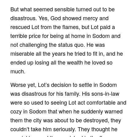
But what seemed sensible turned out to be
disastrous. Yes, God showed mercy and
rescued Lot from the flames, but Lot paid a
terrible price for being at home in Sodom and
not challenging the status quo. He was
miserable all the years he tried to fit in, and he
ended up losing all the wealth he loved so
much.
Worse yet, Lot’s decision to settle in Sodom
was disastrous for his family. His sons-in-law
were so used to seeing Lot act comfortable and
cozy in Sodom that when he suddenly warned
them the city was about to be destroyed, they
couldn’t take him seriously. They thought he