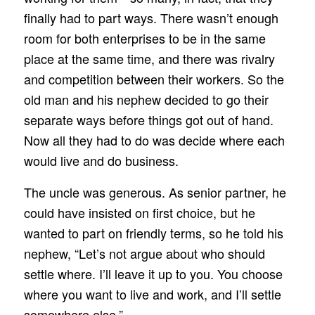
finally had to part ways. There wasn’t enough
room for both enterprises to be in the same
place at the same time, and there was rivalry
and competition between their workers. So the
old man and his nephew decided to go their
separate ways before things got out of hand.
Now all they had to do was decide where each
would live and do business.
The uncle was generous. As senior partner, he
could have insisted on first choice, but he
wanted to part on friendly terms, so he told his
nephew, “Let’s not argue about who should
settle where. I’ll leave it up to you. You choose
where you want to live and work, and I’ll settle
somewhere else.”