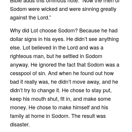
Sodom were wicked and were sinning greatly
against the Lord.”
Why did Lot choose Sodom? Because he had
dollar signs in his eyes. He didn’t see anything
else. Lot believed in the Lord and was a
righteous man, but he settled in Sodom
anyway. He ignored the fact that Sodom was a
cesspool of sin. And when he found out how
bad it really was, he didn’t move away, and he
didn’t try to change it. He chose to stay put,
keep his mouth shut, fit in, and make some
money. He chose to make himself and his
family at home in Sodom. The result was
disaster.