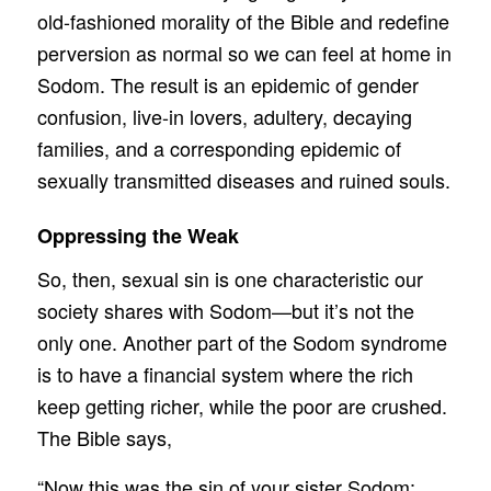
old-fashioned morality of the Bible and redefine
perversion as normal so we can feel at home in
Sodom. The result is an epidemic of gender
confusion, live-in lovers, adultery, decaying
families, and a corresponding epidemic of
sexually transmitted diseases and ruined souls.
Oppressing the Weak
So, then, sexual sin is one characteristic our
society shares with Sodom—but it’s not the
only one. Another part of the Sodom syndrome
is to have a financial system where the rich
keep getting richer, while the poor are crushed.
The Bible says,
“Now this was the sin of your sister Sodom: