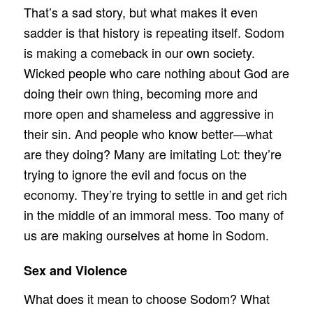
That’s a sad story, but what makes it even
sadder is that history is repeating itself. Sodom
is making a comeback in our own society.
Wicked people who care nothing about God are
doing their own thing, becoming more and
more open and shameless and aggressive in
their sin. And people who know better—what
are they doing? Many are imitating Lot: they’re
trying to ignore the evil and focus on the
economy. They’re trying to settle in and get rich
in the middle of an immoral mess. Too many of
us are making ourselves at home in Sodom.
Sex and Violence
What does it mean to choose Sodom? What