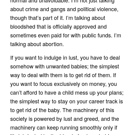
normal and unavoidable. I’m not just talking
about crime and gangs and political violence,
though that’s part of it. I’m talking about
bloodshed that is officially approved and
sometimes even paid for with public funds. I’m
talking about abortion.
If you want to indulge in lust, you have to deal
somehow with unwanted babies; the simplest
way to deal with them is to get rid of them. If
you want to focus exclusively on money, you
can’t afford to have a child mess up your plans;
the simplest way to stay on your career track is
to get rid of the baby. The machinery of this
society is powered by lust and greed, and the
machinery can keep running smoothly only if