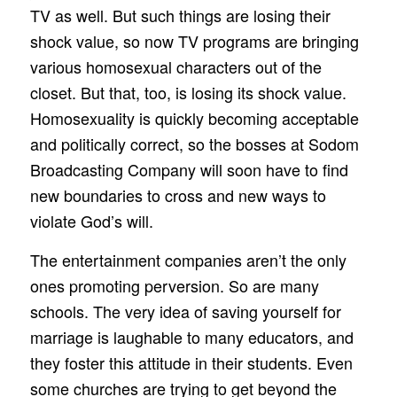
TV as well. But such things are losing their
shock value, so now TV programs are bringing
various homosexual characters out of the
closet. But that, too, is losing its shock value.
Homosexuality is quickly becoming acceptable
and politically correct, so the bosses at Sodom
Broadcasting Company will soon have to find
new boundaries to cross and new ways to
violate God’s will.
The entertainment companies aren’t the only
ones promoting perversion. So are many
schools. The very idea of saving yourself for
marriage is laughable to many educators, and
they foster this attitude in their students. Even
some churches are trying to get beyond the