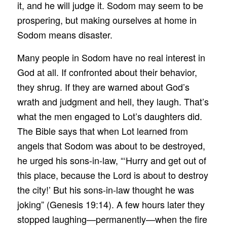
it, and he will judge it. Sodom may seem to be
prospering, but making ourselves at home in
Sodom means disaster.
Many people in Sodom have no real interest in
God at all. If confronted about their behavior,
they shrug. If they are warned about God’s
wrath and judgment and hell, they laugh. That’s
what the men engaged to Lot’s daughters did.
The Bible says that when Lot learned from
angels that Sodom was about to be destroyed,
he urged his sons-in-law, “‘Hurry and get out of
this place, because the Lord is about to destroy
the city!’ But his sons-in-law thought he was
joking” (Genesis 19:14). A few hours later they
stopped laughing—permanently—when the fire