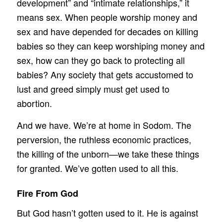
development” and “intimate relationships,” it
means sex. When people worship money and
sex and have depended for decades on killing
babies so they can keep worshiping money and
sex, how can they go back to protecting all
babies? Any society that gets accustomed to
lust and greed simply must get used to
abortion.
And we have. We’re at home in Sodom. The
perversion, the ruthless economic practices,
the killing of the unborn—we take these things
for granted. We’ve gotten used to all this.
Fire From God
But God hasn’t gotten used to it. He is against