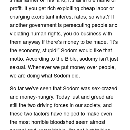
profit. If you get rich exploiting cheap labor or
charging exorbitant interest rates, so what? If
another government is persecuting people and
violating human rights, you do business with
them anyway if there’s money to be made. “It’s
the economy, stupid!” Sodom would like that
motto. According to the Bible, sodomy isn’t just
sexual. Whenever we put money over people,
we are doing what Sodom did.
So far we’ve seen that Sodom was sex-crazed
and money-hungry. Today lust and greed are
still the two driving forces in our society, and
these two factors have helped to make even
the most horrible bloodshed seem almost