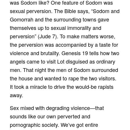
was Sodom like? One feature of Sodom was
sexual perversion. The Bible says, “Sodom and
Gomorrah and the surrounding towns gave
themselves up to sexual immorality and
perversion” (Jude 7). To make matters worse,
the perversion was accompanied by a taste for
violence and brutality. Genesis 19 tells how two
angels came to visit Lot disguised as ordinary
men. That night the men of Sodom surrounded
the house and wanted to rape the two visitors.
It took a miracle to drive the would-be rapists
away.
Sex mixed with degrading violence—that
sounds like our own perverted and
pornographic society. We’ve got entire