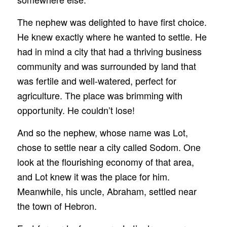
The nephew was delighted to have first choice.
He knew exactly where he wanted to settle. He
had in mind a city that had a thriving business
community and was surrounded by land that
was fertile and well-watered, perfect for
agriculture. The place was brimming with
opportunity. He couldn’t lose!
And so the nephew, whose name was Lot,
chose to settle near a city called Sodom. One
look at the flourishing economy of that area,
and Lot knew it was the place for him.
Meanwhile, his uncle, Abraham, settled near
the town of Hebron.