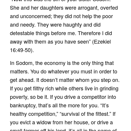
She and her daughters were arrogant, overfed
and unconcerned; they did not help the poor
and needy. They were haughty and did
detestable things before me. Therefore I did
away with them as you have seen” (Ezekiel
16:49-50).
In Sodom, the economy is the only thing that
matters. You do whatever you must in order to
get ahead. It doesn’t matter whom you step on.
If you get filthy rich while others live in grinding
poverty, so be it. If you drive a competitor into
bankruptcy, that’s all the more for you. “It’s
healthy competition,” “survival of the fittest.” If
you evict a widow from her house, or drive a
small farmer off his land, it’s all in the name of