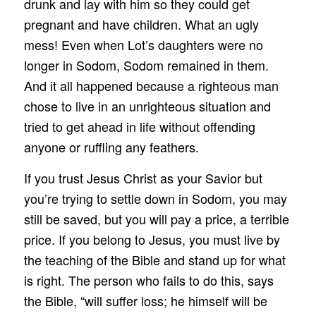
drunk and lay with him so they could get
pregnant and have children. What an ugly
mess! Even when Lot’s daughters were no
longer in Sodom, Sodom remained in them.
And it all happened because a righteous man
chose to live in an unrighteous situation and
tried to get ahead in life without offending
anyone or ruffling any feathers.
If you trust Jesus Christ as your Savior but
you’re trying to settle down in Sodom, you may
still be saved, but you will pay a price, a terrible
price. If you belong to Jesus, you must live by
the teaching of the Bible and stand up for what
is right. The person who fails to do this, says
the Bible, “will suffer loss; he himself will be