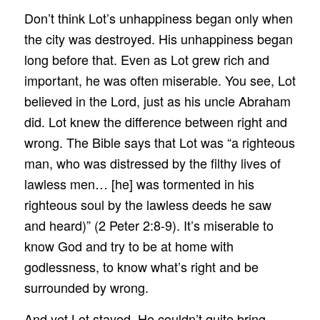
Don’t think Lot’s unhappiness began only when
the city was destroyed. His unhappiness began
long before that. Even as Lot grew rich and
important, he was often miserable. You see, Lot
believed in the Lord, just as his uncle Abraham
did. Lot knew the difference between right and
wrong. The Bible says that Lot was “a righteous
man, who was distressed by the filthy lives of
lawless men… [he] was tormented in his
righteous soul by the lawless deeds he saw
and heard)” (2 Peter 2:8-9). It’s miserable to
know God and try to be at home with
godlessness, to know what’s right and be
surrounded by wrong.
And yet Lot stayed. He couldn’t quite bring