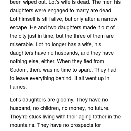
been wiped out. Lot’s wife is dead. The men his
daughters were engaged to marry are dead.
Lot himself is still alive, but only after a narrow
escape. He and two daughters made it out of
the city just in time, but the three of them are
miserable. Lot no longer has a wife, his
daughters have no husbands, and they have
nothing else, either. When they fled from
Sodom, there was no time to spare. They had
to leave everything behind. It all went up in
flames.
Lot’s daughters are gloomy. They have no
husband, no children, no money, no future.
They’re stuck living with their aging father in the
mountains. They have no prospects for