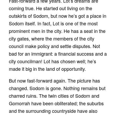
Fast-forward a few years. Lot’s dreams are
coming true. He started out living on the
outskirts of Sodom, but now he’s got a place in
Sodom itself. In fact, Lot is one of the most
prominent men in the city. He has a seat in the
city gates, where the members of the city
council make policy and settle disputes. Not
bad for an immigrant: a financial success and a
city councilman! Lot has chosen well; he’s
made it big in the land of opportunity.
But now fast-forward again. The picture has
changed. Sodom is gone. Nothing remains but
charred ruins. The twin cities of Sodom and
Gomorrah have been obliterated; the suburbs
and the surrounding countryside have also