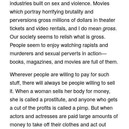
industries built on sex and violence. Movies
which portray horrifying brutality and
perversions gross millions of dollars in theater
tickets and video rentals, and I do mean
.
gross
Our society seems to relish what is gross.
People seem to enjoy watching rapists and
murderers and sexual perverts in action—
books, magazines, and movies are full of them.
Wherever people are willing to pay for such
stuff, there will always be people willing to sell
it. When a woman sells her body for money,
she is called a prostitute, and anyone who gets
a cut of the profits is called a pimp. But when
actors and actresses are paid large amounts of
money to take off their clothes and act out