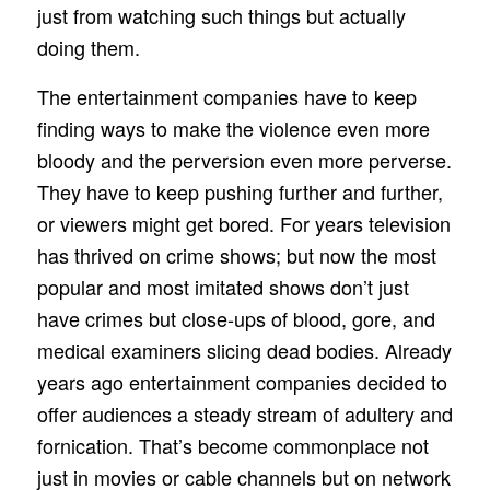
just from watching such things but actually
doing them.
The entertainment companies have to keep
finding ways to make the violence even more
bloody and the perversion even more perverse.
They have to keep pushing further and further,
or viewers might get bored. For years television
has thrived on crime shows; but now the most
popular and most imitated shows don’t just
have crimes but close-ups of blood, gore, and
medical examiners slicing dead bodies. Already
years ago entertainment companies decided to
offer audiences a steady stream of adultery and
fornication. That’s become commonplace not
just in movies or cable channels but on network