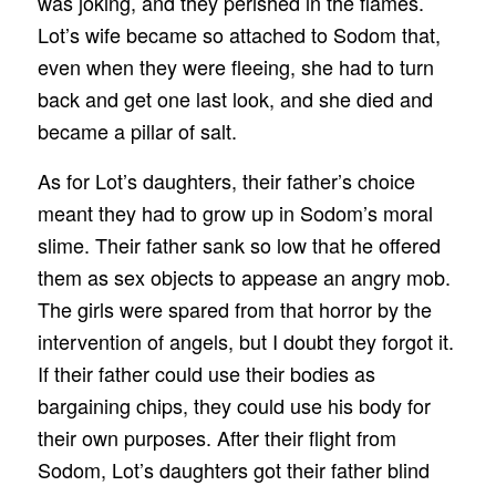
was joking, and they perished in the flames.
Lot’s wife became so attached to Sodom that,
even when they were fleeing, she had to turn
back and get one last look, and she died and
became a pillar of salt.
As for Lot’s daughters, their father’s choice
meant they had to grow up in Sodom’s moral
slime. Their father sank so low that he offered
them as sex objects to appease an angry mob.
The girls were spared from that horror by the
intervention of angels, but I doubt they forgot it.
If their father could use their bodies as
bargaining chips, they could use his body for
their own purposes. After their flight from
Sodom, Lot’s daughters got their father blind