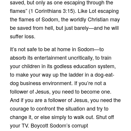
saved, but only as one escaping through the
flames” (1 Corinthians 3:15). Like Lot escaping
the flames of Sodom, the worldly Christian may
be saved from hell, but just barely—and he will
suffer loss.
It’s not safe to be at home in Sodom—to
absorb its entertainment uncritically, to train
your children in its godless education system,
to make your way up the ladder in a dog-eat-
dog business environment. If you’re not a
follower of Jesus, you need to become one.
And if you are a follower of Jesus, you need the
courage to confront the situation and try to
change it, or else simply to walk out. Shut off
your TV. Boycott Sodom’s corrupt