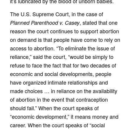
it’s lubricated by the blood of unborn babies.
The U.S. Supreme Court, in the case of
, stated that one
Planned Parenthood v. Casey
reason the court continues to support abortion
on demand is that people have come to rely on
access to abortion. “To eliminate the issue of
reliance,” said the court, “would be simply to
refuse to face the fact that for two decades of
economic and social developments, people
have organized intimate relationships and
made choices … in reliance on the availability
of abortion in the event that contraception
should fail.” When the court speaks of
“economic development,” it means money and
career. When the court speaks of “social