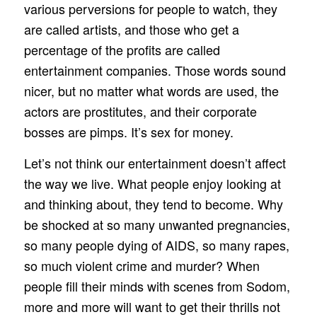
various perversions for people to watch, they
are called artists, and those who get a
percentage of the profits are called
entertainment companies. Those words sound
nicer, but no matter what words are used, the
actors are prostitutes, and their corporate
bosses are pimps. It’s sex for money.
Let’s not think our entertainment doesn’t affect
the way we live. What people enjoy looking at
and thinking about, they tend to become. Why
be shocked at so many unwanted pregnancies,
so many people dying of AIDS, so many rapes,
so much violent crime and murder? When
people fill their minds with scenes from Sodom,
more and more will want to get their thrills not