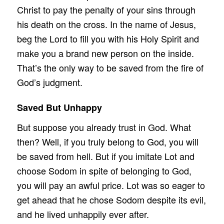
Christ to pay the penalty of your sins through
his death on the cross. In the name of Jesus,
beg the Lord to fill you with his Holy Spirit and
make you a brand new person on the inside.
That’s the only way to be saved from the fire of
God’s judgment.
Saved But Unhappy
But suppose you already trust in God. What
then? Well, if you truly belong to God, you will
be saved from hell. But if you imitate Lot and
choose Sodom in spite of belonging to God,
you will pay an awful price. Lot was so eager to
get ahead that he chose Sodom despite its evil,
and he lived unhappily ever after.