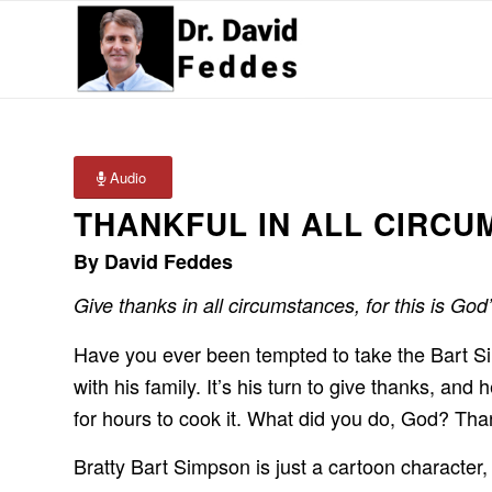
Audio
THANKFUL IN ALL CIRC
By David Feddes
Give thanks in all circumstances, for this is God
Have you ever been tempted to take the Bart S
with his family. It’s his turn to give thanks, a
for hours to cook it. What did you do, God? Than
Bratty Bart Simpson is just a cartoon character,