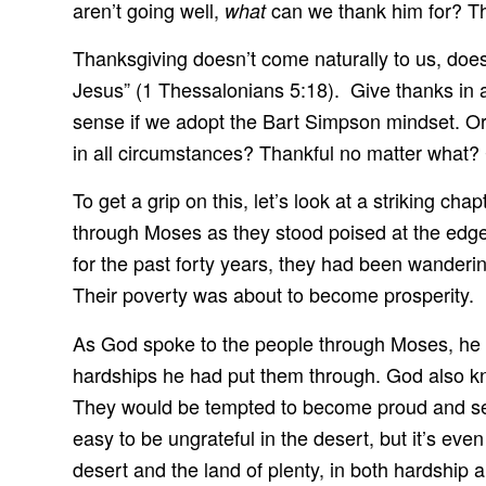
aren’t going well,
can we thank him for? Tha
what
Thanksgiving doesn’t come naturally to us, does it
Jesus” (1 Thessalonians 5:18). Give thanks in al
sense if we adopt the Bart Simpson mindset. O
in all circumstances? Thankful no matter what
To get a grip on this, let’s look at a striking 
through Moses as they stood poised at the edge 
for the past forty years, they had been wanderin
Their poverty was about to become prosperity.
As God spoke to the people through Moses, he kn
hardships he had put them through. God also knew
They would be tempted to become proud and self
easy to be ungrateful in the desert, but it’s eve
desert and the land of plenty, in both hardship a