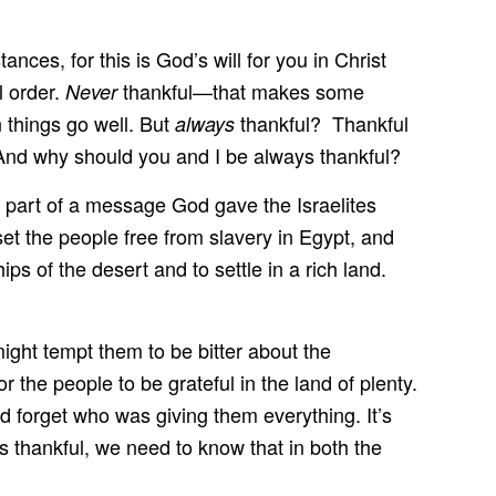
nces, for this is God’s will for you in Christ
l order.
thankful—that makes some
Never
things go well. But
thankful? Thankful
always
And why should you and I be always thankful?
is part of a message God gave the Israelites
et the people free from slavery in Egypt, and
s of the desert and to settle in a rich land.
ight tempt them to be bitter about the
the people to be grateful in the land of plenty.
 forget who was giving them everything. It’s
ys thankful, we need to know that in both the