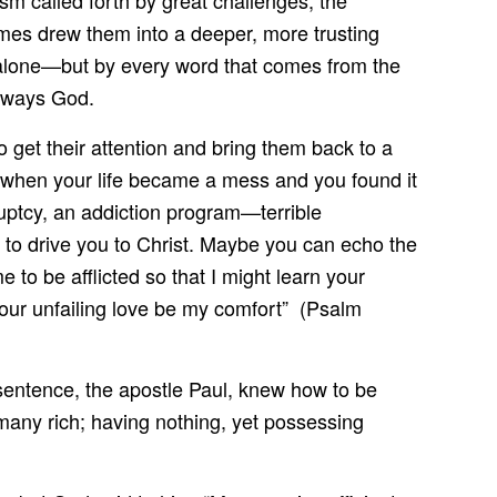
sm called forth by great challenges, the
imes drew them into a deeper, more trusting
 alone—but by every word that comes from the
always God.
o get their attention and bring them back to a
 when your life became a mess and you found it
ruptcy, an addiction program—terrible
e to drive you to Christ. Maybe you can echo the
to be afflicted so that I might learn your
your unfailing love be my comfort” (Psalm
t sentence, the apostle Paul, knew how to be
 many rich; having nothing, yet possessing