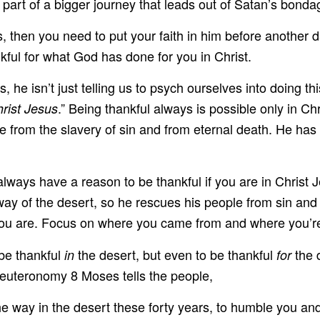
 part of a bigger journey that leads out of Satan’s bonda
us, then you need to put your faith in him before another
kful for what God has done for you in Christ.
he isn’t just telling us to psych ourselves into doing this
.” Being thankful always is possible only in Ch
hrist Jesus
ee from the slavery of sin and from eternal death. He has
ways have a reason to be thankful if you are in Christ J
y of the desert, so he rescues his people from sin and 
ou are. Focus on where you came from and where you’re 
 be thankful
the desert, but even to be thankful
the 
in
for
Deuteronomy 8 Moses tells the people,
 way in the desert these forty years, to humble you and 