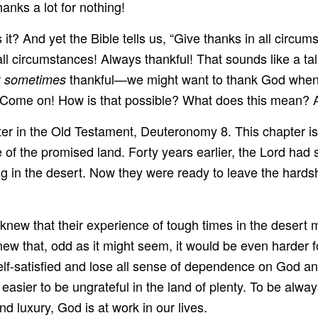
nks a lot for nothing!
? And yet the Bible tells us, “Give thanks in all circumsta
l circumstances! Always thankful! That sounds like a tal
r
thankful—we might want to thank God when 
sometimes
? Come on! How is that possible? What does this mean? 
chapter in the Old Testament, Deuteronomy 8. This chapter 
of the promised land. Forty years earlier, the Lord had s
g in the desert. Now they were ready to leave the hardship
ew that their experience of tough times in the desert m
 that, odd as it might seem, it would be even harder for 
-satisfied and lose all sense of dependence on God and
n easier to be ungrateful in the land of plenty. To be alwa
nd luxury, God is at work in our lives.