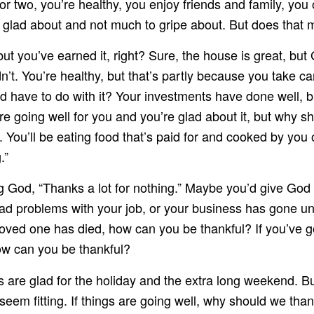
or two, you’re healthy, you enjoy friends and family, yo
 glad about and not much to gripe about. But does that 
 but you’ve earned it, right? Sure, the house is great, b
n’t. You’re healthy, but that’s partly because you take c
 have to do with it? Your investments have done well, b
are going well for you and you’re glad about it, but why
. You’ll be eating food that’s paid for and cooked by yo
.”
 God, “Thanks a lot for nothing.” Maybe you’d give God cred
 had problems with your job, or your business has gone u
oved one has died, how can you be thankful? If you’ve got
ow can you be thankful?
 are glad for the holiday and the extra long weekend. B
t seem fitting. If things are going well, why should we th