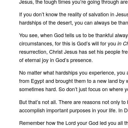
Jesus, the tough times you’re going through are
If you don’t know the reality of salvation in Jes
hardships of the desert, you can always be than
You see, when God tells us to be thankful always, 
circumstances, for this is God’s will for you
in C
resurrection, Christ Jesus has set his people fr
of eternal joy in God’s presence.
No matter what hardships you experience, you al
from Egypt and brought them to a new land by wa
sometimes hard. So don’t just focus on where y
But that’s not all. There are reasons not only to
accomplish important purposes in your life. In 
Remember how the Lord your God led you all the