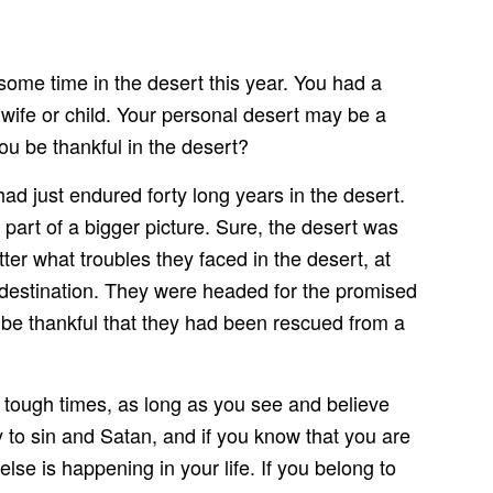
 some time in the desert this year. You had a
 wife or child. Your personal desert may be a
ou be thankful in the desert?
just endured forty long years in the desert.
 part of a bigger picture. Sure, the desert was
er what troubles they faced in the desert, at
l destination. They were headed for the promised
d be thankful that they had been rescued from a
 tough times, as long as you see and believe
 to sin and Satan, and if you know that you are
lse is happening in your life. If you belong to