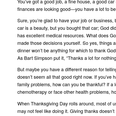
You’ve got a good job, a fine house, a good car 
finances are looking good—you have a lot to be
Sure, you’re glad to have your job or business,
car is a beauty, but you bought that car; God did
has excellent medical resources. What does God
made those decisions yourself. So yes, things 
dinner won’t be anything for which to thank God
As Bart Simpson put it, “Thanks a lot for nothing
But maybe you have a different reason for telling
doesn’t seem all that good right now. If you’ve
family problems, how can you be thankful? If a l
chemotherapy or face other health problems, h
When Thanksgiving Day rolls around, most of us
may not feel like doing it. Giving thanks doesn’