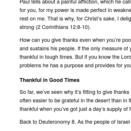
Paul tells about a painful affliction, which he ca
for you, for my power is made perfect in weakne
rest on me. That is why, for Christ’s sake, I del
strong (2 Corinthians 12:8-10).
How can you give thanks even when you’re poor
and sustains his people. If the only measure of 
thankful in tough times. But if you know the Lor
problems he has a purpose and provides for you
Thankful in Good Times
So far, we’ve seen why it’s fitting to give thank
often easier to be grateful in the desert than in 
thankful when you’ve got just a day’s supply of f
Back to Deuteronomy 8. As the people of Israel 