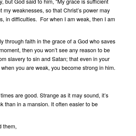
ay, but God said to him, “My grace is sufficient
bout my weaknesses, so that Christ’s power may
ns, in difficulties. For when I am weak, then I am
 through faith in the grace of a God who saves
he moment, then you won’t see any reason to be
om slavery to sin and Satan; that even in your
t when you are weak, you become strong in him.
n times are good. Strange as it may sound, it’s
ack than in a mansion. It often easier to be
d them,