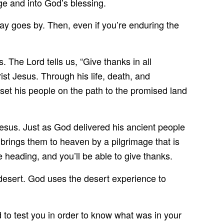
ge and into God’s blessing.
 day goes by. Then, even if you’re enduring the
. The Lord tells us, “Give thanks in all
rist Jesus. Through his life, death, and
 set his people on the path to the promised land
esus. Just as God delivered his ancient people
brings them to heaven by a pilgrimage that is
heading, and you’ll be able to give thanks.
desert. God uses the desert experience to
to test you in order to know what was in your