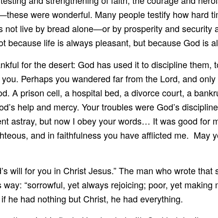
esting and strengthening of faith, the courage and heroi
ge—these were wonderful. Many people testify how hard t
s not live by bread alone—or by prosperity and security
t because life is always pleasant, but because God is 
kful for the desert: God has used it to discipline them, t
o you. Perhaps you wandered far from the Lord, and only
. A prison cell, a hospital bed, a divorce court, a bank
God’s help and mercy. Your troubles were God’s disciplin
nt astray, but now I obey your words… It was good for me 
hteous, and in faithfulness you have afflicted me. May 
od’s will for you in Christ Jesus.” The man who wrote tha
is way: “sorrowful, yet always rejoicing; poor, yet making
 if he had nothing but Christ, he had everything.