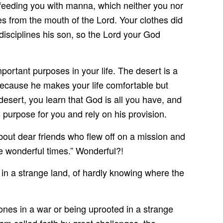
eeding you with manna, which neither you nor
s from the mouth of the Lord. Your clothes did
disciplines his son, so the Lord your God
rtant purposes in your life. The desert is a
 because he makes your life comfortable but
desert, you learn that God is all you have, and
s purpose for you and rely on his provision.
out dear friends who flew off on a mission and
e wonderful times.” Wonderful?!
g in a strange land, of hardly knowing where the
nes in a war or being uprooted in a strange