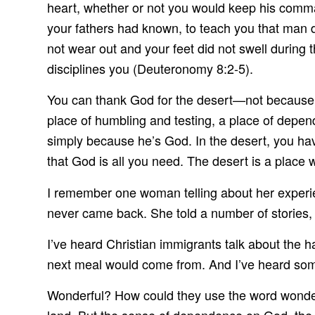
heart, whether or not you would keep his comm
your fathers had known, to teach you that man d
not wear out and your feet did not swell during 
disciplines you (Deuteronomy 8:2-5).
You can thank God for the desert—not because y
place of humbling and testing, a place of depen
simply because he’s God. In the desert, you have
that God is all you need. The desert is a place w
I remember one woman telling about her experie
never came back. She told a number of stories,
I’ve heard Christian immigrants talk about the h
next meal would come from. And I’ve heard som
Wonderful? How could they use the word wonderf