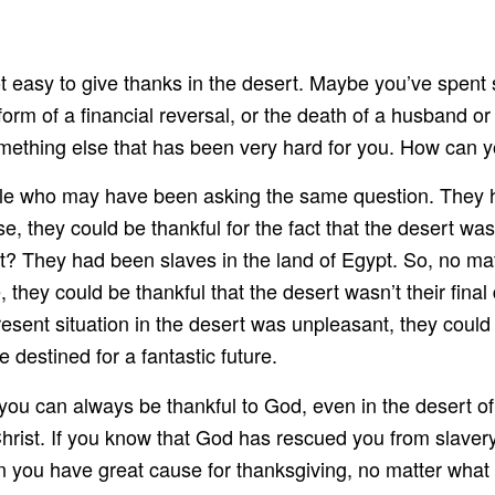
 not easy to give thanks in the desert. Maybe you’ve spent
form of a financial reversal, or the death of a husband or
something else that has been very hard for you. How can y
 who may have been asking the same question. They had 
e, they could be thankful for the fact that the desert was
? They had been slaves in the land of Egypt. So, no matt
 they could be thankful that the desert wasn’t their fina
present situation in the desert was unpleasant, they coul
destined for a fantastic future.
you can always be thankful to God, even in the desert of
hrist. If you know that God has rescued you from slavery
n you have great cause for thanksgiving, no matter what e