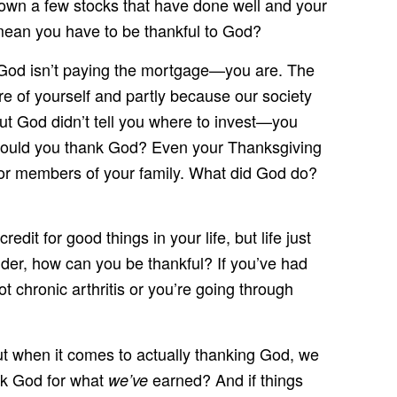
u own a few stocks that have done well and your
mean you have to be thankful to God?
ut God isn’t paying the mortgage—you are. The
are of yourself and partly because our society
ut God didn’t tell you where to invest—you
 should you thank God? Even your Thanksgiving
u or members of your family. What did God do?
it for good things in your life, but life just
nder, how can you be thankful? If you’ve had
 chronic arthritis or you’re going through
ut when it comes to actually thanking God, we
ank God for what
earned? And if things
we’ve