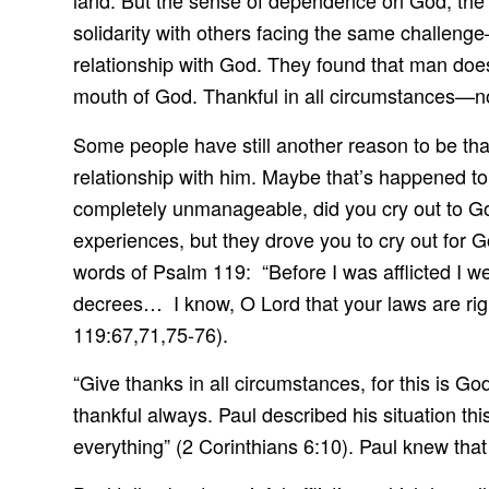
land. But the sense of dependence on God, the t
solidarity with others facing the same challen
relationship with God. They found that man doe
mouth of God. Thankful in all circumstances—no
Some people have still another reason to be than
relationship with him. Maybe that’s happened t
completely unmanageable, did you cry out to God
experiences, but they drove you to cry out for 
words of Psalm 119: “Before I was afflicted I we
decrees… I know, O Lord that your laws are rig
119:67,71,75-76).
“Give thanks in all circumstances, for this is G
thankful always. Paul described his situation th
everything” (2 Corinthians 6:10). Paul knew that