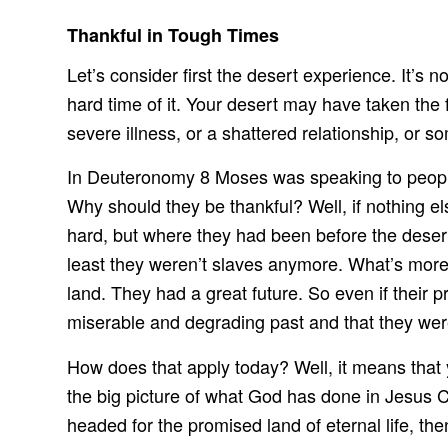
Thankful in Tough Times
Let’s consider first the desert experience. It’s
hard time of it. Your desert may have taken the 
severe illness, or a shattered relationship, or 
In Deuteronomy 8 Moses was speaking to people
Why should they be thankful? Well, if nothing els
hard, but where they had been before the desert
least they weren’t slaves anymore. What’s more,
land. They had a great future. So even if their 
miserable and degrading past and that they were 
How does that apply today? Well, it means that 
the big picture of what God has done in Jesus C
headed for the promised land of eternal life, the