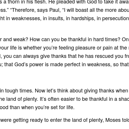
lls a thorn in his flesh. He pleaded with God to take it aw
ss.” “Therefore, says Paul, “I will boast all the more a
ight in weaknesses, in insults, in hardships, in persecutio
 and weak? How can you be thankful in hard times? Only
your life is whether you’re feeling pleasure or pain at t
d, you can always give thanks that he has rescued you fr
; that God’s power is made perfect in weakness, so tha
s in tough times. Now let’s think about giving thanks whe
the land of plenty. It’s often easier to be thankful in a sh
ood than when you’re set for life.
were getting ready to enter the land of plenty, Moses tol