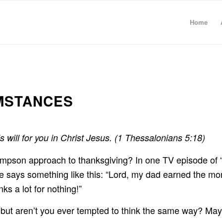
Home
UMSTANCES
’s will for you in Christ Jesus. (1 Thessalonians 5:18)
impson approach to thanksgiving? In one TV episode of 
nd he says something like this: “Lord, my dad earned the
ks a lot for nothing!”
 but aren’t you ever tempted to think the same way? Maybe