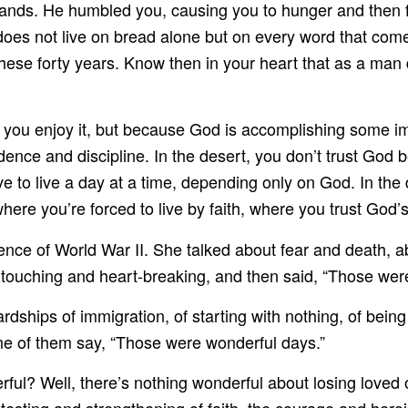
ands. He humbled you, causing you to hunger and then f
oes not live on bread alone but on every word that come
these forty years. Know then in your heart that as a man 
ou enjoy it, but because God is accomplishing some impo
dence and discipline. In the desert, you don’t trust God
 to live a day at a time, depending only on God. In the 
here you’re forced to live by faith, where you trust God’
nce of World War II. She talked about fear and death, ab
 touching and heart-breaking, and then said, “Those wer
ardships of immigration, of starting with nothing, of bein
e of them say, “Those were wonderful days.”
ul? Well, there’s nothing wonderful about losing loved o