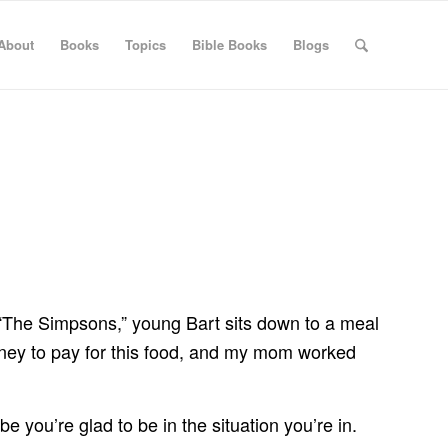
About
Books
Topics
Bible Books
Blogs
“The Simpsons,” young Bart sits down to a meal
 money to pay for this food, and my mom worked
 you’re glad to be in the situation you’re in.