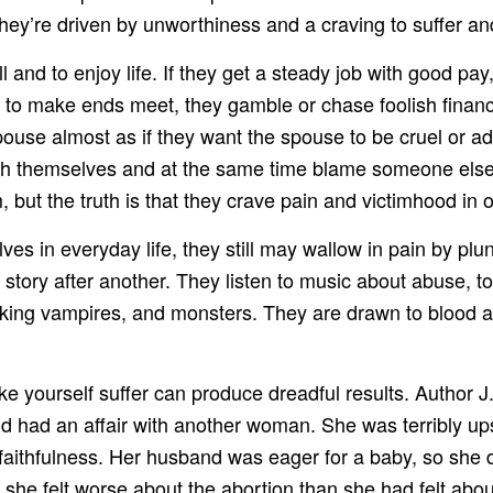
They’re driven by unworthiness and a craving to suffer a
l and to enjoy life. If they get a steady job with good p
to make ends meet, they gamble or chase foolish financial
spouse almost as if they want the spouse to be cruel or 
h themselves and at the same time blame someone else. 
 but the truth is that they crave pain and victimhood in o
ves in everyday life, they still may wallow in pain by pl
story after another. They listen to music about abuse, to
ucking vampires, and monsters. They are drawn to blood 
 yourself suffer can produce dreadful results. Author J.
had an affair with another woman. She was terribly upse
faithfulness. Her husband was eager for a baby, so she d
, she felt worse about the abortion than she had felt ab