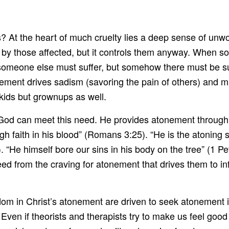
s? At the heart of much cruelty lies a deep sense of unwo
ds by those affected, but it controls them anyway. Whe
or someone else must suffer, but somehow there must be 
ement drives sadism (savoring the pain of others) and m
d kids but grownups as well.
od can meet this need. He provides atonement through t
 faith in his blood” (Romans 3:25). “He is the atoning sac
). “He himself bore our sins in his body on the tree” (1 
ed from the craving for atonement that drives them to in
om in Christ’s atonement are driven to seek atonement i
ven if theorists and therapists try to make us feel good