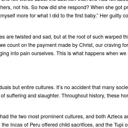
was hers, not his. So how did she respond? When she got
 myself more for what I did to the first baby.” Her guilty
 are twisted and sad, but at the root of such warped th
ount on the payment made by Christ, our craving for at
lunging into pain ourselves. This is what happens when we
uals but entire cultures. It’s no accident that many socie
es of suffering and slaughter. Throughout history, these
had the two most prominent cultures, and both Aztecs a
the Incas of Peru offered child sacrifices, and the Tupi o