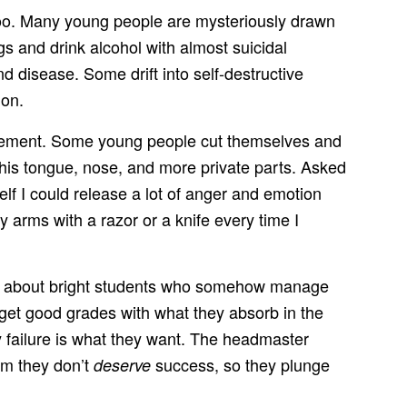
s too. Many young people are mysteriously drawn
s and drink alcohol with almost suicidal
disease. Some drift into self-destructive
ion.
igurement. Some young people cut themselves and
his tongue, nose, and more private parts. Asked
self I could release a lot of anger and emotion
 arms with a razor or a knife every time I
ites about bright students who somehow manage
 get good grades with what they absorb in the
ly failure is what they want. The headmaster
em they don’t
success, so they plunge
deserve