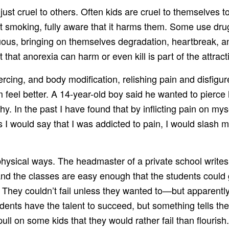
t just cruel to others. Often kids are cruel to themselve
rt smoking, fully aware that it harms them. Some use drug
s, bringing on themselves degradation, heartbreak, and 
hat anorexia can harm or even kill is part of the attract
iercing, and body modification, relishing pain and disf
feel better. A 14-year-old boy said he wanted to pierce 
hy. In the past I have found that by inflicting pain on my
I would say that I was addicted to pain, I would slash my
s physical ways. The headmaster of a private school wr
 and the classes are easy enough that the students could
ail. They couldn’t fail unless they wanted to—but apparent
udents have the talent to succeed, but something tells th
pull on some kids that they would rather fail than flourish.