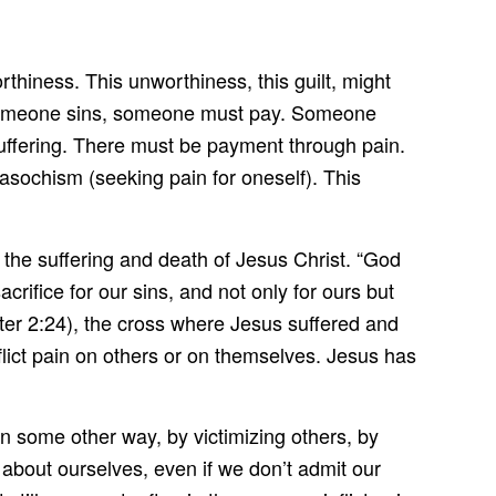
rthiness. This unworthiness, this guilt, might
n someone sins, someone must pay. Someone
suffering. There must be payment through pain.
asochism (seeking pain for oneself). This
he suffering and death of Jesus Christ. “God
rifice for our sins, and not only for ours but
Peter 2:24), the cross where Jesus suffered and
flict pain on others or on themselves. Jesus has
n some other way, by victimizing others, by
 about ourselves, even if we don’t admit our