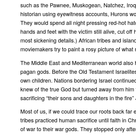
such as the Pawnee, Muskogean, Natchez, Iroq
historian using eyewitness accounts, Hurons woul
They would spend all night pressing red-hot hat
hands and feet with the victim still alive, cut off
most sickening details.) African tribes and islan
moviemakers try to paint a rosy picture of what 
The Middle East and Mediterranean world also ha
pagan gods. Before the Old Testament Israelite
own children. Nations bordering Israel continue
knew of the true God but turned away from him t
sacrificing “their sons and daughters in the fire
Most of us, if we could trace our roots back fa
tribes practiced human sacrifice until faith in C
of war to their war gods. They stopped only after