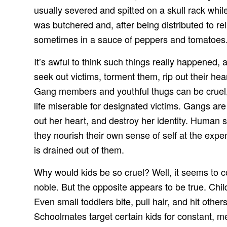
usually severed and spitted on a skull rack whi
was butchered and, after being distributed to re
sometimes in a sauce of peppers and tomatoes
It’s awful to think such things really happened
seek out victims, torment them, rip out their he
Gang members and youthful thugs can be cruel, 
life miserable for designated victims. Gangs are 
out her heart, and destroy her identity. Human 
they nourish their own sense of self at the expe
is drained out of them.
Why would kids be so cruel? Well, it seems to co
noble. But the opposite appears to be true. Chi
Even small toddlers bite, pull hair, and hit oth
Schoolmates target certain kids for constant, m