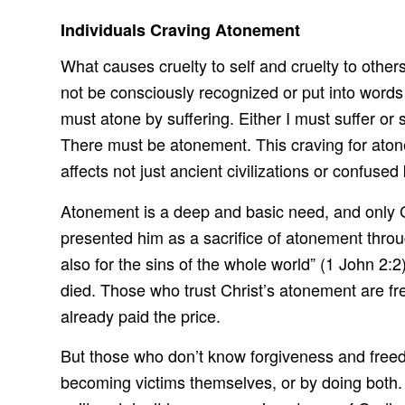
Individuals Craving Atonement
What causes cruelty to self and cruelty to other
not be consciously recognized or put into wor
must atone by suffering. Either I must suffer 
There must be atonement. This craving for aton
affects not just ancient civilizations or confuse
Atonement is a deep and basic need, and only G
presented him as a sacrifice of atonement through
also for the sins of the whole world” (1 John 2:2
died. Those who trust Christ’s atonement are fre
already paid the price.
But those who don’t know forgiveness and freed
becoming victims themselves, or by doing both. E