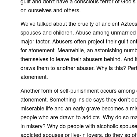
guilt and don’t have a conscious terror of God’s 
on ourselves and others.
We’ve talked about the cruelty of ancient Azte
spouses and children. Abuse among unmarried li
major factor. Abusers often project their guilt o
for atonement. Meanwhile, an astonishing numbe
themselves to leave their abusers behind. And i
draws them to another abuser. Why is this? Perha
atonement.
Another form of self-punishment occurs among 
atonement. Something inside says they don’t de
miserable life and an early grave becomes a mis
people who are drawn to addicts. Why do so ma
in misery? Why do people with alcoholic spouses
addicted spouses or live-in lovers, do they so