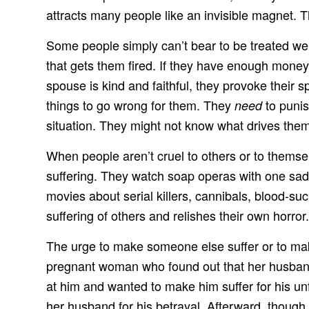
attracts many people like an invisible magnet. 
Some people simply can’t bear to be treated wel
that gets them fired. If they have enough money 
spouse is kind and faithful, they provoke their 
things to go wrong for them. They
to punis
need
situation. They might not know what drives them,
When people aren’t cruel to others or to themsel
suffering. They watch soap operas with one sad 
movies about serial killers, cannibals, blood-s
suffering of others and relishes their own horror.
The urge to make someone else suffer or to make
pregnant woman who found out that her husband 
at him and wanted to make him suffer for his un
her husband for his betrayal. Afterward, though