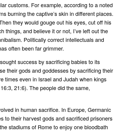
ar customs. For example, according to a noted
s burning the captive’s skin in different places.
Then they would gouge out his eyes, cut off his
 things, and believe it or not, I’ve left out the
ibalism. Politically correct intellectuals and
 has often been far grimmer.
ought success by sacrificing babies to its
e their gods and goddesses by sacrificing their
ere times even in Israel and Judah when kings
 16:3, 21:6). The people did the same,
nvolved in human sacrifice. In Europe, Germanic
es to their harvest gods and sacrificed prisoners
led the stadiums of Rome to enjoy one bloodbath