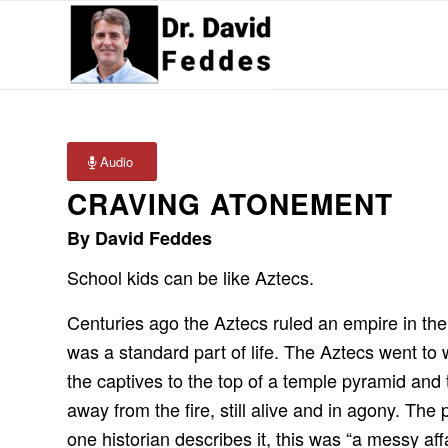
Audio
CRAVING ATONEMENT
By David Feddes
School kids can be like Aztecs.
Centuries ago the Aztecs ruled an empire in th
was a standard part of life. The Aztecs went to 
the captives to the top of a temple pyramid and t
away from the fire, still alive and in agony. The
one historian describes it, this was “a messy aff