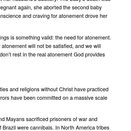
 pregnant again, she aborted the second baby
 conscience and craving for atonement drove her
ings is something valid: the need for atonement.
onement will not be satisfied, and we will
 don’t rest in the real atonement God provides
ties and religions without Christ have practiced
 horrors have been committed on a massive scale
nd Mayans sacrificed prisoners of war and
f Brazil were cannibals. In North America tribes