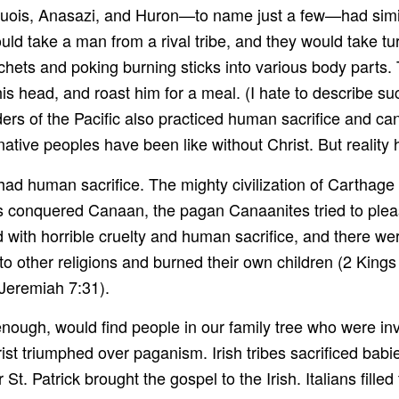
uois, Anasazi, and Huron—to name just a few—had simil
d take a man from a rival tribe, and they would take turn
chets and poking burning sticks into various body parts. 
 his head, and roast him for a meal. (I hate to describe such
ders of the Pacific also practiced human sacrifice and cann
native peoples have been like without Christ. But reality
d human sacrifice. The mighty civilization of Carthage s
s conquered Canaan, the pagan Canaanites tried to pleas
d with horrible cruelty and human sacrifice, and there w
o other religions and burned their own children (2 Kings
” Jeremiah 7:31).
r enough, would find people in our family tree who were i
hrist triumphed over paganism. Irish tribes sacrificed babi
 St. Patrick brought the gospel to the Irish. Italians fil