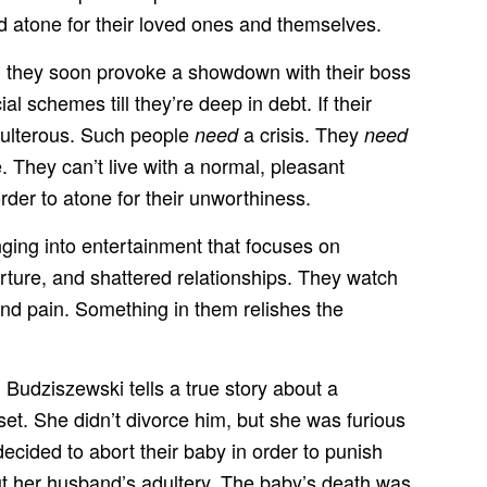
nd atone for their loved ones and themselves.
ay, they soon provoke a showdown with their boss
 schemes till they’re deep in debt. If their
adulterous. Such people
a crisis. They
need
need
They can’t live with a normal, pleasant
rder to atone for their unworthiness.
unging into entertainment that focuses on
rture, and shattered relationships. They watch
and pain. Something in them relishes the
 Budziszewski tells a true story about a
t. She didn’t divorce him, but she was furious
ecided to abort their baby in order to punish
out her husband’s adultery. The baby’s death was