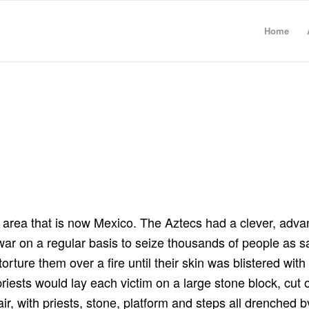
Home
e area that is now Mexico. The Aztecs had a clever, adv
war on a regular basis to seize thousands of people as sa
orture them over a fire until their skin was blistered with
 priests would lay each victim on a large stone block, cut
air, with priests, stone, platform and steps all drenched 