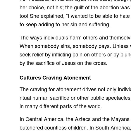
her choice, not his; the guilt of the abortion 
too! She explained, “I wanted to be able to hate
to keep adding to her sin and suffering.
The ways individuals harm others and themselves
When somebody sins, somebody pays. Unless we c
seek relief by inflicting pain on others or by p
by the sacrifice of Jesus on the cross.
Cultures Craving Atonement
The craving for atonement drives not only individ
ritual human sacrifice or other public spectacl
in many different parts of the world.
In Central America, the Aztecs and the Mayans 
butchered countless children. In South America, 