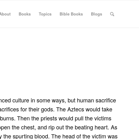
About
Books
Topics
Bible Books
Blogs
anced culture in some ways, but human sacrifice
crifices for their gods. The Aztecs would take
 burns. Then the priests would pull the victims
 open the chest, and rip out the beating heart. As
by the spurting blood. The head of the victim was