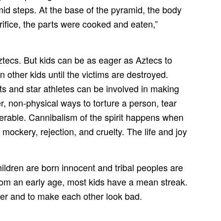
mid steps. At the base of the pyramid, the body
rifice, the parts were cooked and eaten,”
ztecs. But kids can be as eager as Aztecs to
 other kids until the victims are destroyed.
s and star athletes can be involved in making
er, non-physical ways to torture a person, tear
serable. Cannibalism of the spirit happens when
mockery, rejection, and cruelty. The life and joy
ildren are born innocent and tribal peoples are
From an early age, most kids have a mean streak.
ther and to make each other look bad.