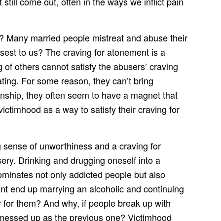
still come out, often in the ways we inflict pain
s? Many married people mistreat and abuse their
sest to us? The craving for atonement is a
ng of others cannot satisfy the abusers’ craving
ting. For some reason, they can’t bring
onship, they often seem to have a magnet that
ictimhood as a way to satisfy their craving for
sense of unworthiness and a craving for
ry. Drinking and drugging oneself into a
ominates not only addicted people but also
t end up marrying an alcoholic and continuing
 for them? And why, if people break up with
d messed up as the previous one? Victimhood