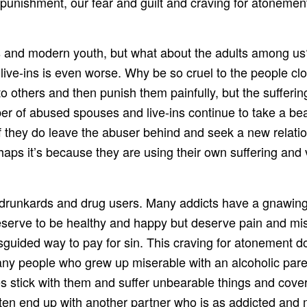
punishment, our fear and guilt and craving for atonement 
cs and modern youth, but what about the adults among u
ve-ins is even worse. Why be so cruel to the people clo
nto others and then punish them painfully, but the sufferi
r of abused spouses and live-ins continue to take a bea
f they do leave the abuser behind and seek a new relati
ps it’s because they are using their own suffering and v
drunkards and drug users. Many addicts have a gnawing 
serve to be healthy and happy but deserve pain and mise
guided way to pay for sin. This craving for atonement d
ny people who grew up miserable with an alcoholic paren
 stick with them and suffer unbearable things and cover
 often end up with another partner who is as addicted an