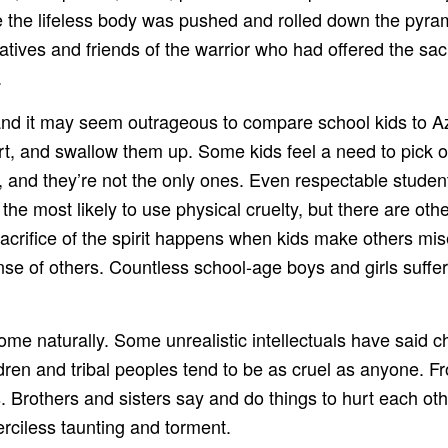
le the lifeless body was pushed and rolled down the pyra
latives and friends of the warrior who had offered the sac
.
, and it may seem outrageous to compare school kids to A
art, and swallow them up. Some kids feel a need to pick on
and they’re not the only ones. Even respectable student
the most likely to use physical cruelty, but there are oth
sacrifice of the spirit happens when kids make others mi
nse of others. Countless school-age boys and girls suffer 
me naturally. Some unrealistic intellectuals have said ch
ldren and tribal peoples tend to be as cruel as anyone. 
ers. Brothers and sisters say and do things to hurt each o
erciless taunting and torment.