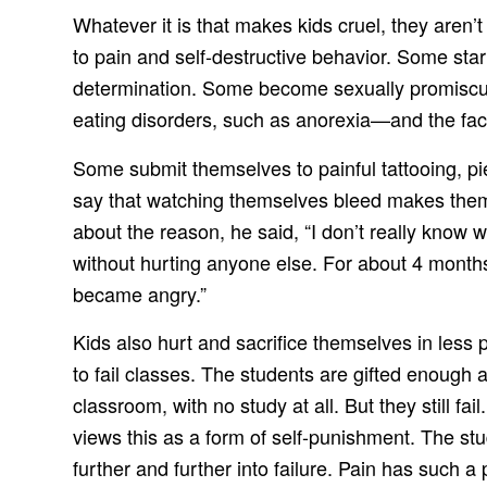
Whatever it is that makes kids cruel, they aren’
to pain and self-destructive behavior. Some sta
determination. Some become sexually promiscuou
eating disorders, such as anorexia—and the fact t
Some submit themselves to painful tattooing, p
say that watching themselves bleed makes them 
about the reason, he said, “I don’t really know w
without hurting anyone else. For about 4 months 
became angry.”
Kids also hurt and sacrifice themselves in les
to fail classes. The students are gifted enough
classroom, with no study at all. But they still f
views this as a form of self-punishment. The st
further and further into failure. Pain has such a 