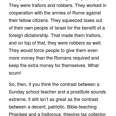
They were traitors and robbers. They worked in
cooperation with the armies of Rome against
their fellow citizens. They squeezed taxes out
of their own people of Israel for the benefit of a
foreign dictatorship. That made them traitors,
and on top of that, they were robbers as well.
They would force people to give them even
more money than the Romans required and
keep the extra money for themselves. What
scum!
So, then, if you think the contrast between a
Sunday school teacher and a prostitute sounds
extreme, it still isn’t as great as the contrast
between a decent, patriotic, Bible-teaching
Pharisee and a traitorous, thieving tax collector.