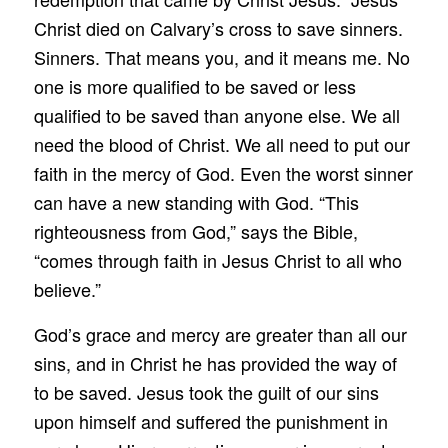
Christ died on Calvary’s cross to save sinners.
Sinners. That means you, and it means me. No
one is more qualified to be saved or less
qualified to be saved than anyone else. We all
need the blood of Christ. We all need to put our
faith in the mercy of God. Even the worst sinner
can have a new standing with God. “This
righteousness from God,” says the Bible,
“comes through faith in Jesus Christ to all who
believe.”
God’s grace and mercy are greater than all our
sins, and in Christ he has provided the way of
to be saved. Jesus took the guilt of our sins
upon himself and suffered the punishment in