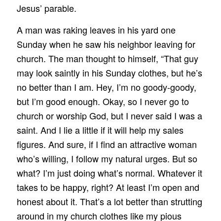
Jesus’ parable.
A man was raking leaves in his yard one
Sunday when he saw his neighbor leaving for
church. The man thought to himself, “That guy
may look saintly in his Sunday clothes, but he’s
no better than I am. Hey, I’m no goody-goody,
but I’m good enough. Okay, so I never go to
church or worship God, but I never said I was a
saint. And I lie a little if it will help my sales
figures. And sure, if I find an attractive woman
who’s willing, I follow my natural urges. But so
what? I’m just doing what’s normal. Whatever it
takes to be happy, right? At least I’m open and
honest about it. That’s a lot better than strutting
around in my church clothes like my pious