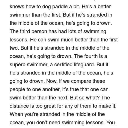
knows how to dog paddle a bit. He’s a better
swimmer than the first. But if he’s stranded in
the middle of the ocean, he’s going to drown.
The third person has had lots of swimming
lessons. He can swim much better than the first
two. But if he’s stranded in the middle of the
ocean, he’s going to drown. The fourth is a
superb swimmer, a certified lifeguard. But if
he’s stranded in the middle of the ocean, he’s
going to drown. Now, if we compare these
people to one another, it’s true that one can
swim better than the next. But so what? The
distance is too great for any of them to make it.
When you’re stranded in the middle of the
ocean, you don’t need swimming lessons. You