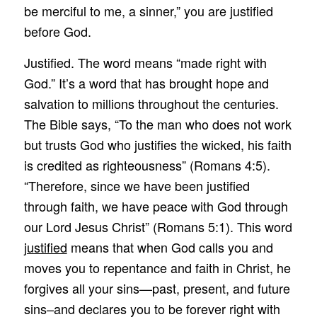
be merciful to me, a sinner,” you are justified
before God.
Justified. The word means “made right with
God.” It’s a word that has brought hope and
salvation to millions throughout the centuries.
The Bible says, “To the man who does not work
but trusts God who justifies the wicked, his faith
is credited as righteousness” (Romans 4:5).
“Therefore, since we have been justified
through faith, we have peace with God through
our Lord Jesus Christ” (Romans 5:1). This word
justified
means that when God calls you and
moves you to repentance and faith in Christ, he
forgives all your sins—past, present, and future
sins–and declares you to be forever right with