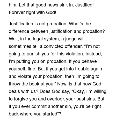
him. Let that good news sink in. Justified!
Forever right with God!
Justification is not probation. What’s the
difference between justification and probation?
Well, in the legal system, a judge will
sometimes tell a convicted offender, “I’m not
going to punish you for this violation. Instead,
I’m putting you on probation. If you behave
yourself, fine. But if you get into trouble again
and violate your probation, then I’m going to
throw the book at you.” Now, is that how God
deals with us? Does God say, “Okay, I’m willing
to forgive you and overlook your past sins. But
if you ever commit another sin, you’ll be right
back where you started”?