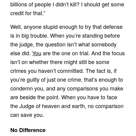
billions of people I didn’t kill? I should get some
credit for that.”
Well, anyone stupid enough to try that defense
is in big trouble. When you’re standing before
the judge, the question isn’t what somebody
else did.
You
are the one on trial. And the focus
isn’t on whether there might still be some
crimes you haven’t committed. The fact is, if
you’re guilty of just one crime, that’s enough to
condemn you, and any comparisons you make
are beside the point. When you have to face
the Judge of heaven and earth, no comparison
can save you.
No Difference