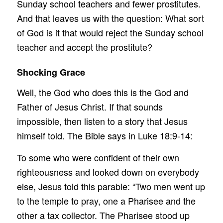
Sunday school teachers and fewer prostitutes.
And that leaves us with the question: What sort
of God is it that would reject the Sunday school
teacher and accept the prostitute?
Shocking Grace
Well, the God who does this is the God and
Father of Jesus Christ. If that sounds
impossible, then listen to a story that Jesus
himself told. The Bible says in Luke 18:9-14:
To some who were confident of their own
righteousness and looked down on everybody
else, Jesus told this parable: “Two men went up
to the temple to pray, one a Pharisee and the
other a tax collector. The Pharisee stood up