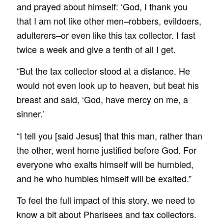
and prayed about himself: ‘God, I thank you
that I am not like other men–robbers, evildoers,
adulterers–or even like this tax collector. I fast
twice a week and give a tenth of all I get.
“But the tax collector stood at a distance. He
would not even look up to heaven, but beat his
breast and said, ‘God, have mercy on me, a
sinner.’
“I tell you [said Jesus] that this man, rather than
the other, went home justified before God. For
everyone who exalts himself will be humbled,
and he who humbles himself will be exalted.”
To feel the full impact of this story, we need to
know a bit about Pharisees and tax collectors.