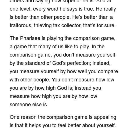
others and saying how superior he is. And at
one level, every word he says is true. He really
is better than other people. He’s better than a
traitorous, thieving tax collector, that’s for sure.
The Pharisee is playing the comparison game,
a game that many of us like to play. In the
comparison game, you don’t measure yourself
by the standard of God’s perfection; instead,
you measure yourself by how well you compare
with other people. You don’t measure how low
you are by how high God is; instead you
measure how high you are by how low
someone else is.
One reason the comparison game is appealing
is that it helps you to feel better about yourself.