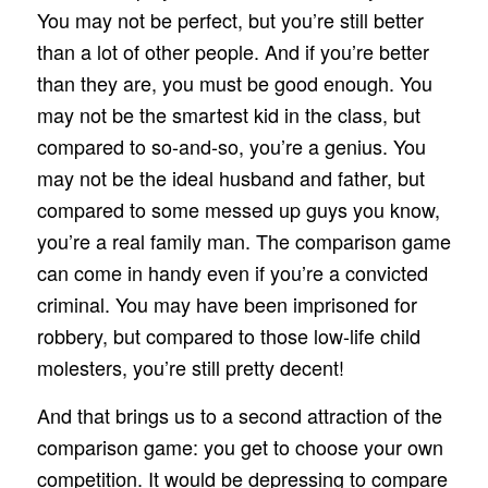
You may not be perfect, but you’re still better
than a lot of other people. And if you’re better
than they are, you must be good enough. You
may not be the smartest kid in the class, but
compared to so-and-so, you’re a genius. You
may not be the ideal husband and father, but
compared to some messed up guys you know,
you’re a real family man. The comparison game
can come in handy even if you’re a convicted
criminal. You may have been imprisoned for
robbery, but compared to those low-life child
molesters, you’re still pretty decent!
And that brings us to a second attraction of the
comparison game: you get to choose your own
competition. It would be depressing to compare