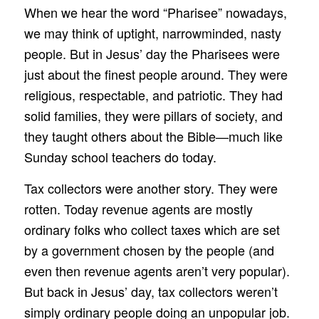
When we hear the word “Pharisee” nowadays,
we may think of uptight, narrowminded, nasty
people. But in Jesus’ day the Pharisees were
just about the finest people around. They were
religious, respectable, and patriotic. They had
solid families, they were pillars of society, and
they taught others about the Bible—much like
Sunday school teachers do today.
Tax collectors were another story. They were
rotten. Today revenue agents are mostly
ordinary folks who collect taxes which are set
by a government chosen by the people (and
even then revenue agents aren’t very popular).
But back in Jesus’ day, tax collectors weren’t
simply ordinary people doing an unpopular job.