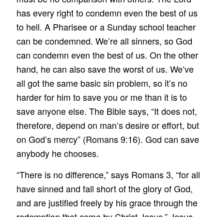
has every right to condemn even the best of us
to hell. A Pharisee or a Sunday school teacher
can be condemned. We’re all sinners, so God
can condemn even the best of us. On the other
hand, he can also save the worst of us. We’ve
all got the same basic sin problem, so it’s no
harder for him to save you or me than it is to
save anyone else. The Bible says, “It does not,
therefore, depend on man’s desire or effort, but
on God’s mercy” (Romans 9:16). God can save
anybody he chooses.
“There is no difference,” says Romans 3, “for all
have sinned and fall short of the glory of God,
and are justified freely by his grace through the
redemption that came by Christ Jesus.” Jesus