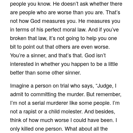
people you know. He doesn’t ask whether there
are people who are worse than you are. That’s
not how God measures you. He measures you
in terms of his perfect moral law. And if you’ve
broken that law, it’s not going to help you one
bit to point out that others are even worse.
You’re a sinner, and that’s that. God isn’t
interested in whether you happen to be a little
better than some other sinner.
Imagine a person on trial who says, “Judge, I
admit to committing the murder. But remember,
I’m not a serial murderer like some people. I’m
not a rapist or a child molester. And besides,
think of how much worse I could have been. I
only killed one person. What about all the