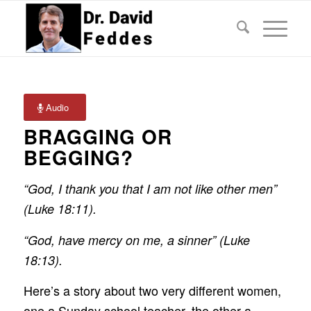
Audio
BRAGGING OR
BEGGING?
“God, I thank you that I am not like other men”
(Luke 18:11).
“God, have mercy on me, a sinner” (Luke
18:13).
Here’s a story about two very different women,
one a Sunday school teacher, the other a