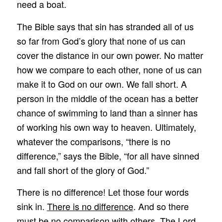
need a boat.
The Bible says that sin has stranded all of us
so far from God’s glory that none of us can
cover the distance in our own power. No matter
how we compare to each other, none of us can
make it to God on our own. We fall short. A
person in the middle of the ocean has a better
chance of swimming to land than a sinner has
of working his own way to heaven. Ultimately,
whatever the comparisons, “there is no
difference,” says the Bible, “for all have sinned
and fall short of the glory of God.”
There is no difference! Let those four words
sink in.
There is no difference
. And so there
must be no comparison with others. The Lord