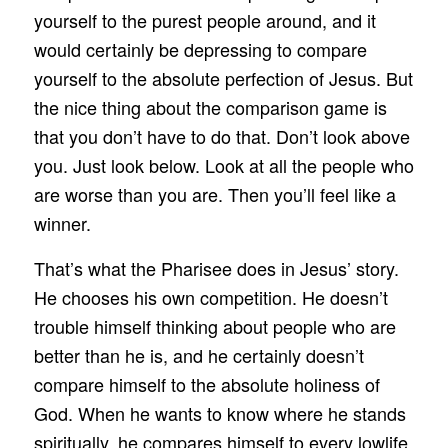
yourself to the purest people around, and it
would certainly be depressing to compare
yourself to the absolute perfection of Jesus. But
the nice thing about the comparison game is
that you don’t have to do that. Don’t look above
you. Just look below. Look at all the people who
are worse than you are. Then you’ll feel like a
winner.
That’s what the Pharisee does in Jesus’ story.
He chooses his own competition. He doesn’t
trouble himself thinking about people who are
better than he is, and he certainly doesn’t
compare himself to the absolute holiness of
God. When he wants to know where he stands
spiritually, he compares himself to every lowlife