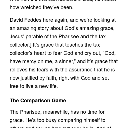
how wretched they’ve been.
David Feddes here again, and we’re looking at
an amazing story about God’s amazing grace,
Jesus’ parable of the Pharisee and the tax
collector.] It’s grace that teaches the tax
collector’s heart to fear God and cry out, “God,
have mercy on me, a sinner,” and it’s grace that
relieves his fears with the assurance that he is
now justified by faith, right with God and set
free to live a new life.
The Comparison Game
The Pharisee, meanwhile, has no time for
grace. He’s too busy comparing himself to