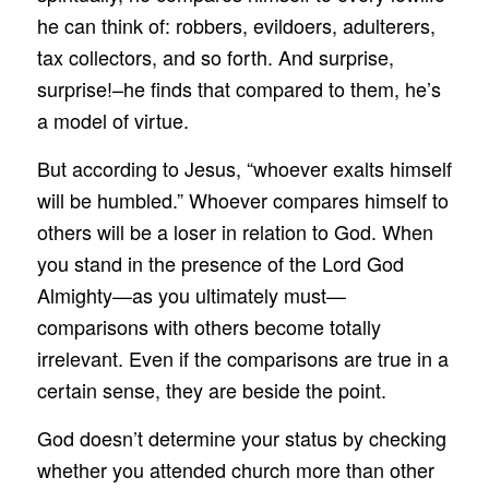
he can think of: robbers, evildoers, adulterers,
tax collectors, and so forth. And surprise,
surprise!–he finds that compared to them, he’s
a model of virtue.
But according to Jesus, “whoever exalts himself
will be humbled.” Whoever compares himself to
others will be a loser in relation to God. When
you stand in the presence of the Lord God
Almighty—as you ultimately must—
comparisons with others become totally
irrelevant. Even if the comparisons are true in a
certain sense, they are beside the point.
God doesn’t determine your status by checking
whether you attended church more than other