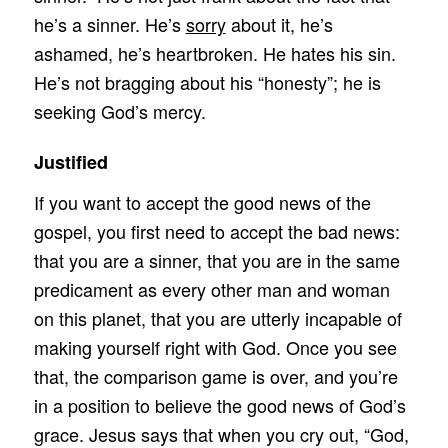
he’s a sinner. He’s
sorry
about it, he’s
ashamed, he’s heartbroken. He hates his sin.
He’s not bragging about his “honesty”; he is
seeking God’s mercy.
Justified
If you want to accept the good news of the
gospel, you first need to accept the bad news:
that you are a sinner, that you are in the same
predicament as every other man and woman
on this planet, that you are utterly incapable of
making yourself right with God. Once you see
that, the comparison game is over, and you’re
in a position to believe the good news of God’s
grace. Jesus says that when you cry out, “God,