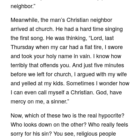
neighbor.”
Meanwhile, the man’s Christian neighbor
arrived at church. He had a hard time singing
the first song. He was thinking, “Lord, last
Thursday when my car had a flat tire, I swore
and took your holy name in vain. I know how
terribly that offends you. And just five minutes
before we left for church, I argued with my wife
and yelled at my kids. Sometimes I wonder how
I can even call myself a Christian. God, have
mercy on me, a sinner.”
Now, which of these two is the real hypocrite?
Who looks down on the other? Who really feels
sorry for his sin? You see, religious people