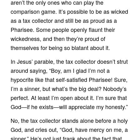
aren’t the only ones who can play the
comparison game. It’s possible to be as wicked
as a tax collector and still be as proud as a
Pharisee. Some people openly flaunt their
wickedness, and then they’re proud of
themselves for being so blatant about it.
In Jesus’ parable, the tax collector doesn’t strut
around saying, “Boy, am I glad I’m not a
hypocrite like that self-satisfied Pharisee! Sure,
I’m a sinner, but what’s the big deal? Nobody’s
perfect. At least I’m open about it. I’m sure that
God—if he exists—will appreciate my honesty.”
No, the tax collector stands alone before a holy
God, and cries out, “God, have mercy on me, a
sinner.” He’s not just frank about the fact that