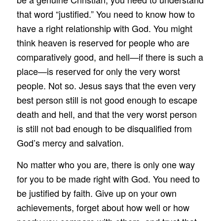
that word “justified.” You need to know how to
have a right relationship with God. You might
think heaven is reserved for people who are
comparatively good, and hell—if there is such a
place—is reserved for only the very worst
people. Not so. Jesus says that the even very
best person still is not good enough to escape
death and hell, and that the very worst person
is still not bad enough to be disqualified from
God’s mercy and salvation.
No matter who you are, there is only one way
for you to be made right with God. You need to
be justified by faith. Give up on your own
achievements, forget about how well or how