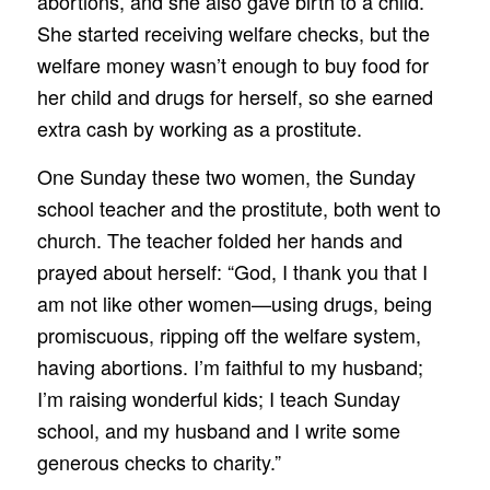
abortions, and she also gave birth to a child.
She started receiving welfare checks, but the
welfare money wasn’t enough to buy food for
her child and drugs for herself, so she earned
extra cash by working as a prostitute.
One Sunday these two women, the Sunday
school teacher and the prostitute, both went to
church. The teacher folded her hands and
prayed about herself: “God, I thank you that I
am not like other women—using drugs, being
promiscuous, ripping off the welfare system,
having abortions. I’m faithful to my husband;
I’m raising wonderful kids; I teach Sunday
school, and my husband and I write some
generous checks to charity.”