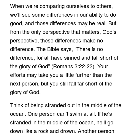
When we’re comparing ourselves to others,
we’ll see some differences in our ability to do
good, and those differences may be real. But
from the only perspective that matters, God’s
perspective, these differences make no
difference. The Bible says, “There is no
difference, for all have sinned and fall short of
the glory of God” (Romans 3:22-23). Your
efforts may take you a little further than the
next person, but you still fall far short of the
glory of God.
Think of being stranded out in the middle of the
ocean. One person can’t swim at all. If he’s
stranded in the middle of the ocean, he’ll go
down like a rock and drown. Another person