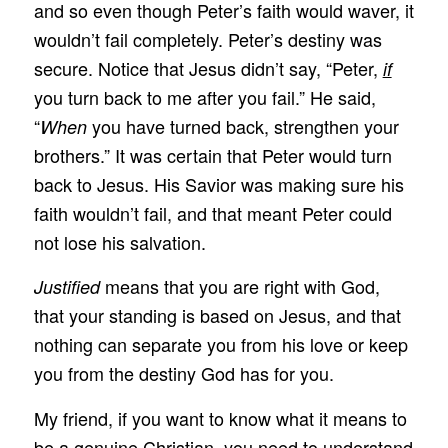
and so even though Peter’s faith would waver, it
wouldn’t fail completely. Peter’s destiny was
secure. Notice that Jesus didn’t say, “Peter,
if
you turn back to me after you fail.” He said,
“
you have turned back, strengthen your
When
brothers.” It was certain that Peter would turn
back to Jesus. His Savior was making sure his
faith wouldn’t fail, and that meant Peter could
not lose his salvation.
means that you are right with God,
Justified
that your standing is based on Jesus, and that
nothing can separate you from his love or keep
you from the destiny God has for you.
My friend, if you want to know what it means to
be a genuine Christian, you need to understand