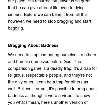
our place. His resurrection power is so great
that he can give eternal life even to dying
sinners. Before we can benefit from all this,
however, we need to stop bragging and start
begging.
Bragging About Badness
We need to stop comparing ourselves to others
and humble ourselves before God. The
comparison game is a deadly trap. It’s a trap for
religious, respectable people, and they’re not
the only ones. It can be a trap for others as
well. Believe it or not, it’s possible to brag about
badness as though it were a virtue. To show
you what I mean, here’s another version of