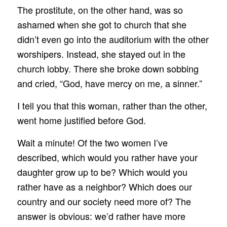
The prostitute, on the other hand, was so
ashamed when she got to church that she
didn’t even go into the auditorium with the other
worshipers. Instead, she stayed out in the
church lobby. There she broke down sobbing
and cried, “God, have mercy on me, a sinner.”
I tell you that this woman, rather than the other,
went home justified before God.
Wait a minute! Of the two women I’ve
described, which would you rather have your
daughter grow up to be? Which would you
rather have as a neighbor? Which does our
country and our society need more of? The
answer is obvious: we’d rather have more