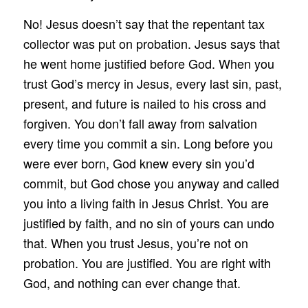
No! Jesus doesn’t say that the repentant tax
collector was put on probation. Jesus says that
he went home justified before God. When you
trust God’s mercy in Jesus, every last sin, past,
present, and future is nailed to his cross and
forgiven. You don’t fall away from salvation
every time you commit a sin. Long before you
were ever born, God knew every sin you’d
commit, but God chose you anyway and called
you into a living faith in Jesus Christ. You are
justified by faith, and no sin of yours can undo
that. When you trust Jesus, you’re not on
probation. You are justified. You are right with
God, and nothing can ever change that.