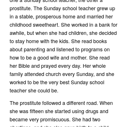
prostitute. The Sunday school teacher grew up
in a stable, prosperous home and married her
childhood sweetheart. She worked in a bank for
awhile, but when she had children, she decided
to stay home with the kids. She read books
about parenting and listened to programs on
how to be a good wife and mother. She read
her Bible and prayed every day. Her whole
family attended church every Sunday, and she
worked to be the very best Sunday school
teacher she could be.
The prostitute followed a different road. When
she was fifteen she started using drugs and
became very promiscuous. She had two