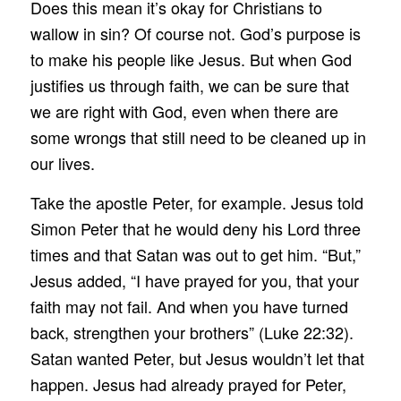
Does this mean it’s okay for Christians to
wallow in sin? Of course not. God’s purpose is
to make his people like Jesus. But when God
justifies us through faith, we can be sure that
we are right with God, even when there are
some wrongs that still need to be cleaned up in
our lives.
Take the apostle Peter, for example. Jesus told
Simon Peter that he would deny his Lord three
times and that Satan was out to get him. “But,”
Jesus added, “I have prayed for you, that your
faith may not fail. And when you have turned
back, strengthen your brothers” (Luke 22:32).
Satan wanted Peter, but Jesus wouldn’t let that
happen. Jesus had already prayed for Peter,