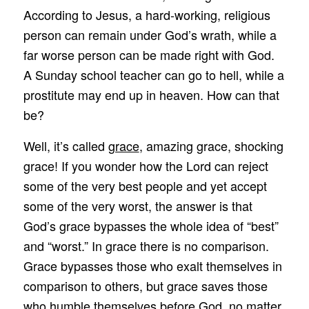
According to Jesus, a hard-working, religious
person can remain under God’s wrath, while a
far worse person can be made right with God.
A Sunday school teacher can go to hell, while a
prostitute may end up in heaven. How can that
be?
Well, it’s called
grace
, amazing grace, shocking
grace! If you wonder how the Lord can reject
some of the very best people and yet accept
some of the very worst, the answer is that
God’s grace bypasses the whole idea of “best”
and “worst.” In grace there is no comparison.
Grace bypasses those who exalt themselves in
comparison to others, but grace saves those
who humble themselves before God, no matter