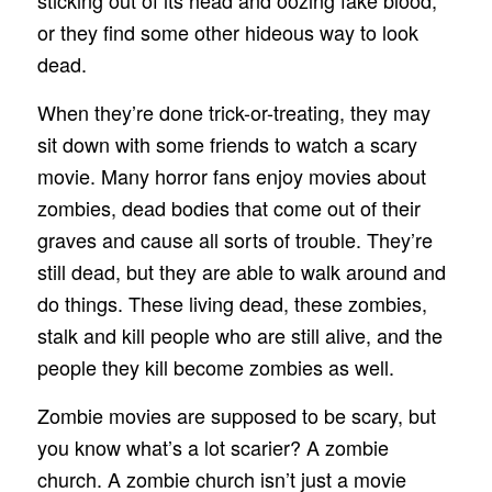
or they find some other hideous way to look
dead.
When they’re done trick-or-treating, they may
sit down with some friends to watch a scary
movie. Many horror fans enjoy movies about
zombies, dead bodies that come out of their
graves and cause all sorts of trouble. They’re
still dead, but they are able to walk around and
do things. These living dead, these zombies,
stalk and kill people who are still alive, and the
people they kill become zombies as well.
Zombie movies are supposed to be scary, but
you know what’s a lot scarier? A zombie
church. A zombie church isn’t just a movie