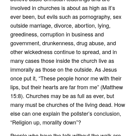
involved in churches is about as high as it’s
ever been, but evils such as pornography, sex
outside marriage, divorce, abortion, lying,
greediness, corruption in business and
government, drunkenness, drug abuse, and
other wickedness continue to spread, and in
many cases those inside the church live as
immorally as those on the outside. As Jesus
once put it, “These people honor me with their
lips, but their hearts are far from me” (Matthew
15:8). Churches may be as full as ever, but
many must be churches of the living dead. How
else can one explain the pollster’s conclusion,
“Religion up, morality down”?
People who have the talk without the walk are