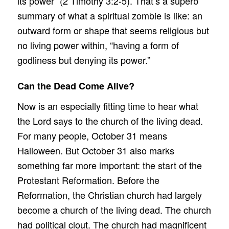
its power” (2 Timothy 3:2-5). That’s a superb
summary of what a spiritual zombie is like: an
outward form or shape that seems religious but
no living power within, “having a form of
godliness but denying its power.”
Can the Dead Come Alive?
Now is an especially fitting time to hear what
the Lord says to the church of the living dead.
For many people, October 31 means
Halloween. But October 31 also marks
something far more important: the start of the
Protestant Reformation. Before the
Reformation, the Christian church had largely
become a church of the living dead. The church
had political clout. The church had magnificent