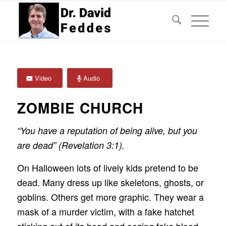
Video
Audio
ZOMBIE CHURCH
“You have a reputation of being alive, but you
are dead” (Revelation 3:1).
On Halloween lots of lively kids pretend to be
dead. Many dress up like skeletons, ghosts, or
goblins. Others get more graphic. They wear a
mask of a murder victim, with a fake hatchet
sticking out of its head and oozing fake blood,