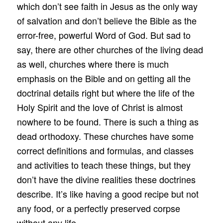
which don’t see faith in Jesus as the only way
of salvation and don’t believe the Bible as the
error-free, powerful Word of God. But sad to
say, there are other churches of the living dead
as well, churches where there is much
emphasis on the Bible and on getting all the
doctrinal details right but where the life of the
Holy Spirit and the love of Christ is almost
nowhere to be found. There is such a thing as
dead orthodoxy. These churches have some
correct definitions and formulas, and classes
and activities to teach these things, but they
don’t have the divine realities these doctrines
describe. It’s like having a good recipe but not
any food, or a perfectly preserved corpse
without any life.