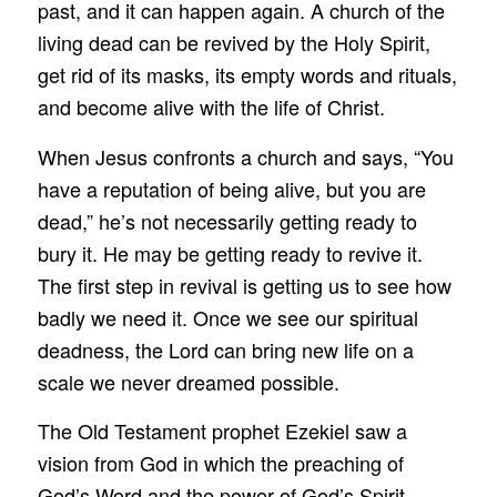
past, and it can happen again. A church of the
living dead can be revived by the Holy Spirit,
get rid of its masks, its empty words and rituals,
and become alive with the life of Christ.
When Jesus confronts a church and says, “You
have a reputation of being alive, but you are
dead,” he’s not necessarily getting ready to
bury it. He may be getting ready to revive it.
The first step in revival is getting us to see how
badly we need it. Once we see our spiritual
deadness, the Lord can bring new life on a
scale we never dreamed possible.
The Old Testament prophet Ezekiel saw a
vision from God in which the preaching of
God’s Word and the power of God’s Spirit