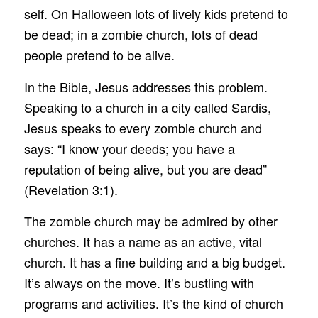
self. On Halloween lots of lively kids pretend to
be dead; in a zombie church, lots of dead
people pretend to be alive.
In the Bible, Jesus addresses this problem.
Speaking to a church in a city called Sardis,
Jesus speaks to every zombie church and
says: “I know your deeds; you have a
reputation of being alive, but you are dead”
(Revelation 3:1).
The zombie church may be admired by other
churches. It has a name as an active, vital
church. It has a fine building and a big budget.
It’s always on the move. It’s bustling with
programs and activities. It’s the kind of church