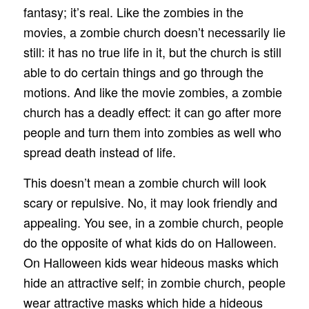
fantasy; it’s real. Like the zombies in the
movies, a zombie church doesn’t necessarily lie
still: it has no true life in it, but the church is still
able to do certain things and go through the
motions. And like the movie zombies, a zombie
church has a deadly effect: it can go after more
people and turn them into zombies as well who
spread death instead of life.
This doesn’t mean a zombie church will look
scary or repulsive. No, it may look friendly and
appealing. You see, in a zombie church, people
do the opposite of what kids do on Halloween.
On Halloween kids wear hideous masks which
hide an attractive self; in zombie church, people
wear attractive masks which hide a hideous