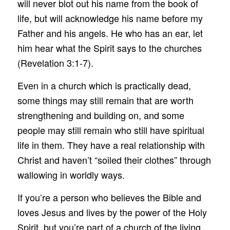
will never blot out his name from the book of
life, but will acknowledge his name before my
Father and his angels. He who has an ear, let
him hear what the Spirit says to the churches
(Revelation 3:1-7).
Even in a church which is practically dead,
some things may still remain that are worth
strengthening and building on, and some
people may still remain who still have spiritual
life in them. They have a real relationship with
Christ and haven’t “soiled their clothes” through
wallowing in worldly ways.
If you’re a person who believes the Bible and
loves Jesus and lives by the power of the Holy
Spirit, but you’re part of a church of the living