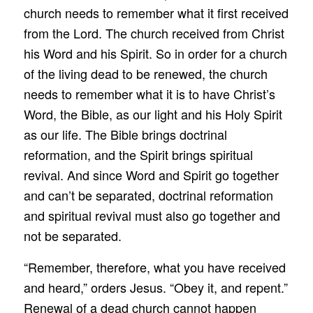
church needs to remember what it first received
from the Lord. The church received from Christ
his Word and his Spirit. So in order for a church
of the living dead to be renewed, the church
needs to remember what it is to have Christ’s
Word, the Bible, as our light and his Holy Spirit
as our life. The Bible brings doctrinal
reformation, and the Spirit brings spiritual
revival. And since Word and Spirit go together
and can’t be separated, doctrinal reformation
and spiritual revival must also go together and
not be separated.
“Remember, therefore, what you have received
and heard,” orders Jesus. “Obey it, and repent.”
Renewal of a dead church cannot happen