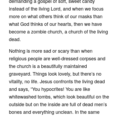
demanding a gospel of soft, sweet candy
instead of the living Lord, and when we focus
more on what others think of our masks than
what God thinks of our hearts, then we have
become a zombie church, a church of the living
dead.
Nothing is more sad or scary than when
religious people are well-dressed corpses and
the church is a beautifully maintained
graveyard. Things look lovely, but there’s no
vitality, no life. Jesus confronts the living dead
and says, “You hypocrites! You are like
whitewashed tombs, which look beautiful on the
outside but on the inside are full of dead men’s
bones and everything unclean. In the same