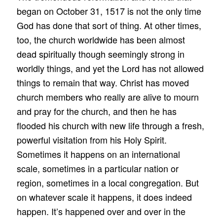
began on October 31, 1517 is not the only time
God has done that sort of thing. At other times,
too, the church worldwide has been almost
dead spiritually though seemingly strong in
worldly things, and yet the Lord has not allowed
things to remain that way. Christ has moved
church members who really are alive to mourn
and pray for the church, and then he has
flooded his church with new life through a fresh,
powerful visitation from his Holy Spirit.
Sometimes it happens on an international
scale, sometimes in a particular nation or
region, sometimes in a local congregation. But
on whatever scale it happens, it does indeed
happen. It’s happened over and over in the