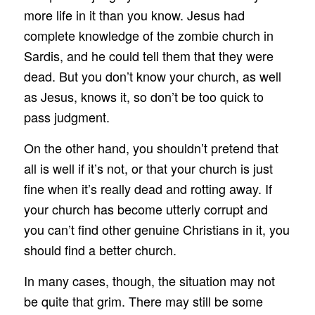
more life in it than you know. Jesus had
complete knowledge of the zombie church in
Sardis, and he could tell them that they were
dead. But you don’t know your church, as well
as Jesus, knows it, so don’t be too quick to
pass judgment.
On the other hand, you shouldn’t pretend that
all is well if it’s not, or that your church is just
fine when it’s really dead and rotting away. If
your church has become utterly corrupt and
you can’t find other genuine Christians in it, you
should find a better church.
In many cases, though, the situation may not
be quite that grim. There may still be some