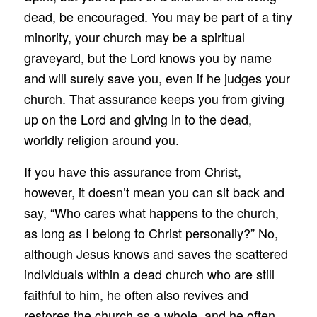
dead, be encouraged. You may be part of a tiny
minority, your church may be a spiritual
graveyard, but the Lord knows you by name
and will surely save you, even if he judges your
church. That assurance keeps you from giving
up on the Lord and giving in to the dead,
worldly religion around you.
If you have this assurance from Christ,
however, it doesn’t mean you can sit back and
say, “Who cares what happens to the church,
as long as I belong to Christ personally?” No,
although Jesus knows and saves the scattered
individuals within a dead church who are still
faithful to him, he often also revives and
restores the church as a whole, and he often