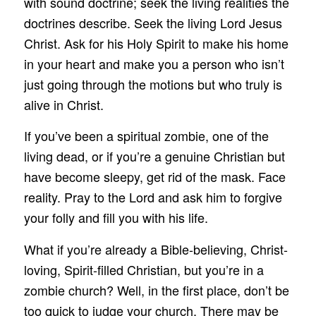
with sound doctrine; seek the living realities the
doctrines describe. Seek the living Lord Jesus
Christ. Ask for his Holy Spirit to make his home
in your heart and make you a person who isn’t
just going through the motions but who truly is
alive in Christ.
If you’ve been a spiritual zombie, one of the
living dead, or if you’re a genuine Christian but
have become sleepy, get rid of the mask. Face
reality. Pray to the Lord and ask him to forgive
your folly and fill you with his life.
What if you’re already a Bible-believing, Christ-
loving, Spirit-filled Christian, but you’re in a
zombie church? Well, in the first place, don’t be
too quick to judge your church. There may be