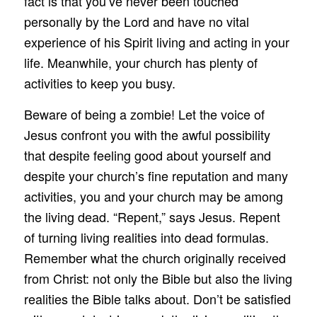
fact is that you’ve never been touched
personally by the Lord and have no vital
experience of his Spirit living and acting in your
life. Meanwhile, your church has plenty of
activities to keep you busy.
Beware of being a zombie! Let the voice of
Jesus confront you with the awful possibility
that despite feeling good about yourself and
despite your church’s fine reputation and many
activities, you and your church may be among
the living dead. “Repent,” says Jesus. Repent
of turning living realities into dead formulas.
Remember what the church originally received
from Christ: not only the Bible but also the living
realities the Bible talks about. Don’t be satisfied