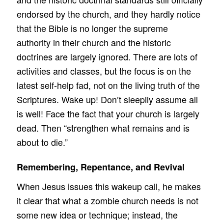
endorsed by the church, and they hardly notice
that the Bible is no longer the supreme
authority in their church and the historic
doctrines are largely ignored. There are lots of
activities and classes, but the focus is on the
latest self-help fad, not on the living truth of the
Scriptures. Wake up! Don’t sleepily assume all
is well! Face the fact that your church is largely
dead. Then “strengthen what remains and is
about to die.”
Remembering, Repentance, and Revival
When Jesus issues this wakeup call, he makes
it clear that what a zombie church needs is not
some new idea or technique; instead, the