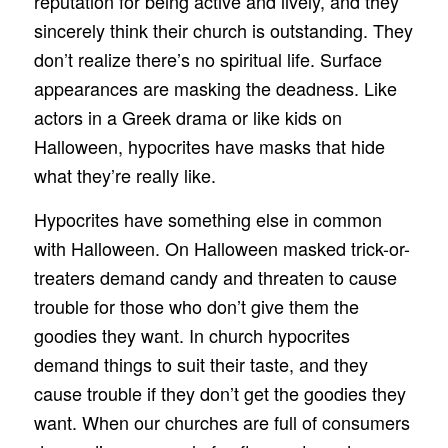
reputation for being active and lively, and they
sincerely think their church is outstanding. They
don’t realize there’s no spiritual life. Surface
appearances are masking the deadness. Like
actors in a Greek drama or like kids on
Halloween, hypocrites have masks that hide
what they’re really like.
Hypocrites have something else in common
with Halloween. On Halloween masked trick-or-
treaters demand candy and threaten to cause
trouble for those who don’t give them the
goodies they want. In church hypocrites
demand things to suit their taste, and they
cause trouble if they don’t get the goodies they
want. When our churches are full of consumers