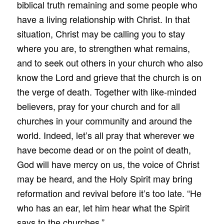
biblical truth remaining and some people who
have a living relationship with Christ. In that
situation, Christ may be calling you to stay
where you are, to strengthen what remains,
and to seek out others in your church who also
know the Lord and grieve that the church is on
the verge of death. Together with like-minded
believers, pray for your church and for all
churches in your community and around the
world. Indeed, let’s all pray that wherever we
have become dead or on the point of death,
God will have mercy on us, the voice of Christ
may be heard, and the Holy Spirit may bring
reformation and revival before it’s too late. “He
who has an ear, let him hear what the Spirit
says to the churches.”