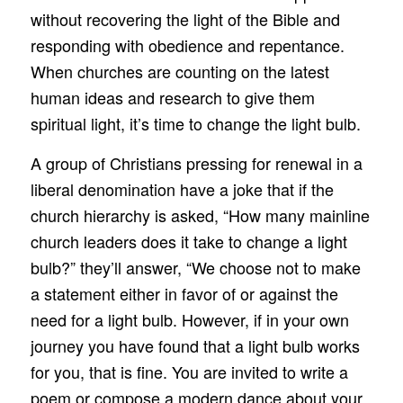
without recovering the light of the Bible and
responding with obedience and repentance.
When churches are counting on the latest
human ideas and research to give them
spiritual light, it’s time to change the light bulb.
A group of Christians pressing for renewal in a
liberal denomination have a joke that if the
church hierarchy is asked, “How many mainline
church leaders does it take to change a light
bulb?” they’ll answer, “We choose not to make
a statement either in favor of or against the
need for a light bulb. However, if in your own
journey you have found that a light bulb works
for you, that is fine. You are invited to write a
poem or compose a modern dance about your