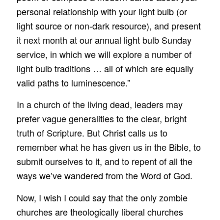
personal relationship with your light bulb (or
light source or non-dark resource), and present
it next month at our annual light bulb Sunday
service, in which we will explore a number of
light bulb traditions … all of which are equally
valid paths to luminescence.”
In a church of the living dead, leaders may
prefer vague generalities to the clear, bright
truth of Scripture. But Christ calls us to
remember what he has given us in the Bible, to
submit ourselves to it, and to repent of all the
ways we’ve wandered from the Word of God.
Now, I wish I could say that the only zombie
churches are theologically liberal churches