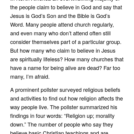
the people claim to believe in God and say that
Jesus is God’s Son and the Bible is God’s
Word. Many people attend church regularly,
and even many who don’t attend often still
consider themselves part of a particular group.
But how many who claim to believe in Jesus
are spiritually lifeless? How many churches that
have a name for being alive are dead? Far too
many, I’m afraid.
A prominent pollster surveyed religious beliefs
and activities to find out how religion affects the
way people live. The pollster summarized his
findings in four words: “Religion up; morality
down.” The number of people who say they
believe basic Christian teachings and are