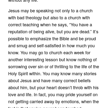
Jesus may be speaking not only to a church
with bad theology but also to a church with
correct teaching when he says, “You have a
reputation of being alive, but you are dead.” It’s
possible to emphasize the Bible and be proud
and smug and self-satisfied in how much you
know. You may go to church each week for
another interesting lesson but know nothing of
sorrowing over sin or of thrilling to the life of the
Holy Spirit within. You may know many stories
about Jesus and have many correct beliefs
about him, but your heart doesn’t throb with his
love and life. In fact, you may pride yourself on
not getting carried away by emotions, when the