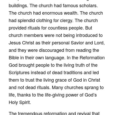
buildings. The church had famous scholars.
The church had enormous wealth. The church
had splendid clothing for clergy. The church
provided rituals for countless people. But
church members were not being introduced to
Jesus Christ as their personal Savior and Lord,
and they were discouraged from reading the
Bible in their own language. In the Reformation
God brought people to the living truth of the
Scriptures instead of dead traditions and led
them to trust the living grace of God in Christ
and not dead rituals. Many churches sprang to
life, thanks to the life-giving power of God’s
Holy Spirit.
The tremendous reformation and revival that