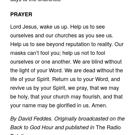
PRAYER
Lord Jesus, wake us up. Help us to see
ourselves and our churches as you see us.
Help us to see beyond reputation to reality. Our
masks can’t fool you; help us not to fool
ourselves or one another. We are blind without
the light of your Word. We are dead without the
life of your Spirit. Return us to your Word, and
revive us by your Spirit, we pray, that we may
be holy, that your church may flourish, and that
your name may be glorified in us. Amen.
By David Feddes. Originally broadcasted on the
The Radio
Back to God Hour and published in