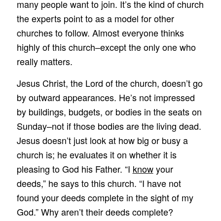
many people want to join. It’s the kind of church
the experts point to as a model for other
churches to follow. Almost everyone thinks
highly of this church–except the only one who
really matters.
Jesus Christ, the Lord of the church, doesn’t go
by outward appearances. He’s not impressed
by buildings, budgets, or bodies in the seats on
Sunday–not if those bodies are the living dead.
Jesus doesn’t just look at how big or busy a
church is; he evaluates it on whether it is
pleasing to God his Father. “I
know
your
deeds,” he says to this church. “I have not
found your deeds complete in the sight of my
God.” Why aren’t their deeds complete?