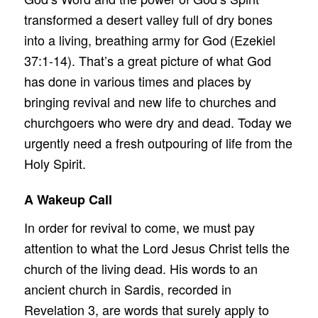
transformed a desert valley full of dry bones
into a living, breathing army for God (Ezekiel
37:1-14). That’s a great picture of what God
has done in various times and places by
bringing revival and new life to churches and
churchgoers who were dry and dead. Today we
urgently need a fresh outpouring of life from the
Holy Spirit.
A Wakeup Call
In order for revival to come, we must pay
attention to what the Lord Jesus Christ tells the
church of the living dead. His words to an
ancient church in Sardis, recorded in
Revelation 3, are words that surely apply to