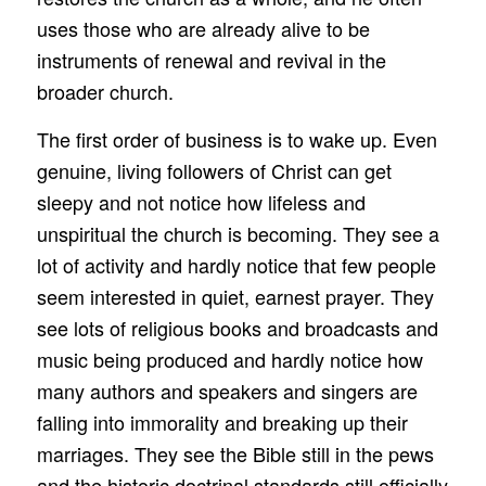
uses those who are already alive to be
instruments of renewal and revival in the
broader church.
The first order of business is to wake up. Even
genuine, living followers of Christ can get
sleepy and not notice how lifeless and
unspiritual the church is becoming. They see a
lot of activity and hardly notice that few people
seem interested in quiet, earnest prayer. They
see lots of religious books and broadcasts and
music being produced and hardly notice how
many authors and speakers and singers are
falling into immorality and breaking up their
marriages. They see the Bible still in the pews
and the historic doctrinal standards still officially