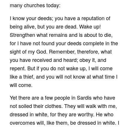
many churches today:
I know your deeds; you have a reputation of
being alive, but you are dead. Wake up!
Strengthen what remains and is about to die,
for I have not found your deeds complete in the
sight of my God. Remember, therefore, what
you have received and heard; obey it, and
repent. But if you do not wake up, I will come
like a thief, and you will not know at what time I
will come.
Yet there are a few people in Sardis who have
not soiled their clothes. They will walk with me,
dressed in white, for they are worthy. He who
overcomes will, like them, be dressed in white. I