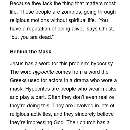
Because they lack the thing that matters most:
life. These people are zombies, going through
religious motions without spiritual life. “You
have a reputation of being alive,” says Christ,
“but you are dead.”
Behind the Mask
Jesus has a word for this problem: hypocrisy.
The word
comes from a word the
hypocrite
Greeks used for actors in a drama who wore a
mask. Hypocrites are people who wear masks
and play a part. Often they don’t even realize
they’re doing this. They are involved in lots of
religious activities, and they sincerely believe
they’re impressing God. Their church has a