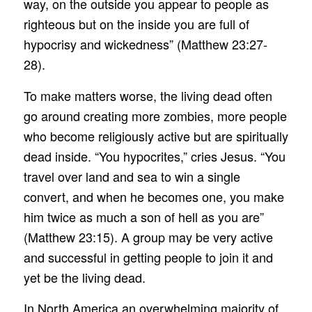
way, on the outside you appear to people as
righteous but on the inside you are full of
hypocrisy and wickedness” (Matthew 23:27-
28).
To make matters worse, the living dead often
go around creating more zombies, more people
who become religiously active but are spiritually
dead inside. “You hypocrites,” cries Jesus. “You
travel over land and sea to win a single
convert, and when he becomes one, you make
him twice as much a son of hell as you are”
(Matthew 23:15). A group may be very active
and successful in getting people to join it and
yet be the living dead.
In North America an overwhelming majority of