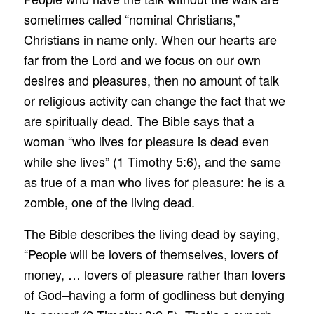
sometimes called “nominal Christians,”
Christians in name only. When our hearts are
far from the Lord and we focus on our own
desires and pleasures, then no amount of talk
or religious activity can change the fact that we
are spiritually dead. The Bible says that a
woman “who lives for pleasure is dead even
while she lives” (1 Timothy 5:6), and the same
as true of a man who lives for pleasure: he is a
zombie, one of the living dead.
The Bible describes the living dead by saying,
“People will be lovers of themselves, lovers of
money, … lovers of pleasure rather than lovers
of God–having a form of godliness but denying