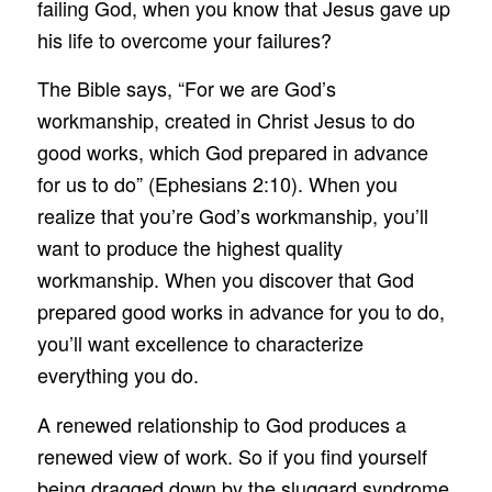
failing God, when you know that Jesus gave up
his life to overcome your failures?
The Bible says, “For we are God’s
workmanship, created in Christ Jesus to do
good works, which God prepared in advance
for us to do” (Ephesians 2:10). When you
realize that you’re God’s workmanship, you’ll
want to produce the highest quality
workmanship. When you discover that God
prepared good works in advance for you to do,
you’ll want excellence to characterize
everything you do.
A renewed relationship to God produces a
renewed view of work. So if you find yourself
being dragged down by the sluggard syndrome