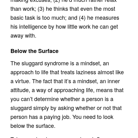
than work; (3) he thinks that even the most
basic task is too much; and (4) he measures
his intelligence by how little work he can get
away with.
Below the Surface
The sluggard syndrome is a mindset, an
approach to life that treats laziness almost like
a virtue. The fact that it’s a mindset, an inner
attitude, a way of approaching life, means that
you can’t determine whether a person is a
sluggard simply by asking whether or not that
person has a paying job. You need to look
below the surface.