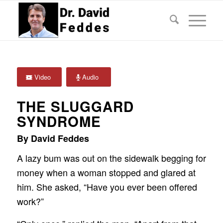
Video
Audio
THE SLUGGARD
SYNDROME
By David Feddes
A lazy bum was out on the sidewalk begging for
money when a woman stopped and glared at
him. She asked, “Have you ever been offered
work?”