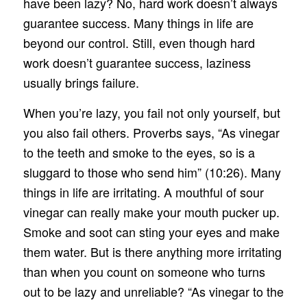
have been lazy? No, hard work doesn’t always
guarantee success. Many things in life are
beyond our control. Still, even though hard
work doesn’t guarantee success, laziness
usually brings failure.
When you’re lazy, you fail not only yourself, but
you also fail others. Proverbs says, “As vinegar
to the teeth and smoke to the eyes, so is a
sluggard to those who send him” (10:26). Many
things in life are irritating. A mouthful of sour
vinegar can really make your mouth pucker up.
Smoke and soot can sting your eyes and make
them water. But is there anything more irritating
than when you count on someone who turns
out to be lazy and unreliable? “As vinegar to the