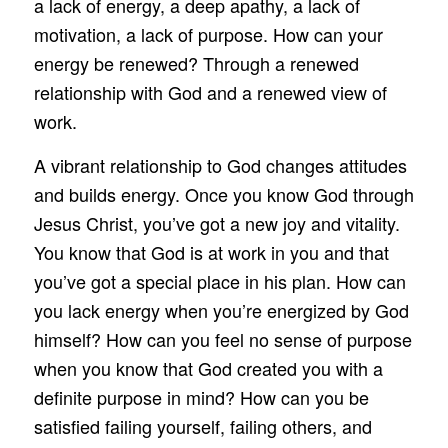
a lack of energy, a deep apathy, a lack of
motivation, a lack of purpose. How can your
energy be renewed? Through a renewed
relationship with God and a renewed view of
work.
A vibrant relationship to God changes attitudes
and builds energy. Once you know God through
Jesus Christ, you’ve got a new joy and vitality.
You know that God is at work in you and that
you’ve got a special place in his plan. How can
you lack energy when you’re energized by God
himself? How can you feel no sense of purpose
when you know that God created you with a
definite purpose in mind? How can you be
satisfied failing yourself, failing others, and