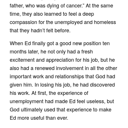
father, who was dying of cancer.” At the same
time, they also learned to feel a deep
compassion for the unemployed and homeless
that they hadn’t felt before.
When Ed finally got a good new position ten
months later, he not only had a fresh
excitement and appreciation for his job, but he
also had a renewed involvement in all the other
important work and relationships that God had
given him. In losing his job, he had discovered
his work. At first, the experience of
unemployment had made Ed feel useless, but
God ultimately used that experience to make
Ed more useful than ever.