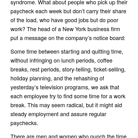
syndrome. What about people who pick up their
paycheck each week but don’t carry their share
of the load, who have good jobs but do poor
work? The head of a New York business firm
put a message on the company’s notice board:
Some time between starting and quitting time,
without infringing on lunch periods, coffee
breaks, rest periods, story-telling, ticket-selling,
holiday planning, and the rehashing of
yesterday’s television programs, we ask that
each employee try to find some time for a work
break. This may seem radical, but it might aid
steady employment and assure regular
paychecks.
There are men and women who punch the time