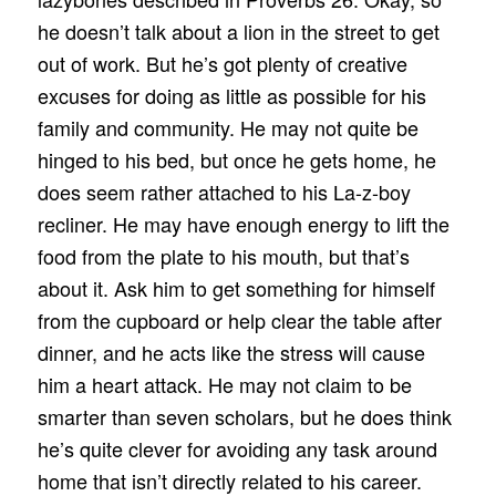
he doesn’t talk about a lion in the street to get
out of work. But he’s got plenty of creative
excuses for doing as little as possible for his
family and community. He may not quite be
hinged to his bed, but once he gets home, he
does seem rather attached to his La-z-boy
recliner. He may have enough energy to lift the
food from the plate to his mouth, but that’s
about it. Ask him to get something for himself
from the cupboard or help clear the table after
dinner, and he acts like the stress will cause
him a heart attack. He may not claim to be
smarter than seven scholars, but he does think
he’s quite clever for avoiding any task around
home that isn’t directly related to his career.