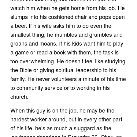
watch him when he gets home from his job. He
slumps into his cushioned chair and pops open
a beer. If his wife asks him to do even the
smallest thing, he mumbles and grumbles and
groans and moans. If his kids want him to play
a game or read a book with them, the task is
too overwhelming. He doesn’t feel like studying
the Bible or giving spiritual leadership to his
family. He never volunteers a minute of his time
to community service or to working in his
church.
When this guy is on the job, he may be the
hardest worker around, but in every other part
of his life, he’s as much a sluggard as the
lazybones described in Proverbs 26. Okay, so