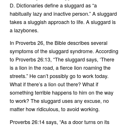
D. Dictionaries define a sluggard as “a
habitually lazy and inactive person.” A sluggard
takes a sluggish approach to life. A sluggard is
a lazybones.
In Proverbs 26, the Bible describes several
symptoms of the sluggard syndrome. According
to Proverbs 26:13, “The sluggard says, ‘There
is a lion in the road, a fierce lion roaming the
streets.” He can’t possibly go to work today.
What if there’s a lion out there? What if
something terrible happens to him on the way
to work? The sluggard uses any excuse, no
matter how ridiculous, to avoid working.
Proverbs 26:14 says, “As a door turns on its