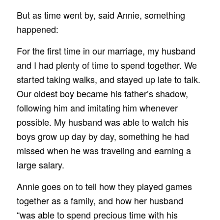
But as time went by, said Annie, something
happened:
For the first time in our marriage, my husband
and I had plenty of time to spend together. We
started taking walks, and stayed up late to talk.
Our oldest boy became his father’s shadow,
following him and imitating him whenever
possible. My husband was able to watch his
boys grow up day by day, something he had
missed when he was traveling and earning a
large salary.
Annie goes on to tell how they played games
together as a family, and how her husband
“was able to spend precious time with his