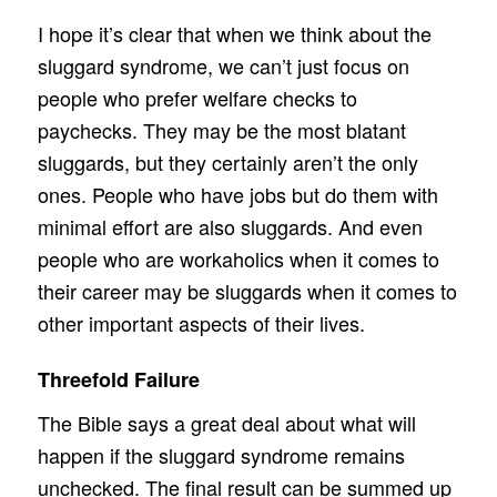
I hope it’s clear that when we think about the
sluggard syndrome, we can’t just focus on
people who prefer welfare checks to
paychecks. They may be the most blatant
sluggards, but they certainly aren’t the only
ones. People who have jobs but do them with
minimal effort are also sluggards. And even
people who are workaholics when it comes to
their career may be sluggards when it comes to
other important aspects of their lives.
Threefold Failure
The Bible says a great deal about what will
happen if the sluggard syndrome remains
unchecked. The final result can be summed up