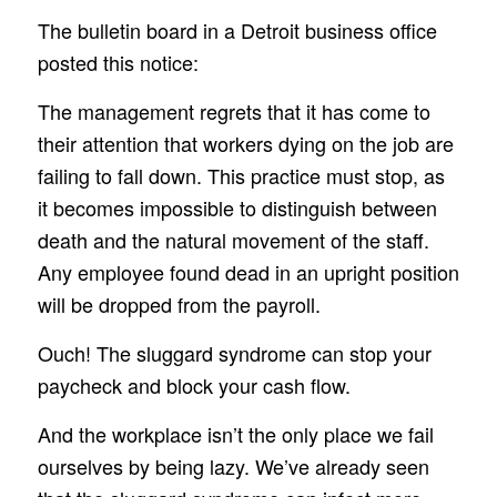
The bulletin board in a Detroit business office
posted this notice:
The management regrets that it has come to
their attention that workers dying on the job are
failing to fall down. This practice must stop, as
it becomes impossible to distinguish between
death and the natural movement of the staff.
Any employee found dead in an upright position
will be dropped from the payroll.
Ouch! The sluggard syndrome can stop your
paycheck and block your cash flow.
And the workplace isn’t the only place we fail
ourselves by being lazy. We’ve already seen