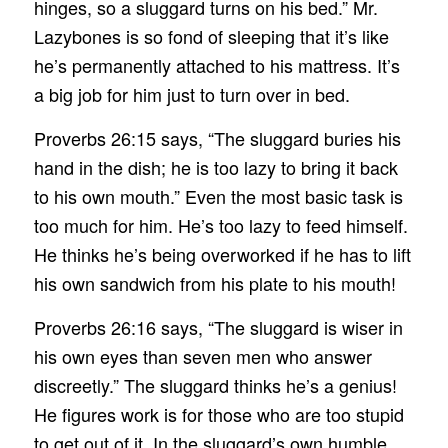
hinges, so a sluggard turns on his bed.” Mr.
Lazybones is so fond of sleeping that it’s like
he’s permanently attached to his mattress. It’s
a big job for him just to turn over in bed.
Proverbs 26:15 says, “The sluggard buries his
hand in the dish; he is too lazy to bring it back
to his own mouth.” Even the most basic task is
too much for him. He’s too lazy to feed himself.
He thinks he’s being overworked if he has to lift
his own sandwich from his plate to his mouth!
Proverbs 26:16 says, “The sluggard is wiser in
his own eyes than seven men who answer
discreetly.” The sluggard thinks he’s a genius!
He figures work is for those who are too stupid
to get out of it. In the sluggard’s own humble