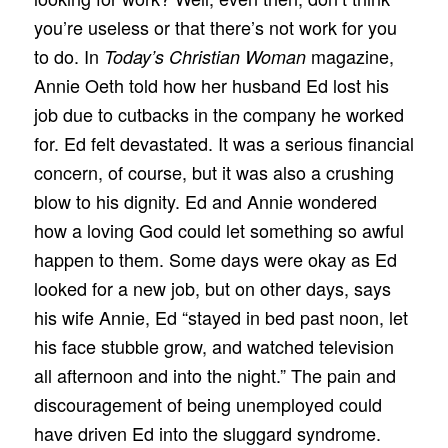
you’re useless or that there’s not work for you
to do. In
magazine,
Today’s Christian Woman
Annie Oeth told how her husband Ed lost his
job due to cutbacks in the company he worked
for. Ed felt devastated. It was a serious financial
concern, of course, but it was also a crushing
blow to his dignity. Ed and Annie wondered
how a loving God could let something so awful
happen to them. Some days were okay as Ed
looked for a new job, but on other days, says
his wife Annie, Ed “stayed in bed past noon, let
his face stubble grow, and watched television
all afternoon and into the night.” The pain and
discouragement of being unemployed could
have driven Ed into the sluggard syndrome.