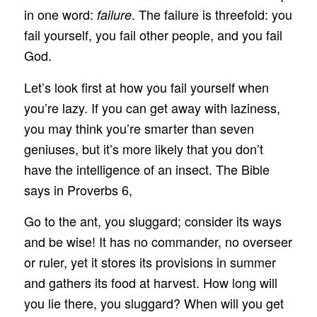
in one word:
. The failure is threefold: you
failure
fail yourself, you fail other people, and you fail
God.
Let’s look first at how you fail yourself when
you’re lazy. If you can get away with laziness,
you may think you’re smarter than seven
geniuses, but it’s more likely that you don’t
have the intelligence of an insect. The Bible
says in Proverbs 6,
Go to the ant, you sluggard; consider its ways
and be wise! It has no commander, no overseer
or ruler, yet it stores its provisions in summer
and gathers its food at harvest. How long will
you lie there, you sluggard? When will you get