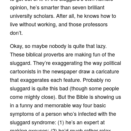
opinion, he’s smarter than seven brilliant
university scholars. After all, he knows how to
live without working, and those professors
don’t.
Okay, so maybe nobody is quite that lazy.
These biblical proverbs are making fun of the
sluggard. They’re exaggerating the way political
cartoonists in the newspaper draw a caricature
that exaggerates each feature. Probably no
sluggard is quite this bad (though some people
come mighty close). But the Bible is showing us
in a funny and memorable way four basic
symptoms of a person who’s infected with the
sluggard syndrome: (1) he’s an expert at
making excuses; (2) he’d much rather relax