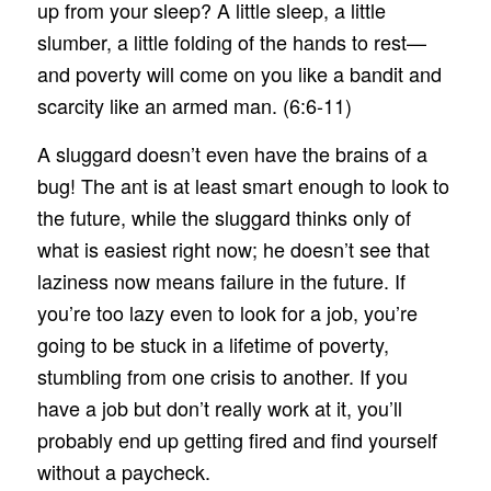
up from your sleep? A little sleep, a little
slumber, a little folding of the hands to rest—
and poverty will come on you like a bandit and
scarcity like an armed man. (6:6-11)
A sluggard doesn’t even have the brains of a
bug! The ant is at least smart enough to look to
the future, while the sluggard thinks only of
what is easiest right now; he doesn’t see that
laziness now means failure in the future. If
you’re too lazy even to look for a job, you’re
going to be stuck in a lifetime of poverty,
stumbling from one crisis to another. If you
have a job but don’t really work at it, you’ll
probably end up getting fired and find yourself
without a paycheck.