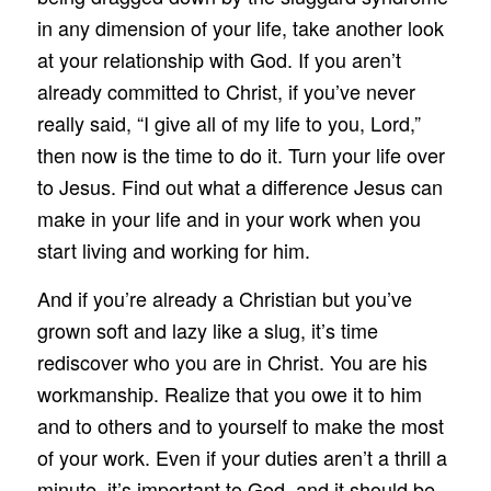
in any dimension of your life, take another look
at your relationship with God. If you aren’t
already committed to Christ, if you’ve never
really said, “I give all of my life to you, Lord,”
then now is the time to do it. Turn your life over
to Jesus. Find out what a difference Jesus can
make in your life and in your work when you
start living and working for him.
And if you’re already a Christian but you’ve
grown soft and lazy like a slug, it’s time
rediscover who you are in Christ. You are his
workmanship. Realize that you owe it to him
and to others and to yourself to make the most
of your work. Even if your duties aren’t a thrill a
minute, it’s important to God, and it should be