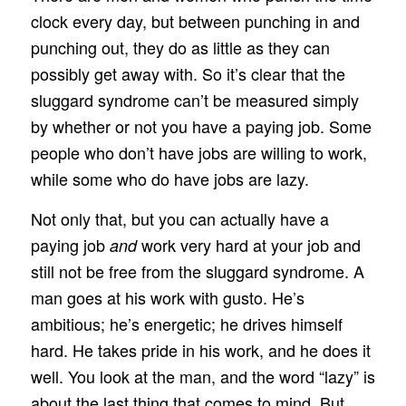
clock every day, but between punching in and
punching out, they do as little as they can
possibly get away with. So it’s clear that the
sluggard syndrome can’t be measured simply
by whether or not you have a paying job. Some
people who don’t have jobs are willing to work,
while some who do have jobs are lazy.
Not only that, but you can actually have a
paying job
work very hard at your job and
and
still not be free from the sluggard syndrome. A
man goes at his work with gusto. He’s
ambitious; he’s energetic; he drives himself
hard. He takes pride in his work, and he does it
well. You look at the man, and the word “lazy” is
about the last thing that comes to mind. But