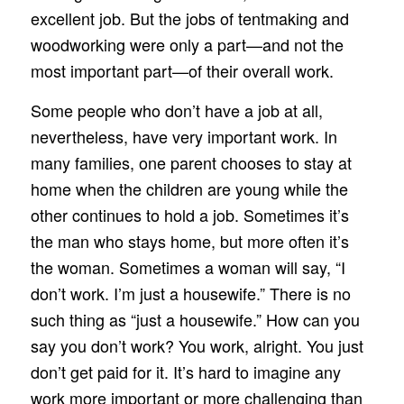
excellent job. But the jobs of tentmaking and
woodworking were only a part—and not the
most important part—of their overall work.
Some people who don’t have a job at all,
nevertheless, have very important work. In
many families, one parent chooses to stay at
home when the children are young while the
other continues to hold a job. Sometimes it’s
the man who stays home, but more often it’s
the woman. Sometimes a woman will say, “I
don’t work. I’m just a housewife.” There is no
such thing as “just a housewife.” How can you
say you don’t work? You work, alright. You just
don’t get paid for it. It’s hard to imagine any
work more important or more challenging than