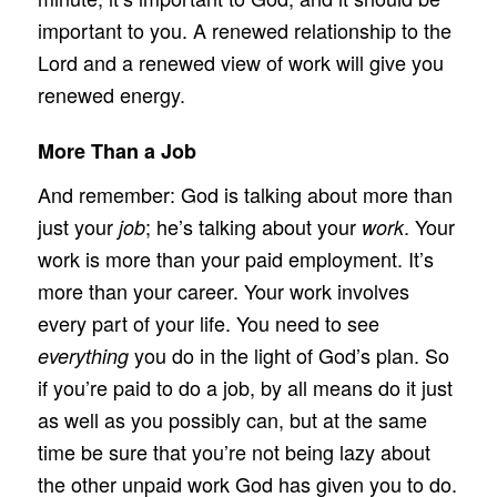
important to you. A renewed relationship to the
Lord and a renewed view of work will give you
renewed energy.
More Than a Job
And remember: God is talking about more than
just your
; he’s talking about your
. Your
job
work
work is more than your paid employment. It’s
more than your career. Your work involves
every part of your life. You need to see
you do in the light of God’s plan. So
everything
if you’re paid to do a job, by all means do it just
as well as you possibly can, but at the same
time be sure that you’re not being lazy about
the other unpaid work God has given you to do.