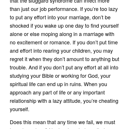
that the sluggard syndrome can infect more
than just our job performance. If you’re too lazy
to put any effort into your marriage, don’t be
shocked if you wake up one day to find yourself
alone or else moping along in a marriage with
no excitement or romance. If you don’t put time
and effort into rearing your children, you may
regret it when they don’t amount to anything but
trouble. And if you don’t put any effort at all into
studying your Bible or working for God, your
spiritual life can end up in ruins. When you
approach any part of life or any important
relationship with a lazy attitude, you’re cheating
yourself.
Does this mean that any time we fail, we must