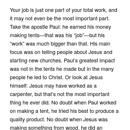
Your job is just one part of your total work, and
it may not even be the most important part.
Take the apostle Paul: he earned his money
making tents—that was his “job”—but his
“work” was much bigger than that. His main
focus was on telling people about Jesus and
starting new churches. Paul’s greatest impact
was not in the tents he made but in the many
people he led to Christ. Or look at Jesus
himself: Jesus may have worked as a
carpenter, but that’s not the most important
thing he ever did. No doubt when Paul worked
on making a tent, he tried his best to produce a
quality product. No doubt when Jesus was
making something from wood, he did an