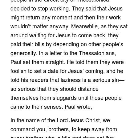
decided to stop working. They said that Jesus
might return any moment and then their work
wouldn’t matter anyway. Meanwhile, as they sat
around waiting for Jesus to come back, they
paid their bills by depending on other people’s
generosity. In a letter to the Thessalonians,
Paul set them straight. He told them they were
foolish to set a date for Jesus’ coming, and he
told his readers that laziness is a serious sin—
so serious that they should distance
themselves from sluggards until those people
came to their senses. Paul wrote,
In the name of the Lord Jesus Christ, we
command you, brothers, to keep away from
every brother who is idle and does not live