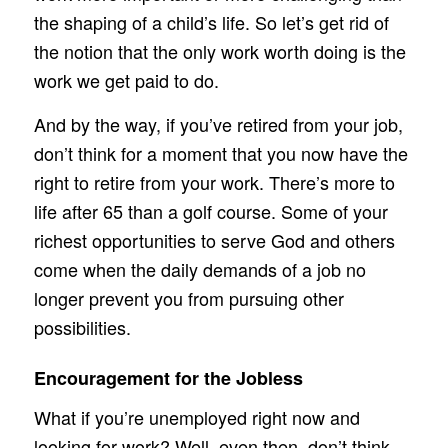
the shaping of a child’s life. So let’s get rid of
the notion that the only work worth doing is the
work we get paid to do.
And by the way, if you’ve retired from your job,
don’t think for a moment that you now have the
right to retire from your work. There’s more to
life after 65 than a golf course. Some of your
richest opportunities to serve God and others
come when the daily demands of a job no
longer prevent you from pursuing other
possibilities.
Encouragement for the Jobless
What if you’re unemployed right now and
looking for work? Well, even then, don’t think