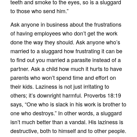
teeth and smoke to the eyes, so is a sluggard
to those who send him.”
Ask anyone in business about the frustrations
of having employees who don’t get the work
done the way they should. Ask anyone who’s
married to a sluggard how frustrating it can be
to find out you married a parasite instead of a
partner. Ask a child how much it hurts to have
parents who won’t spend time and effort on
their kids. Laziness is not just irritating to
others; it’s downright harmful. Proverbs 18:19
says, “One who is slack in his work is brother to
one who destroys.” In other words, a sluggard
isn’t much better than a vandal. His laziness is
destructive, both to himself and to other people.