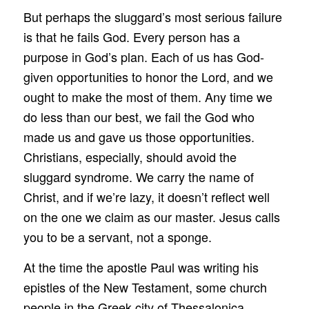
But perhaps the sluggard’s most serious failure
is that he fails God. Every person has a
purpose in God’s plan. Each of us has God-
given opportunities to honor the Lord, and we
ought to make the most of them. Any time we
do less than our best, we fail the God who
made us and gave us those opportunities.
Christians, especially, should avoid the
sluggard syndrome. We carry the name of
Christ, and if we’re lazy, it doesn’t reflect well
on the one we claim as our master. Jesus calls
you to be a servant, not a sponge.
At the time the apostle Paul was writing his
epistles of the New Testament, some church
people in the Greek city of Thessalonica