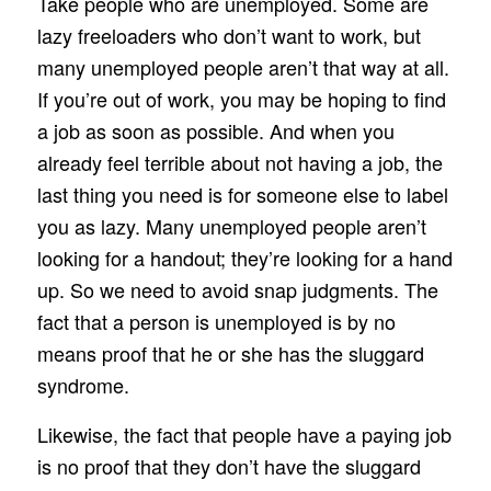
Take people who are unemployed. Some are
lazy freeloaders who don’t want to work, but
many unemployed people aren’t that way at all.
If you’re out of work, you may be hoping to find
a job as soon as possible. And when you
already feel terrible about not having a job, the
last thing you need is for someone else to label
you as lazy. Many unemployed people aren’t
looking for a handout; they’re looking for a hand
up. So we need to avoid snap judgments. The
fact that a person is unemployed is by no
means proof that he or she has the sluggard
syndrome.
Likewise, the fact that people have a paying job
is no proof that they don’t have the sluggard