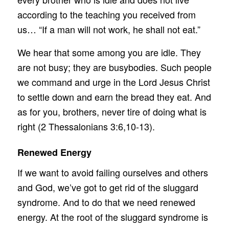
according to the teaching you received from
us… “If a man will not work, he shall not eat.”
We hear that some among you are idle. They
are not busy; they are busybodies. Such people
we command and urge in the Lord Jesus Christ
to settle down and earn the bread they eat. And
as for you, brothers, never tire of doing what is
right (2 Thessalonians 3:6,10-13).
Renewed Energy
If we want to avoid failing ourselves and others
and God, we’ve got to get rid of the sluggard
syndrome. And to do that we need renewed
energy. At the root of the sluggard syndrome is