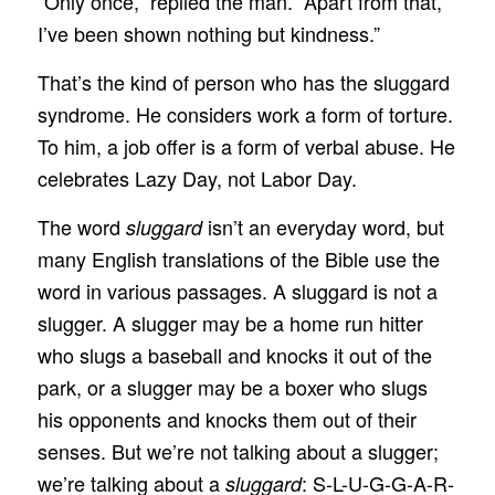
“Only once,” replied the man. “Apart from that,
I’ve been shown nothing but kindness.”
That’s the kind of person who has the sluggard
syndrome. He considers work a form of torture.
To him, a job offer is a form of verbal abuse. He
celebrates Lazy Day, not Labor Day.
The word
isn’t an everyday word, but
sluggard
many English translations of the Bible use the
word in various passages. A sluggard is not a
slugger. A slugger may be a home run hitter
who slugs a baseball and knocks it out of the
park, or a slugger may be a boxer who slugs
his opponents and knocks them out of their
senses. But we’re not talking about a slugger;
we’re talking about a
: S-L-U-G-G-A-R-
sluggard