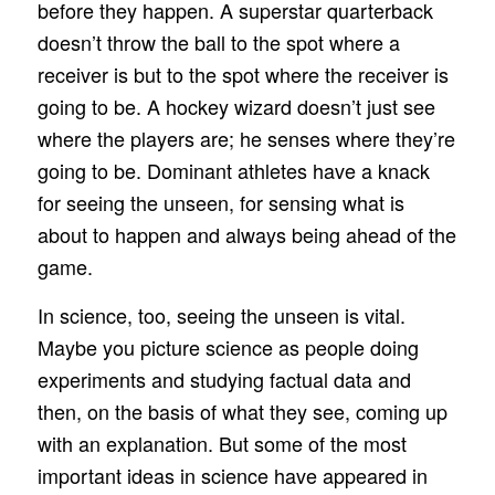
before they happen. A superstar quarterback
doesn’t throw the ball to the spot where a
receiver is but to the spot where the receiver is
going to be. A hockey wizard doesn’t just see
where the players are; he senses where they’re
going to be. Dominant athletes have a knack
for seeing the unseen, for sensing what is
about to happen and always being ahead of the
game.
In science, too, seeing the unseen is vital.
Maybe you picture science as people doing
experiments and studying factual data and
then, on the basis of what they see, coming up
with an explanation. But some of the most
important ideas in science have appeared in