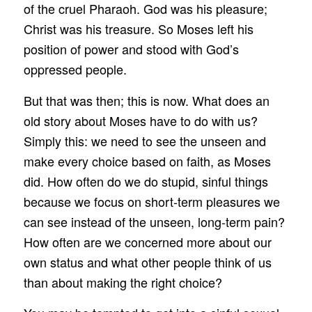
of the cruel Pharaoh. God was his pleasure;
Christ was his treasure. So Moses left his
position of power and stood with God’s
oppressed people.
But that was then; this is now. What does an
old story about Moses have to do with us?
Simply this: we need to see the unseen and
make every choice based on faith, as Moses
did. How often do we do stupid, sinful things
because we focus on short-term pleasures we
can see instead of the unseen, long-term pain?
How often are we concerned more about our
own status and what other people think of us
than about making the right choice?