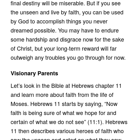
final destiny will be miserable. But if you see
the unseen and live by faith, you can be used
by God to accomplish things you never
dreamed possible. You may have to endure
some hardship and disgrace now for the sake
of Christ, but your long-term reward will far
outweigh any troubles you go through for now.
Visionary Parents
Let’s look in the Bible at Hebrews chapter 11
and learn more about faith from the life of
Moses. Hebrews 11 starts by saying, “Now
faith is being sure of what we hope for and
certain of what we do not see” (11:1). Hebrews
11 then describes various heroes of faith who
saw the unseen and acted on what they saw.