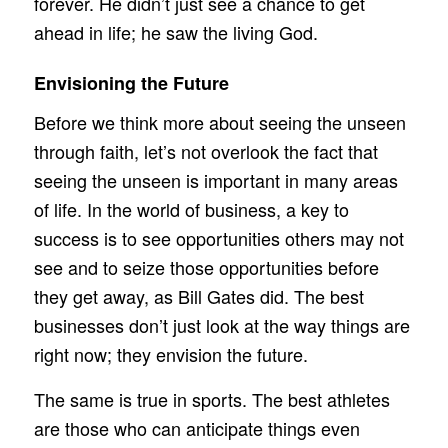
forever. He didn’t just see a chance to get
ahead in life; he saw the living God.
Envisioning the Future
Before we think more about seeing the unseen
through faith, let’s not overlook the fact that
seeing the unseen is important in many areas
of life. In the world of business, a key to
success is to see opportunities others may not
see and to seize those opportunities before
they get away, as Bill Gates did. The best
businesses don’t just look at the way things are
right now; they envision the future.
The same is true in sports. The best athletes
are those who can anticipate things even