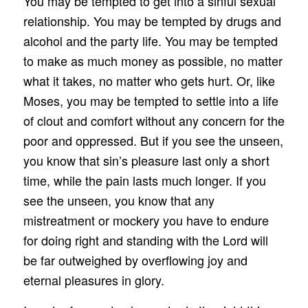
You may be tempted to get into a sinful sexual
relationship. You may be tempted by drugs and
alcohol and the party life. You may be tempted
to make as much money as possible, no matter
what it takes, no matter who gets hurt. Or, like
Moses, you may be tempted to settle into a life
of clout and comfort without any concern for the
poor and oppressed. But if you see the unseen,
you know that sin’s pleasure last only a short
time, while the pain lasts much longer. If you
see the unseen, you know that any
mistreatment or mockery you have to endure
for doing right and standing with the Lord will
be far outweighed by overflowing joy and
eternal pleasures in glory.