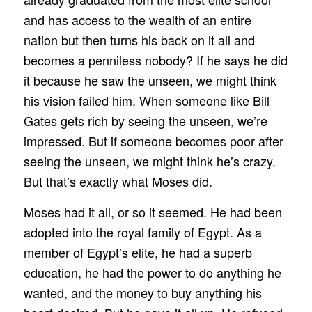
and has access to the wealth of an entire
nation but then turns his back on it all and
becomes a penniless nobody? If he says he did
it because he saw the unseen, we might think
his vision failed him. When someone like Bill
Gates gets rich by seeing the unseen, we’re
impressed. But if someone becomes poor after
seeing the unseen, we might think he’s crazy.
But that’s exactly what Moses did.
Moses had it all, or so it seemed. He had been
adopted into the royal family of Egypt. As a
member of Egypt’s elite, he had a superb
education, he had the power to do anything he
wanted, and the money to buy anything his