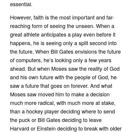
essential.
However, faith is the most important and far-
reaching form of seeing the unseen. When a
great athlete anticipates a play even before it
happens, he is seeing only a split second into
the future. When Bill Gates envisions the future
of computers, he’s looking only a few years
ahead. But when Moses saw the reality of God
and his own future with the people of God, he
saw a future that goes on forever. And what
Moses saw moved him to make a decision
much more radical, with much more at stake,
than a hockey player deciding where to send
the puck or Bill Gates deciding to leave
Harvard or Einstein deciding to break with older