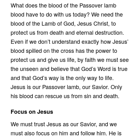
What does the blood of the Passover lamb
blood have to do with us today? We need the
blood of the Lamb of God, Jesus Christ, to
protect us from death and eternal destruction.
Even if we don’t understand exactly how Jesus’
blood spilled on the cross has the power to
protect us and give us life, by faith we must see
the unseen and believe that God’s Word is true
and that God’s way is the only way to life.
Jesus is our Passover lamb, our Savior. Only
his blood can rescue us from sin and death.
Focus on Jesus
We must trust Jesus as our Savior, and we
must also focus on him and follow him. He is