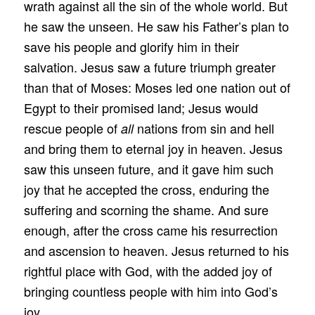
wrath against all the sin of the whole world. But
he saw the unseen. He saw his Father’s plan to
save his people and glorify him in their
salvation. Jesus saw a future triumph greater
than that of Moses: Moses led one nation out of
Egypt to their promised land; Jesus would
rescue people of
nations from sin and hell
all
and bring them to eternal joy in heaven. Jesus
saw this unseen future, and it gave him such
joy that he accepted the cross, enduring the
suffering and scorning the shame. And sure
enough, after the cross came his resurrection
and ascension to heaven. Jesus returned to his
rightful place with God, with the added joy of
bringing countless people with him into God’s
joy.