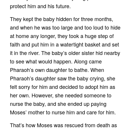
protect him and his future.
They kept the baby hidden for three months,
and when he was too large and too loud to hide
at home any longer, they took a huge step of
faith and put him in a watertight basket and set
it in the river. The baby’s older sister hid nearby
to see what would happen. Along came
Pharaoh’s own daughter to bathe. When
Pharaoh’s daughter saw the baby crying, she
felt sorry for him and decided to adopt him as
her own. However, she needed someone to
nurse the baby, and she ended up paying
Moses’ mother to nurse him and care for him.
That’s how Moses was rescued from death as