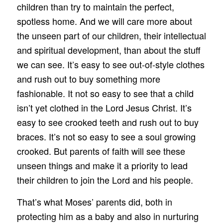
children than try to maintain the perfect,
spotless home. And we will care more about
the unseen part of our children, their intellectual
and spiritual development, than about the stuff
we can see. It’s easy to see out-of-style clothes
and rush out to buy something more
fashionable. It not so easy to see that a child
isn’t yet clothed in the Lord Jesus Christ. It’s
easy to see crooked teeth and rush out to buy
braces. It’s not so easy to see a soul growing
crooked. But parents of faith will see these
unseen things and make it a priority to lead
their children to join the Lord and his people.
That’s what Moses’ parents did, both in
protecting him as a baby and also in nurturing