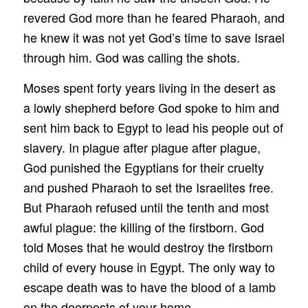
revered God more than he feared Pharaoh, and
he knew it was not yet God’s time to save Israel
through him. God was calling the shots.
Moses spent forty years living in the desert as
a lowly shepherd before God spoke to him and
sent him back to Egypt to lead his people out of
slavery. In plague after plague after plague,
God punished the Egyptians for their cruelty
and pushed Pharaoh to set the Israelites free.
But Pharaoh refused until the tenth and most
awful plague: the killing of the firstborn. God
told Moses that he would destroy the firstborn
child of every house in Egypt. The only way to
escape death was to have the blood of a lamb
on the doorposts of your home.