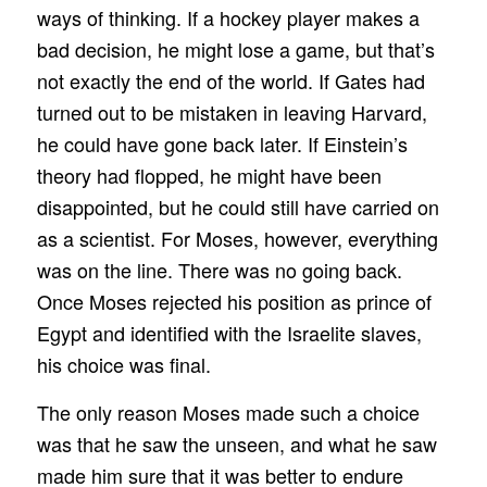
ways of thinking. If a hockey player makes a
bad decision, he might lose a game, but that’s
not exactly the end of the world. If Gates had
turned out to be mistaken in leaving Harvard,
he could have gone back later. If Einstein’s
theory had flopped, he might have been
disappointed, but he could still have carried on
as a scientist. For Moses, however, everything
was on the line. There was no going back.
Once Moses rejected his position as prince of
Egypt and identified with the Israelite slaves,
his choice was final.
The only reason Moses made such a choice
was that he saw the unseen, and what he saw
made him sure that it was better to endure