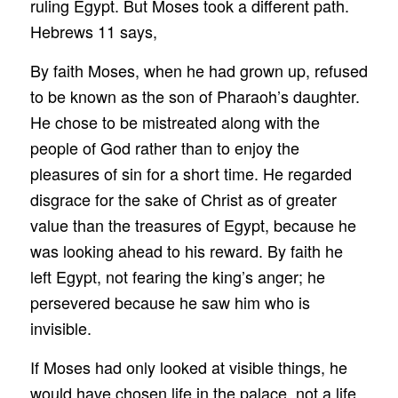
ruling Egypt. But Moses took a different path.
Hebrews 11 says,
By faith Moses, when he had grown up, refused
to be known as the son of Pharaoh’s daughter.
He chose to be mistreated along with the
people of God rather than to enjoy the
pleasures of sin for a short time. He regarded
disgrace for the sake of Christ as of greater
value than the treasures of Egypt, because he
was looking ahead to his reward. By faith he
left Egypt, not fearing the king’s anger; he
persevered because he saw him who is
invisible.
If Moses had only looked at visible things, he
would have chosen life in the palace, not a life