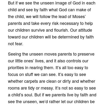
But if we see the unseen image of God in each
child and see by faith what God can make of
the child, we will follow the lead of Moses’
parents and take every risk necessary to help
our children survive and flourish. Our attitude
toward our children will be determined by faith
not fear.
Seeing the unseen moves parents to preserve
our little ones’ lives, and it also controls our
priorities in rearing them. It’s all too easy to
focus on stuff we can see. It’s easy to see
whether carpets are clean or dirty and whether
rooms are tidy or messy. It’s not so easy to see
a child’s soul. But if we parents live by faith and
see the unseen, we’d rather let our children be