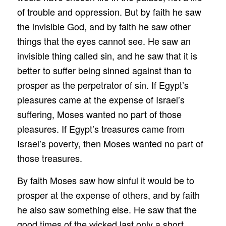
of trouble and oppression. But by faith he saw
the invisible God, and by faith he saw other
things that the eyes cannot see. He saw an
invisible thing called sin, and he saw that it is
better to suffer being sinned against than to
prosper as the perpetrator of sin. If Egypt’s
pleasures came at the expense of Israel’s
suffering, Moses wanted no part of those
pleasures. If Egypt’s treasures came from
Israel’s poverty, then Moses wanted no part of
those treasures.
By faith Moses saw how sinful it would be to
prosper at the expense of others, and by faith
he also saw something else. He saw that the
good times of the wicked last only a short