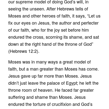
our supreme model of doing God’s will, in
seeing the unseen. After Hebrews tells of
Moses and other heroes of faith, it says, “Let us
fix our eyes on Jesus, the author and perfecter
of our faith, who for the joy set before him
endured the cross, scorning its shame, and sat
down at the right hand of the throne of God”
(Hebrews 12:2).
Moses was in many ways a great model of
faith, but a man greater than Moses has come.
Jesus gave up far more than Moses. Jesus
didn’t just leave the palace of Egypt; he left the
throne room of heaven. He faced far greater
suffering and shame than Moses. Jesus
endured the torture of crucifixion and God’s