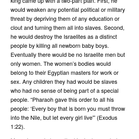
king came up with a two-part plan. First, he
would weaken any potential political or military
threat by depriving them of any education or
clout and turning them all into slaves. Second,
he would destroy the Israelites as a distinct
people by killing all newborn baby boys.
Eventually there would be no Israelite men but
only women. The women’s bodies would
belong to their Egyptian masters for work or
sex. Any children they had would be slaves
who had no sense of being part of a special
people. “Pharaoh gave this order to all his
people: ‘Every boy that is born you must throw
into the Nile, but let every girl live'” (Exodus
1:22).