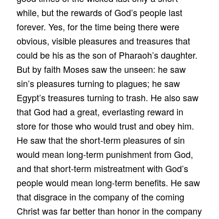
while, but the rewards of God’s people last
forever. Yes, for the time being there were
obvious, visible pleasures and treasures that
could be his as the son of Pharaoh’s daughter.
But by faith Moses saw the unseen: he saw
sin’s pleasures turning to plagues; he saw
Egypt’s treasures turning to trash. He also saw
that God had a great, everlasting reward in
store for those who would trust and obey him.
He saw that the short-term pleasures of sin
would mean long-term punishment from God,
and that short-term mistreatment with God’s
people would mean long-term benefits. He saw
that disgrace in the company of the coming
Christ was far better than honor in the company