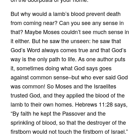
But why would a lamb’s blood prevent death
from coming near? Can you see any sense in
that? Maybe Moses couldn’t see much sense in
it either. But he saw the unseen: he saw that
God’s Word always comes true and that God’s
way is the only path to life. As one author puts
it, sometimes doing what God says goes
against common sense–but who ever said God
was common! So Moses and the Israelites
trusted God, and they applied the blood of the
lamb to their own homes. Hebrews 11:28 says,
“By faith he kept the Passover and the
sprinkling of blood, so that the destroyer of the
firstborn would not touch the firstborn of Israel.”