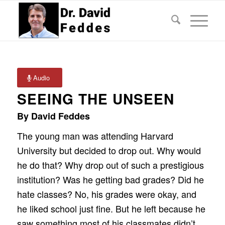
Audio
SEEING THE UNSEEN
By David Feddes
The young man was attending Harvard
University but decided to drop out. Why would
he do that? Why drop out of such a prestigious
institution? Was he getting bad grades? Did he
hate classes? No, his grades were okay, and
he liked school just fine. But he left because he
saw something most of his classmates didn’t