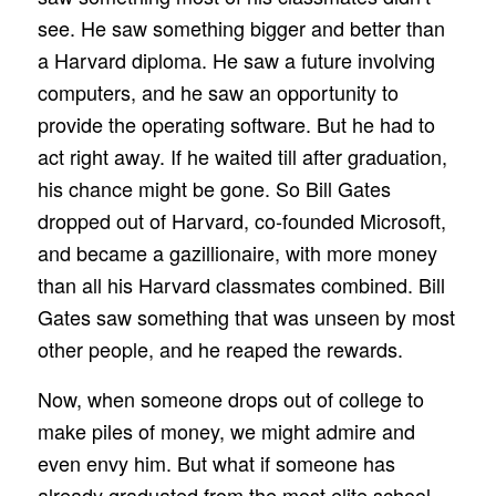
see. He saw something bigger and better than
a Harvard diploma. He saw a future involving
computers, and he saw an opportunity to
provide the operating software. But he had to
act right away. If he waited till after graduation,
his chance might be gone. So Bill Gates
dropped out of Harvard, co-founded Microsoft,
and became a gazillionaire, with more money
than all his Harvard classmates combined. Bill
Gates saw something that was unseen by most
other people, and he reaped the rewards.
Now, when someone drops out of college to
make piles of money, we might admire and
even envy him. But what if someone has
already graduated from the most elite school