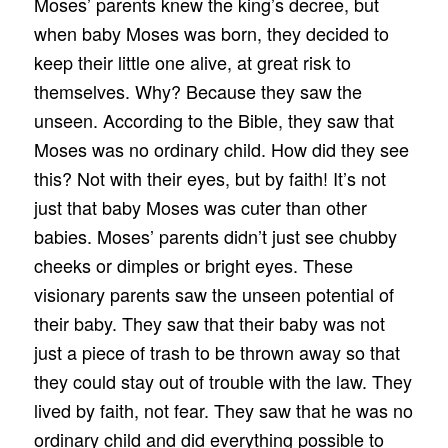
Moses’ parents knew the king’s decree, but
when baby Moses was born, they decided to
keep their little one alive, at great risk to
themselves. Why? Because they saw the
unseen. According to the Bible, they saw that
Moses was no ordinary child. How did they see
this? Not with their eyes, but by faith! It’s not
just that baby Moses was cuter than other
babies. Moses’ parents didn’t just see chubby
cheeks or dimples or bright eyes. These
visionary parents saw the unseen potential of
their baby. They saw that their baby was not
just a piece of trash to be thrown away so that
they could stay out of trouble with the law. They
lived by faith, not fear. They saw that he was no
ordinary child and did everything possible to