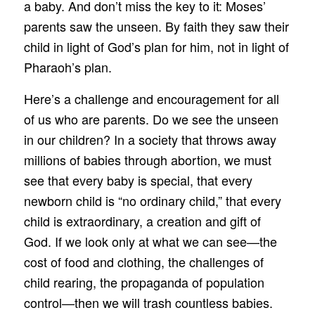
a baby. And don’t miss the key to it: Moses’
parents saw the unseen. By faith they saw their
child in light of God’s plan for him, not in light of
Pharaoh’s plan.
Here’s a challenge and encouragement for all
of us who are parents. Do we see the unseen
in our children? In a society that throws away
millions of babies through abortion, we must
see that every baby is special, that every
newborn child is “no ordinary child,” that every
child is extraordinary, a creation and gift of
God. If we look only at what we can see—the
cost of food and clothing, the challenges of
child rearing, the propaganda of population
control—then we will trash countless babies.