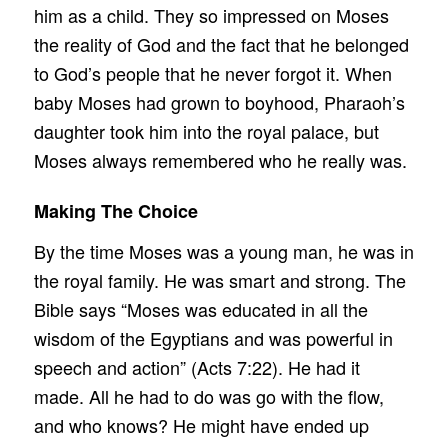
him as a child. They so impressed on Moses
the reality of God and the fact that he belonged
to God’s people that he never forgot it. When
baby Moses had grown to boyhood, Pharaoh’s
daughter took him into the royal palace, but
Moses always remembered who he really was.
Making The Choice
By the time Moses was a young man, he was in
the royal family. He was smart and strong. The
Bible says “Moses was educated in all the
wisdom of the Egyptians and was powerful in
speech and action” (Acts 7:22). He had it
made. All he had to do was go with the flow,
and who knows? He might have ended up