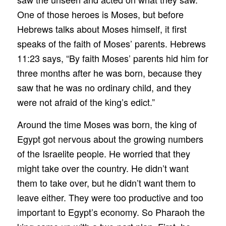
One of those heroes is Moses, but before
Hebrews talks about Moses himself, it first
speaks of the faith of Moses’ parents. Hebrews
11:23 says, “By faith Moses’ parents hid him for
three months after he was born, because they
saw that he was no ordinary child, and they
were not afraid of the king’s edict.”
Around the time Moses was born, the king of
Egypt got nervous about the growing numbers
of the Israelite people. He worried that they
might take over the country. He didn’t want
them to take over, but he didn’t want them to
leave either. They were too productive and too
important to Egypt’s economy. So Pharaoh the