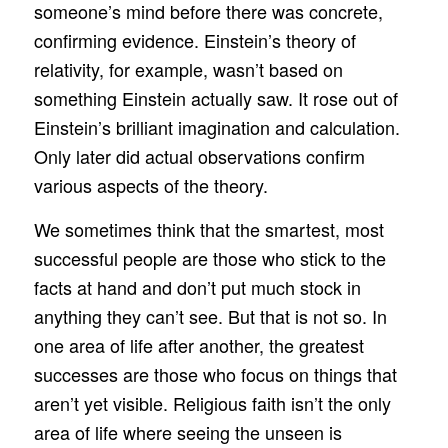
someone’s mind before there was concrete,
confirming evidence. Einstein’s theory of
relativity, for example, wasn’t based on
something Einstein actually saw. It rose out of
Einstein’s brilliant imagination and calculation.
Only later did actual observations confirm
various aspects of the theory.
We sometimes think that the smartest, most
successful people are those who stick to the
facts at hand and don’t put much stock in
anything they can’t see. But that is not so. In
one area of life after another, the greatest
successes are those who focus on things that
aren’t yet visible. Religious faith isn’t the only
area of life where seeing the unseen is