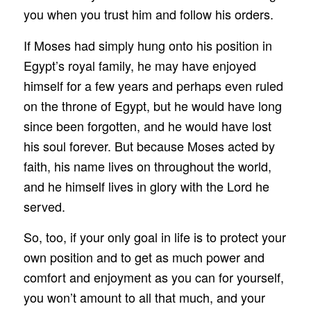
you when you trust him and follow his orders.
If Moses had simply hung onto his position in
Egypt’s royal family, he may have enjoyed
himself for a few years and perhaps even ruled
on the throne of Egypt, but he would have long
since been forgotten, and he would have lost
his soul forever. But because Moses acted by
faith, his name lives on throughout the world,
and he himself lives in glory with the Lord he
served.
So, too, if your only goal in life is to protect your
own position and to get as much power and
comfort and enjoyment as you can for yourself,
you won’t amount to all that much, and your