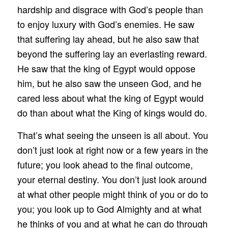
hardship and disgrace with God’s people than
to enjoy luxury with God’s enemies. He saw
that suffering lay ahead, but he also saw that
beyond the suffering lay an everlasting reward.
He saw that the king of Egypt would oppose
him, but he also saw the unseen God, and he
cared less about what the king of Egypt would
do than about what the King of kings would do.
That’s what seeing the unseen is all about. You
don’t just look at right now or a few years in the
future; you look ahead to the final outcome,
your eternal destiny. You don’t just look around
at what other people might think of you or do to
you; you look up to God Almighty and at what
he thinks of you and at what he can do through