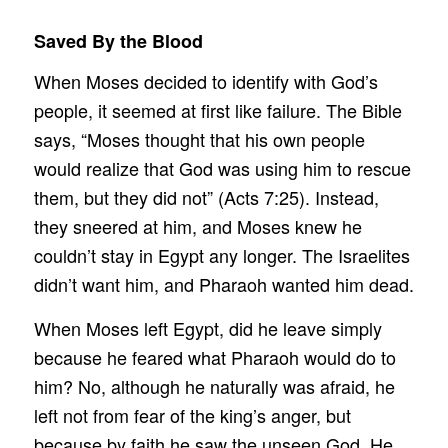
Saved By the Blood
When Moses decided to identify with God’s
people, it seemed at first like failure. The Bible
says, “Moses thought that his own people
would realize that God was using him to rescue
them, but they did not” (Acts 7:25). Instead,
they sneered at him, and Moses knew he
couldn’t stay in Egypt any longer. The Israelites
didn’t want him, and Pharaoh wanted him dead.
When Moses left Egypt, did he leave simply
because he feared what Pharaoh would do to
him? No, although he naturally was afraid, he
left not from fear of the king’s anger, but
because by faith he saw the unseen God. He