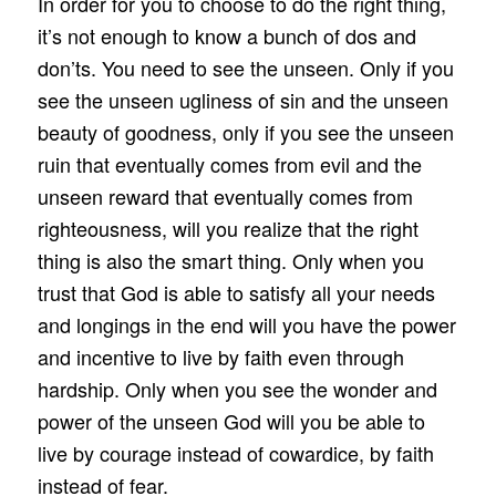
In order for you to choose to do the right thing,
it’s not enough to know a bunch of dos and
don’ts. You need to see the unseen. Only if you
see the unseen ugliness of sin and the unseen
beauty of goodness, only if you see the unseen
ruin that eventually comes from evil and the
unseen reward that eventually comes from
righteousness, will you realize that the right
thing is also the smart thing. Only when you
trust that God is able to satisfy all your needs
and longings in the end will you have the power
and incentive to live by faith even through
hardship. Only when you see the wonder and
power of the unseen God will you be able to
live by courage instead of cowardice, by faith
instead of fear.