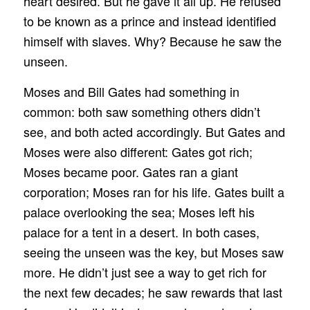
heart desired. But he gave it all up. He refused
to be known as a prince and instead identified
himself with slaves. Why? Because he saw the
unseen.
Moses and Bill Gates had something in
common: both saw something others didn’t
see, and both acted accordingly. But Gates and
Moses were also different: Gates got rich;
Moses became poor. Gates ran a giant
corporation; Moses ran for his life. Gates built a
palace overlooking the sea; Moses left his
palace for a tent in a desert. In both cases,
seeing the unseen was the key, but Moses saw
more. He didn’t just see a way to get rich for
the next few decades; he saw rewards that last