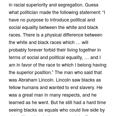
in racial superiority and segregation. Guess
what politician made the following statement: “I
have no purpose to introduce political and
social equality between the white and black
races. There is a physical difference between
the white and black races which … will
probably forever forbid their living together in
terms of social and political equality, … and I
am in favor of the race to which I belong having
the superior position.” The man who said that
was Abraham Lincoln. Lincoln saw blacks as
fellow humans and wanted to end slavery. He
was a great man in many respects, and he
learned as he went. But he still had a hard time
seeing blacks as equals who could live side by