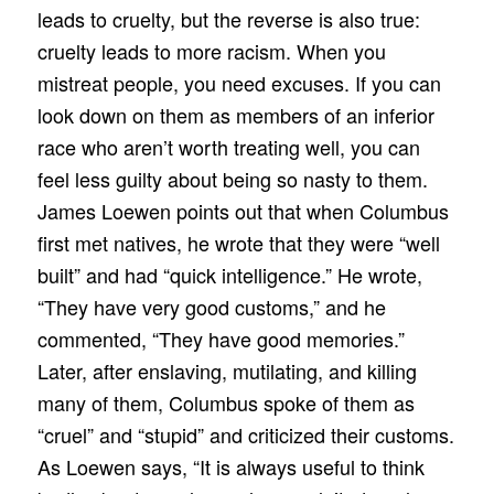
leads to cruelty, but the reverse is also true:
cruelty leads to more racism. When you
mistreat people, you need excuses. If you can
look down on them as members of an inferior
race who aren’t worth treating well, you can
feel less guilty about being so nasty to them.
James Loewen points out that when Columbus
first met natives, he wrote that they were “well
built” and had “quick intelligence.” He wrote,
“They have very good customs,” and he
commented, “They have good memories.”
Later, after enslaving, mutilating, and killing
many of them, Columbus spoke of them as
“cruel” and “stupid” and criticized their customs.
As Loewen says, “It is always useful to think