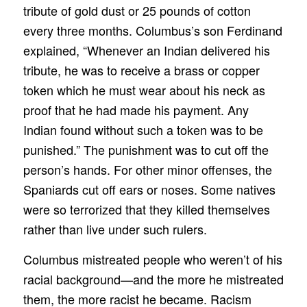
tribute of gold dust or 25 pounds of cotton
every three months. Columbus’s son Ferdinand
explained, “Whenever an Indian delivered his
tribute, he was to receive a brass or copper
token which he must wear about his neck as
proof that he had made his payment. Any
Indian found without such a token was to be
punished.” The punishment was to cut off the
person’s hands. For other minor offenses, the
Spaniards cut off ears or noses. Some natives
were so terrorized that they killed themselves
rather than live under such rulers.
Columbus mistreated people who weren’t of his
racial background—and the more he mistreated
them, the more racist he became. Racism