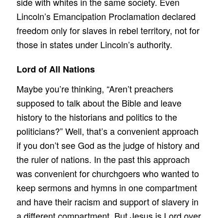
side with whites in the same society. Even
Lincoln’s Emancipation Proclamation declared
freedom only for slaves in rebel territory, not for
those in states under Lincoln’s authority.
Lord of All Nations
Maybe you’re thinking, “Aren’t preachers
supposed to talk about the Bible and leave
history to the historians and politics to the
politicians?” Well, that’s a convenient approach
if you don’t see God as the judge of history and
the ruler of nations. In the past this approach
was convenient for churchgoers who wanted to
keep sermons and hymns in one compartment
and have their racism and support of slavery in
a different compartment. But Jesus is Lord over