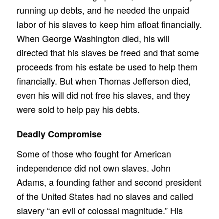
running up debts, and he needed the unpaid
labor of his slaves to keep him afloat financially.
When George Washington died, his will
directed that his slaves be freed and that some
proceeds from his estate be used to help them
financially. But when Thomas Jefferson died,
even his will did not free his slaves, and they
were sold to help pay his debts.
Deadly Compromise
Some of those who fought for American
independence did not own slaves. John
Adams, a founding father and second president
of the United States had no slaves and called
slavery “an evil of colossal magnitude.” His