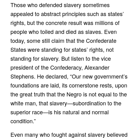
Those who defended slavery sometimes
appealed to abstract principles such as states’
rights, but the concrete result was millions of
people who toiled and died as slaves. Even
today, some still claim that the Confederate
States were standing for states’ rights, not
standing for slavery. But listen to the vice
president of the Confederacy, Alexander
Stephens. He declared, “Our new government’s
foundations are laid, its cornerstone rests, upon
the great truth that the Negro is not equal to the
white man, that slavery—subordination to the
superior race—is his natural and normal
condition.”
Even many who fought against slavery believed