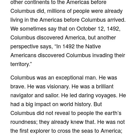
other continents to the Americas before
Columbus did, millions of people were already
living in the Americas before Columbus arrived.
We sometimes say that on October 12, 1492,
Columbus discovered America, but another
perspective says, “In 1492 the Native
Americans discovered Columbus invading their
territory.”
Columbus was an exceptional man. He was
brave. He was visionary. He was a brilliant
navigator and sailor. He led daring voyages. He
had a big impact on world history. But
Columbus did not reveal to people the earth’s
roundness; they already knew that. He was not
the first explorer to cross the seas to America;