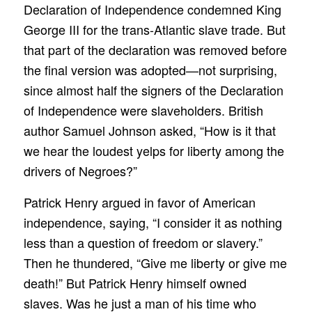
Declaration of Independence condemned King
George III for the trans-Atlantic slave trade. But
that part of the declaration was removed before
the final version was adopted—not surprising,
since almost half the signers of the Declaration
of Independence were slaveholders. British
author Samuel Johnson asked, “How is it that
we hear the loudest yelps for liberty among the
drivers of Negroes?”
Patrick Henry argued in favor of American
independence, saying, “I consider it as nothing
less than a question of freedom or slavery.”
Then he thundered, “Give me liberty or give me
death!” But Patrick Henry himself owned
slaves. Was he just a man of his time who