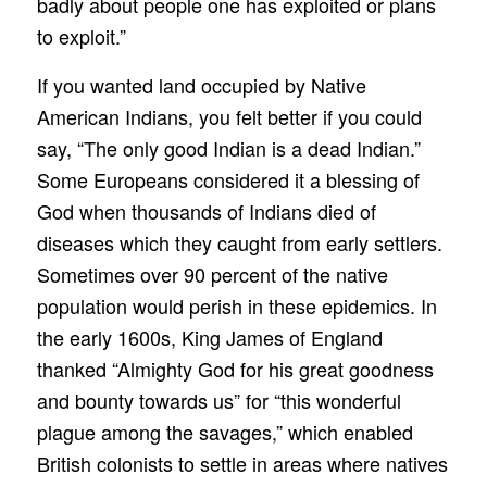
badly about people one has exploited or plans
to exploit.”
If you wanted land occupied by Native
American Indians, you felt better if you could
say, “The only good Indian is a dead Indian.”
Some Europeans considered it a blessing of
God when thousands of Indians died of
diseases which they caught from early settlers.
Sometimes over 90 percent of the native
population would perish in these epidemics. In
the early 1600s, King James of England
thanked “Almighty God for his great goodness
and bounty towards us” for “this wonderful
plague among the savages,” which enabled
British colonists to settle in areas where natives