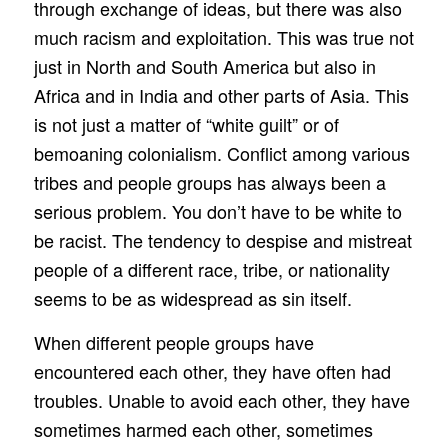
through exchange of ideas, but there was also
much racism and exploitation. This was true not
just in North and South America but also in
Africa and in India and other parts of Asia. This
is not just a matter of “white guilt” or of
bemoaning colonialism. Conflict among various
tribes and people groups has always been a
serious problem. You don’t have to be white to
be racist. The tendency to despise and mistreat
people of a different race, tribe, or nationality
seems to be as widespread as sin itself.
When different people groups have
encountered each other, they have often had
troubles. Unable to avoid each other, they have
sometimes harmed each other, sometimes