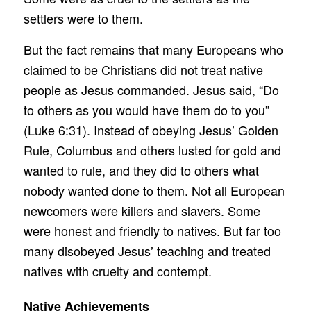
settlers were to them.
But the fact remains that many Europeans who
claimed to be Christians did not treat native
people as Jesus commanded. Jesus said, “Do
to others as you would have them do to you”
(Luke 6:31). Instead of obeying Jesus’ Golden
Rule, Columbus and others lusted for gold and
wanted to rule, and they did to others what
nobody wanted done to them. Not all European
newcomers were killers and slavers. Some
were honest and friendly to natives. But far too
many disobeyed Jesus’ teaching and treated
natives with cruelty and contempt.
Native Achievements