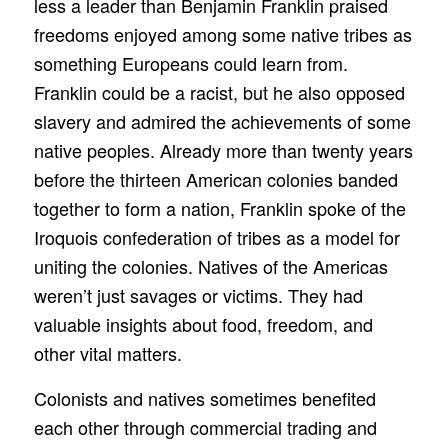
less a leader than Benjamin Franklin praised
freedoms enjoyed among some native tribes as
something Europeans could learn from.
Franklin could be a racist, but he also opposed
slavery and admired the achievements of some
native peoples. Already more than twenty years
before the thirteen American colonies banded
together to form a nation, Franklin spoke of the
Iroquois confederation of tribes as a model for
uniting the colonies. Natives of the Americas
weren’t just savages or victims. They had
valuable insights about food, freedom, and
other vital matters.
Colonists and natives sometimes benefited
each other through commercial trading and