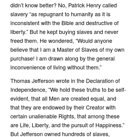
didn’t know better? No, Patrick Henry called
slavery “as repugnant to humanity as it is
inconsistent with the Bible and destructive of
liberty.” But he kept buying slaves and never
freed them. He wondered, “Would anyone
believe that I am a Master of Slaves of my own
purchase! I am drawn along by the general
inconvenience of living without them.”
Thomas Jefferson wrote in the Declaration of
Independence, “We hold these truths to be self-
evident, that all Men are created equal, and
that they are endowed by their Creator with
certain unalienable Rights, that among these
are Life, Liberty, and the pursuit of Happiness.”
But Jefferson owned hundreds of slaves,