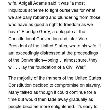
wife, Abigail Adams said it was “a most
iniquitous scheme to fight ourselves for what
we are daily robbing and plundering from those
who have as good a right to freedom as we
have.” Elbridge Gerry, a delegate at the
Constitutional Convention and later Vice
President of the United States, wrote his wife, “I
am exceedingly distressed at the proceedings
of the Convention—being… almost sure, they
will … lay the foundation of a Civil War.”
The majority of the framers of the United States
Constitution decided to compromise on slavery.
Many talked as though it could continue for a
time but would then fade away gradually as
people became more enlightened. It’s easy to