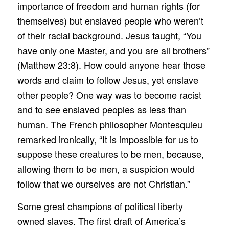
importance of freedom and human rights (for
themselves) but enslaved people who weren’t
of their racial background. Jesus taught, “You
have only one Master, and you are all brothers”
(Matthew 23:8). How could anyone hear those
words and claim to follow Jesus, yet enslave
other people? One way was to become racist
and to see enslaved peoples as less than
human. The French philosopher Montesquieu
remarked ironically, “It is impossible for us to
suppose these creatures to be men, because,
allowing them to be men, a suspicion would
follow that we ourselves are not Christian.”
Some great champions of political liberty
owned slaves. The first draft of America’s