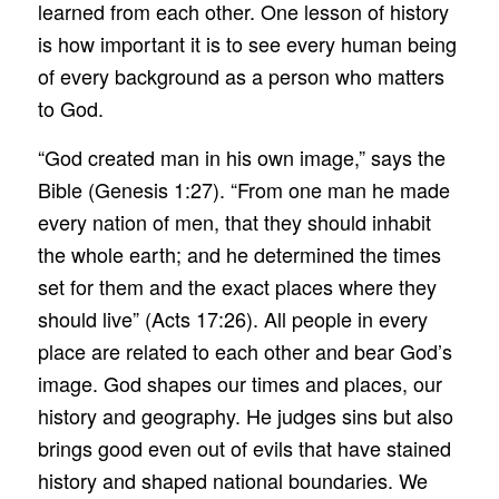
learned from each other. One lesson of history
is how important it is to see every human being
of every background as a person who matters
to God.
“God created man in his own image,” says the
Bible (Genesis 1:27). “From one man he made
every nation of men, that they should inhabit
the whole earth; and he determined the times
set for them and the exact places where they
should live” (Acts 17:26). All people in every
place are related to each other and bear God’s
image. God shapes our times and places, our
history and geography. He judges sins but also
brings good even out of evils that have stained
history and shaped national boundaries. We