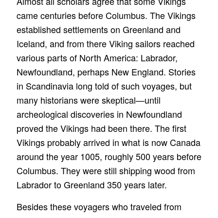
Almost all scholars agree that some Vikings
came centuries before Columbus. The Vikings
established settlements on Greenland and
Iceland, and from there Viking sailors reached
various parts of North America: Labrador,
Newfoundland, perhaps New England. Stories
in Scandinavia long told of such voyages, but
many historians were skeptical—until
archeological discoveries in Newfoundland
proved the Vikings had been there. The first
Vikings probably arrived in what is now Canada
around the year 1005, roughly 500 years before
Columbus. They were still shipping wood from
Labrador to Greenland 350 years later.
Besides these voyagers who traveled from