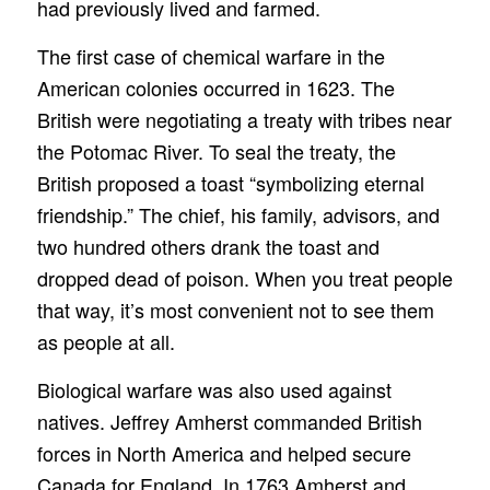
had previously lived and farmed.
The first case of chemical warfare in the
American colonies occurred in 1623. The
British were negotiating a treaty with tribes near
the Potomac River. To seal the treaty, the
British proposed a toast “symbolizing eternal
friendship.” The chief, his family, advisors, and
two hundred others drank the toast and
dropped dead of poison. When you treat people
that way, it’s most convenient not to see them
as people at all.
Biological warfare was also used against
natives. Jeffrey Amherst commanded British
forces in North America and helped secure
Canada for England. In 1763 Amherst and