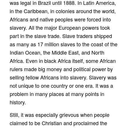
was legal in Brazil until 1888. In Latin America,
in the Caribbean, in colonies around the world,
Africans and native peoples were forced into
slavery. All the major European powers took
part in the slave trade. Slave traders shipped
as many as 17 million slaves to the coast of the
Indian Ocean, the Middle East, and North
Africa. Even in black Africa itself, some African
rulers made big money and political power by
selling fellow Africans into slavery. Slavery was
not unique to one country or one era. It was a
problem in many places at many points in
history.
Still, it was especially grievous when people
claimed to be Christian and proclaimed the