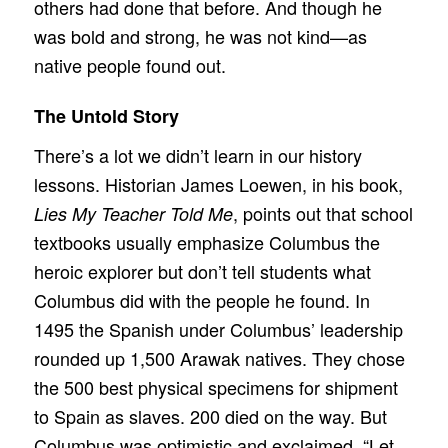
others had done that before. And though he
was bold and strong, he was not kind—as
native people found out.
The Untold Story
There’s a lot we didn’t learn in our history
lessons. Historian James Loewen, in his book,
, points out that school
Lies My Teacher Told Me
textbooks usually emphasize Columbus the
heroic explorer but don’t tell students what
Columbus did with the people he found. In
1495 the Spanish under Columbus’ leadership
rounded up 1,500 Arawak natives. They chose
the 500 best physical specimens for shipment
to Spain as slaves. 200 died on the way. But
Columbus was optimistic and exclaimed, “Let