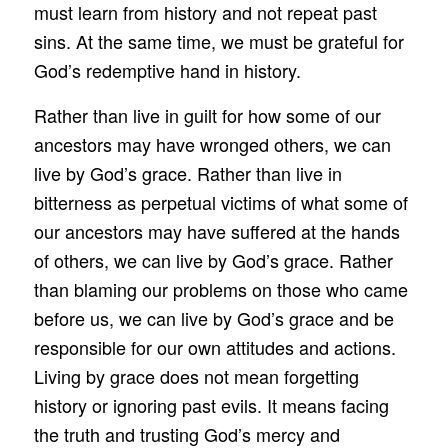
must learn from history and not repeat past
sins. At the same time, we must be grateful for
God’s redemptive hand in history.
Rather than live in guilt for how some of our
ancestors may have wronged others, we can
live by God’s grace. Rather than live in
bitterness as perpetual victims of what some of
our ancestors may have suffered at the hands
of others, we can live by God’s grace. Rather
than blaming our problems on those who came
before us, we can live by God’s grace and be
responsible for our own attitudes and actions.
Living by grace does not mean forgetting
history or ignoring past evils. It means facing
the truth and trusting God’s mercy and