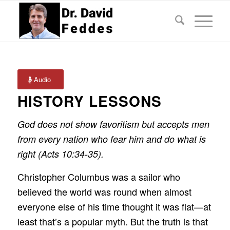
Audio
HISTORY LESSONS
God does not show favoritism but accepts men
from every nation who fear him and do what is
right (Acts 10:34-35).
Christopher Columbus was a sailor who
believed the world was round when almost
everyone else of his time thought it was flat—at
least that’s a popular myth. But the truth is that