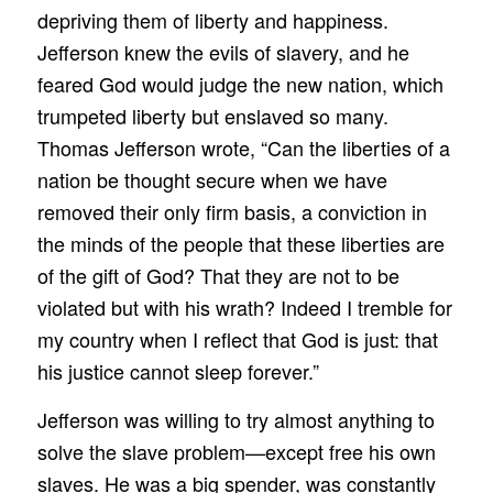
depriving them of liberty and happiness.
Jefferson knew the evils of slavery, and he
feared God would judge the new nation, which
trumpeted liberty but enslaved so many.
Thomas Jefferson wrote, “Can the liberties of a
nation be thought secure when we have
removed their only firm basis, a conviction in
the minds of the people that these liberties are
of the gift of God? That they are not to be
violated but with his wrath? Indeed I tremble for
my country when I reflect that God is just: that
his justice cannot sleep forever.”
Jefferson was willing to try almost anything to
solve the slave problem—except free his own
slaves. He was a big spender, was constantly