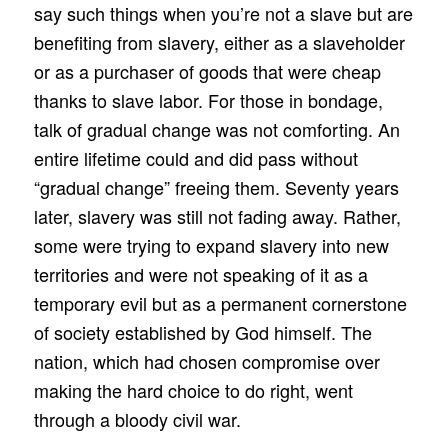
say such things when you’re not a slave but are
benefiting from slavery, either as a slaveholder
or as a purchaser of goods that were cheap
thanks to slave labor. For those in bondage,
talk of gradual change was not comforting. An
entire lifetime could and did pass without
“gradual change” freeing them. Seventy years
later, slavery was still not fading away. Rather,
some were trying to expand slavery into new
territories and were not speaking of it as a
temporary evil but as a permanent cornerstone
of society established by God himself. The
nation, which had chosen compromise over
making the hard choice to do right, went
through a bloody civil war.