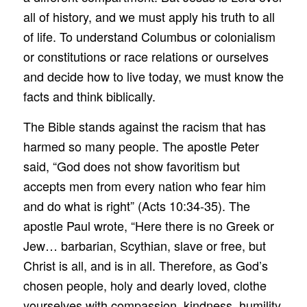
all of history, and we must apply his truth to all
of life. To understand Columbus or colonialism
or constitutions or race relations or ourselves
and decide how to live today, we must know the
facts and think biblically.
The Bible stands against the racism that has
harmed so many people. The apostle Peter
said, “God does not show favoritism but
accepts men from every nation who fear him
and do what is right” (Acts 10:34-35). The
apostle Paul wrote, “Here there is no Greek or
Jew… barbarian, Scythian, slave or free, but
Christ is all, and is in all. Therefore, as God’s
chosen people, holy and dearly loved, clothe
yourselves with compassion, kindness, humility,