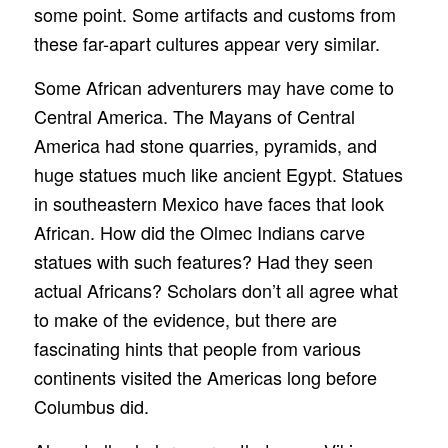
some point. Some artifacts and customs from
these far-apart cultures appear very similar.
Some African adventurers may have come to
Central America. The Mayans of Central
America had stone quarries, pyramids, and
huge statues much like ancient Egypt. Statues
in southeastern Mexico have faces that look
African. How did the Olmec Indians carve
statues with such features? Had they seen
actual Africans? Scholars don’t all agree what
to make of the evidence, but there are
fascinating hints that people from various
continents visited the Americas long before
Columbus did.