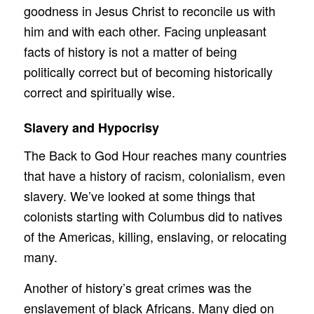
goodness in Jesus Christ to reconcile us with
him and with each other. Facing unpleasant
facts of history is not a matter of being
politically correct but of becoming historically
correct and spiritually wise.
Slavery and Hypocrisy
The Back to God Hour reaches many countries
that have a history of racism, colonialism, even
slavery. We’ve looked at some things that
colonists starting with Columbus did to natives
of the Americas, killing, enslaving, or relocating
many.
Another of history’s great crimes was the
enslavement of black Africans. Many died on