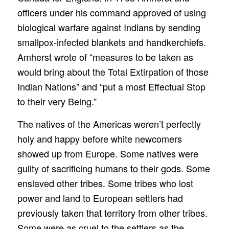
officers under his command approved of using
biological warfare against Indians by sending
smallpox-infected blankets and handkerchiefs.
Amherst wrote of “measures to be taken as
would bring about the Total Extirpation of those
Indian Nations” and “put a most Effectual Stop
to their very Being.”
The natives of the Americas weren’t perfectly
holy and happy before white newcomers
showed up from Europe. Some natives were
guilty of sacrificing humans to their gods. Some
enslaved other tribes. Some tribes who lost
power and land to European settlers had
previously taken that territory from other tribes.
Some were as cruel to the settlers as the