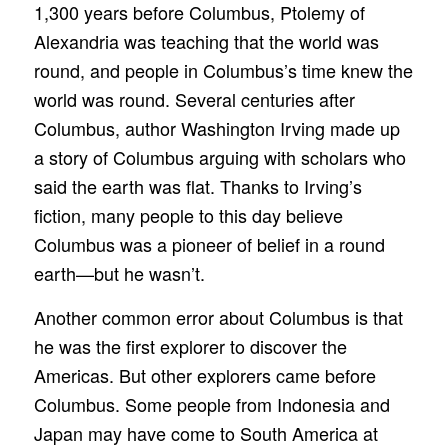
1,300 years before Columbus, Ptolemy of
Alexandria was teaching that the world was
round, and people in Columbus’s time knew the
world was round. Several centuries after
Columbus, author Washington Irving made up
a story of Columbus arguing with scholars who
said the earth was flat. Thanks to Irving’s
fiction, many people to this day believe
Columbus was a pioneer of belief in a round
earth—but he wasn’t.
Another common error about Columbus is that
he was the first explorer to discover the
Americas. But other explorers came before
Columbus. Some people from Indonesia and
Japan may have come to South America at