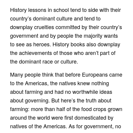
History lessons in school tend to side with their
country’s dominant culture and tend to
downplay cruelties committed by their country’s
government and by people the majority wants
to see as heroes. History books also downplay
the achievements of those who aren’t part of
the dominant race or culture.
Many people think that before Europeans came
to the Americas, the natives knew nothing
about farming and had no worthwhile ideas
about governing. But here’s the truth about
farming: more than half of the food crops grown
around the world were first domesticated by
natives of the Americas. As for government, no