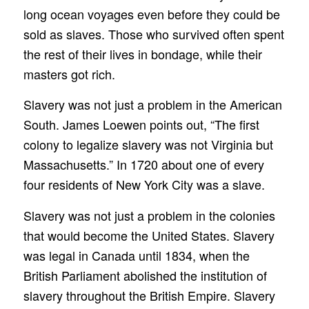
long ocean voyages even before they could be
sold as slaves. Those who survived often spent
the rest of their lives in bondage, while their
masters got rich.
Slavery was not just a problem in the American
South. James Loewen points out, “The first
colony to legalize slavery was not Virginia but
Massachusetts.” In 1720 about one of every
four residents of New York City was a slave.
Slavery was not just a problem in the colonies
that would become the United States. Slavery
was legal in Canada until 1834, when the
British Parliament abolished the institution of
slavery throughout the British Empire. Slavery