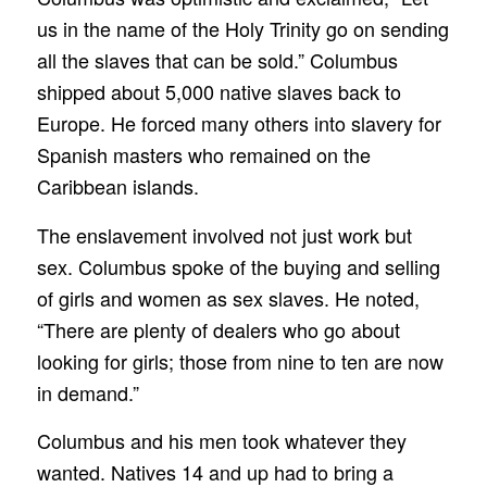
us in the name of the Holy Trinity go on sending
all the slaves that can be sold.” Columbus
shipped about 5,000 native slaves back to
Europe. He forced many others into slavery for
Spanish masters who remained on the
Caribbean islands.
The enslavement involved not just work but
sex. Columbus spoke of the buying and selling
of girls and women as sex slaves. He noted,
“There are plenty of dealers who go about
looking for girls; those from nine to ten are now
in demand.”
Columbus and his men took whatever they
wanted. Natives 14 and up had to bring a