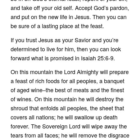
and take off your old self. Accept God’s pardon,
and put on the new life in Jesus. Then you can
be sure of a lasting place at the feast.
If you trust Jesus as your Savior and you’re
determined to live for him, then you can look
forward what is promised in Isaiah 25:6-9.
On this mountain the Lord Almighty will prepare
a feast of rich foods for all peoples, a banquet
of aged wine–the best of meats and the finest
of wines. On this mountain he will destroy the
shroud that enfolds all peoples, the sheet that
covers all nations; he will swallow up death
forever. The Sovereign Lord will wipe away the
tears from all faces; he will remove the disgrace