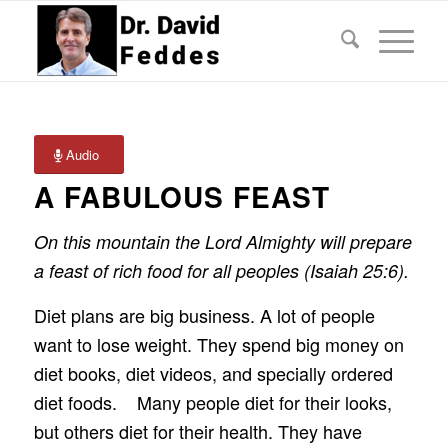
Audio
A FABULOUS FEAST
On this mountain the Lord Almighty will prepare
a feast of rich food for all peoples (Isaiah 25:6).
Diet plans are big business. A lot of people
want to lose weight. They spend big money on
diet books, diet videos, and specially ordered
diet foods. Many people diet for their looks,
but others diet for their health. They have