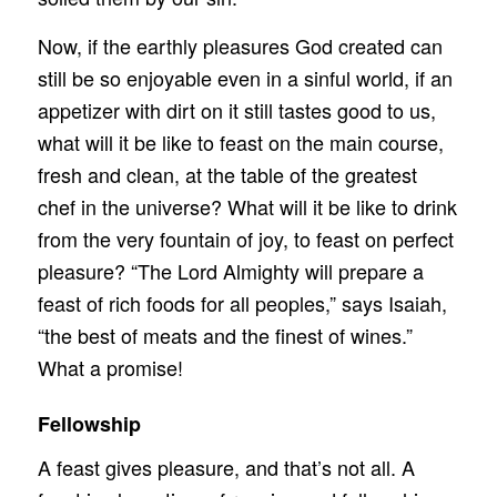
Now, if the earthly pleasures God created can
still be so enjoyable even in a sinful world, if an
appetizer with dirt on it still tastes good to us,
what will it be like to feast on the main course,
fresh and clean, at the table of the greatest
chef in the universe? What will it be like to drink
from the very fountain of joy, to feast on perfect
pleasure? “The Lord Almighty will prepare a
feast of rich foods for all peoples,” says Isaiah,
“the best of meats and the finest of wines.”
What a promise!
Fellowship
A feast gives pleasure, and that’s not all. A