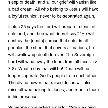
sleep of death, and all our grief will vanish like
a bad dream. All who belong to Jesus will have
a joyful reunion, never to be separated again.
Isaiah 25 says the Lord will prepare a feast of
rich food, and then what does it say? “He will
destroy the [death] shroud that enfolds all
peoples, the sheet that covers all nations; he
will swallow up death forever. The Sovereign
Lord will wipe away the tears from all faces” (v.
7-8). What a day that will be! Death will no
longer separate God’s people from each other.
The divine power that raised Jesus will also
raise all who belong to Jesus, and reunite them
in his presence.
Someone once asked a pastor, “Are we going