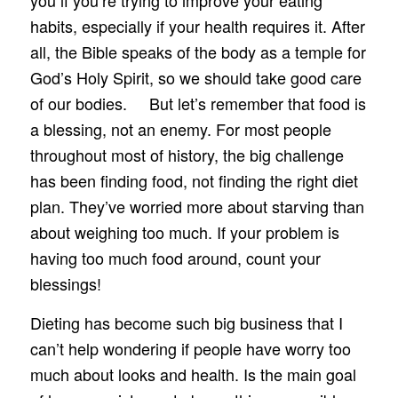
you if you’re trying to improve your eating
habits, especially if your health requires it. After
all, the Bible speaks of the body as a temple for
God’s Holy Spirit, so we should take good care
of our bodies. But let’s remember that food is
a blessing, not an enemy. For most people
throughout most of history, the big challenge
has been finding food, not finding the right diet
plan. They’ve worried more about starving than
about weighing too much. If your problem is
having too much food around, count your
blessings!
Dieting has become such big business that I
can’t help wondering if people have worry too
much about looks and health. Is the main goal