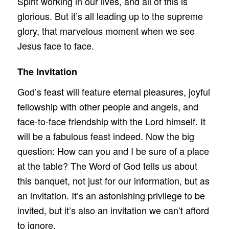
Spirit working in our lives, and all of this is
glorious. But it’s all leading up to the supreme
glory, that marvelous moment when we see
Jesus face to face.
The Invitation
God’s feast will feature eternal pleasures, joyful
fellowship with other people and angels, and
face-to-face friendship with the Lord himself. It
will be a fabulous feast indeed. Now the big
question: How can you and I be sure of a place
at the table? The Word of God tells us about
this banquet, not just for our information, but as
an invitation. It’s an astonishing privilege to be
invited, but it’s also an invitation we can’t afford
to ignore.