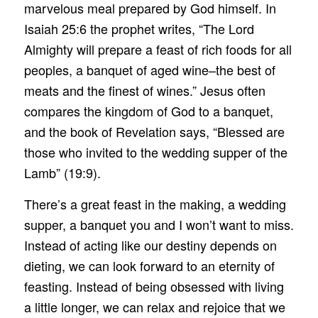
marvelous meal prepared by God himself. In
Isaiah 25:6 the prophet writes, “The Lord
Almighty will prepare a feast of rich foods for all
peoples, a banquet of aged wine–the best of
meats and the finest of wines.” Jesus often
compares the kingdom of God to a banquet,
and the book of Revelation says, “Blessed are
those who invited to the wedding supper of the
Lamb” (19:9).
There’s a great feast in the making, a wedding
supper, a banquet you and I won’t want to miss.
Instead of acting like our destiny depends on
dieting, we can look forward to an eternity of
feasting. Instead of being obsessed with living
a little longer, we can relax and rejoice that we