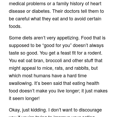
medical problems or a family history of heart
disease or diabetes. Their doctors tell them to
be careful what they eat and to avoid certain
foods.
Some diets aren’t very appetizing. Food that is
supposed to be “good for you” doesn’t always
taste so good. You get a feast fit for a rodent.
You eat oat bran, broccoli and other stuff that
might appeal to mice, rats, and rabbits, but
which most humans have a hard time
swallowing. It’s been said that eating health
food doesn’t make you live longer; it just makes
it seem longer!
Okay, just kidding. I don’t want to discourage