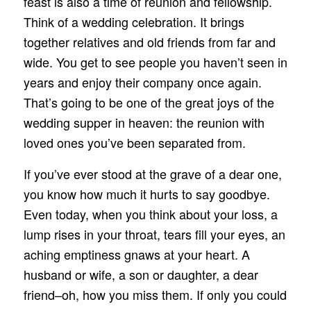
feast is also a time of reunion and fellowship.
Think of a wedding celebration. It brings
together relatives and old friends from far and
wide. You get to see people you haven’t seen in
years and enjoy their company once again.
That’s going to be one of the great joys of the
wedding supper in heaven: the reunion with
loved ones you’ve been separated from.
If you’ve ever stood at the grave of a dear one,
you know how much it hurts to say goodbye.
Even today, when you think about your loss, a
lump rises in your throat, tears fill your eyes, an
aching emptiness gnaws at your heart. A
husband or wife, a son or daughter, a dear
friend–oh, how you miss them. If only you could