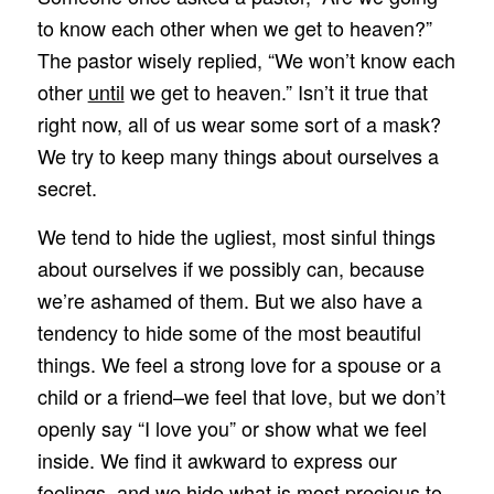
to know each other when we get to heaven?”
The pastor wisely replied, “We won’t know each
other
until
we get to heaven.” Isn’t it true that
right now, all of us wear some sort of a mask?
We try to keep many things about ourselves a
secret.
We tend to hide the ugliest, most sinful things
about ourselves if we possibly can, because
we’re ashamed of them. But we also have a
tendency to hide some of the most beautiful
things. We feel a strong love for a spouse or a
child or a friend–we feel that love, but we don’t
openly say “I love you” or show what we feel
inside. We find it awkward to express our
feelings, and we hide what is most precious to