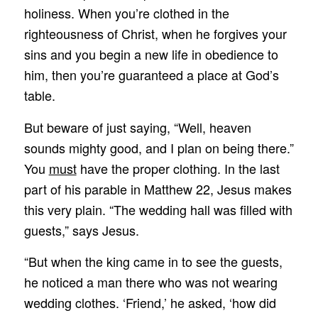
holiness. When you’re clothed in the
righteousness of Christ, when he forgives your
sins and you begin a new life in obedience to
him, then you’re guaranteed a place at God’s
table.
But beware of just saying, “Well, heaven
sounds mighty good, and I plan on being there.”
You
must
have the proper clothing. In the last
part of his parable in Matthew 22, Jesus makes
this very plain. “The wedding hall was filled with
guests,” says Jesus.
“But when the king came in to see the guests,
he noticed a man there who was not wearing
wedding clothes. ‘Friend,’ he asked, ‘how did