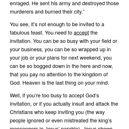
enraged. He sent his army and destroyed those
murderers and burned their city.”
You see, it’s not enough to be invited to a
fabulous feast. You need to
accept
the
invitation. You can be so busy with your field or
your business, you can be so wrapped up in
your job or your plans for next weekend, you
can be so bogged down in the here and now,
that you pay no attention to the kingdom of
God. Heaven is the last thing on your mind.
Well, if you’re too busy to accept God’s
invitation, or if you actually insult and attack the
Christians who keep inviting you (the way
people ignored or even mistreated the king’s
messengers in Jesus’ parable), Jesus shows