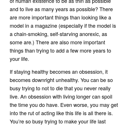
of human existence to be as thin as possible
and to live as many years as possible? There
are more important things than looking like a
model in a magazine (especially if the model is
a chain-smoking, self-starving anorexic, as
some are.) There are also more important
things than trying to add a few more years to
your life.
If staying healthy becomes an obsession, it
becomes downright unhealthy. You can be so
busy trying to not to die that you never really
live. An obsession with living longer can spoil
the time you do have. Even worse, you may get
into the rut of acting like this life is all there is.
You’re so busy trying to make your life last