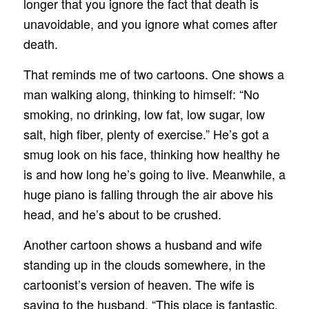
longer that you ignore the fact that death is
unavoidable, and you ignore what comes after
death.
That reminds me of two cartoons. One shows a
man walking along, thinking to himself: “No
smoking, no drinking, low fat, low sugar, low
salt, high fiber, plenty of exercise.” He’s got a
smug look on his face, thinking how healthy he
is and how long he’s going to live. Meanwhile, a
huge piano is falling through the air above his
head, and he’s about to be crushed.
Another cartoon shows a husband and wife
standing up in the clouds somewhere, in the
cartoonist’s version of heaven. The wife is
saying to the husband, “This place is fantastic,