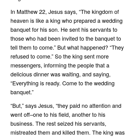
In Matthew 22, Jesus says, “The kingdom of
heaven is like a king who prepared a wedding
banquet for his son. He sent his servants to
those who had been invited to the banquet to
tell them to come.” But what happened? “They
refused to come.” So the king sent more
messengers, informing the people that a
delicious dinner was waiting, and saying,
“Everything is ready. Come to the wedding
banquet.”
“But,” says Jesus, “they paid no attention and
went off–one to his field, another to his
business. The rest seized his servants,
mistreated them and killed them. The king was