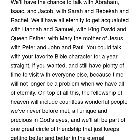
We’ll have the chance to talk with Abraham,
Isaac, and Jacob, with Sarah and Rebekah and
Rachel. We’ll have all eternity to get acquainted
with Hannah and Samuel, with King David and
Queen Esther, with Mary the mother of Jesus,
with Peter and John and Paul. You could talk
with your favorite Bible character for a year
straight, if you wanted, and still have plenty of
time to visit with everyone else, because time
will not longer be a problem when we have all
of eternity. On top of all this, the fellowship of
heaven will include countless wonderful people
we’ve never before met, all unique and
precious in God’s eyes, and we’ll all be part of
one great circle of friendship that just keeps
getting better and better in the eternal