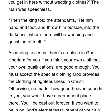
you get in here without wedding clothes?’ The
man was speechless.
“Then the king told the attendants, ‘Tie him
hand and foot, and throw him outside, into the
darkness, where there will be weeping and
gnashing of teeth.'”
According to Jesus, there’s no place in God’s
kingdom for you if you think your own clothing,
your own qualifications, are good enough. You
must accept the special clothing God provides,
the clothing of righteousness in Christ.
Otherwise, no matter how good heaven sounds
to you, you won’t have a permanent place
there. You’ll be cast out forever. If you want to
be in on God’s eternal feast, repent of your sin,