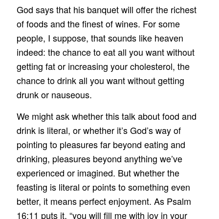
God says that his banquet will offer the richest
of foods and the finest of wines. For some
people, I suppose, that sounds like heaven
indeed: the chance to eat all you want without
getting fat or increasing your cholesterol, the
chance to drink all you want without getting
drunk or nauseous.
We might ask whether this talk about food and
drink is literal, or whether it’s God’s way of
pointing to pleasures far beyond eating and
drinking, pleasures beyond anything we’ve
experienced or imagined. But whether the
feasting is literal or points to something even
better, it means perfect enjoyment. As Psalm
16:11 puts it, “you will fill me with joy in your