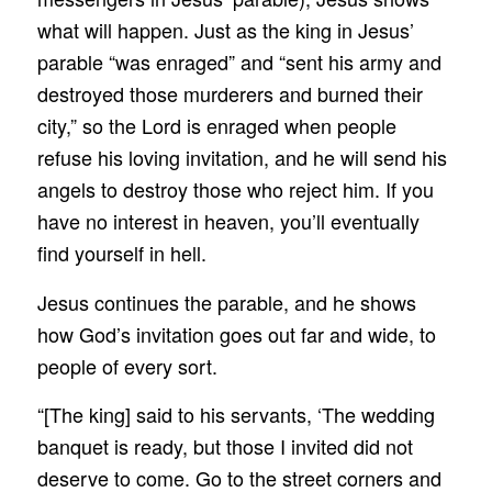
what will happen. Just as the king in Jesus’
parable “was enraged” and “sent his army and
destroyed those murderers and burned their
city,” so the Lord is enraged when people
refuse his loving invitation, and he will send his
angels to destroy those who reject him. If you
have no interest in heaven, you’ll eventually
find yourself in hell.
Jesus continues the parable, and he shows
how God’s invitation goes out far and wide, to
people of every sort.
“[The king] said to his servants, ‘The wedding
banquet is ready, but those I invited did not
deserve to come. Go to the street corners and