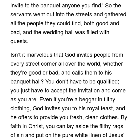
invite to the banquet anyone you find.’ So the
servants went out into the streets and gathered
all the people they could find, both good and
bad, and the wedding hall was filled with
guests.
Isn’t it marvelous that God invites people from
every street corner all over the world, whether
they’re good or bad, and calls them to his
banquet hall? You don’t have to be qualified;
you just have to accept the invitation and come
as you are. Even if you’re a beggar in filthy
clothing, God invites you to his royal feast, and
he offers to provide you fresh, clean clothes. By
faith in Christ, you can lay aside the filthy rags
of sin and put on the pure white linen of Jesus’