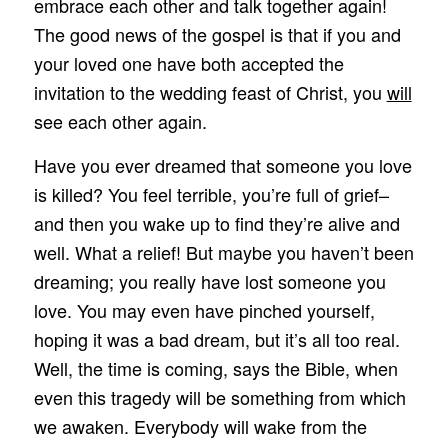
embrace each other and talk together again!
The good news of the gospel is that if you and
your loved one have both accepted the
invitation to the wedding feast of Christ, you
will
see each other again.
Have you ever dreamed that someone you love
is killed? You feel terrible, you’re full of grief–
and then you wake up to find they’re alive and
well. What a relief! But maybe you haven’t been
dreaming; you really have lost someone you
love. You may even have pinched yourself,
hoping it was a bad dream, but it’s all too real.
Well, the time is coming, says the Bible, when
even this tragedy will be something from which
we awaken. Everybody will wake from the