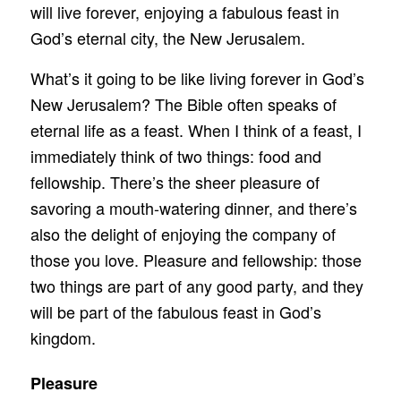
will live forever, enjoying a fabulous feast in
God’s eternal city, the New Jerusalem.
What’s it going to be like living forever in God’s
New Jerusalem? The Bible often speaks of
eternal life as a feast. When I think of a feast, I
immediately think of two things: food and
fellowship. There’s the sheer pleasure of
savoring a mouth-watering dinner, and there’s
also the delight of enjoying the company of
those you love. Pleasure and fellowship: those
two things are part of any good party, and they
will be part of the fabulous feast in God’s
kingdom.
Pleasure