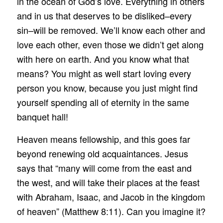
in the ocean of God’s love. Everything in others
and in us that deserves to be disliked–every
sin–will be removed. We’ll know each other and
love each other, even those we didn’t get along
with here on earth. And you know what that
means? You might as well start loving every
person you know, because you just might find
yourself spending all of eternity in the same
banquet hall!
Heaven means fellowship, and this goes far
beyond renewing old acquaintances. Jesus
says that “many will come from the east and
the west, and will take their places at the feast
with Abraham, Isaac, and Jacob in the kingdom
of heaven” (Matthew 8:11). Can you imagine it?