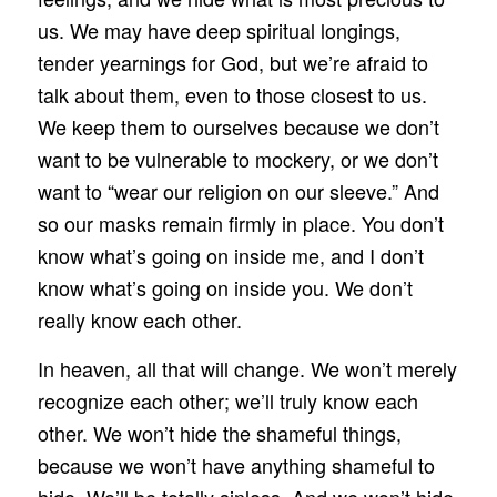
us. We may have deep spiritual longings,
tender yearnings for God, but we’re afraid to
talk about them, even to those closest to us.
We keep them to ourselves because we don’t
want to be vulnerable to mockery, or we don’t
want to “wear our religion on our sleeve.” And
so our masks remain firmly in place. You don’t
know what’s going on inside me, and I don’t
know what’s going on inside you. We don’t
really know each other.
In heaven, all that will change. We won’t merely
recognize each other; we’ll truly know each
other. We won’t hide the shameful things,
because we won’t have anything shameful to