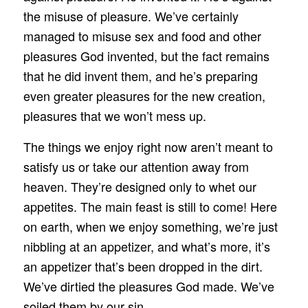
the misuse of pleasure. We’ve certainly
managed to misuse sex and food and other
pleasures God invented, but the fact remains
that he did invent them, and he’s preparing
even greater pleasures for the new creation,
pleasures that we won’t mess up.
The things we enjoy right now aren’t meant to
satisfy us or take our attention away from
heaven. They’re designed only to whet our
appetites. The main feast is still to come! Here
on earth, when we enjoy something, we’re just
nibbling at an appetizer, and what’s more, it’s
an appetizer that’s been dropped in the dirt.
We’ve dirtied the pleasures God made. We’ve
soiled them by our sin.