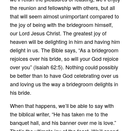
the reunion and fellowship with others, but all
that will seem almost unimportant compared to
the joy of being with the bridegroom himself,
our Lord Jesus Christ. The greatest joy of
heaven will be delighting in him and having him
delight in us. The Bible says, “As a bridegroom
rejoices over his bride, so will your God rejoice
over you” (Isaiah 62:5). Nothing could possibly
be better than to have God celebrating over us
and loving us the way a bridegroom delights in
his bride.
When that happens, we’ll be able to say with
the biblical writer, “He has taken me to the
banquet hall, and his banner over me is love.”
That’s the ultimate joy of the feast. We’ll spend