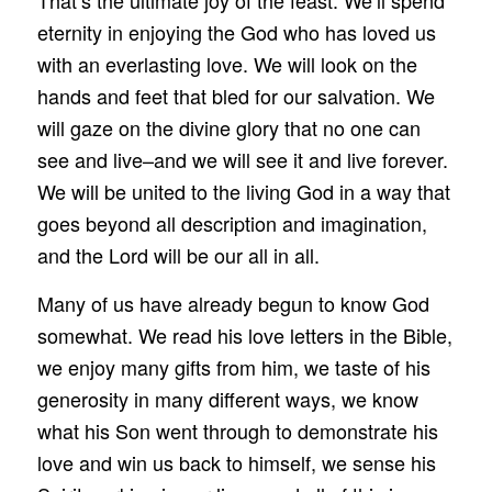
eternity in enjoying the God who has loved us
with an everlasting love. We will look on the
hands and feet that bled for our salvation. We
will gaze on the divine glory that no one can
see and live–and we will see it and live forever.
We will be united to the living God in a way that
goes beyond all description and imagination,
and the Lord will be our all in all.
Many of us have already begun to know God
somewhat. We read his love letters in the Bible,
we enjoy many gifts from him, we taste of his
generosity in many different ways, we know
what his Son went through to demonstrate his
love and win us back to himself, we sense his