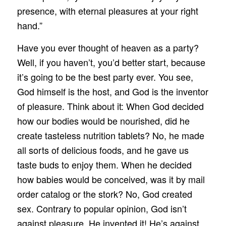
presence, with eternal pleasures at your right
hand.”
Have you ever thought of heaven as a party?
Well, if you haven’t, you’d better start, because
it’s going to be the best party ever. You see,
God himself is the host, and God is the inventor
of pleasure. Think about it: When God decided
how our bodies would be nourished, did he
create tasteless nutrition tablets? No, he made
all sorts of delicious foods, and he gave us
taste buds to enjoy them. When he decided
how babies would be conceived, was it by mail
order catalog or the stork? No, God created
sex. Contrary to popular opinion, God isn’t
against pleasure. He invented it! He’s against