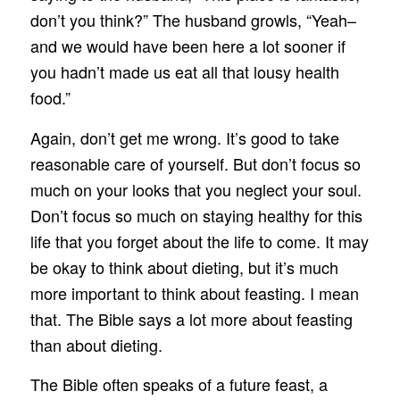
don’t you think?” The husband growls, “Yeah–
and we would have been here a lot sooner if
you hadn’t made us eat all that lousy health
food.”
Again, don’t get me wrong. It’s good to take
reasonable care of yourself. But don’t focus so
much on your looks that you neglect your soul.
Don’t focus so much on staying healthy for this
life that you forget about the life to come. It may
be okay to think about dieting, but it’s much
more important to think about feasting. I mean
that. The Bible says a lot more about feasting
than about dieting.
The Bible often speaks of a future feast, a