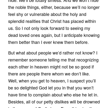
hide. We’ll be totally sinless. And we won’t hide
the noble things, either, because we’ll no longer
feel shy or vulnerable about the holy and
splendid realities that Christ has placed within
us. So I not only look forward to seeing my
dead loved ones again, but I anticipate knowing
them better than I ever knew them before.
But what about people we’d rather not know? I
remember someone telling me that recognizing
each other in heaven might not be so good if
there are people there whom we don’t like.
Well, when you get to heaven, I suspect you’ll
be so delighted God let you in that you won’t
have time to complain about who else he let in.
Besides, all of our petty dislikes will be drowned