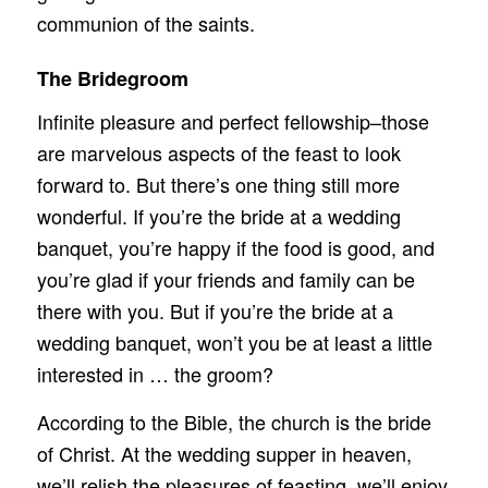
communion of the saints.
The Bridegroom
Infinite pleasure and perfect fellowship–those
are marvelous aspects of the feast to look
forward to. But there’s one thing still more
wonderful. If you’re the bride at a wedding
banquet, you’re happy if the food is good, and
you’re glad if your friends and family can be
there with you. But if you’re the bride at a
wedding banquet, won’t you be at least a little
interested in … the groom?
According to the Bible, the church is the bride
of Christ. At the wedding supper in heaven,
we’ll relish the pleasures of feasting, we’ll enjoy