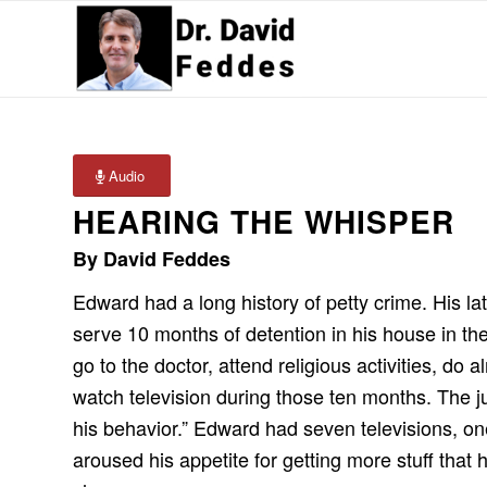
Audio
HEARING THE WHISPER
By David Feddes
Edward had a long history of petty crime. His la
serve 10 months of detention in his house in t
go to the doctor, attend religious activities, d
watch television during those ten months. The j
his behavior.” Edward had seven televisions, o
aroused his appetite for getting more stuff tha