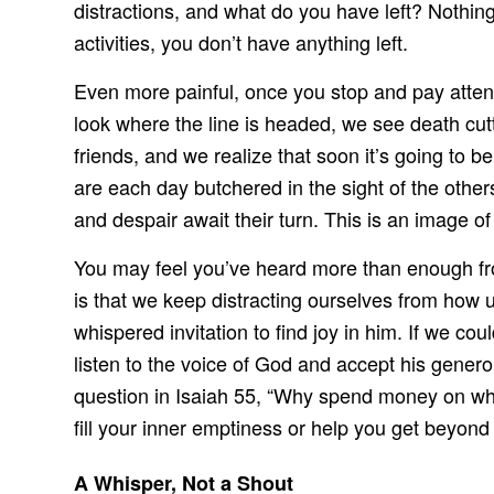
distractions, and what do you have left? Nothing.
activities, you don’t have anything left.
Even more painful, once you stop and pay attenti
look where the line is headed, we see death cu
friends, and we realize that soon it’s going to
are each day butchered in the sight of the others
and despair await their turn. This is an image o
You may feel you’ve heard more than enough fro
is that we keep distracting ourselves from how
whispered invitation to find joy in him. If we c
listen to the voice of God and accept his genero
question in Isaiah 55, “Why spend money on what
fill your inner emptiness or help you get beyond
A Whisper, Not a Shout