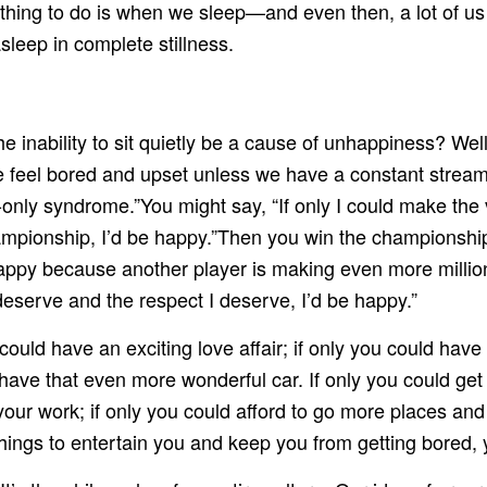
thing to do is when we sleep—and even then, a lot of us 
asleep in complete stillness.
e inability to sit quietly be a cause of unhappiness? Well
 feel bored and upset unless we have a constant stream o
f-only syndrome.”You might say, “If only I could make the
ampionship, I’d be happy.”Then you win the championship 
appy because another player is making even more millions 
I deserve and the respect I deserve, I’d be happy.”
uld have an exciting love affair; if only you could have 
 have that even more wonderful car. If only you could get 
m your work; if only you could afford to go more places an
f things to entertain you and keep you from getting bored,