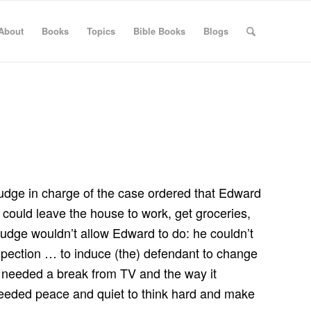
About
Books
Topics
Bible Books
Blogs
 judge in charge of the case ordered that Edward
could leave the house to work, get groceries,
 judge wouldn’t allow Edward to do: he couldn’t
ospection … to induce (the) defendant to change
d needed a break from TV and the way it
d needed peace and quiet to think hard and make