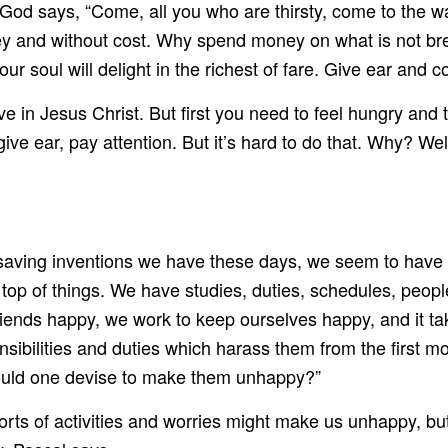
 God says, “Come, all you who are thirsty, come to the
y and without cost. Why spend money on what is not bre
our soul will delight in the richest of fare. Give ear and 
e in Jesus Christ. But first you need to feel hungry and 
, give ear, pay attention. But it’s hard to do that. Why? 
saving inventions we have these days, we seem to have 
 top of things. We have studies, duties, schedules, peopl
ends happy, we work to keep ourselves happy, and it tak
nsibilities and duties which harass them from the first m
ould one devise to make them unhappy?”
sorts of activities and worries might make us unhappy, b