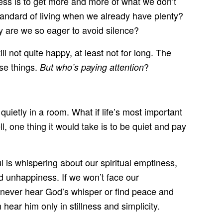
gress is to get more and more of what we don’t
tandard of living when we already have plenty?
y are we so eager to avoid silence?
ll not quite happy, at least not for long. The
ese things.
?
But who’s paying attention
quietly in a room. What if life’s most important
 one thing it would take is to be quiet and pay
l is whispering about our spiritual emptiness,
nd unhappiness. If we won’t face our
l never hear God’s whisper or find peace and
hear him only in stillness and simplicity.