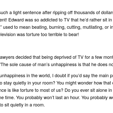
h a light sentence after ripping off thousands of dolla
t! Edward was so addicted to TV that he’d rather sit in a
sed to mean beating, burning, cutting, mutilating, or inf
levision was torture too terrible to bear!
lawyers decided that being deprived of TV for a few mo
, “The sole cause of man’s unhappiness is that he does no
happiness in the world, I doubt if you’d say the main pr
 stay quietly in your room? You might wonder how that 
e is like torture to most of us? Do you ever sit alone in
ome time. You probably won’t last an hour. You probably w
 sit quietly in a room.