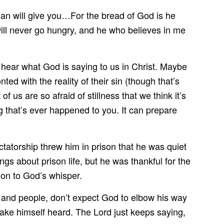
 Man will give you…For the bread of God is he
ll never go hungry, and he who believes in me
 hear what God is saying to us in Christ. Maybe
ed with the reality of their sin (though that’s
t of us are so afraid of stillness that we think it’s
ing that’s ever happened to you. It can prepare
tatorship threw him in prison that he was quiet
s about prison life, but he was thankful for the
tion to God’s whisper.
ties and people, don’t expect God to elbow his way
make himself heard. The Lord just keeps saying,