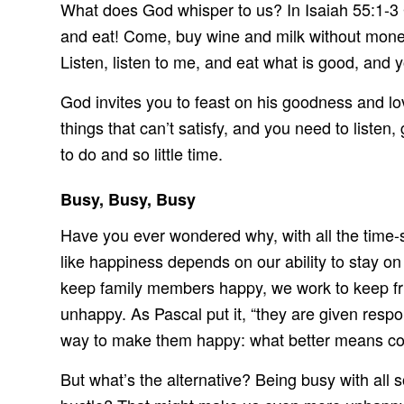
What does God whisper to us? In Isaiah 55:1-3
and eat! Come, buy wine and milk without mone
Listen, listen to me, and eat what is good, and y
God invites you to feast on his goodness and lov
things that can’t satisfy, and you need to listen
to do and so little time.
Busy, Busy, Busy
Have you ever wondered why, with all the time-
like happiness depends on our ability to stay on
keep family members happy, we work to keep fri
unhappy. As Pascal put it, “they are given respo
way to make them happy: what better means c
But what’s the alternative? Being busy with all 