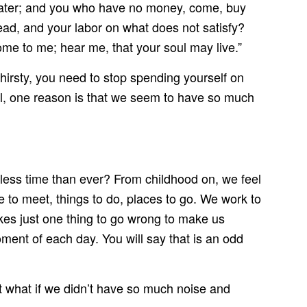
 water; and you who have no money, come, buy
ad, and your labor on what does not satisfy?
come to me; hear me, that your soul may live.”
thirsty, you need to stop spending yourself on
Well, one reason is that we seem to have so much
less time than ever? From childhood on, we feel
e to meet, things to do, places to go. We work to
es just one thing to go wrong to make us
oment of each day. You will say that is an odd
ut what if we didn’t have so much noise and