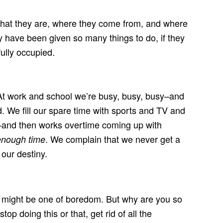
what they are, where they come from, and where
 have been given so many things to do, if they
ully occupied.
At work and school we’re busy, busy, busy–and
 We fill our spare time with sports and TV and
e–and then works overtime coming up with
. We complain that we never get a
enough time
 our destiny.
ing might be one of boredom. But why are you so
 doing this or that, get rid of all the