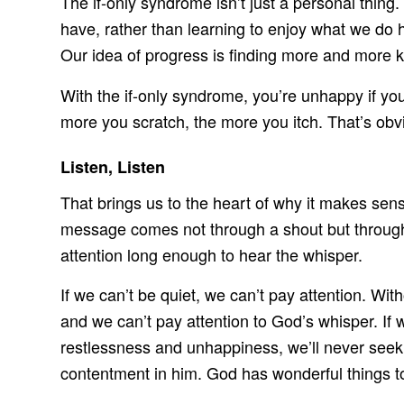
The if-only syndrome isn’t just a personal thing.
have, rather than learning to enjoy what we do
Our idea of progress is finding more and more k
With the if-only syndrome, you’re unhappy if you d
more you scratch, the more you itch. That’s obvi
Listen, Listen
That brings us to the heart of why it makes sense
message comes not through a shout but through 
attention long enough to hear the whisper.
If we can’t be quiet, we can’t pay attention. Wi
and we can’t pay attention to God’s whisper. If 
restlessness and unhappiness, we’ll never seek 
contentment in him. God has wonderful things to 