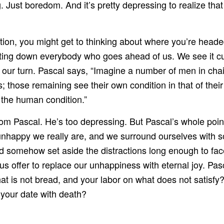
 Just boredom. And it’s pretty depressing to realize that y
on, you might get to thinking about where you’re headed. 
tting down everybody who goes ahead of us. We see it cu
 be our turn. Pascal says, “Imagine a number of men in ch
; those remaining see their own condition in that of their
f the human condition.”
m Pascal. He’s too depressing. But Pascal’s whole point
 unhappy we really are, and we surround ourselves with 
ould somehow set aside the distractions long enough to f
us offer to replace our unhappiness with eternal joy. Pa
 is not bread, and your labor on what does not satisfy?
 your date with death?