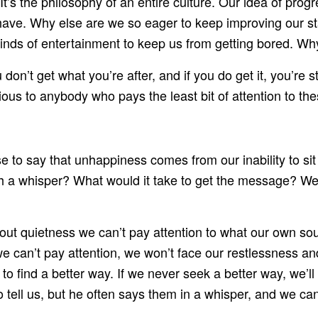
 It’s the philosophy of an entire culture. Our idea of pro
 have. Why else are we so eager to keep improving our s
inds of entertainment to keep us from getting bored. Wh
on’t get what you’re after, and if you do get it, you’re sti
ous to anybody who pays the least bit of attention to th
 to say that unhappiness comes from our inability to sit 
a whisper? What would it take to get the message? Well,
thout quietness we can’t pay attention to what our own sou
we can’t pay attention, we won’t face our restlessness a
to find a better way. If we never seek a better way, we’l
tell us, but he often says them in a whisper, and we can 