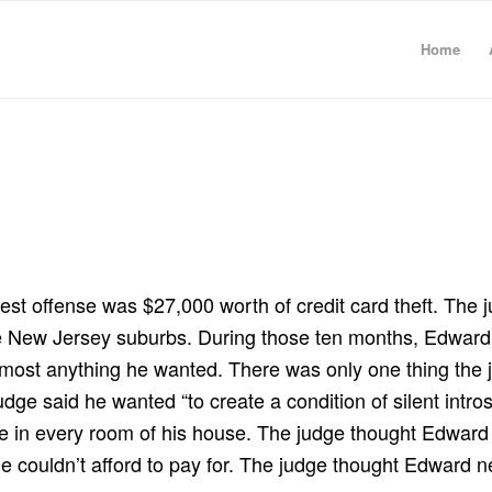
Home
test offense was $27,000 worth of credit card theft. The
he New Jersey suburbs. During those ten months, Edward 
o almost anything he wanted. There was only one thing the
udge said he wanted “to create a condition of silent intr
ne in every room of his house. The judge thought Edwar
t he couldn’t afford to pay for. The judge thought Edwar