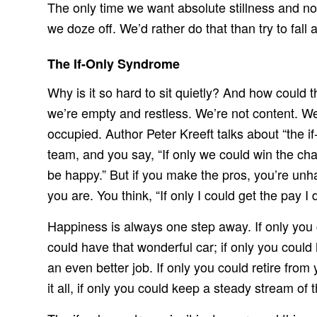
The only time we want absolute stillness and no
we doze off. We’d rather do that than try to fall 
The If-Only Syndrome
Why is it so hard to sit quietly? And how could th
we’re empty and restless. We’re not content. We
occupied. Author Peter Kreeft talks about “the i
team, and you say, “If only we could win the ch
be happy.” But if you make the pros, you’re unh
you are. You think, “If only I could get the pay 
Happiness is always one step away. If only you co
could have that wonderful car; if only you could
an even better job. If only you could retire fro
it all, if only you could keep a steady stream o