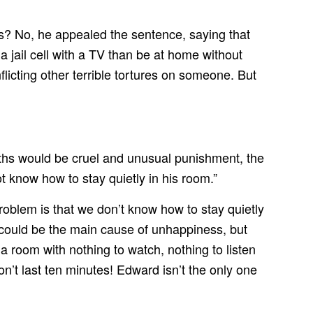
rs? No, he appealed the sentence, saying that
 jail cell with a TV than be at home without
licting other terrible tortures on someone. But
nths would be cruel and unusual punishment, the
t know how to stay quietly in his room.”
oblem is that we don’t know how to stay quietly
could be the main cause of unhappiness, but
 a room with nothing to watch, nothing to listen
on’t last ten minutes! Edward isn’t the only one