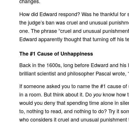
changes.
How did Edward respond? Was he thankful for suc
the judge’s ban was cruel and unusual punishmen
one. The phrase “cruel and unusual punishment” u
Edward apparently thought that turning off his te
The #1 Cause of Unhappiness
Back in the 1600s, long before Edward and his 
brilliant scientist and philosopher Pascal wrote
If someone asked you to name the #1 cause of un
in a room. But think about it. Do
know how to
you
would you deny that spending time alone in silenc
to, nothing to read, and nothing to do? Try it s
who considers it cruel and unusual punishment to