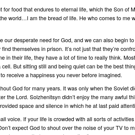
ut for food that endures to eternal life, which the Son of
he world…I am the bread of life. He who comes to me wi
se our desperate need for God, and we can also begin to
 themselves in prison. It’s not just that they’re confront
ime in their life, they have a lot of time to really think. Mos
cell. But sitting still and being quiet can be the best th
 to receive a happiness you never before imagined.
hout God for many years. It was only when the Soviet dic
 the Lord. Solzhenitsyn didn’t enjoy the many awful thing
provided space and silence in which he at last paid atten
all voice. If your life is crowded with all sorts of activi
. Don’t expect God to shout over the noise of your TV to 