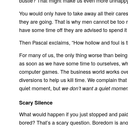
bustle? That might make us even more unhappy
You would only have to take away all their car
they are going. That is why men cannot be too 
have some time off they are advised to spend it
Then Pascal exclaims, “How hollow and foul is t
For many of us, the only thing worse than bein
as soon as we have some time to ourselves, wha
computer games. The business world works over
diversions to help us kill time. We complain th
quiet moment, but
we don’t want a quiet momen
Scary Silence
What would happen if you just stopped and paid a
bored? That’s a scary question. Boredom is anoth