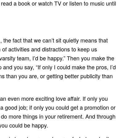
read a book or watch TV or listen to music until
, the fact that we can’t sit quietly means that
f activities and distractions to keep us
 varsity team, I’d be happy.” Then you make the
and you say, “If only I could make the pros, I’d
than you are, or getting better publicity than
an even more exciting love affair. If only you
a good job; if only you could get a promotion or
d do more things in your retirement. And through
 you could be happy.