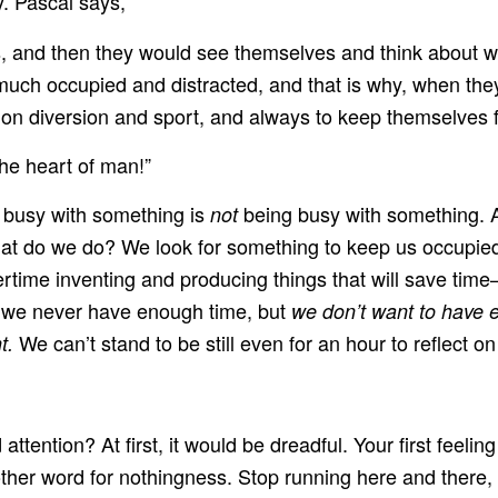
. Pascal says,
es, and then they would see themselves and think about 
much occupied and distracted, and that is why, when they
 on diversion and sport, and always to keep themselves f
he heart of man!”
g busy with something is
being busy with something. 
not
t do we do? We look for something to keep us occupied.
time inventing and producing things that will save tim
at we never have enough time, but
we don’t want to have 
We can’t stand to be still even for an hour to reflect on
t.
ttention? At first, it would be dreadful. Your first feel
er word for nothingness. Stop running here and there, stop