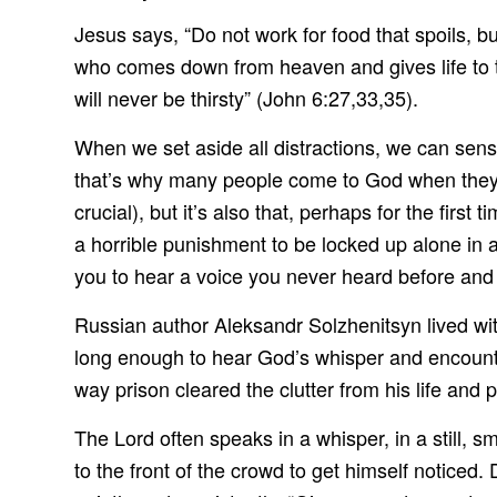
Jesus says, “Do not work for food that spoils, b
who comes down from heaven and gives life to t
will never be thirsty” (John 6:27,33,35).
When we set aside all distractions, we can sen
that’s why many people come to God when they find
crucial), but it’s also that, perhaps for the first t
a horrible punishment to be locked up alone in a 
you to hear a voice you never heard before and
Russian author Aleksandr Solzhenitsyn lived wit
long enough to hear God’s whisper and encounter
way prison cleared the clutter from his life and 
The Lord often speaks in a whisper, in a still, sm
to the front of the crowd to get himself noticed