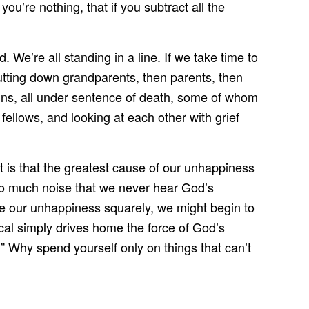
ou’re nothing, that if you subtract all the
We’re all standing in a line. If we take time to
tting down grandparents, then parents, then
ains, all under sentence of death, some of whom
 fellows, and looking at each other with grief
 is that the greatest cause of our unhappiness
so much noise that we never hear God’s
ace our unhappiness squarely, we might begin to
scal simply drives home the force of God’s
” Why spend yourself only on things that can’t