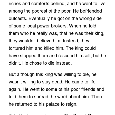
riches and comforts behind, and he went to live
among the poorest of the poor. He befriended
outcasts. Eventually he got on the wrong side
of some local power brokers. When he told
them who he really was, that he was their king,
they wouldn’t believe him. Instead, they
tortured him and killed him. The king could
have stopped them and rescued himself, but he
didn’t. He chose to die instead.
But although this king was willing to die, he
wasn’t willing to stay dead. He came to life
again. He went to some of his poor friends and
told them to spread the word about him. Then
he returned to his palace to reign.