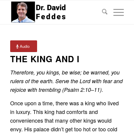
Audio
THE KING AND I
Therefore, you kings, be wise; be warned, you
rulers of the earth. Serve the Lord with fear and
rejoice with trembling (Psalm 2:10–11).
Once upon a time, there was a king who lived
in luxury. This king had comforts and
conveniences that many other kings would
envy. His palace didn’t get too hot or too cold