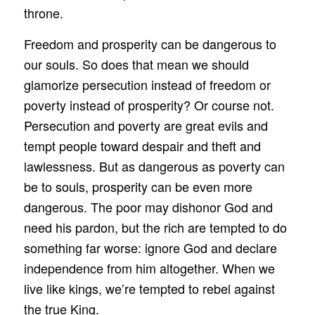
throne.
Freedom and prosperity can be dangerous to
our souls. So does that mean we should
glamorize persecution instead of freedom or
poverty instead of prosperity? Or course not.
Persecution and poverty are great evils and
tempt people toward despair and theft and
lawlessness. But as dangerous as poverty can
be to souls, prosperity can be even more
dangerous. The poor may dishonor God and
need his pardon, but the rich are tempted to do
something far worse: ignore God and declare
independence from him altogether. When we
live like kings, we’re tempted to rebel against
the true King.