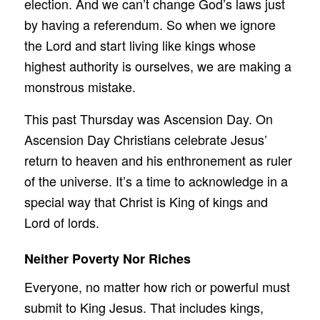
election. And we can’t change God’s laws just
by having a referendum. So when we ignore
the Lord and start living like kings whose
highest authority is ourselves, we are making a
monstrous mistake.
This past Thursday was Ascension Day. On
Ascension Day Christians celebrate Jesus’
return to heaven and his enthronement as ruler
of the universe. It’s a time to acknowledge in a
special way that Christ is King of kings and
Lord of lords.
Neither Poverty Nor Riches
Everyone, no matter how rich or powerful must
submit to King Jesus. That includes kings,