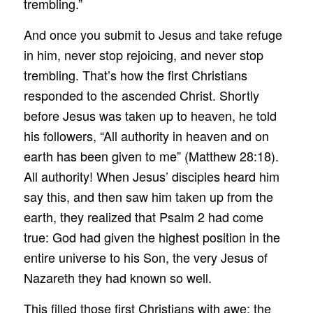
trembling.”
And once you submit to Jesus and take refuge
in him, never stop rejoicing, and never stop
trembling. That’s how the first Christians
responded to the ascended Christ. Shortly
before Jesus was taken up to heaven, he told
his followers, “All authority in heaven and on
earth has been given to me” (Matthew 28:18).
All authority! When Jesus’ disciples heard him
say this, and then saw him taken up from the
earth, they realized that Psalm 2 had come
true: God had given the highest position in the
entire universe to his Son, the very Jesus of
Nazareth they had known so well.
This filled those first Christians with awe: the