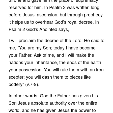
reserved for him. In Psalm 2 was written long
before Jesus’ ascension, but through prophecy
it helps us to overhear God’s royal decree. In
Psalm 2 God’s Anointed says,
I will proclaim the decree of the Lord: He said to
me, “You are my Son; today I have become
your Father. Ask of me, and I will make the
nations your inheritance, the ends of the earth
your possession. You will rule them with an iron
scepter; you will dash them to pieces like
pottery” (v.7-9).
In other words, God the Father has given his
Son Jesus absolute authority over the entire
world, and he has given Jesus the power to