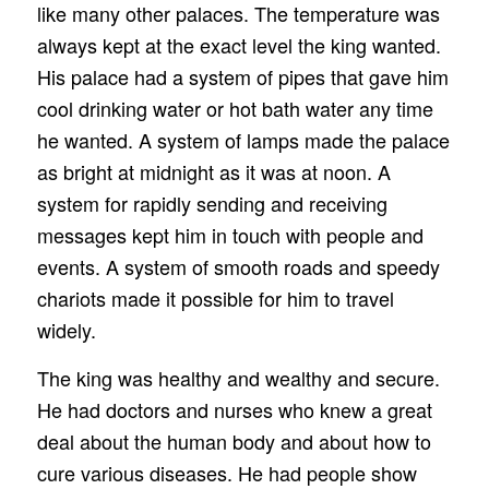
like many other palaces. The temperature was
always kept at the exact level the king wanted.
His palace had a system of pipes that gave him
cool drinking water or hot bath water any time
he wanted. A system of lamps made the palace
as bright at midnight as it was at noon. A
system for rapidly sending and receiving
messages kept him in touch with people and
events. A system of smooth roads and speedy
chariots made it possible for him to travel
widely.
The king was healthy and wealthy and secure.
He had doctors and nurses who knew a great
deal about the human body and about how to
cure various diseases. He had people show