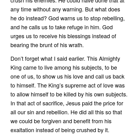
crush his enemies. He could have done that at
any time without any warning. But what does
he do instead? God warns us to stop rebelling,
and he calls us to take refuge in him. God
urges us to receive his blessings instead of
bearing the brunt of his wrath.
Don’t forget what I said earlier. This Almighty
King came to live among his subjects, to be
one of us, to show us his love and call us back
to himself. The King’s supreme act of love was
to allow himself to be killed by his own subjects.
In that act of sacrifice, Jesus paid the price for
all our sin and rebellion. He did all this so that
we could be forgiven and benefit from his
exaltation instead of being crushed by it.