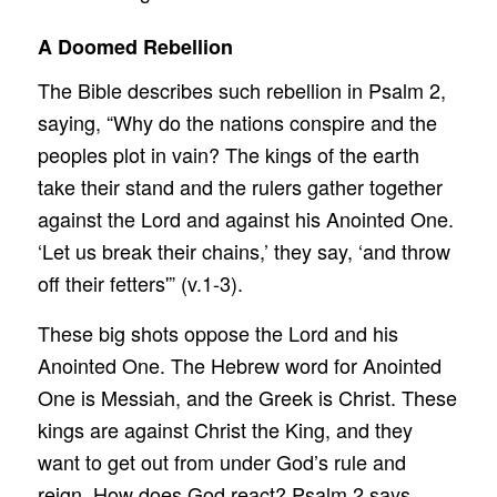
A Doomed Rebellion
The Bible describes such rebellion in Psalm 2,
saying, “Why do the nations conspire and the
peoples plot in vain? The kings of the earth
take their stand and the rulers gather together
against the Lord and against his Anointed One.
‘Let us break their chains,’ they say, ‘and throw
off their fetters'” (v.1-3).
These big shots oppose the Lord and his
Anointed One. The Hebrew word for Anointed
One is Messiah, and the Greek is Christ. These
kings are against Christ the King, and they
want to get out from under God’s rule and
reign. How does God react? Psalm 2 says,