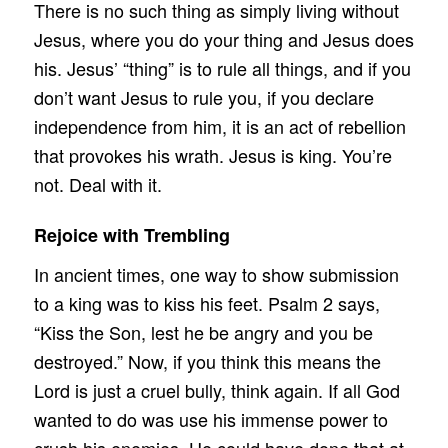
There is no such thing as simply living without
Jesus, where you do your thing and Jesus does
his. Jesus’ “thing” is to rule all things, and if you
don’t want Jesus to rule you, if you declare
independence from him, it is an act of rebellion
that provokes his wrath. Jesus is king. You’re
not. Deal with it.
Rejoice with Trembling
In ancient times, one way to show submission
to a king was to kiss his feet. Psalm 2 says,
“Kiss the Son, lest he be angry and you be
destroyed.” Now, if you think this means the
Lord is just a cruel bully, think again. If all God
wanted to do was use his immense power to