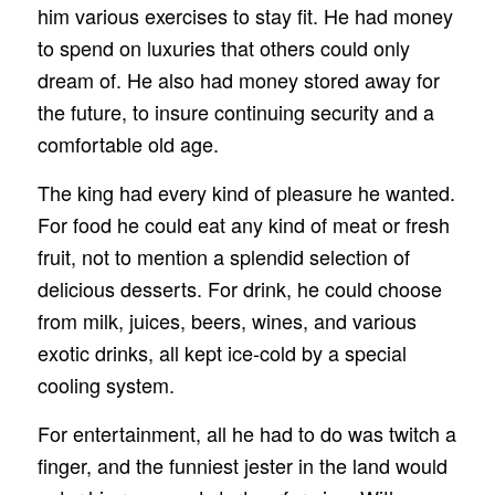
him various exercises to stay fit. He had money
to spend on luxuries that others could only
dream of. He also had money stored away for
the future, to insure continuing security and a
comfortable old age.
The king had every kind of pleasure he wanted.
For food he could eat any kind of meat or fresh
fruit, not to mention a splendid selection of
delicious desserts. For drink, he could choose
from milk, juices, beers, wines, and various
exotic drinks, all kept ice‑cold by a special
cooling system.
For entertainment, all he had to do was twitch a
finger, and the funniest jester in the land would