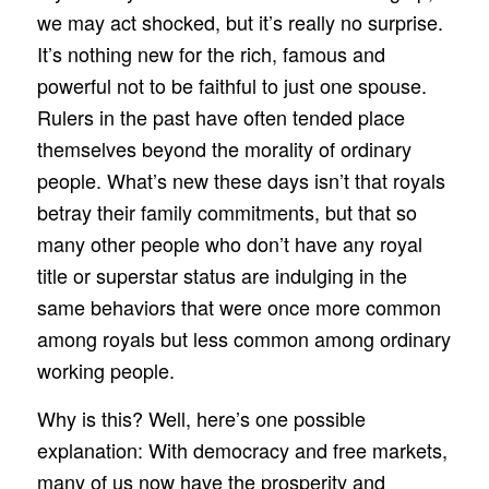
we may act shocked, but it’s really no surprise.
It’s nothing new for the rich, famous and
powerful not to be faithful to just one spouse.
Rulers in the past have often tended place
themselves beyond the morality of ordinary
people. What’s new these days isn’t that royals
betray their family commitments, but that so
many other people who don’t have any royal
title or superstar status are indulging in the
same behaviors that were once more common
among royals but less common among ordinary
working people.
Why is this? Well, here’s one possible
explanation: With democracy and free markets,
many of us now have the prosperity and