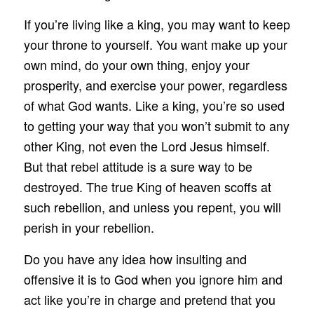
If you’re living like a king, you may want to keep
your throne to yourself. You want make up your
own mind, do your own thing, enjoy your
prosperity, and exercise your power, regardless
of what God wants. Like a king, you’re so used
to getting your way that you won’t submit to any
other King, not even the Lord Jesus himself.
But that rebel attitude is a sure way to be
destroyed. The true King of heaven scoffs at
such rebellion, and unless you repent, you will
perish in your rebellion.
Do you have any idea how insulting and
offensive it is to God when you ignore him and
act like you’re in charge and pretend that you