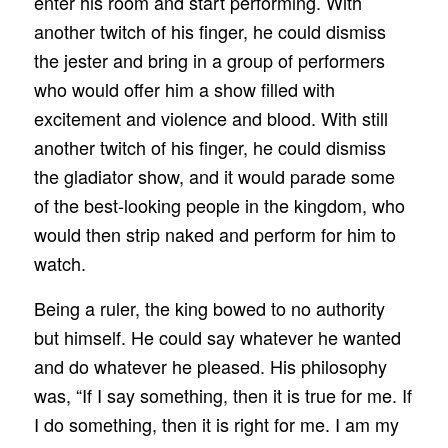
enter his room and start performing. With
another twitch of his finger, he could dismiss
the jester and bring in a group of performers
who would offer him a show filled with
excitement and violence and blood. With still
another twitch of his finger, he could dismiss
the gladiator show, and it would parade some
of the best‑looking people in the kingdom, who
would then strip naked and perform for him to
watch.
Being a ruler, the king bowed to no authority
but himself. He could say whatever he wanted
and do whatever he pleased. His philosophy
was, “If I say something, then it is true for me. If
I do something, then it is right for me. I am my