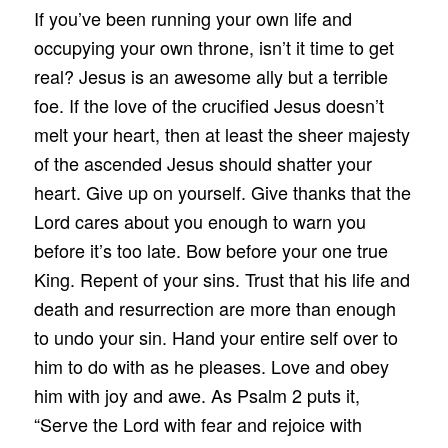
If you’ve been running your own life and
occupying your own throne, isn’t it time to get
real? Jesus is an awesome ally but a terrible
foe. If the love of the crucified Jesus doesn’t
melt your heart, then at least the sheer majesty
of the ascended Jesus should shatter your
heart. Give up on yourself. Give thanks that the
Lord cares about you enough to warn you
before it’s too late. Bow before your one true
King. Repent of your sins. Trust that his life and
death and resurrection are more than enough
to undo your sin. Hand your entire self over to
him to do with as he pleases. Love and obey
him with joy and awe. As Psalm 2 puts it,
“Serve the Lord with fear and rejoice with