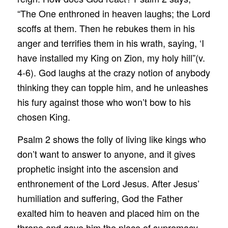
“The One enthroned in heaven laughs; the Lord
scoffs at them. Then he rebukes them in his
anger and terrifies them in his wrath, saying, ‘I
have installed my King on Zion, my holy hill”(v.
4-6). God laughs at the crazy notion of anybody
thinking they can topple him, and he unleashes
his fury against those who won’t bow to his
chosen King.
Psalm 2 shows the folly of living like kings who
don’t want to answer to anyone, and it gives
prophetic insight into the ascension and
enthronement of the Lord Jesus. After Jesus’
humiliation and suffering, God the Father
exalted him to heaven and placed him on the
throne and gave him the place of supremacy