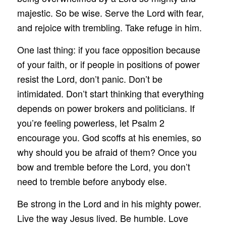
majestic. So be wise. Serve the Lord with fear,
and rejoice with trembling. Take refuge in him.
One last thing: if you face opposition because
of your faith, or if people in positions of power
resist the Lord, don’t panic. Don’t be
intimidated. Don’t start thinking that everything
depends on power brokers and politicians. If
you’re feeling powerless, let Psalm 2
encourage you. God scoffs at his enemies, so
why should you be afraid of them? Once you
bow and tremble before the Lord, you don’t
need to tremble before anybody else.
Be strong in the Lord and in his mighty power.
Live the way Jesus lived. Be humble. Love