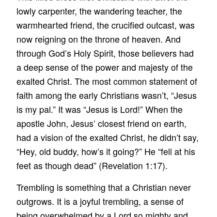
lowly carpenter, the wandering teacher, the
warmhearted friend, the crucified outcast, was
now reigning on the throne of heaven. And
through God’s Holy Spirit, those believers had
a deep sense of the power and majesty of the
exalted Christ. The most common statement of
faith among the early Christians wasn’t, “Jesus
is my pal.” It was “Jesus is Lord!” When the
apostle John, Jesus’ closest friend on earth,
had a vision of the exalted Christ, he didn’t say,
“Hey, old buddy, how’s it going?” He “fell at his
feet as though dead” (Revelation 1:17).
Trembling is something that a Christian never
outgrows. It is a joyful trembling, a sense of
being overwhelmed by a Lord so mighty and