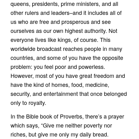
queens, presidents, prime ministers, and all
other rulers and leaders–and it includes all of
us who are free and prosperous and see
ourselves as our own highest authority. Not
everyone lives like kings, of course. This
worldwide broadcast reaches people in many
countries, and some of you have the opposite
problem: you feel poor and powerless.
However, most of you have great freedom and
have the kind of homes, food, medicine,
security, and entertainment that once belonged
only to royalty.
In the Bible book of Proverbs, there’s a prayer
which says, “Give me neither poverty nor
riches, but give me only my daily bread.