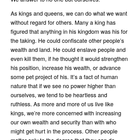
As kings and queens, we can do what we want
without regard for others. Many a king has
figured that anything in his kingdom was his for
the taking. He could confiscate other people’s
wealth and land. He could enslave people and
even kill them, if he thought it would strengthen
his position, increase his wealth, or advance
some pet project of his. It’s a fact of human
nature that if we see no power higher than
ourselves, we tend to be heartless and
ruthless. As more and more of us live like
kings, we’re more concerned with increasing
our own wealth and security than with who
might get hurt in the process. Other people
matter only to the degree that they can do