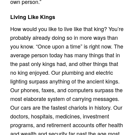
own person.”
Living Like Kings
How would you like to live like that king? You’re
probably already doing so in more ways than
you know. “Once upon a time” is right now. The
average person today has many things that in
the past only kings had, and other things that
no king enjoyed. Our plumbing and electric
lighting surpass anything of the ancient kings.
Our phones, faxes, and computers surpass the
most elaborate system of carrying messages.
Our cars are the fastest chariots in history. Our
doctors, hospitals, medicines, investment
programs, and retirement accounts offer health
and wealth and security far past the age most