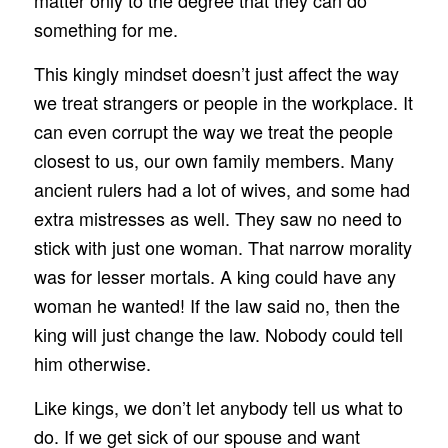
something for me.
This kingly mindset doesn’t just affect the way
we treat strangers or people in the workplace. It
can even corrupt the way we treat the people
closest to us, our own family members. Many
ancient rulers had a lot of wives, and some had
extra mistresses as well. They saw no need to
stick with just one woman. That narrow morality
was for lesser mortals. A king could have any
woman he wanted! If the law said no, then the
king will just change the law. Nobody could tell
him otherwise.
Like kings, we don’t let anybody tell us what to
do. If we get sick of our spouse and want