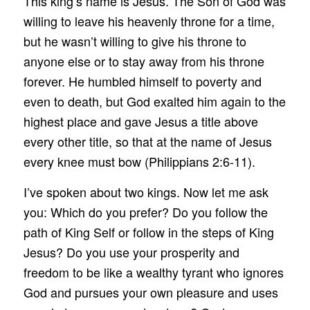
This king’s name is Jesus. The Son of God was
willing to leave his heavenly throne for a time,
but he wasn’t willing to give his throne to
anyone else or to stay away from his throne
forever. He humbled himself to poverty and
even to death, but God exalted him again to the
highest place and gave Jesus a title above
every other title, so that at the name of Jesus
every knee must bow (Philippians 2:6-11).
I’ve spoken about two kings. Now let me ask
you: Which do you prefer? Do you follow the
path of King Self or follow in the steps of King
Jesus? Do you use your prosperity and
freedom to be like a wealthy tyrant who ignores
God and pursues your own pleasure and uses