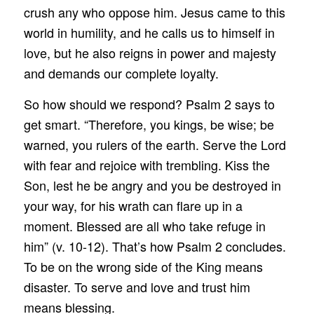
crush any who oppose him. Jesus came to this
world in humility, and he calls us to himself in
love, but he also reigns in power and majesty
and demands our complete loyalty.
So how should we respond? Psalm 2 says to
get smart. “Therefore, you kings, be wise; be
warned, you rulers of the earth. Serve the Lord
with fear and rejoice with trembling. Kiss the
Son, lest he be angry and you be destroyed in
your way, for his wrath can flare up in a
moment. Blessed are all who take refuge in
him” (v. 10-12). That’s how Psalm 2 concludes.
To be on the wrong side of the King means
disaster. To serve and love and trust him
means blessing.