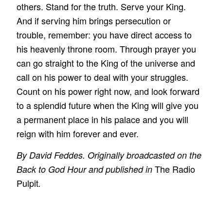
others. Stand for the truth. Serve your King.
And if serving him brings persecution or
trouble, remember: you have direct access to
his heavenly throne room. Through prayer you
can go straight to the King of the universe and
call on his power to deal with your struggles.
Count on his power right now, and look forward
to a splendid future when the King will give you
a permanent place in his palace and you will
reign with him forever and ever.
By David Feddes. Originally broadcasted on the
The Radio
Back to God Hour and published in
Pulpit
.