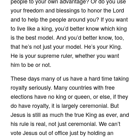
people to your own advantage? Or do you use
your freedom and blessings to honor the Lord
and to help the people around you? If you want
to live like a king, you’d better know which king
is the best model. And you’d better know, too,
that he’s not just your model. He’s your King.
He is your supreme ruler, whether you want
him to be or not.
These days many of us have a hard time taking
royalty seriously. Many countries with free
elections have no king or queen, or else, if they
do have royalty, it is largely ceremonial. But
Jesus is still as much the true King as ever, and
his rule is real, not just ceremonial. We can’t
vote Jesus out of office just by holding an