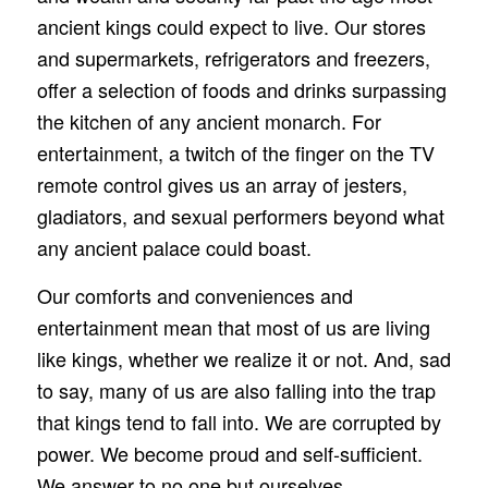
ancient kings could expect to live. Our stores
and supermarkets, refrigerators and freezers,
offer a selection of foods and drinks surpassing
the kitchen of any ancient monarch. For
entertainment, a twitch of the finger on the TV
remote control gives us an array of jesters,
gladiators, and sexual performers beyond what
any ancient palace could boast.
Our comforts and conveniences and
entertainment mean that most of us are living
like kings, whether we realize it or not. And, sad
to say, many of us are also falling into the trap
that kings tend to fall into. We are corrupted by
power. We become proud and self‑sufficient.
We answer to no one but ourselves.