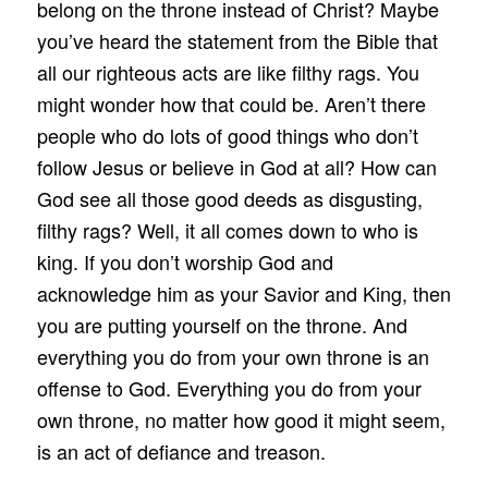
belong on the throne instead of Christ? Maybe
you’ve heard the statement from the Bible that
all our righteous acts are like filthy rags. You
might wonder how that could be. Aren’t there
people who do lots of good things who don’t
follow Jesus or believe in God at all? How can
God see all those good deeds as disgusting,
filthy rags? Well, it all comes down to who is
king. If you don’t worship God and
acknowledge him as your Savior and King, then
you are putting yourself on the throne. And
everything you do from your own throne is an
offense to God. Everything you do from your
own throne, no matter how good it might seem,
is an act of defiance and treason.