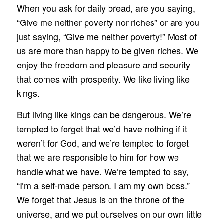
When you ask for daily bread, are you saying,
“Give me neither poverty nor riches” or are you
just saying, “Give me neither poverty!” Most of
us are more than happy to be given riches. We
enjoy the freedom and pleasure and security
that comes with prosperity. We like living like
kings.
But living like kings can be dangerous. We’re
tempted to forget that we’d have nothing if it
weren’t for God, and we’re tempted to forget
that we are responsible to him for how we
handle what we have. We’re tempted to say,
“I’m a self‑made person. I am my own boss.”
We forget that Jesus is on the throne of the
universe, and we put ourselves on our own little