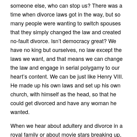
someone else, who can stop us? There was a
time when divorce laws got in the way, but so
many people were wanting to switch spouses
that they simply changed the law and created
no‑fault divorce. Isn’t democracy great? We
have no king but ourselves, no law except the
laws we want, and that means we can change
the law and engage in serial polygamy to our
heart’s content. We can be just like Henry VIII.
He made up his own laws and set up his own
church, with himself as the head, so that he
could get divorced and have any woman he
wanted.
When we hear about adultery and divorce in a
royal family or about movie stars breaking up,