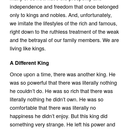
independence and freedom that once belonged
only to kings and nobles. And, unfortunately,
we imitate the lifestyles of the rich and famous,
right down to the ruthless treatment of the weak
and the betrayal of our family members. We are
living like kings.
A Different King
Once upon a time, there was another king. He
was so powerful that there was literally nothing
he couldn’t do. He was so rich that there was
literally nothing he didn’t own. He was so
comfortable that there was literally no
happiness he didn’t enjoy. But this king did
something very strange. He left his power and