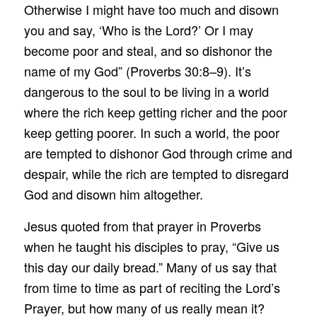
Otherwise I might have too much and disown
you and say, ‘Who is the Lord?’ Or I may
become poor and steal, and so dishonor the
name of my God” (Proverbs 30:8–9). It’s
dangerous to the soul to be living in a world
where the rich keep getting richer and the poor
keep getting poorer. In such a world, the poor
are tempted to dishonor God through crime and
despair, while the rich are tempted to disregard
God and disown him altogether.
Jesus quoted from that prayer in Proverbs
when he taught his disciples to pray, “Give us
this day our daily bread.” Many of us say that
from time to time as part of reciting the Lord’s
Prayer, but how many of us really mean it?