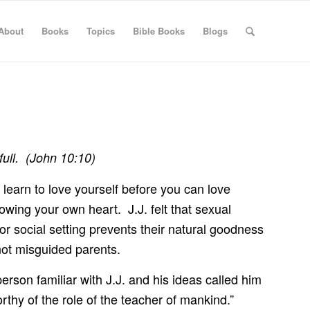
About
Books
Topics
Bible Books
Blogs
full. (John 10:10)
to learn to love yourself before you can love
llowing your own heart. J.J. felt that sexual
y or social setting prevents their natural goodness
 not misguided parents.
rson familiar with J.J. and his ideas called him
rthy of the role of the teacher of mankind.”