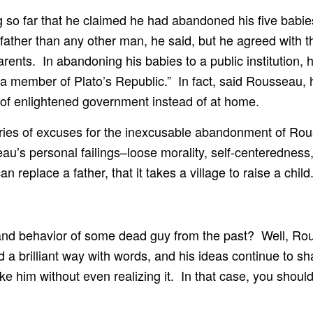
so far that he claimed he had abandoned his five babies 
ther than any other man, he said, but he agreed with th
ents. In abandoning his babies to a public institution, h
s a member of Plato’s Republic.” In fact, said Rousseau, 
of enlightened government instead of at home.
eries of excuses for the inexcusable abandonment of Rous
au’s personal failings–loose morality, self-centeredness
 replace a father, that it takes a village to raise a child
hy and behavior of some dead guy from the past? Well, R
 brilliant way with words, and his ideas continue to shap
ke him without even realizing it. In that case, you shoul