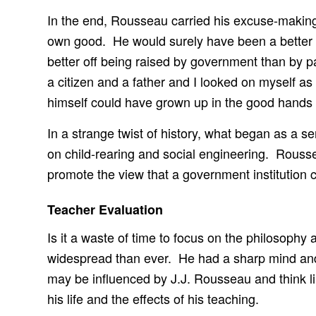
In the end, Rousseau carried his excuse-making 
own good. He would surely have been a better fa
better off being raised by government than by par
a citizen and a father and I looked on myself a
himself could have grown up in the good hands 
In a strange twist of history, what began as a s
on child-rearing and social engineering. Rousse
promote the view that a government institution can
Teacher Evaluation
Is it a waste of time to focus on the philosop
widespread than ever. He had a sharp mind and a
may be influenced by J.J. Rousseau and think li
his life and the effects of his teaching.