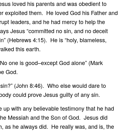
 Jesus loved his parents and was obedient to
er exploited them. He loved God his Father and
rupt leaders, and he had mercy to help the
says Jesus “committed no sin, and no deceit
in” (Hebrews 4:15). He is “holy, blameless,
alked this earth.
No one is good–except God alone” (Mark
be God.
 sin?” (John 8:46). Who else would dare to
ody could prove Jesus guilty of any sin.
e up with any believable testimony that he had
 the Messiah and the Son of God. Jesus did
, as he always did. He really was, and is, the