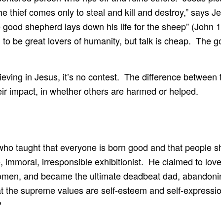
he thief comes only to steal and kill and destroy,” says 
e good shepherd lays down his life for the sheep” (John 
m to be great lovers of humanity, but talk is cheap. The g
lieving in Jesus, it’s no contest. The difference between
eir impact, in whether others are harmed or helped.
who taught that everyone is born good and that people s
e, immoral, irresponsible exhibitionist. He claimed to l
 women, and became the ultimate deadbeat dad, abandonin
at the supreme values are self-esteem and self-express
?