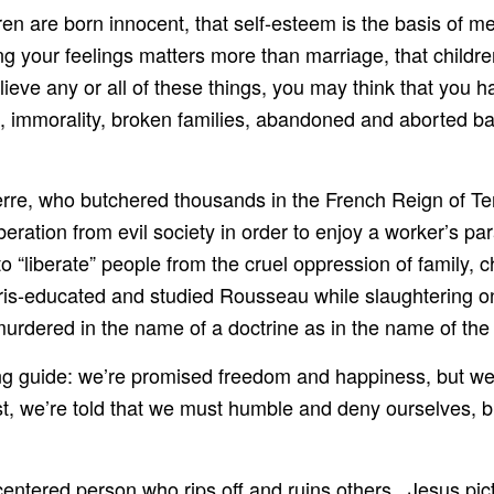
dren are born innocent, that self-esteem is the basis of m
ng your feelings matters more than marriage, that children
eve any or all of these things, you may think that you hav
ss, immorality, broken families, abandoned and aborted b
erre, who butchered thousands in the French Reign of Te
beration from evil society in order to enjoy a worker’s pa
 “liberate” people from the cruel oppression of family, 
aris-educated and studied Rousseau while slaughtering
dered in the name of a doctrine as in the name of the p
ng guide: we’re promised freedom and happiness, but w
ist, we’re told that we must humble and deny ourselves, b
f-centered person who rips off and ruins others. Jesus pi