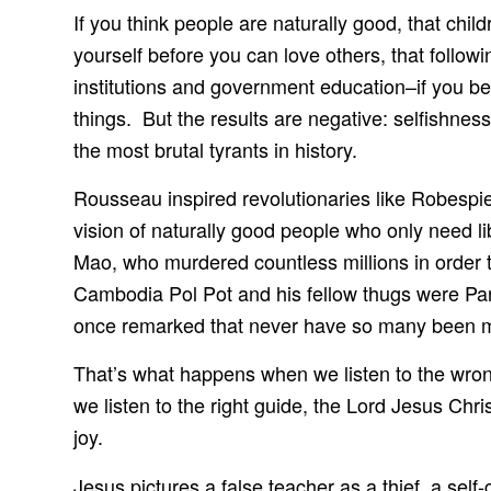
If you think people are naturally good, that chil
yourself before you can love others, that followi
institutions and government education–if you beli
things. But the results are negative: selfishne
the most brutal tyrants in history.
Rousseau inspired revolutionaries like Robespi
vision of naturally good people who only need li
Mao, who murdered countless millions in order to
Cambodia Pol Pot and his fellow thugs were P
once remarked that never have so many been mur
That’s what happens when we listen to the wro
we listen to the right guide, the Lord Jesus Chr
joy.
Jesus pictures a false teacher as a thief, a sel