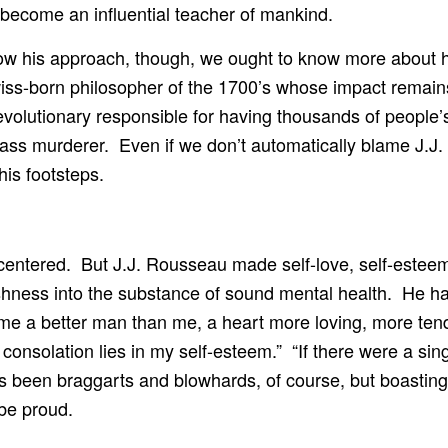
d become an influential teacher of mankind.
follow his approach, though, we ought to know more abou
ss-born philosopher of the 1700’s whose impact remain
volutionary responsible for having thousands of people’s 
ass murderer. Even if we don’t automatically blame J.J. f
his footsteps.
centered. But J.J. Rousseau made self-love, self-esteem, 
ishness into the substance of sound mental health. He ha
me a better man than me, a heart more loving, more tend
y consolation lies in my self-esteem.” “If there were a s
s been braggarts and blowhards, of course, but boasti
be proud.