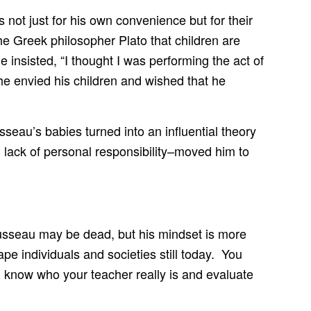
not just for his own convenience but for their
e Greek philosopher Plato that children are
e insisted, “I thought I was performing the act of
he envied his children and wished that he
seau’s babies turned into an influential theory
, lack of personal responsibility–moved him to
.
ousseau may be dead, but his mindset is more
e individuals and societies still today. You
d know who your teacher really is and evaluate