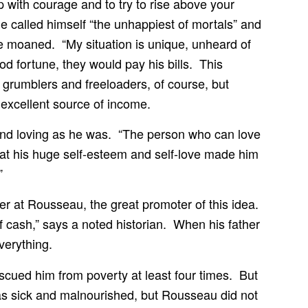
p with courage and to try to rise above your
called himself “the unhappiest of mortals” and
 moaned. “My situation is unique, unheard of
ood fortune, they would pay his bills. This
grumblers and freeloaders, of course, but
excellent source of income.
and loving as he was. “The person who can love
that his huge self-esteem and self-love made him
”
oser at Rousseau, the great promoter of this idea.
 cash,” says a noted historian. When his father
verything.
escued him from poverty at least four times. But
s sick and malnourished, but Rousseau did not