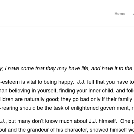
Home
y; I have come that they may have life, and have it to the 
self-esteem is vital to being happy. J.J. felt that you have 
han believing in yourself, finding your inner child, and fo
ildren are naturally good; they go bad only if their famil
ld-rearing should be the task of enlightened government,
.J., but many don’t know much about J.J. himself. One pe
oul and the grandeur of his character, showed himself wo