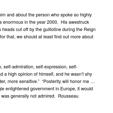
t him and about the person who spoke so highly
s enormous in the year 2000. His awestruck
heads cut off by the guillotine during the Reign
or that, we should at least find out more about
self-admiration, self-expression, self-
d a high opinion of himself, and he wasn’t shy
er, more sensitive.” “Posterity will honor me …
ingle enlightened government in Europe, it would
ng was generally not admired. Rousseau