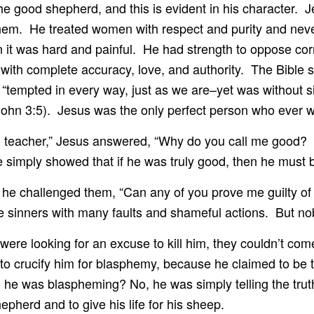
s the good shepherd, and this is evident in his character.
 them. He treated women with respect and purity and nev
n it was hard and painful. He had strength to oppose cor
with complete accuracy, love, and authority. The Bible 
“tempted in every way, just as we are–yet was without s
 John 3:5). Jesus was the only perfect person who ever w
teacher,” Jesus answered, “Why do you call me good? 
 simply showed that if he was truly good, then he must 
he challenged them, “Can any of you prove me guilty of
 sinners with many faults and shameful actions. But nob
ere looking for an excuse to kill him, they couldn’t com
 to crucify him for blasphemy, because he claimed to be
 he was blaspheming? No, he was simply telling the truth
herd and to give his life for his sheep.