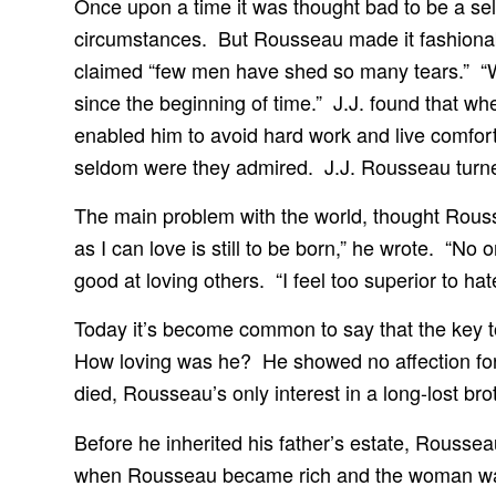
Once upon a time it was thought bad to be a self
circumstances. But Rousseau made it fashionabl
claimed “few men have shed so many tears.” “W
since the beginning of time.” J.J. found that whe
enabled him to avoid hard work and live comfor
seldom were they admired. J.J. Rousseau turned
The main problem with the world, thought Rous
as I can love is still to be born,” he wrote. “N
good at loving others. “I feel too superior to ha
Today it’s become common to say that the key to l
How loving was he? He showed no affection for a
died, Rousseau’s only interest in a long-lost bro
Before he inherited his father’s estate, Rousse
when Rousseau became rich and the woman was 