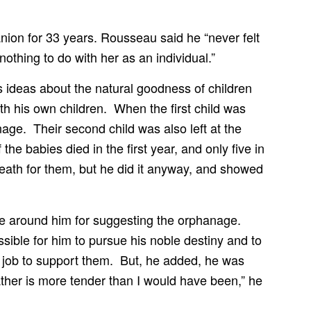
ion for 33 years. Rousseau said he “never felt
othing to do with her as an individual.”
 ideas about the natural goodness of children
ith his own children. When the first child was
nage. Their second child was also left at the
 babies died in the first year, and only five in
ath for them, but he did it anyway, and showed
le around him for suggesting the orphanage.
sible for him to pursue his noble destiny and to
ry job to support them. But, he added, he was
father is more tender than I would have been,” he