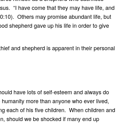
Jesus. “I have come that they may have life, and
10:10). Others may promise abundant life, but
ood shepherd gave up his life in order to give
 thief and shepherd is apparent in their personal
hould have lots of self-esteem and always do
ove humanity more than anyone who ever lived,
g each of his five children. When children and
ion, should we be shocked if many end up