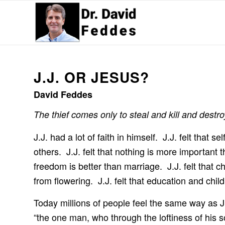
J.J. OR JESUS?
David Feddes
The thief comes only to steal and kill and destro
J.J. had a lot of faith in himself. J.J. felt that 
others. J.J. felt that nothing is more important t
freedom is better than marriage. J.J. felt that ch
from flowering. J.J. felt that education and chi
Today millions of people feel the same way as J
“the one man, who through the loftiness of his s