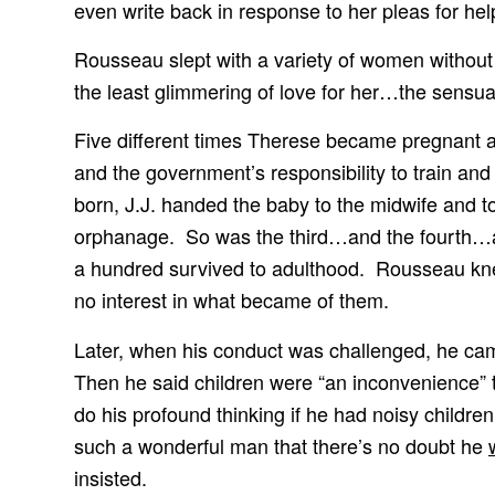
even write back in response to her pleas for hel
Rousseau slept with a variety of women without
the least glimmering of love for her…the sensual
Five different times Therese became pregnant a
and the government’s responsibility to train and
born, J.J. handed the baby to the midwife and to
orphanage. So was the third…and the fourth…and 
a hundred survived to adulthood. Rousseau kne
no interest in what became of them.
Later, when his conduct was challenged, he cam
Then he said children were “an inconvenience” t
do his profound thinking if he had noisy childre
such a wonderful man that there’s no doubt he
insisted.