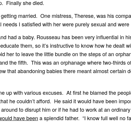
p. Finally she died.
 getting married. One mistress, Therese, was his compan
 needs I satisfied with her were purely sexual and were n
nd had a baby. Rousseau has been very influential in his
 educate them, so it’s instructive to know how he dealt w
ld her to leave the little bundle on the steps of an orpha
the fifth. This was an orphanage where two-thirds of the
w that abandoning babies there meant almost certain de
e up with various excuses. At first he blamed the peop
hat he couldn’t afford. He said it would have been impos
n around to disrupt him or if he had to work at an ordina
would have been
a splendid father. “I know full well no 