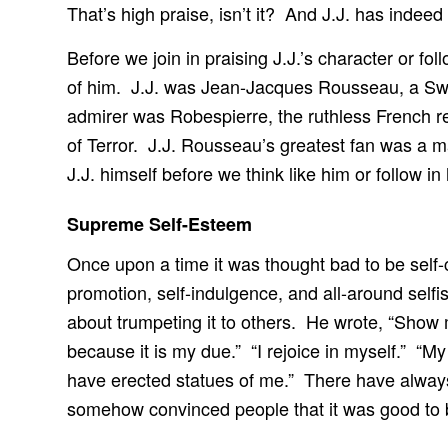
That’s high praise, isn’t it? And J.J. has indee
Before we join in praising J.J.’s character or 
of him. J.J. was Jean-Jacques Rousseau, a Swi
admirer was Robespierre, the ruthless French re
of Terror. J.J. Rousseau’s greatest fan was a m
J.J. himself before we think like him or follow in 
Supreme Self-Esteem
Once upon a time it was thought bad to be self-
promotion, self-indulgence, and all-around self
about trumpeting it to others. He wrote, “Show 
because it is my due.” “I rejoice in myself.” “M
have erected statues of me.” There have alway
somehow convinced people that it was good to 