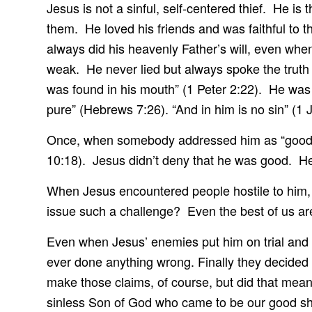
Jesus is not a sinful, self-centered thief. He i
them. He loved his friends and was faithful to
always did his heavenly Father’s will, even whe
weak. He never lied but always spoke the truth 
was found in his mouth” (1 Peter 2:22). He was 
pure” (Hebrews 7:26). “And in him is no sin” (1
Once, when somebody addressed him as “good 
10:18). Jesus didn’t deny that he was good. He
When Jesus encountered people hostile to him, 
issue such a challenge? Even the best of us are
Even when Jesus’ enemies put him on trial and w
ever done anything wrong. Finally they decided
make those claims, of course, but did that mean
sinless Son of God who came to be our good shep