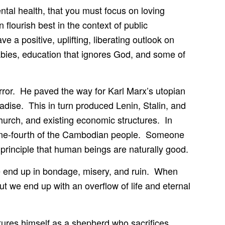
ental health, that you must focus on loving
 flourish best in the context of public
e a positive, uplifting, liberating outlook on
abies, education that ignores God, and some of
rror. He paved the way for Karl Marx’s utopian
radise. This in turn produced Lenin, Stalin, and
church, and existing economic structures. In
 one-fourth of the Cambodian people. Someone
rinciple that human beings are naturally good.
e end up in bondage, misery, and ruin. When
ut we end up with an overflow of life and eternal
ctures himself as a shepherd who sacrifices