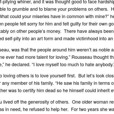
-pitying whiner, and it was thought good to face hardshi
e to grumble and to blame your problems on others. He 
hat could your miseries have in common with mine?” he
n people felt sorry for him and felt guilty for their own g
tably on other people’s money. There have always been 
 self-pity into an art form and made victimhood into an 
seau, was that the people around him weren’t as noble 
o one ever had more talent for loving.” Rousseau thought 
te,” he declared. “I love myself too much to hate anybody.
oving others is to love yourself first. But let’s look cl
ny member of his family. “He saw his family in terms of
ther was to certify him dead so he himself could inherit e
au lived off the generosity of others. One older woman r
in need, he refused to help her. For two years she wa