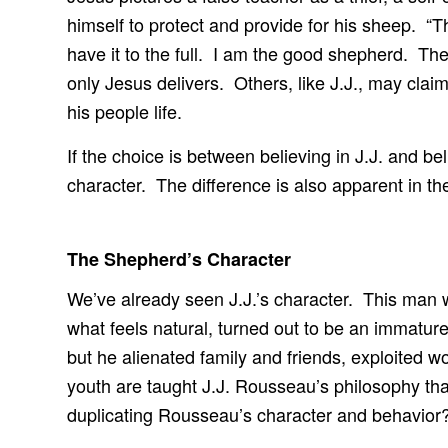
himself to protect and provide for his sheep. “T
have it to the full. I am the good shepherd. Th
only Jesus delivers. Others, like J.J., may clai
his people life.
If the choice is between believing in J.J. and be
character. The difference is also apparent in th
The Shepherd’s Character
We’ve already seen J.J.’s character. This man 
what feels natural, turned out to be an immatur
but he alienated family and friends, exploited
youth are taught J.J. Rousseau’s philosophy th
duplicating Rousseau’s character and behavior