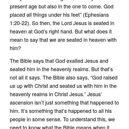
present age but also in the one to come. God
placed all things under his feet” (Ephesians
1:20-22). So then, the Lord Jesus is seated in
heaven at God’s right hand. But what does it
mean to say that
are seated in heaven with
we
him?
The Bible says that God exalted Jesus and
seated him in the heavenly realms. But that’s
not all it says. The Bible also says, “God raised
up with Christ and seated us with him in the
us
heavenly realms in Christ Jesus.” Jesus’
ascension isn’t just something that happened to
him. It’s something that’s happened to all his
people in some sense. To understand this, we
need to know what the Bible means when it