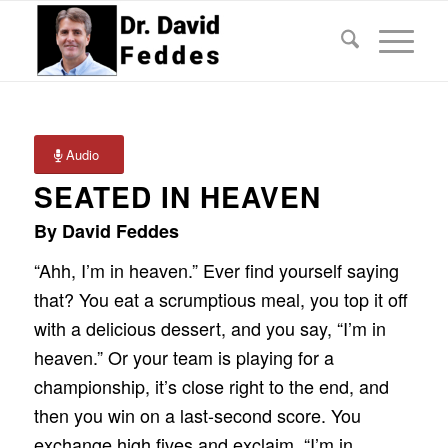
Audio
SEATED IN HEAVEN
By David Feddes
“Ahh, I’m in heaven.” Ever find yourself saying
that? You eat a scrumptious meal, you top it off
with a delicious dessert, and you say, “I’m in
heaven.” Or your team is playing for a
championship, it’s close right to the end, and
then you win on a last-second score. You
exchange high fives and exclaim, “I’m in