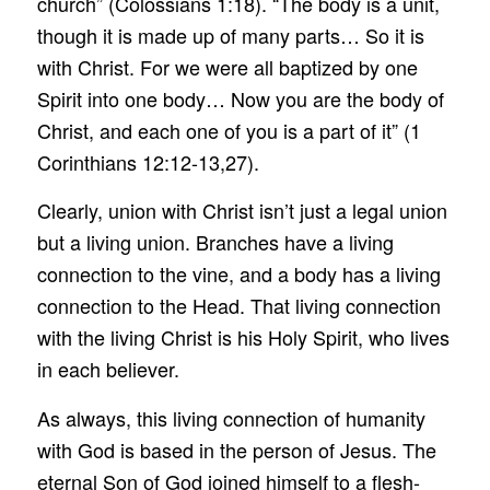
church” (Colossians 1:18). “The body is a unit,
though it is made up of many parts… So it is
with Christ. For we were all baptized by one
Spirit into one body… Now you are the body of
Christ, and each one of you is a part of it” (1
Corinthians 12:12-13,27).
Clearly, union with Christ isn’t just a legal union
but a living union. Branches have a living
connection to the vine, and a body has a living
connection to the Head. That living connection
with the living Christ is his Holy Spirit, who lives
in each believer.
As always, this living connection of humanity
with God is based in the person of Jesus. The
eternal Son of God joined himself to a flesh-