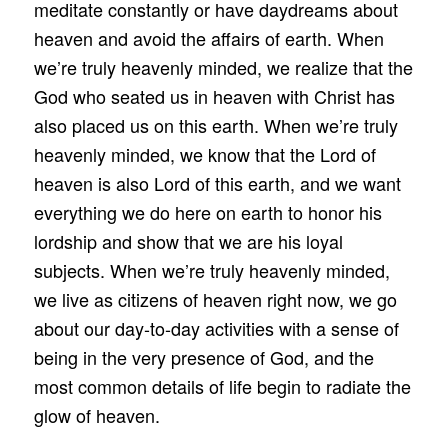
meditate constantly or have daydreams about
heaven and avoid the affairs of earth. When
we’re truly heavenly minded, we realize that the
God who seated us in heaven with Christ has
also placed us on this earth. When we’re truly
heavenly minded, we know that the Lord of
heaven is also Lord of this earth, and we want
everything we do here on earth to honor his
lordship and show that we are his loyal
subjects. When we’re truly heavenly minded,
we live as citizens of heaven right now, we go
about our day-to-day activities with a sense of
being in the very presence of God, and the
most common details of life begin to radiate the
glow of heaven.