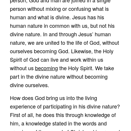
person without mixing or confusing what is
human and what is divine. Jesus has his
human nature in common with us, but not his
divine nature. In and through Jesus’ human
nature, we are united to the life of God, without
ourselves becoming God. Likewise, the Holy
Spirit of God can live and work within us
without us
becoming
the Holy Spirit. We take
part in the divine nature without becoming
divine ourselves.
How does God bring us into the living
experience of participating in his divine nature?
First of all, he does this through knowledge of
him, a knowledge stated in the words and