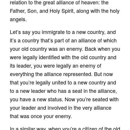
relation to the great alliance of heaven: the
Father, Son, and Holy Spirit, along with the holy
angels.
Let’s say you immigrate to a new country, and
it’s a country that’s part of an alliance of which
your old country was an enemy. Back when you
were legally identified with the old country and
its leader, you were legally an enemy of
everything the alliance represented. But now
that you’re legally united to a new country and
to a new leader who has a seat in the alliance,
you have a new status. Now you’re seated with
your leader and involved in the very alliance
that was once your enemy.
In a similar way, when you’re a citizen of the old