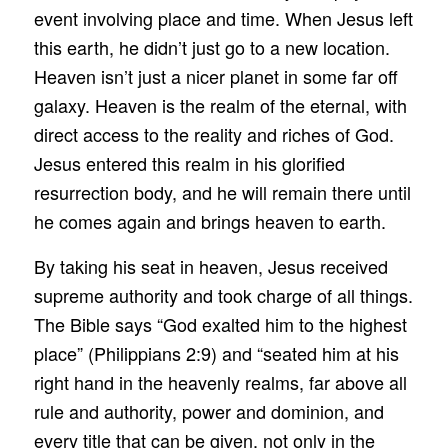
event involving place and time. When Jesus left
this earth, he didn’t just go to a new location.
Heaven isn’t just a nicer planet in some far off
galaxy. Heaven is the realm of the eternal, with
direct access to the reality and riches of God.
Jesus entered this realm in his glorified
resurrection body, and he will remain there until
he comes again and brings heaven to earth.
By taking his seat in heaven, Jesus received
supreme authority and took charge of all things.
The Bible says “God exalted him to the highest
place” (Philippians 2:9) and “seated him at his
right hand in the heavenly realms, far above all
rule and authority, power and dominion, and
every title that can be given, not only in the