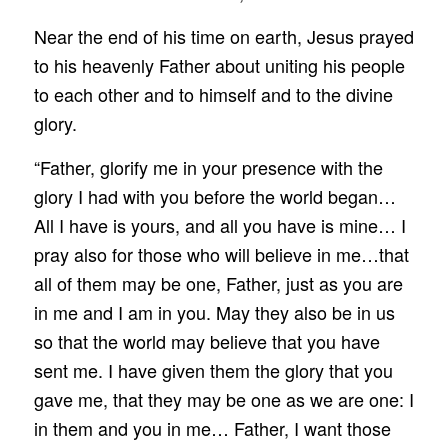
Near the end of his time on earth, Jesus prayed
to his heavenly Father about uniting his people
to each other and to himself and to the divine
glory.
“Father, glorify me in your presence with the
glory I had with you before the world began…
All I have is yours, and all you have is mine… I
pray also for those who will believe in me…that
all of them may be one, Father, just as you are
in me and I am in you. May they also be in us
so that the world may believe that you have
sent me. I have given them the glory that you
gave me, that they may be one as we are one: I
in them and you in me… Father, I want those