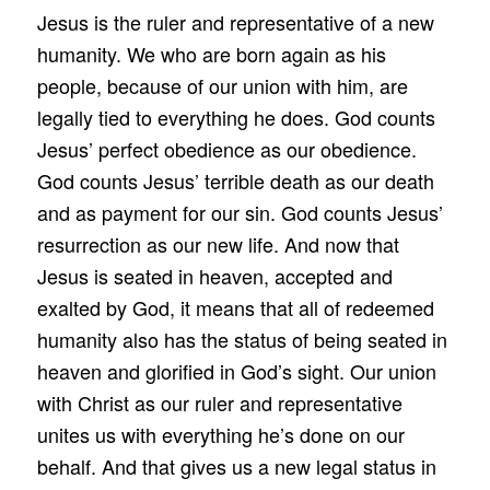
Jesus is the ruler and representative of a new
humanity. We who are born again as his
people, because of our union with him, are
legally tied to everything he does. God counts
Jesus’ perfect obedience as our obedience.
God counts Jesus’ terrible death as our death
and as payment for our sin. God counts Jesus’
resurrection as our new life. And now that
Jesus is seated in heaven, accepted and
exalted by God, it means that all of redeemed
humanity also has the status of being seated in
heaven and glorified in God’s sight. Our union
with Christ as our ruler and representative
unites us with everything he’s done on our
behalf. And that gives us a new legal status in