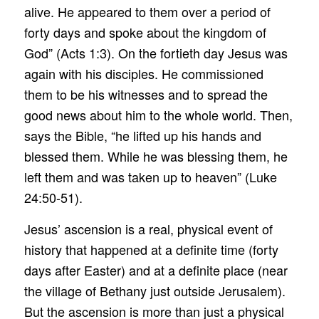
alive. He appeared to them over a period of
forty days and spoke about the kingdom of
God” (Acts 1:3). On the fortieth day Jesus was
again with his disciples. He commissioned
them to be his witnesses and to spread the
good news about him to the whole world. Then,
says the Bible, “he lifted up his hands and
blessed them. While he was blessing them, he
left them and was taken up to heaven” (Luke
24:50-51).
Jesus’ ascension is a real, physical event of
history that happened at a definite time (forty
days after Easter) and at a definite place (near
the village of Bethany just outside Jerusalem).
But the ascension is more than just a physical