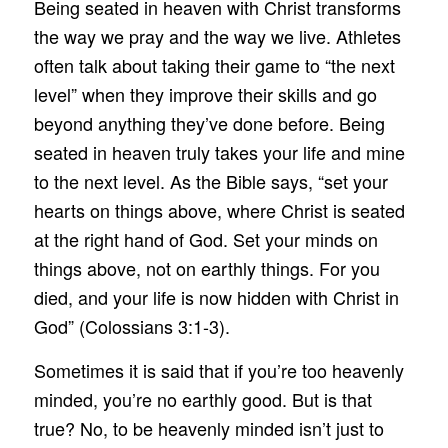
Being seated in heaven with Christ transforms
the way we pray and the way we live. Athletes
often talk about taking their game to “the next
level” when they improve their skills and go
beyond anything they’ve done before. Being
seated in heaven truly takes your life and mine
to the next level. As the Bible says, “set your
hearts on things above, where Christ is seated
at the right hand of God. Set your minds on
things above, not on earthly things. For you
died, and your life is now hidden with Christ in
God” (Colossians 3:1-3).
Sometimes it is said that if you’re too heavenly
minded, you’re no earthly good. But is that
true? No, to be heavenly minded isn’t just to