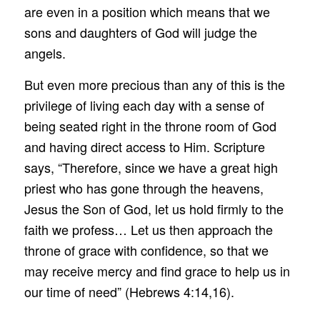
are even in a position which means that we
sons and daughters of God will judge the
angels.
But even more precious than any of this is the
privilege of living each day with a sense of
being seated right in the throne room of God
and having direct access to Him. Scripture
says, “Therefore, since we have a great high
priest who has gone through the heavens,
Jesus the Son of God, let us hold firmly to the
faith we profess… Let us then approach the
throne of grace with confidence, so that we
may receive mercy and find grace to help us in
our time of need” (Hebrews 4:14,16).