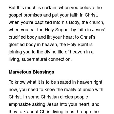
But this much is certain: when you believe the
gospel promises and put your faith in Christ,
when you’re baptized into his Body, the church,
when you eat the Holy Supper by faith in Jesus’
crucified body and lift your heart to Christ’s
glorified body in heaven, the Holy Spirit is
joining you to the divine life of heaven in a
living, supernatural connection.
Marvelous Blessings
To know what it is to be seated in heaven right
now, you need to know the reality of union with
Christ. In some Christian circles people
emphasize asking Jesus into your heart, and
they talk about Christ living in us through the