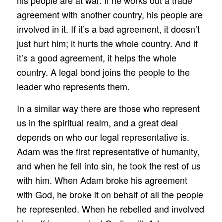
agreement with another country, his people are
involved in it. If it’s a bad agreement, it doesn’t
just hurt him; it hurts the whole country. And if
it’s a good agreement, it helps the whole
country. A legal bond joins the people to the
leader who represents them.
In a similar way there are those who represent
us in the spiritual realm, and a great deal
depends on who our legal representative is.
Adam was the first representative of humanity,
and when he fell into sin, he took the rest of us
with him. When Adam broke his agreement
with God, he broke it on behalf of all the people
he represented. When he rebelled and involved