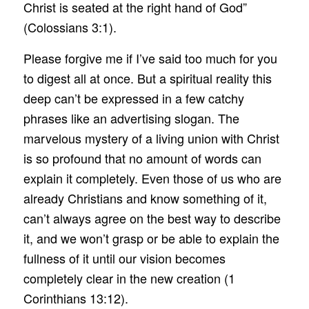
Christ is seated at the right hand of God”
(Colossians 3:1).
Please forgive me if I’ve said too much for you
to digest all at once. But a spiritual reality this
deep can’t be expressed in a few catchy
phrases like an advertising slogan. The
marvelous mystery of a living union with Christ
is so profound that no amount of words can
explain it completely. Even those of us who are
already Christians and know something of it,
can’t always agree on the best way to describe
it, and we won’t grasp or be able to explain the
fullness of it until our vision becomes
completely clear in the new creation (1
Corinthians 13:12).