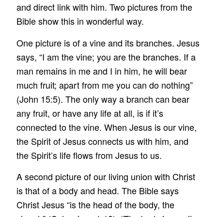
and direct link with him. Two pictures from the
Bible show this in wonderful way.
One picture is of a vine and its branches. Jesus
says, “I am the vine; you are the branches. If a
man remains in me and I in him, he will bear
much fruit; apart from me you can do nothing”
(John 15:5). The only way a branch can bear
any fruit, or have any life at all, is if it’s
connected to the vine. When Jesus is our vine,
the Spirit of Jesus connects us with him, and
the Spirit’s life flows from Jesus to us.
A second picture of our living union with Christ
is that of a body and head. The Bible says
Christ Jesus “is the head of the body, the