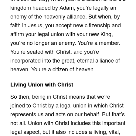
kingdom headed by Adam, you’re legally an
enemy of the heavenly alliance. But when, by
faith in Jesus, you accept new citizenship and
affirm your legal union with your new King,
you’re no longer an enemy. You’re a member.
You’re seated with Christ, and you’re
incorporated into the great, eternal alliance of
heaven. You’re a citizen of heaven.
Living Union with Christ
So then, being in Christ means that we’re
joined to Christ by a legal union in which Christ
represents us and acts on our behalf. But that’s
not all. Union with Christ includes this important
legal aspect, but it also includes a living, vital,