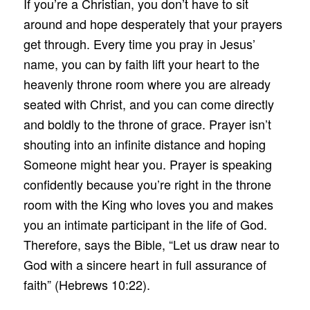
If you’re a Christian, you don’t have to sit
around and hope desperately that your prayers
get through. Every time you pray in Jesus’
name, you can by faith lift your heart to the
heavenly throne room where you are already
seated with Christ, and you can come directly
and boldly to the throne of grace. Prayer isn’t
shouting into an infinite distance and hoping
Someone might hear you. Prayer is speaking
confidently because you’re right in the throne
room with the King who loves you and makes
you an intimate participant in the life of God.
Therefore, says the Bible, “Let us draw near to
God with a sincere heart in full assurance of
faith” (Hebrews 10:22).