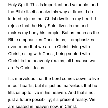
Holy Spirit. This is important and valuable, and
the Bible itself speaks this way at times. I do
indeed rejoice that Christ dwells in my heart. I
rejoice that the Holy Spirit lives in me and
makes my body his temple. But as much as the
Bible emphasizes Christ in us, it emphasizes
even more that we are in Christ: dying with
Christ, rising with Christ, being seated with
Christ in the heavenly realms, all because we
are
Christ Jesus.
in
It’s marvelous that the Lord comes down to live
in our hearts, but it’s just as marvelous that he
lifts us up to live in his heaven. And that’s not
just a future possibility; it’s present reality. We
are seated in heaven now, in Christ.