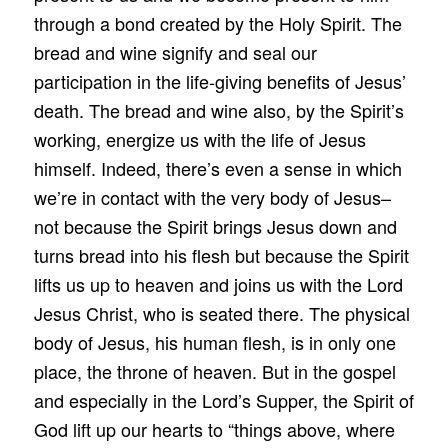
through a bond created by the Holy Spirit. The
bread and wine signify and seal our
participation in the life-giving benefits of Jesus’
death. The bread and wine also, by the Spirit’s
working, energize us with the life of Jesus
himself. Indeed, there’s even a sense in which
we’re in contact with the very body of Jesus–
not because the Spirit brings Jesus down and
turns bread into his flesh but because the Spirit
lifts us up to heaven and joins us with the Lord
Jesus Christ, who is seated there. The physical
body of Jesus, his human flesh, is in only one
place, the throne of heaven. But in the gospel
and especially in the Lord’s Supper, the Spirit of
God lift up our hearts to “things above, where