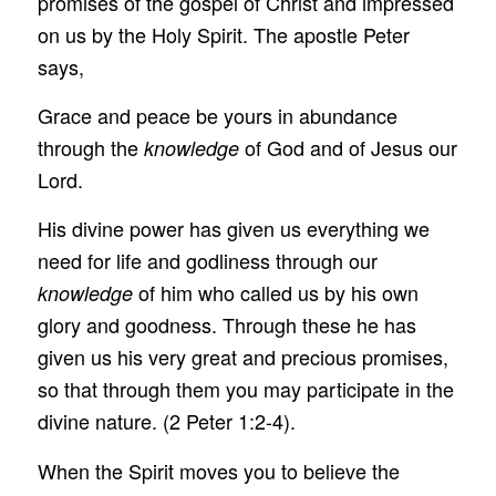
promises of the gospel of Christ and impressed
on us by the Holy Spirit. The apostle Peter
says,
Grace and peace be yours in abundance
through the
of God and of Jesus our
knowledge
Lord.
His divine power has given us everything we
need for life and godliness through our
of him who called us by his own
knowledge
glory and goodness. Through these he has
given us his very great and precious promises,
so that through them you may participate in the
divine nature. (2 Peter 1:2-4).
When the Spirit moves you to believe the