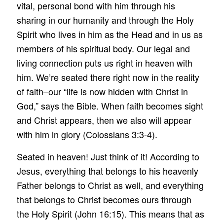
vital, personal bond with him through his
sharing in our humanity and through the Holy
Spirit who lives in him as the Head and in us as
members of his spiritual body. Our legal and
living connection puts us right in heaven with
him. We’re seated there right now in the reality
of faith–our “life is now hidden with Christ in
God,” says the Bible. When faith becomes sight
and Christ appears, then we also will appear
with him in glory (Colossians 3:3-4).
Seated in heaven! Just think of it! According to
Jesus, everything that belongs to his heavenly
Father belongs to Christ as well, and everything
that belongs to Christ becomes ours through
the Holy Spirit (John 16:15). This means that as