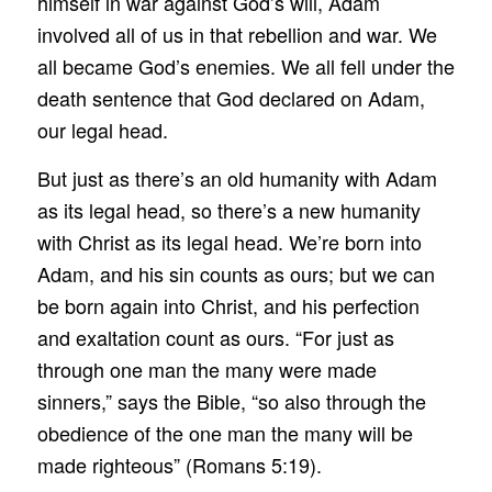
himself in war against God’s will, Adam
involved all of us in that rebellion and war. We
all became God’s enemies. We all fell under the
death sentence that God declared on Adam,
our legal head.
But just as there’s an old humanity with Adam
as its legal head, so there’s a new humanity
with Christ as its legal head. We’re born into
Adam, and his sin counts as ours; but we can
be born again into Christ, and his perfection
and exaltation count as ours. “For just as
through one man the many were made
sinners,” says the Bible, “so also through the
obedience of the one man the many will be
made righteous” (Romans 5:19).