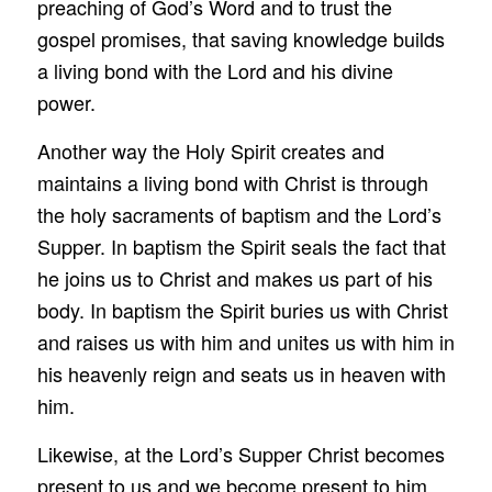
preaching of God’s Word and to trust the
gospel promises, that saving knowledge builds
a living bond with the Lord and his divine
power.
Another way the Holy Spirit creates and
maintains a living bond with Christ is through
the holy sacraments of baptism and the Lord’s
Supper. In baptism the Spirit seals the fact that
he joins us to Christ and makes us part of his
body. In baptism the Spirit buries us with Christ
and raises us with him and unites us with him in
his heavenly reign and seats us in heaven with
him.
Likewise, at the Lord’s Supper Christ becomes
present to us and we become present to him