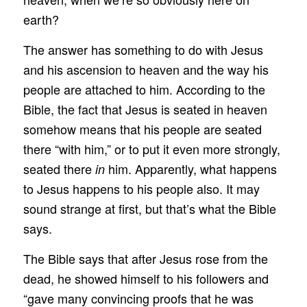
earth?
The answer has something to do with Jesus
and his ascension to heaven and the way his
people are attached to him. According to the
Bible, the fact that Jesus is seated in heaven
somehow means that his people are seated
there “with him,” or to put it even more strongly,
seated there
him. Apparently, what happens
in
to Jesus happens to his people also. It may
sound strange at first, but that’s what the Bible
says.
The Bible says that after Jesus rose from the
dead, he showed himself to his followers and
“gave many convincing proofs that he was