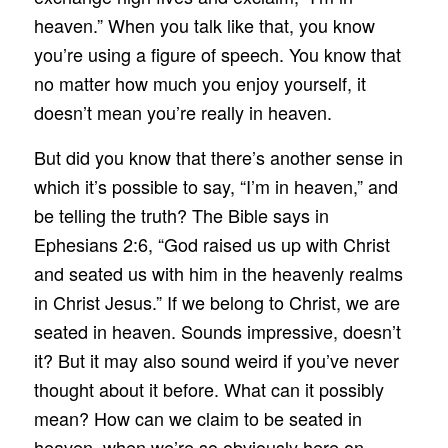
heaven.” When you talk like that, you know
you’re using a figure of speech. You know that
no matter how much you enjoy yourself, it
doesn’t mean you’re really in heaven.
But did you know that there’s another sense in
which it’s possible to say, “I’m in heaven,” and
be telling the truth? The Bible says in
Ephesians 2:6, “God raised us up with Christ
and seated us with him in the heavenly realms
in Christ Jesus.” If we belong to Christ, we are
seated in heaven. Sounds impressive, doesn’t
it? But it may also sound weird if you’ve never
thought about it before. What can it possibly
mean? How can we claim to be seated in
heaven, when we’re so obviously here on