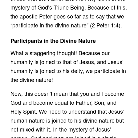
mystery of God’s Triune Being. Because of this,
the apostle Peter goes so far as to say that we
“participate in the divine nature” (2 Peter 1:4).
Participants in the Divine Nature
What a staggering thought! Because our
humanity is joined to that of Jesus, and Jesus’
humanity is joined to his deity, we participate in
the divine nature!
Now, this doesn’t mean that you and I become
God and become equal to Father, Son, and
Holy Spirit. We need to understand that Jesus’
human nature is joined to his divine nature but
not mixed with it. In the mystery of Jesus’
person, God and man are joined in a single