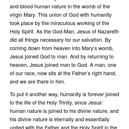
and-blood human nature in the womb of the
virgin Mary. This union of God with humanity
took place by the miraculous working of the
Holy Spirit. As the God-Man, Jesus of Nazareth
did all things necessary for our salvation. By
coming down from heaven into Mary’s womb,
Jesus joined God to man. And by returning to
heaven, Jesus joined man to God. A man, one
of our race, now sits at the Father’s right hand,
and we are there in him.
To put it another way, humanity is forever joined
to the life of the Holy Trinity, since Jesus’
human nature is joined to his divine nature, and
his divine nature is eternally and essentially
united with the Father and the Holy Spirit in the