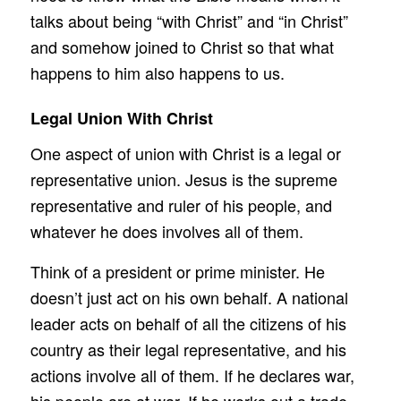
talks about being “with Christ” and “in Christ”
and somehow joined to Christ so that what
happens to him also happens to us.
Legal Union With Christ
One aspect of union with Christ is a legal or
representative union. Jesus is the supreme
representative and ruler of his people, and
whatever he does involves all of them.
Think of a president or prime minister. He
doesn’t just act on his own behalf. A national
leader acts on behalf of all the citizens of his
country as their legal representative, and his
actions involve all of them. If he declares war,
his people are at war. If he works out a trade