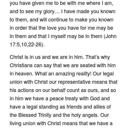
you have given me to be with me where I am,
and to see my glory… I have made you known
to them, and will continue to make you known
in order that the love you have for me may be
in them and that I myself may be in them (John
17:5,10,22-26).
Christ is in us and we are in him. That’s why
Christians can say that we are seated with him
in heaven. What an amazing reality! Our legal
union with Christ our representative means that
his actions on our behalf count as ours, and so
in him we have a peace treaty with God and
have a legal standing as friends and allies of
the Blessed Trinity and the holy angels. Our
living union with Christ means that we have a