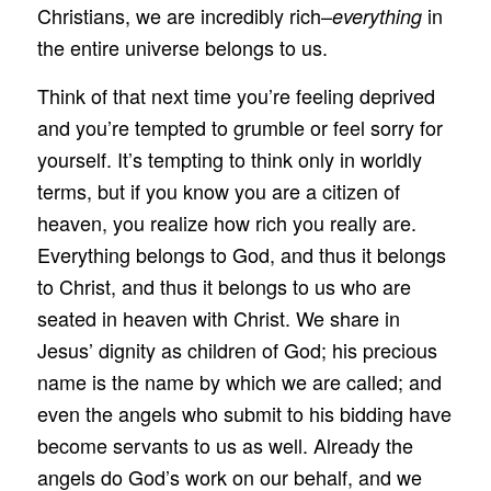
Christians, we are incredibly rich–
in
everything
the entire universe belongs to us.
Think of that next time you’re feeling deprived
and you’re tempted to grumble or feel sorry for
yourself. It’s tempting to think only in worldly
terms, but if you know you are a citizen of
heaven, you realize how rich you really are.
Everything belongs to God, and thus it belongs
to Christ, and thus it belongs to us who are
seated in heaven with Christ. We share in
Jesus’ dignity as children of God; his precious
name is the name by which we are called; and
even the angels who submit to his bidding have
become servants to us as well. Already the
angels do God’s work on our behalf, and we