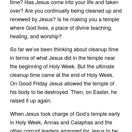
time? Has Jesus come into your life and taken
over? Are you continually being cleaned up and
renewed by Jesus? Is he making you a temple
where God lives, a place of divine teaching,
healing, and worship?
So far we’ve been thinking about cleanup time
in terms of what Jesus did in the temple near
the beginning of Holy Week. But the ultimate
cleanup time came at the end of Holy Week.
On Good Friday Jesus allowed the temple of
his body to be destroyed. Then, on Easter, he
raised it up again.
When Jesus took charge of God’s temple early
in Holy Week, Annas and Caiaphas and the
other corrupt leaders arranged for Jesus to be