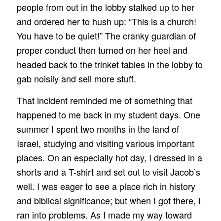
people from out in the lobby stalked up to her
and ordered her to hush up: “This is a church!
You have to be quiet!” The cranky guardian of
proper conduct then turned on her heel and
headed back to the trinket tables in the lobby to
gab noisily and sell more stuff.
That incident reminded me of something that
happened to me back in my student days. One
summer I spent two months in the land of
Israel, studying and visiting various important
places. On an especially hot day, I dressed in a
shorts and a T-shirt and set out to visit Jacob’s
well. I was eager to see a place rich in history
and biblical significance; but when I got there, I
ran into problems. As I made my way toward