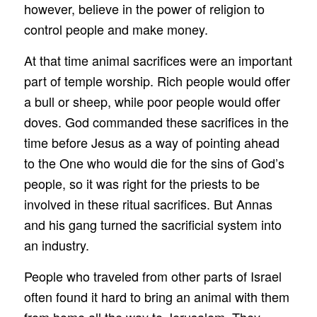
however, believe in the power of religion to
control people and make money.
At that time animal sacrifices were an important
part of temple worship. Rich people would offer
a bull or sheep, while poor people would offer
doves. God commanded these sacrifices in the
time before Jesus as a way of pointing ahead
to the One who would die for the sins of God’s
people, so it was right for the priests to be
involved in these ritual sacrifices. But Annas
and his gang turned the sacrificial system into
an industry.
People who traveled from other parts of Israel
often found it hard to bring an animal with them