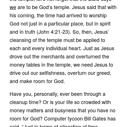
we
are to be God’s temple. Jesus said that with
his coming, the time had arrived to worship
God not just in a particular place, but in spirit
and in truth (John 4:21-23). So, then, Jesus’
cleansing of the temple must be applied to
each and every individual heart. Just as Jesus
drove out the merchants and overturned the
money tables in the temple, we need Jesus to
drive out our selfishness, overturn our greed,
and make room for God.
Have you, personally, ever been through a
cleanup time? Or is your life so crowded with
money matters and busyness that you have no
room for God? Computer tycoon Bill Gates has
said, “Just in terms of allocation of time