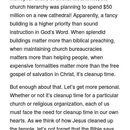
church hierarchy was planning to spend $50
million on a new cathedral! Apparently, a fancy
building is a higher priority than sound
instruction in God’s Word. When splendid
buildings matter more than biblical preaching,
when maintaining church bureaucracies
matters more than helping people, when
expensive formalities matter more than the free
gospel of salvation in Christ, it’s cleanup time.
But enough about that. Let’s get more personal.
Whether or not it’s cleanup time for a particular
church or religious organization, each of us
must face the need for cleanup time in our own
hearts. As we think of how Jesus cleaned up
the temple, let’s not forget that the Bible says