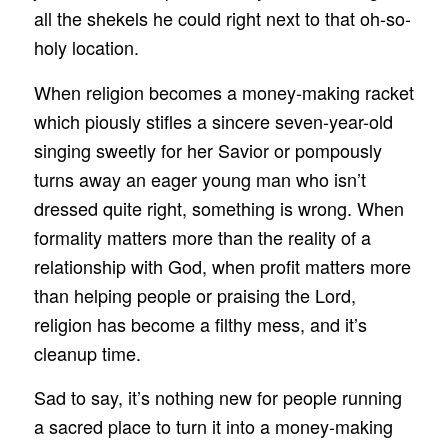
all the shekels he could right next to that oh-so-
holy location.
When religion becomes a money-making racket
which piously stifles a sincere seven-year-old
singing sweetly for her Savior or pompously
turns away an eager young man who isn’t
dressed quite right, something is wrong. When
formality matters more than the reality of a
relationship with God, when profit matters more
than helping people or praising the Lord,
religion has become a filthy mess, and it’s
cleanup time.
Sad to say, it’s nothing new for people running
a sacred place to turn it into a money-making