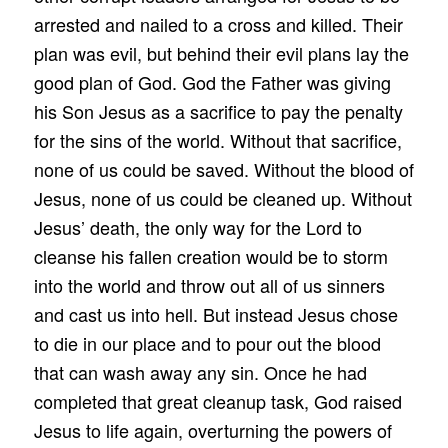
arrested and nailed to a cross and killed. Their
plan was evil, but behind their evil plans lay the
good plan of God. God the Father was giving
his Son Jesus as a sacrifice to pay the penalty
for the sins of the world. Without that sacrifice,
none of us could be saved. Without the blood of
Jesus, none of us could be cleaned up. Without
Jesus’ death, the only way for the Lord to
cleanse his fallen creation would be to storm
into the world and throw out all of us sinners
and cast us into hell. But instead Jesus chose
to die in our place and to pour out the blood
that can wash away any sin. Once he had
completed that great cleanup task, God raised
Jesus to life again, overturning the powers of