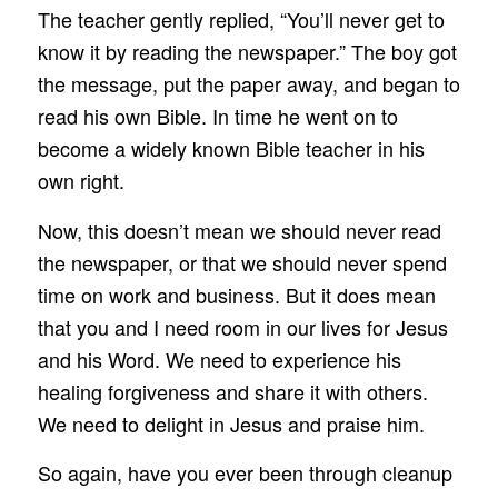
The teacher gently replied, “You’ll never get to
know it by reading the newspaper.” The boy got
the message, put the paper away, and began to
read his own Bible. In time he went on to
become a widely known Bible teacher in his
own right.
Now, this doesn’t mean we should never read
the newspaper, or that we should never spend
time on work and business. But it does mean
that you and I need room in our lives for Jesus
and his Word. We need to experience his
healing forgiveness and share it with others.
We need to delight in Jesus and praise him.
So again, have you ever been through cleanup