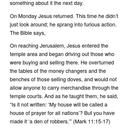
something about it the next day.
On Monday Jesus returned. This time he didn’t
just look around; he sprang into furious action.
The Bible says,
On reaching Jerusalem, Jesus entered the
temple area and began driving out those who
were buying and selling there. He overturned
the tables of the money changers and the
benches of those selling doves, and would not
allow anyone to carry merchandise through the
temple courts. And as he taught them, he said,
“Is it not written: ‘My house will be called a
house of prayer for all nations’? But you have
made it ‘a den of robbers.'” (Mark 11:15-17)