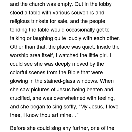
and the church was empty. Out in the lobby
stood a table with various souvenirs and
religious trinkets for sale, and the people
tending the table would occasionally get to
talking or laughing quite loudly with each other.
Other than that, the place was quiet. Inside the
worship area itself, I watched the little girl. I
could see she was deeply moved by the
colorful scenes from the Bible that were
glowing in the stained-glass windows. When
she saw pictures of Jesus being beaten and
crucified, she was overwhelmed with feeling,
and she began to sing softly, “My Jesus, I love
thee, I know thou art mine…”
Before she could sing any further, one of the