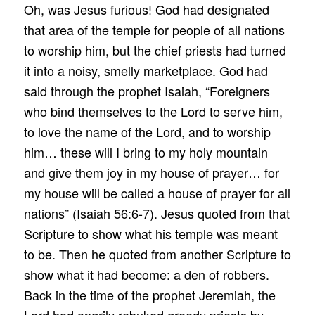
Oh, was Jesus furious! God had designated
that area of the temple for people of all nations
to worship him, but the chief priests had turned
it into a noisy, smelly marketplace. God had
said through the prophet Isaiah, “Foreigners
who bind themselves to the Lord to serve him,
to love the name of the Lord, and to worship
him… these will I bring to my holy mountain
and give them joy in my house of prayer… for
my house will be called a house of prayer for all
nations” (Isaiah 56:6-7). Jesus quoted from that
Scripture to show what his temple was meant
to be. Then he quoted from another Scripture to
show what it had become: a den of robbers.
Back in the time of the prophet Jeremiah, the