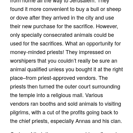
from home all the way to Jerusalem. They
found it more convenient to buy a bull or sheep
or dove after they arrived in the city and use
their new purchase for the sacrifice. However,
only specially consecrated animals could be
used for the sacrifices. What an opportunity for
money-minded priests! They impressed on
worshipers that you couldn’t really be sure an
animal qualified unless you bought it at the right
place–from priest-approved vendors. The
priests then turned the outer court surrounding
the temple into a religious mall. Various
vendors ran booths and sold animals to visiting
pilgrims, with a cut of the profits going back to
the chief priests, especially Annas and his clan.