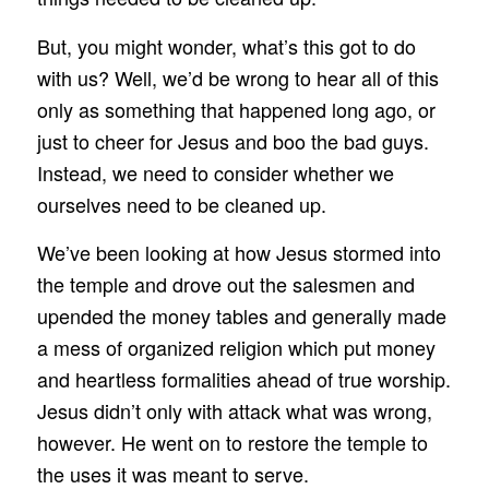
But, you might wonder, what’s this got to do
with us? Well, we’d be wrong to hear all of this
only as something that happened long ago, or
just to cheer for Jesus and boo the bad guys.
Instead, we need to consider whether we
ourselves need to be cleaned up.
We’ve been looking at how Jesus stormed into
the temple and drove out the salesmen and
upended the money tables and generally made
a mess of organized religion which put money
and heartless formalities ahead of true worship.
Jesus didn’t only with attack what was wrong,
however. He went on to restore the temple to
the uses it was meant to serve.