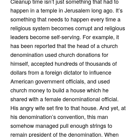
Cleanup time isn’t just something that had to
happen in a temple in Jerusalem long ago. It’s
something that needs to happen every time a
religious system becomes corrupt and religious
leaders become self-serving. For example, it
has been reported that the head of a church
denomination used church donations for
himself, accepted hundreds of thousands of
dollars from a foreign dictator to influence
American government officials, and used
church money to build a house which he
shared with a female denominational official.
His angry wife set fire to that house. And yet, at
his denomination’s convention, this man
somehow managed pull enough strings to
remain president of the denomination. When