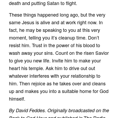
death and putting Satan to flight.
These things happened long ago, but the very
same Jesus is alive and at work right now. In
fact, he may be speaking to you at this very
moment, telling you it’s cleanup time. Don’t
resist him. Trust in the power of his blood to
wash away your sins. Count on the risen Savior
to give you new life. Invite him to make your
heart his temple. Ask him to drive out out
whatever interferes with your relationship to
him. Then rejoice as he takes over and cleans
up and makes you into a suitable home for God
himself.
By David Feddes. Originally broadcasted on the
The Radio
Back to God Hour and published in