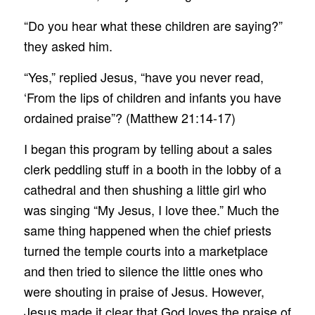
“Do you hear what these children are saying?”
they asked him.
“Yes,” replied Jesus, “have you never read,
‘From the lips of children and infants you have
ordained praise”? (Matthew 21:14-17)
I began this program by telling about a sales
clerk peddling stuff in a booth in the lobby of a
cathedral and then shushing a little girl who
was singing “My Jesus, I love thee.” Much the
same thing happened when the chief priests
turned the temple courts into a marketplace
and then tried to silence the little ones who
were shouting in praise of Jesus. However,
Jesus made it clear that God loves the praise of