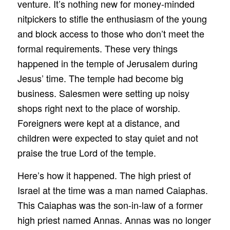
venture. It’s nothing new for money-minded
nitpickers to stifle the enthusiasm of the young
and block access to those who don’t meet the
formal requirements. These very things
happened in the temple of Jerusalem during
Jesus’ time. The temple had become big
business. Salesmen were setting up noisy
shops right next to the place of worship.
Foreigners were kept at a distance, and
children were expected to stay quiet and not
praise the true Lord of the temple.
Here’s how it happened. The high priest of
Israel at the time was a man named Caiaphas.
This Caiaphas was the son-in-law of a former
high priest named Annas. Annas was no longer