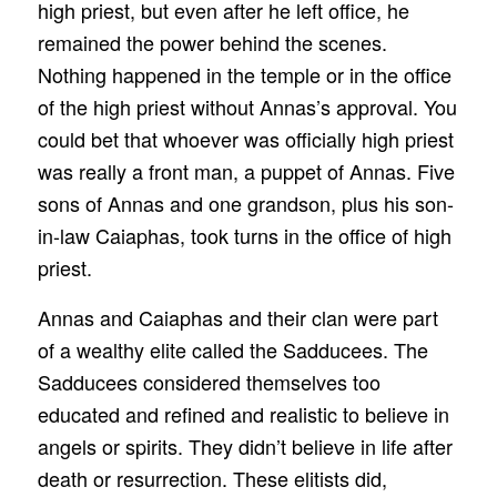
high priest, but even after he left office, he
remained the power behind the scenes.
Nothing happened in the temple or in the office
of the high priest without Annas’s approval. You
could bet that whoever was officially high priest
was really a front man, a puppet of Annas. Five
sons of Annas and one grandson, plus his son-
in-law Caiaphas, took turns in the office of high
priest.
Annas and Caiaphas and their clan were part
of a wealthy elite called the Sadducees. The
Sadducees considered themselves too
educated and refined and realistic to believe in
angels or spirits. They didn’t believe in life after
death or resurrection. These elitists did,