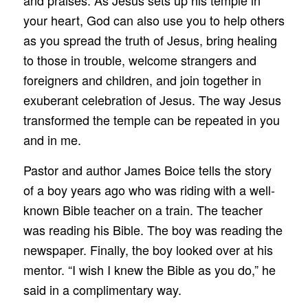
your heart, God can also use you to help others
as you spread the truth of Jesus, bring healing
to those in trouble, welcome strangers and
foreigners and children, and join together in
exuberant celebration of Jesus. The way Jesus
transformed the temple can be repeated in you
and in me.
Pastor and author James Boice tells the story
of a boy years ago who was riding with a well-
known Bible teacher on a train. The teacher
was reading his Bible. The boy was reading the
newspaper. Finally, the boy looked over at his
mentor. “I wish I knew the Bible as you do,” he
said in a complimentary way.