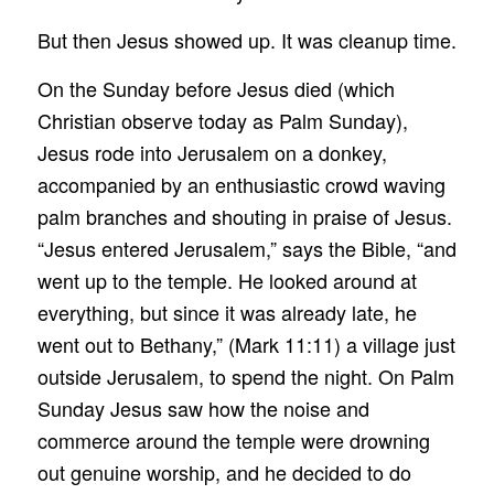
But then Jesus showed up. It was cleanup time.
On the Sunday before Jesus died (which
Christian observe today as Palm Sunday),
Jesus rode into Jerusalem on a donkey,
accompanied by an enthusiastic crowd waving
palm branches and shouting in praise of Jesus.
“Jesus entered Jerusalem,” says the Bible, “and
went up to the temple. He looked around at
everything, but since it was already late, he
went out to Bethany,” (Mark 11:11) a village just
outside Jerusalem, to spend the night. On Palm
Sunday Jesus saw how the noise and
commerce around the temple were drowning
out genuine worship, and he decided to do