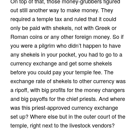
On top of that, those money-grubbers figured
out still another way to make money. They
required a temple tax and ruled that it could
only be paid with shekels, not with Greek or
Roman coins or any other foreign money. So if
you were a pilgrim who didn’t happen to have
any shekels in your pocket, you had to go to a
currency exchange and get some shekels
before you could pay your temple fee. The
exchange rate of shekels to other currency was
a ripoff, with big profits for the money changers
and big payoffs for the chief priests. And where
was this priest-approved currency exchange
set up? Where else but in the outer court of the
temple, right next to the livestock vendors?