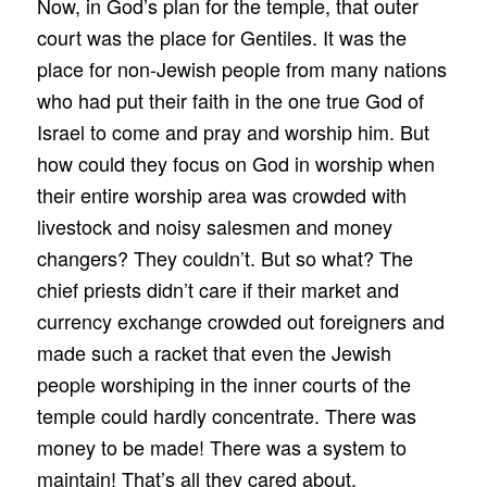
Now, in God’s plan for the temple, that outer
court was the place for Gentiles. It was the
place for non-Jewish people from many nations
who had put their faith in the one true God of
Israel to come and pray and worship him. But
how could they focus on God in worship when
their entire worship area was crowded with
livestock and noisy salesmen and money
changers? They couldn’t. But so what? The
chief priests didn’t care if their market and
currency exchange crowded out foreigners and
made such a racket that even the Jewish
people worshiping in the inner courts of the
temple could hardly concentrate. There was
money to be made! There was a system to
maintain! That’s all they cared about.