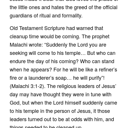
the little ones and hates the greed of the official
guardians of ritual and formality.
Old Testament Scripture had warned that
cleanup time would be coming. The prophet
Malachi wrote: “Suddenly the Lord you are
seeking will come to his temple… But who can
endure the day of his coming? Who can stand
when he appears? For he will be like a refiner’s
fire or a launderer’s soap… he will purify”!
(Malachi 3:1-2). The religious leaders of Jesus’
day may have thought they were in tune with
God, but when the Lord himself suddenly came
to his temple in the person of Jesus, it those
leaders turned out to be at odds with him, and
things needed to be cleaned up.