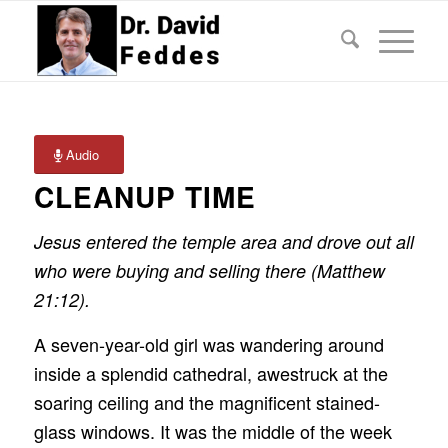
Audio
CLEANUP TIME
Jesus entered the temple area and drove out all
who were buying and selling there (Matthew
21:12).
A seven-year-old girl was wandering around
inside a splendid cathedral, awestruck at the
soaring ceiling and the magnificent stained-
glass windows. It was the middle of the week