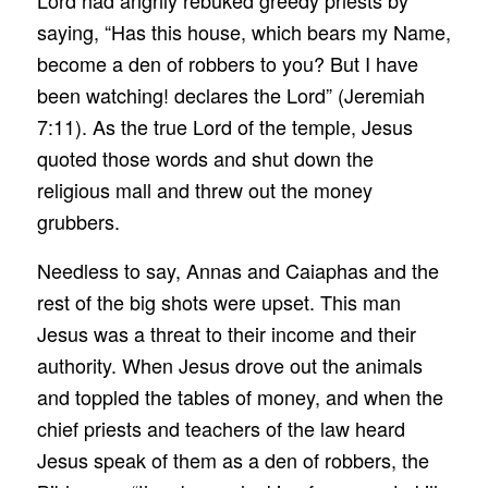
Lord had angrily rebuked greedy priests by
saying, “Has this house, which bears my Name,
become a den of robbers to you? But I have
been watching! declares the Lord” (Jeremiah
7:11). As the true Lord of the temple, Jesus
quoted those words and shut down the
religious mall and threw out the money
grubbers.
Needless to say, Annas and Caiaphas and the
rest of the big shots were upset. This man
Jesus was a threat to their income and their
authority. When Jesus drove out the animals
and toppled the tables of money, and when the
chief priests and teachers of the law heard
Jesus speak of them as a den of robbers, the