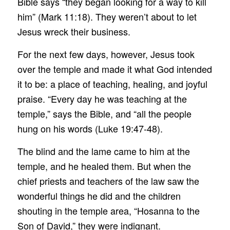
Bible says “they began looking for a way to kill
him” (Mark 11:18). They weren’t about to let
Jesus wreck their business.
For the next few days, however, Jesus took
over the temple and made it what God intended
it to be: a place of teaching, healing, and joyful
praise. “Every day he was teaching at the
temple,” says the Bible, and “all the people
hung on his words (Luke 19:47-48).
The blind and the lame came to him at the
temple, and he healed them. But when the
chief priests and teachers of the law saw the
wonderful things he did and the children
shouting in the temple area, “Hosanna to the
Son of David,” they were indignant.