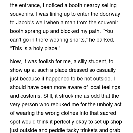
the entrance, I noticed a booth nearby selling
souvenirs. I was lining up to enter the doorway
to Jacob’s well when a man from the souvenir
booth sprang up and blocked my path. “You
can’t go in there wearing shorts,” he barked.
“This is a holy place.”
Now, it was foolish for me, a silly student, to
show up at such a place dressed so casually
just because it happened to be hot outside. I
should have been more aware of local feelings
and customs. Still, it struck me as odd that the
very person who rebuked me for the unholy act
of wearing the wrong clothes into that sacred
spot would think it perfectly okay to set up shop
just outside and peddle tacky trinkets and grab