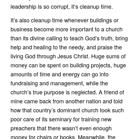
leadership is so corrupt, it’s cleanup time.
It’s also cleanup time whenever buildings or
business become more important to a church
than its divine calling to teach God’s truth, bring
help and healing to the needy, and praise the
living God through Jesus Christ. Huge sums of
money can be spent on building projects, huge
amounts of time and energy can go into
fundraising and management, while the
church’s true purpose is neglected. A friend of
mine came back from another nation and told
how that country’s dominant church took such
poor care of its seminary for training new
preachers that there wasn’t even enough
money for chairs or books. Meanwhile, the