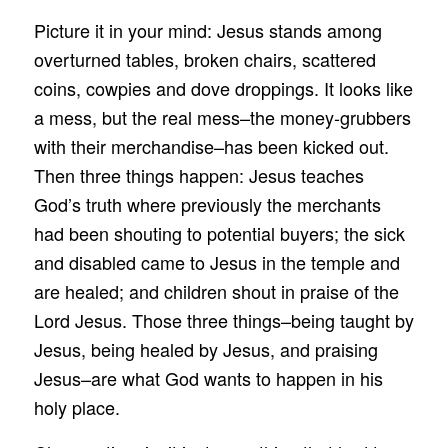
Picture it in your mind: Jesus stands among
overturned tables, broken chairs, scattered
coins, cowpies and dove droppings. It looks like
a mess, but the real mess–the money-grubbers
with their merchandise–has been kicked out.
Then three things happen: Jesus teaches
God’s truth where previously the merchants
had been shouting to potential buyers; the sick
and disabled came to Jesus in the temple and
are healed; and children shout in praise of the
Lord Jesus. Those three things–being taught by
Jesus, being healed by Jesus, and praising
Jesus–are what God wants to happen in his
holy place.