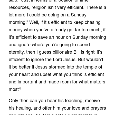
resources, religion isn’t very efficient. There is a
lot more I could be doing on a Sunday
morning.” Well, if it’s efficient to keep chasing
money when you’ve already got far too much, if
it’s efficient to save an hour on Sunday morning
and ignore where you’re going to spend
eternity, then I guess billionaire Bill is right: it’s
efficient to ignore the Lord Jesus. But wouldn’t
it be better if Jesus stormed into the temple of
your heart and upset what you think is efficient
and important and made room for what matters
most?
Only then can you hear his teaching, receive
his healing, and offer him your love and prayers
and praises. As Jesus sets up his temple in