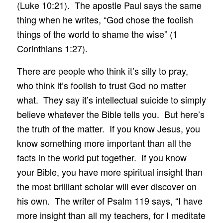
(Luke 10:21). The apostle Paul says the same
thing when he writes, “God chose the foolish
things of the world to shame the wise” (1
Corinthians 1:27).
There are people who think it’s silly to pray,
who think it’s foolish to trust God no matter
what. They say it’s intellectual suicide to simply
believe whatever the Bible tells you. But here’s
the truth of the matter. If you know Jesus, you
know something more important than all the
facts in the world put together. If you know
your Bible, you have more spiritual insight than
the most brilliant scholar will ever discover on
his own. The writer of Psalm 119 says, “I have
more insight than all my teachers, for I meditate