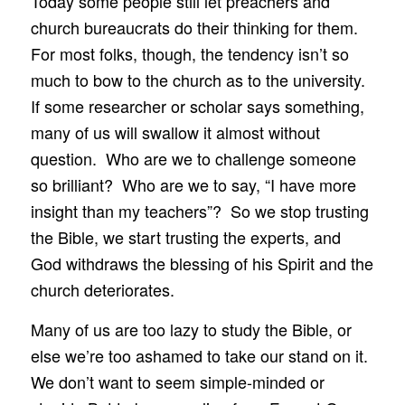
Today some people still let preachers and
church bureaucrats do their thinking for them.
For most folks, though, the tendency isn’t so
much to bow to the church as to the university.
If some researcher or scholar says something,
many of us will swallow it almost without
question. Who are we to challenge someone
so brilliant? Who are we to say, “I have more
insight than my teachers”? So we stop trusting
the Bible, we start trusting the experts, and
God withdraws the blessing of his Spirit and the
church deteriorates.
Many of us are too lazy to study the Bible, or
else we’re too ashamed to take our stand on it.
We don’t want to seem simple-minded or