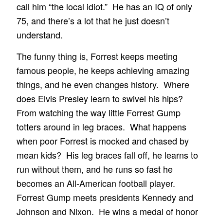
call him “the local idiot.” He has an IQ of only
75, and there’s a lot that he just doesn’t
understand.
The funny thing is, Forrest keeps meeting
famous people, he keeps achieving amazing
things, and he even changes history. Where
does Elvis Presley learn to swivel his hips?
From watching the way little Forrest Gump
totters around in leg braces. What happens
when poor Forrest is mocked and chased by
mean kids? His leg braces fall off, he learns to
run without them, and he runs so fast he
becomes an All-American football player.
Forrest Gump meets presidents Kennedy and
Johnson and Nixon. He wins a medal of honor