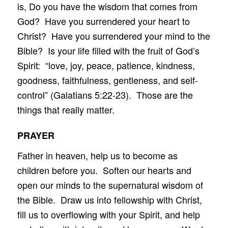
is, Do you have the wisdom that comes from
God? Have you surrendered your heart to
Christ? Have you surrendered your mind to the
Bible? Is your life filled with the fruit of God’s
Spirit: “love, joy, peace, patience, kindness,
goodness, faithfulness, gentleness, and self-
control” (Galatians 5:22-23). Those are the
things that really matter.
PRAYER
Father in heaven, help us to become as
children before you. Soften our hearts and
open our minds to the supernatural wisdom of
the Bible. Draw us into fellowship with Christ,
fill us to overflowing with your Spirit, and help