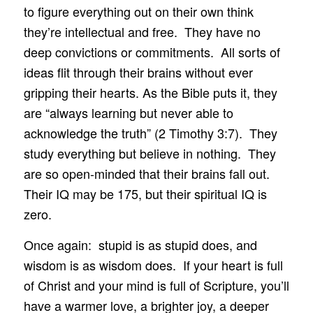
to figure everything out on their own think
they’re intellectual and free. They have no
deep convictions or commitments. All sorts of
ideas flit through their brains without ever
gripping their hearts. As the Bible puts it, they
are “always learning but never able to
acknowledge the truth” (2 Timothy 3:7). They
study everything but believe in nothing. They
are so open-minded that their brains fall out.
Their IQ may be 175, but their spiritual IQ is
zero.
Once again: stupid is as stupid does, and
wisdom is as wisdom does. If your heart is full
of Christ and your mind is full of Scripture, you’ll
have a warmer love, a brighter joy, a deeper