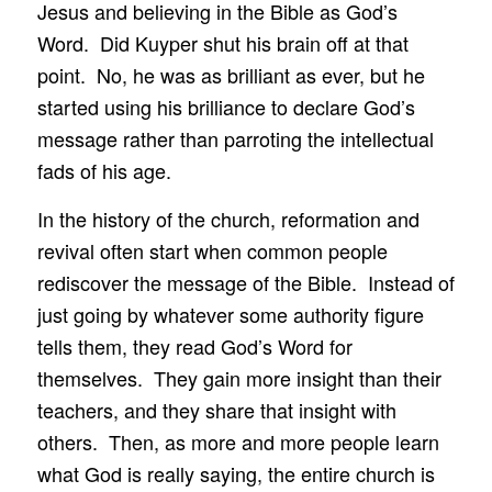
Jesus and believing in the Bible as God’s
Word. Did Kuyper shut his brain off at that
point. No, he was as brilliant as ever, but he
started using his brilliance to declare God’s
message rather than parroting the intellectual
fads of his age.
In the history of the church, reformation and
revival often start when common people
rediscover the message of the Bible. Instead of
just going by whatever some authority figure
tells them, they read God’s Word for
themselves. They gain more insight than their
teachers, and they share that insight with
others. Then, as more and more people learn
what God is really saying, the entire church is