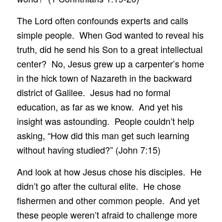
The Lord often confounds experts and calls
simple people. When God wanted to reveal his
truth, did he send his Son to a great intellectual
center? No, Jesus grew up a carpenter’s home
in the hick town of Nazareth in the backward
district of Galilee. Jesus had no formal
education, as far as we know. And yet his
insight was astounding. People couldn’t help
asking, “How did this man get such learning
without having studied?” (John 7:15)
And look at how Jesus chose his disciples. He
didn’t go after the cultural elite. He chose
fishermen and other common people. And yet
these people weren’t afraid to challenge more