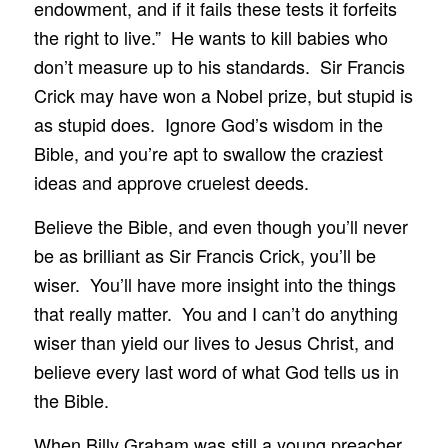
endowment, and if it fails these tests it forfeits
the right to live.” He wants to kill babies who
don’t measure up to his standards. Sir Francis
Crick may have won a Nobel prize, but stupid is
as stupid does. Ignore God’s wisdom in the
Bible, and you’re apt to swallow the craziest
ideas and approve cruelest deeds.
Believe the Bible, and even though you’ll never
be as brilliant as Sir Francis Crick, you’ll be
wiser. You’ll have more insight into the things
that really matter. You and I can’t do anything
wiser than yield our lives to Jesus Christ, and
believe every last word of what God tells us in
the Bible.
When Billy Graham was still a young preacher,