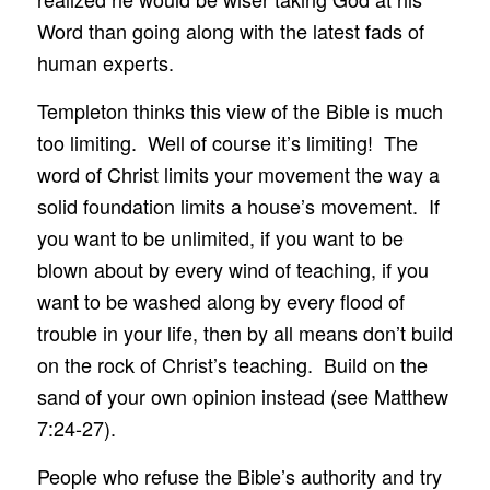
Word than going along with the latest fads of
human experts.
Templeton thinks this view of the Bible is much
too limiting. Well of course it’s limiting! The
word of Christ limits your movement the way a
solid foundation limits a house’s movement. If
you want to be unlimited, if you want to be
blown about by every wind of teaching, if you
want to be washed along by every flood of
trouble in your life, then by all means don’t build
on the rock of Christ’s teaching. Build on the
sand of your own opinion instead (see Matthew
7:24-27).
People who refuse the Bible’s authority and try