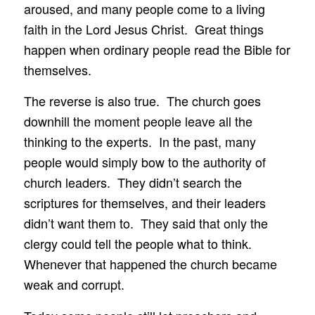
aroused, and many people come to a living
faith in the Lord Jesus Christ. Great things
happen when ordinary people read the Bible for
themselves.
The reverse is also true. The church goes
downhill the moment people leave all the
thinking to the experts. In the past, many
people would simply bow to the authority of
church leaders. They didn’t search the
scriptures for themselves, and their leaders
didn’t want them to. They said that only the
clergy could tell the people what to think.
Whenever that happened the church became
weak and corrupt.