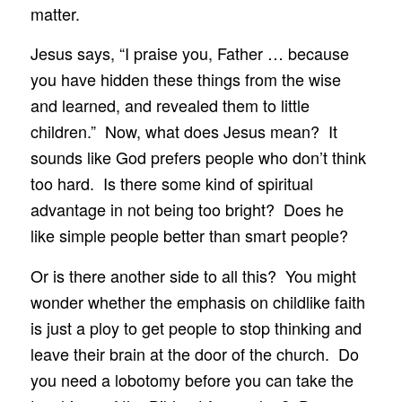
matter.
Jesus says, “I praise you, Father … because
you have hidden these things from the wise
and learned, and revealed them to little
children.” Now, what does Jesus mean? It
sounds like God prefers people who don’t think
too hard. Is there some kind of spiritual
advantage in not being too bright? Does he
like simple people better than smart people?
Or is there another side to all this? You might
wonder whether the emphasis on childlike faith
is just a ploy to get people to stop thinking and
leave their brain at the door of the church. Do
you need a lobotomy before you can take the