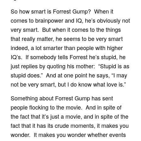
So how smart is Forrest Gump? When it
comes to brainpower and IQ, he’s obviously not
very smart. But when it comes to the things
that really matter, he seems to be very smart
indeed, a lot smarter than people with higher
IQ’s. If somebody tells Forrest he’s stupid, he
just replies by quoting his mother: “Stupid is as
stupid does.” And at one point he says, “I may
not be very smart, but I do know what love is.”
Something about Forrest Gump has sent
people flocking to the movie. And in spite of
the fact that it’s just a movie, and in spite of the
fact that it has its crude moments, it makes you
wonder. It makes you wonder whether events