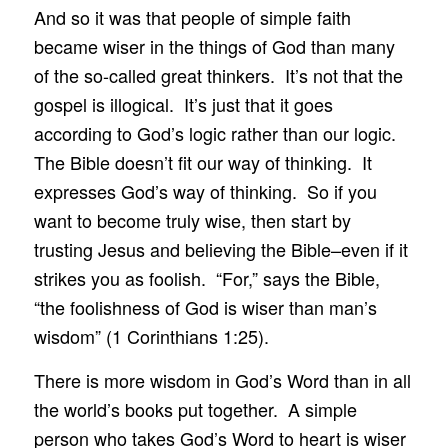
And so it was that people of simple faith
became wiser in the things of God than many
of the so-called great thinkers. It’s not that the
gospel is illogical. It’s just that it goes
according to God’s logic rather than our logic.
The Bible doesn’t fit our way of thinking. It
expresses God’s way of thinking. So if you
want to become truly wise, then start by
trusting Jesus and believing the Bible–even if it
strikes you as foolish. “For,” says the Bible,
“the foolishness of God is wiser than man’s
wisdom” (1 Corinthians 1:25).
There is more wisdom in God’s Word than in all
the world’s books put together. A simple
person who takes God’s Word to heart is wiser