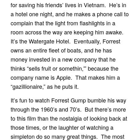
for saving his friends’ lives in Vietnam. He’s in
a hotel one night, and he makes a phone call to
complain that the light from flashlights in a
room across the way are keeping him awake.
It’s the Watergate Hotel. Eventually, Forrest
owns an entire fleet of boats, and he has
money invested in a new company that he
thinks “sells fruit or somethin,'” because the
company name is Apple. That makes him a
“gazillionaire,” as he puts it.
It’s fun to watch Forrest Gump bumble his way
through the 1960’s and 70’s. But there’s more
to this film than the nostalgia of looking back at
those times, or the laughter of watching a
simpleton do so many great things. The most