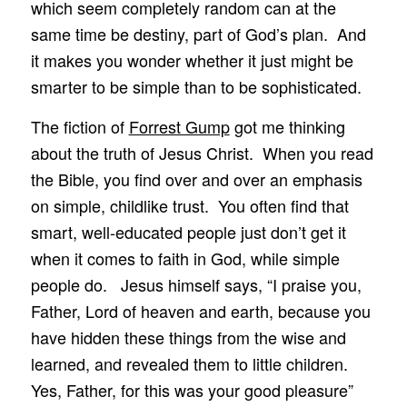
which seem completely random can at the
same time be destiny, part of God’s plan. And
it makes you wonder whether it just might be
smarter to be simple than to be sophisticated.
The fiction of
Forrest Gump
got me thinking
about the truth of Jesus Christ. When you read
the Bible, you find over and over an emphasis
on simple, childlike trust. You often find that
smart, well-educated people just don’t get it
when it comes to faith in God, while simple
people do. Jesus himself says, “I praise you,
Father, Lord of heaven and earth, because you
have hidden these things from the wise and
learned, and revealed them to little children.
Yes, Father, for this was your good pleasure”