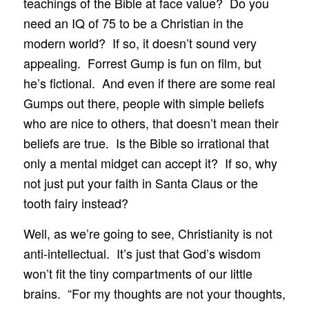
teachings of the Bible at face value? Do you
need an IQ of 75 to be a Christian in the
modern world? If so, it doesn’t sound very
appealing. Forrest Gump is fun on film, but
he’s fictional. And even if there are some real
Gumps out there, people with simple beliefs
who are nice to others, that doesn’t mean their
beliefs are true. Is the Bible so irrational that
only a mental midget can accept it? If so, why
not just put your faith in Santa Claus or the
tooth fairy instead?
Well, as we’re going to see, Christianity is not
anti-intellectual. It’s just that God’s wisdom
won’t fit the tiny compartments of our little
brains. “For my thoughts are not your thoughts,