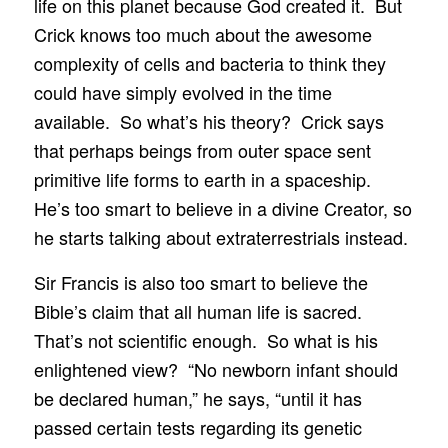
life on this planet because God created it. But
Crick knows too much about the awesome
complexity of cells and bacteria to think they
could have simply evolved in the time
available. So what’s his theory? Crick says
that perhaps beings from outer space sent
primitive life forms to earth in a spaceship.
He’s too smart to believe in a divine Creator, so
he starts talking about extraterrestrials instead.
Sir Francis is also too smart to believe the
Bible’s claim that all human life is sacred.
That’s not scientific enough. So what is his
enlightened view? “No newborn infant should
be declared human,” he says, “until it has
passed certain tests regarding its genetic