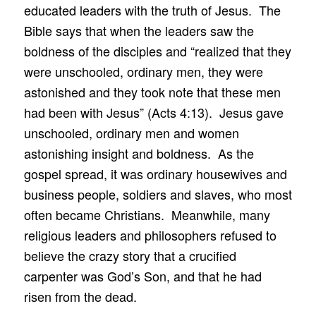
educated leaders with the truth of Jesus. The
Bible says that when the leaders saw the
boldness of the disciples and “realized that they
were unschooled, ordinary men, they were
astonished and they took note that these men
had been with Jesus” (Acts 4:13). Jesus gave
unschooled, ordinary men and women
astonishing insight and boldness. As the
gospel spread, it was ordinary housewives and
business people, soldiers and slaves, who most
often became Christians. Meanwhile, many
religious leaders and philosophers refused to
believe the crazy story that a crucified
carpenter was God’s Son, and that he had
risen from the dead.