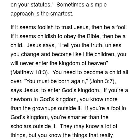
on your statutes.” Sometimes a simple
approach is the smartest.
If it seems foolish to trust Jesus, then be a fool.
If it seems childish to obey the Bible, then be a
child. Jesus says, “I tell you the truth, unless
you change and become like little children, you
will never enter the kingdom of heaven”
(Matthew 18:3). You need to become a child all
over. “You must be born again,” (John 3:7),
says Jesus, to enter God’s kingdom. If you’re a
newborn in God’s kingdom, you know more
than the grownups outside it. If you’re a fool in
God’s kingdom, you’re smarter than the
scholars outside it. They may know a lot of
things, but you know the things that really