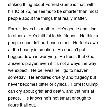
striking thing about Forrest Gump is that, with
his IQ of 75, he seems to be smarter than most
people about the things that really matter.
Forrest loves his mother. He’s gentle and kind
to others. He’s faithful to his friends. He thinks
people shouldn’t hurt each other. He feels awe
at the beauty in creation. He doesn’t get
bogged down in worrying. He trusts that God
answers prayer, even if it’s not always the way
we expect. He believes he’ll go to heaven
someday. He endures cruelty and tragedy but
never becomes bitter or cynical. Forrest Gump
can cry about grief and death, and yet he’s at
peace. He knows he’s not smart enough to
figure it all out.