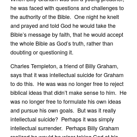
he was faced with questions and challenges to
the authority of the Bible. One night he knelt
and prayed and told God he would take the
Bible’s message by faith, that he would accept
the whole Bible as God’s truth, rather than
doubting or questioning it.
Charles Templeton, a friend of Billy Graham,
says that it was intellectual suicide for Graham
to do this. He was was no longer free to reject
biblical ideas that didn’t make sense to him. He
was no longer free to formulate his own ideas
and pursue his own goals. But was it really
intellectual suicide? Perhaps it was simply
intellectual surrender. Perhaps Billy Graham
realized he would be wiser taking God at his