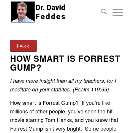
Audio
HOW SMART IS FORREST
GUMP?
I have more insight than all my teachers, for I
meditate on your statutes. (Psalm 119:99)
How smart is Forrest Gump? If you’re like
millions of other people, you’ve seen the hit
movie starring Tom Hanks, and you know that
Forrest Gump isn’t very bright. Some people