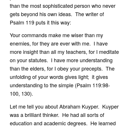
than the most sophisticated person who never
gets beyond his own ideas. The writer of
Psalm 119 puts it this way:
Your commands make me wiser than my
enemies, for they are ever with me. I have
more insight than all my teachers, for I meditate
on your statutes. I have more understanding
than the elders, for I obey your precepts. The
unfolding of your words gives light; it gives
understanding to the simple (Psalm 119:98-
100, 130).
Let me tell you about Abraham Kuyper. Kuyper
was a brilliant thinker. He had all sorts of
education and academic degrees. He learned