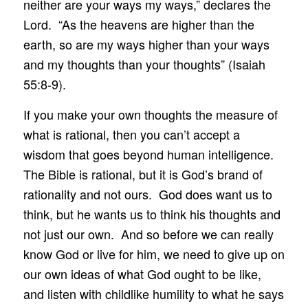
neither are your ways my ways,” declares the
Lord. “As the heavens are higher than the
earth, so are my ways higher than your ways
and my thoughts than your thoughts” (Isaiah
55:8-9).
If you make your own thoughts the measure of
what is rational, then you can’t accept a
wisdom that goes beyond human intelligence.
The Bible is rational, but it is God’s brand of
rationality and not ours. God does want us to
think, but he wants us to think his thoughts and
not just our own. And so before we can really
know God or live for him, we need to give up on
our own ideas of what God ought to be like,
and listen with childlike humility to what he says