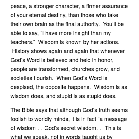
peace, a stronger character, a firmer assurance
of your eternal destiny, than those who take
their own brain as the final authority. You’ll be
able to say, “I have more insight than my
teachers.” Wisdom is known by her actions.
History shows again and again that whenever
God’s Word is believed and held in honor,
people are transformed, churches grow, and
societies flourish. When God’s Word is
despised, the opposite happens. Wisdom is as
wisdom does, and stupid is as stupid does.
The Bible says that although God’s truth seems
foolish to worldly minds, it is in fact “a message
of wisdom … God’s secret wisdom… This is
what we speak, not in words taught us by