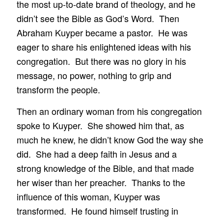
the most up-to-date brand of theology, and he
didn’t see the Bible as God’s Word. Then
Abraham Kuyper became a pastor. He was
eager to share his enlightened ideas with his
congregation. But there was no glory in his
message, no power, nothing to grip and
transform the people.
Then an ordinary woman from his congregation
spoke to Kuyper. She showed him that, as
much he knew, he didn’t know God the way she
did. She had a deep faith in Jesus and a
strong knowledge of the Bible, and that made
her wiser than her preacher. Thanks to the
influence of this woman, Kuyper was
transformed. He found himself trusting in