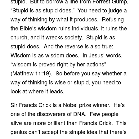
stupid. But to borrow a line from Forrest Gump,
“Stupid is as stupid does.” You need to judge a
way of thinking by what it produces. Refusing
the Bible’s wisdom ruins individuals, it ruins the
church, and it wrecks society. Stupid is as
stupid does. And the reverse is also true:
Wisdom is as wisdom does. In Jesus’ words,
“wisdom is proved right by her actions”
(Matthew 11:19). So before you say whether a
way of thinking is wise or stupid, you need to
look at where it leads.
Sir Francis Crick is a Nobel prize winner. He’s
one of the discoverers of DNA. Few people
alive are more brilliant than Francis Crick. This
genius can’t accept the simple idea that there’s