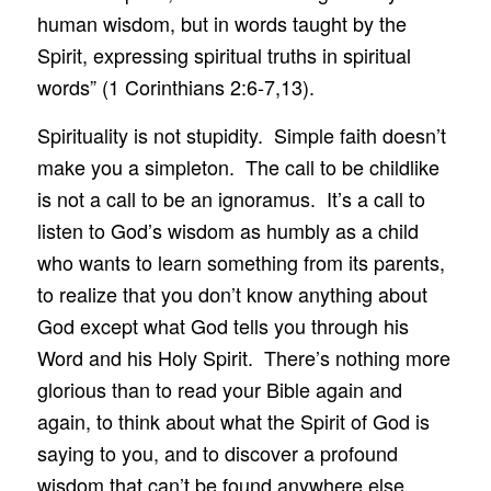
human wisdom, but in words taught by the
Spirit, expressing spiritual truths in spiritual
words” (1 Corinthians 2:6-7,13).
Spirituality is not stupidity. Simple faith doesn’t
make you a simpleton. The call to be childlike
is not a call to be an ignoramus. It’s a call to
listen to God’s wisdom as humbly as a child
who wants to learn something from its parents,
to realize that you don’t know anything about
God except what God tells you through his
Word and his Holy Spirit. There’s nothing more
glorious than to read your Bible again and
again, to think about what the Spirit of God is
saying to you, and to discover a profound
wisdom that can’t be found anywhere else.