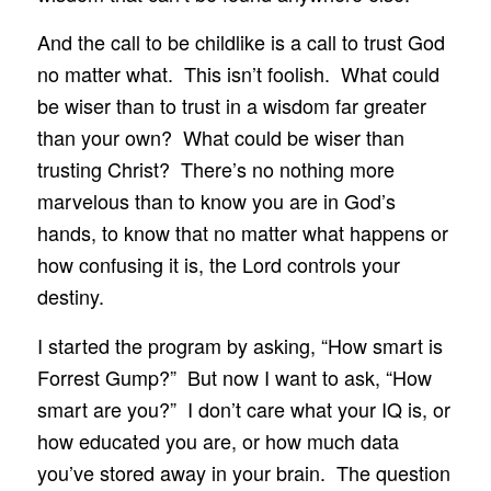
And the call to be childlike is a call to trust God
no matter what. This isn’t foolish. What could
be wiser than to trust in a wisdom far greater
than your own? What could be wiser than
trusting Christ? There’s no nothing more
marvelous than to know you are in God’s
hands, to know that no matter what happens or
how confusing it is, the Lord controls your
destiny.
I started the program by asking, “How smart is
Forrest Gump?” But now I want to ask, “How
smart are you?” I don’t care what your IQ is, or
how educated you are, or how much data
you’ve stored away in your brain. The question