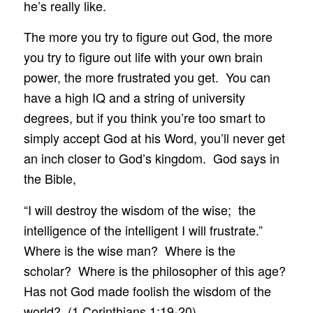
he’s really like.
The more you try to figure out God, the more
you try to figure out life with your own brain
power, the more frustrated you get. You can
have a high IQ and a string of university
degrees, but if you think you’re too smart to
simply accept God at his Word, you’ll never get
an inch closer to God’s kingdom. God says in
the Bible,
“I will destroy the wisdom of the wise; the
intelligence of the intelligent I will frustrate.”
Where is the wise man? Where is the
scholar? Where is the philosopher of this age?
Has not God made foolish the wisdom of the
world? (1 Corinthians 1:19-20)