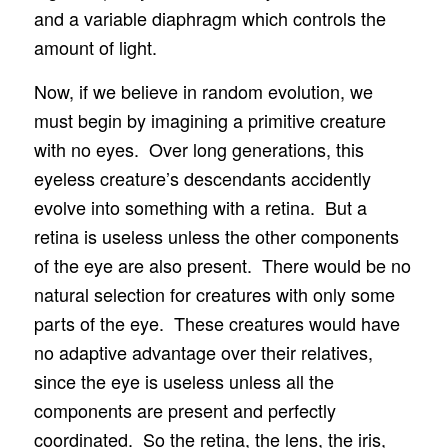
and a variable diaphragm which controls the
amount of light.
Now, if we believe in random evolution, we
must begin by imagining a primitive creature
with no eyes. Over long generations, this
eyeless creature’s descendants accidently
evolve into something with a retina. But a
retina is useless unless the other components
of the eye are also present. There would be no
natural selection for creatures with only some
parts of the eye. These creatures would have
no adaptive advantage over their relatives,
since the eye is useless unless all the
components are present and perfectly
coordinated. So the retina, the lens, the iris,