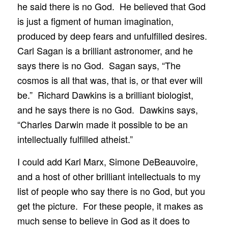
he said there is no God. He believed that God
is just a figment of human imagination,
produced by deep fears and unfulfilled desires.
Carl Sagan is a brilliant astronomer, and he
says there is no God. Sagan says, “The
cosmos is all that was, that is, or that ever will
be.” Richard Dawkins is a brilliant biologist,
and he says there is no God. Dawkins says,
“Charles Darwin made it possible to be an
intellectually fulfilled atheist.”
I could add Karl Marx, Simone DeBeauvoire,
and a host of other brilliant intellectuals to my
list of people who say there is no God, but you
get the picture. For these people, it makes as
much sense to believe in God as it does to