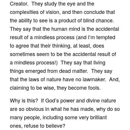
Creator. They study the eye and the
complexities of vision, and then conclude that
the ability to see is a product of blind chance.
They say that the human mind is the accidental
result of a mindless process (and I’m tempted
to agree that their thinking, at least, does
sometimes seem to be the accidental result of
a mindless process!) They say that living
things emerged from dead matter. They say
that the laws of nature have no lawmaker. And,
claiming to be wise, they become fools.
Why is this? If God’s power and divine nature
are so obvious in what he has made, why do so
many people, including some very brilliant
ones, refuse to believe?