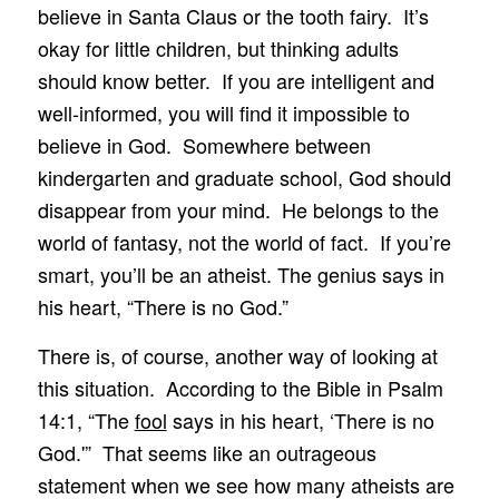
believe in Santa Claus or the tooth fairy. It’s
okay for little children, but thinking adults
should know better. If you are intelligent and
well-informed, you will find it impossible to
believe in God. Somewhere between
kindergarten and graduate school, God should
disappear from your mind. He belongs to the
world of fantasy, not the world of fact. If you’re
smart, you’ll be an atheist. The genius says in
his heart, “There is no God.”
There is, of course, another way of looking at
this situation. According to the Bible in Psalm
14:1, “The
fool
says in his heart, ‘There is no
God.'” That seems like an outrageous
statement when we see how many atheists are