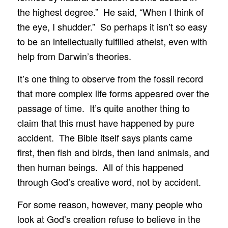
the highest degree.” He said, “When I think of
the eye, I shudder.” So perhaps it isn’t so easy
to be an intellectually fulfilled atheist, even with
help from Darwin’s theories.
It’s one thing to observe from the fossil record
that more complex life forms appeared over the
passage of time. It’s quite another thing to
claim that this must have happened by pure
accident. The Bible itself says plants came
first, then fish and birds, then land animals, and
then human beings. All of this happened
through God’s creative word, not by accident.
For some reason, however, many people who
look at God’s creation refuse to believe in the