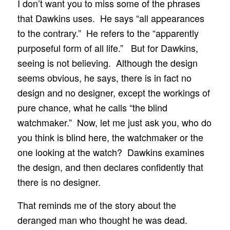
I don’t want you to miss some of the phrases
that Dawkins uses. He says “all appearances
to the contrary.” He refers to the “apparently
purposeful form of all life.” But for Dawkins,
seeing is not believing. Although the design
seems obvious, he says, there is in fact no
design and no designer, except the workings of
pure chance, what he calls “the blind
watchmaker.” Now, let me just ask you, who do
you think is blind here, the watchmaker or the
one looking at the watch? Dawkins examines
the design, and then declares confidently that
there is no designer.
That reminds me of the story about the
deranged man who thought he was dead.