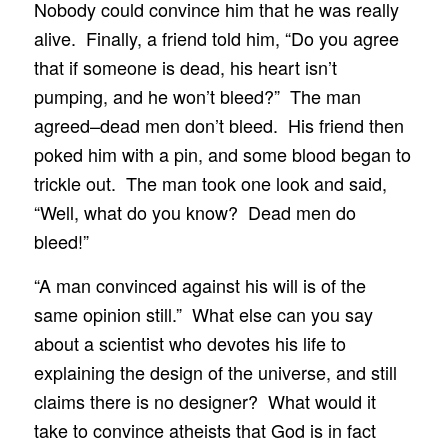
Nobody could convince him that he was really
alive. Finally, a friend told him, “Do you agree
that if someone is dead, his heart isn’t
pumping, and he won’t bleed?” The man
agreed–dead men don’t bleed. His friend then
poked him with a pin, and some blood began to
trickle out. The man took one look and said,
“Well, what do you know? Dead men do
bleed!”
“A man convinced against his will is of the
same opinion still.” What else can you say
about a scientist who devotes his life to
explaining the design of the universe, and still
claims there is no designer? What would it
take to convince atheists that God is in fact