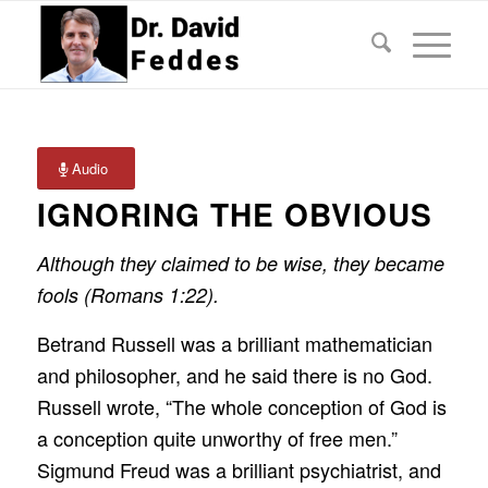
Audio
IGNORING THE OBVIOUS
Although they claimed to be wise, they became
fools (Romans 1:22).
Betrand Russell was a brilliant mathematician
and philosopher, and he said there is no God.
Russell wrote, “The whole conception of God is
a conception quite unworthy of free men.”
Sigmund Freud was a brilliant psychiatrist, and