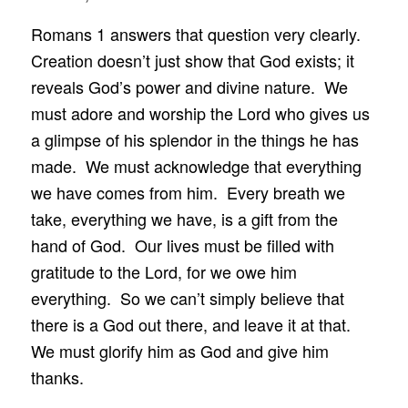
Romans 1 answers that question very clearly.
Creation doesn’t just show that God exists; it
reveals God’s power and divine nature. We
must adore and worship the Lord who gives us
a glimpse of his splendor in the things he has
made. We must acknowledge that everything
we have comes from him. Every breath we
take, everything we have, is a gift from the
hand of God. Our lives must be filled with
gratitude to the Lord, for we owe him
everything. So we can’t simply believe that
there is a God out there, and leave it at that.
We must glorify him as God and give him
thanks.