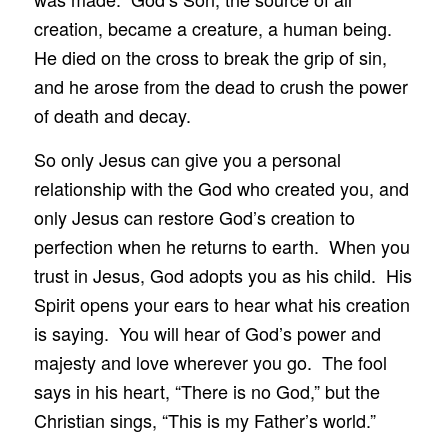
creation, became a creature, a human being.
He died on the cross to break the grip of sin,
and he arose from the dead to crush the power
of death and decay.
So only Jesus can give you a personal
relationship with the God who created you, and
only Jesus can restore God’s creation to
perfection when he returns to earth. When you
trust in Jesus, God adopts you as his child. His
Spirit opens your ears to hear what his creation
is saying. You will hear of God’s power and
majesty and love wherever you go. The fool
says in his heart, “There is no God,” but the
Christian sings, “This is my Father’s world.”