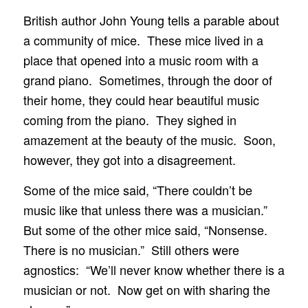
British author John Young tells a parable about
a community of mice. These mice lived in a
place that opened into a music room with a
grand piano. Sometimes, through the door of
their home, they could hear beautiful music
coming from the piano. They sighed in
amazement at the beauty of the music. Soon,
however, they got into a disagreement.
Some of the mice said, “There couldn’t be
music like that unless there was a musician.”
But some of the other mice said, “Nonsense.
There is no musician.” Still others were
agnostics: “We’ll never know whether there is a
musician or not. Now get on with sharing the