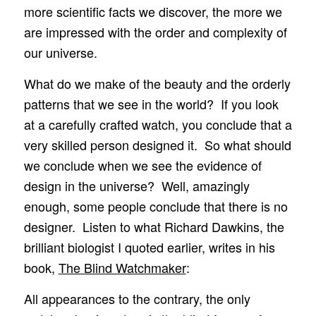
more scientific facts we discover, the more we
are impressed with the order and complexity of
our universe.
What do we make of the beauty and the orderly
patterns that we see in the world? If you look
at a carefully crafted watch, you conclude that a
very skilled person designed it. So what should
we conclude when we see the evidence of
design in the universe? Well, amazingly
enough, some people conclude that there is no
designer. Listen to what Richard Dawkins, the
brilliant biologist I quoted earlier, writes in his
book,
The Blind Watchmaker
:
All appearances to the contrary, the only