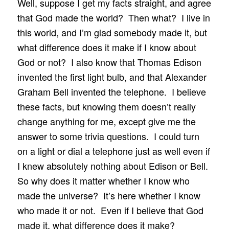
Well, suppose I get my facts straight, and agree
that God made the world? Then what? I live in
this world, and I’m glad somebody made it, but
what difference does it make if I know about
God or not? I also know that Thomas Edison
invented the first light bulb, and that Alexander
Graham Bell invented the telephone. I believe
these facts, but knowing them doesn’t really
change anything for me, except give me the
answer to some trivia questions. I could turn
on a light or dial a telephone just as well even if
I knew absolutely nothing about Edison or Bell.
So why does it matter whether I know who
made the universe? It’s here whether I know
who made it or not. Even if I believe that God
made it, what difference does it make?