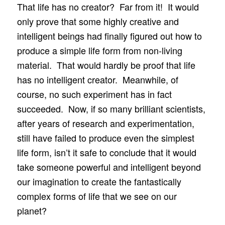
That life has no creator? Far from it! It would
only prove that some highly creative and
intelligent beings had finally figured out how to
produce a simple life form from non-living
material. That would hardly be proof that life
has no intelligent creator. Meanwhile, of
course, no such experiment has in fact
succeeded. Now, if so many brilliant scientists,
after years of research and experimentation,
still have failed to produce even the simplest
life form, isn’t it safe to conclude that it would
take someone powerful and intelligent beyond
our imagination to create the fantastically
complex forms of life that we see on our
planet?