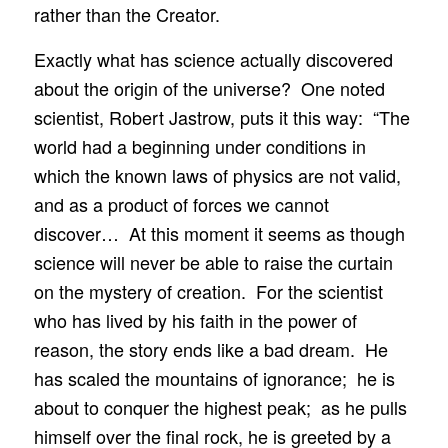
rather than the Creator.
Exactly what has science actually discovered
about the origin of the universe? One noted
scientist, Robert Jastrow, puts it this way: “The
world had a beginning under conditions in
which the known laws of physics are not valid,
and as a product of forces we cannot
discover… At this moment it seems as though
science will never be able to raise the curtain
on the mystery of creation. For the scientist
who has lived by his faith in the power of
reason, the story ends like a bad dream. He
has scaled the mountains of ignorance; he is
about to conquer the highest peak; as he pulls
himself over the final rock, he is greeted by a