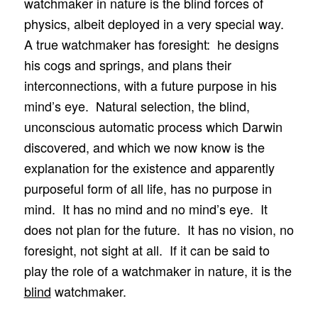
watchmaker in nature is the blind forces of
physics, albeit deployed in a very special way.
A true watchmaker has foresight: he designs
his cogs and springs, and plans their
interconnections, with a future purpose in his
mind’s eye. Natural selection, the blind,
unconscious automatic process which Darwin
discovered, and which we now know is the
explanation for the existence and apparently
purposeful form of all life, has no purpose in
mind. It has no mind and no mind’s eye. It
does not plan for the future. It has no vision, no
foresight, not sight at all. If it can be said to
play the role of a watchmaker in nature, it is the
blind
watchmaker.