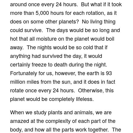
around once every 24 hours. But what if it took
more than 5,000 hours for each rotation, as it
does on some other planets? No living thing
could survive. The days would be so long and
hot that all moisture on the planet would boil
away. The nights would be so cold that if
anything had survived the day, it would
certainly freeze to death during the night.
Fortunately for us, however, the earth is 93
million miles from the sun, and it does in fact
rotate once every 24 hours. Otherwise, this
planet would be completely lifeless.
When we study plants and animals, we are
amazed at the complexity of each part of the
body, and how all the parts work together. The