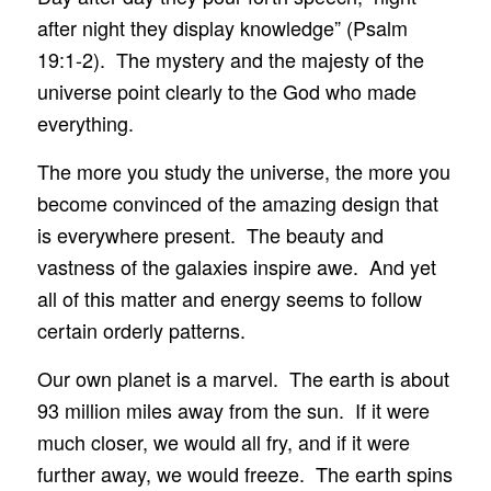
after night they display knowledge” (Psalm
19:1-2). The mystery and the majesty of the
universe point clearly to the God who made
everything.
The more you study the universe, the more you
become convinced of the amazing design that
is everywhere present. The beauty and
vastness of the galaxies inspire awe. And yet
all of this matter and energy seems to follow
certain orderly patterns.
Our own planet is a marvel. The earth is about
93 million miles away from the sun. If it were
much closer, we would all fry, and if it were
further away, we would freeze. The earth spins