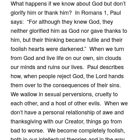
What happens if we know about God but don’t
glorify him or thank him? In Romans 1, Paul
says: “For although they knew God, they
neither glorified him as God nor gave thanks to
him, but their thinking became futile and their
foolish hearts were darkened.” When we turn
from God and live life on our own, sin clouds
our minds and ruins our lives. Paul describes
how, when people reject God, the Lord hands
them over to the consequences of their sins.
We wallow in sexual perversions, cruelty to
each other, and a host of other evils. When we
don’t have a personal relationship of awe and
thanksgiving with our Creator, things go from
bad to worse. We become completely foolish,
both in our intellectual theories and in the way