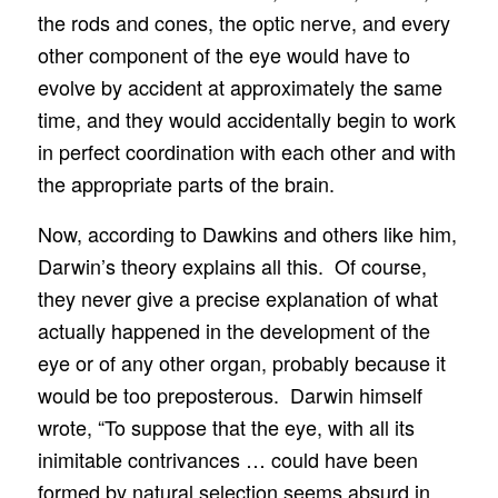
the rods and cones, the optic nerve, and every
other component of the eye would have to
evolve by accident at approximately the same
time, and they would accidentally begin to work
in perfect coordination with each other and with
the appropriate parts of the brain.
Now, according to Dawkins and others like him,
Darwin’s theory explains all this. Of course,
they never give a precise explanation of what
actually happened in the development of the
eye or of any other organ, probably because it
would be too preposterous. Darwin himself
wrote, “To suppose that the eye, with all its
inimitable contrivances … could have been
formed by natural selection seems absurd in