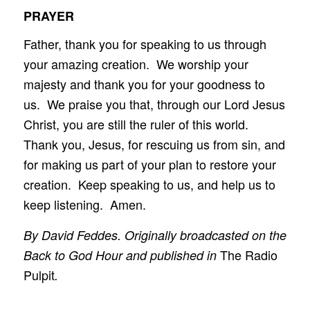
PRAYER
Father, thank you for speaking to us through
your amazing creation. We worship your
majesty and thank you for your goodness to
us. We praise you that, through our Lord Jesus
Christ, you are still the ruler of this world.
Thank you, Jesus, for rescuing us from sin, and
for making us part of your plan to restore your
creation. Keep speaking to us, and help us to
keep listening. Amen.
By David Feddes. Originally broadcasted on the
The Radio
Back to God Hour and published in
Pulpit
.