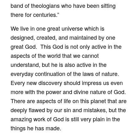
band of theologians who have been sitting
there for centuries.”
We live in one great universe which is
designed, created, and maintained by one
great God. This God is not only active in the
aspects of the world that we cannot
understand, but he is also active in the
everyday continuation of the laws of nature.
Every new discovery should impress us even
more with the power and divine nature of God.
There are aspects of life on this planet that are
deeply flawed by our sin and mistakes, but the
amazing work of God is still very plain in the
things he has made.