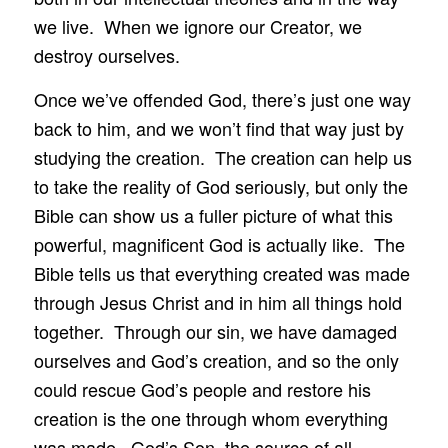
we live. When we ignore our Creator, we
destroy ourselves.
Once we’ve offended God, there’s just one way
back to him, and we won’t find that way just by
studying the creation. The creation can help us
to take the reality of God seriously, but only the
Bible can show us a fuller picture of what this
powerful, magnificent God is actually like. The
Bible tells us that everything created was made
through Jesus Christ and in him all things hold
together. Through our sin, we have damaged
ourselves and God’s creation, and so the only
could rescue God’s people and restore his
creation is the one through whom everything
was made. God’s Son, the source of all