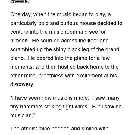
cheese.”
One day, when the music began to play, a
particularly bold and curious mouse decided to
venture into the music room and see for
himself. He scurried across the floor and
scrambled up the shiny black leg of the grand
piano. He peered into the piano for a few
moments, and then hustled back home to the
other mice, breathless with excitement at his
discovery.
“I have seen how music is made. I saw many
tiny hammers striking tight wires. But I saw no
musician.”
The atheist mice nodded and smiled with