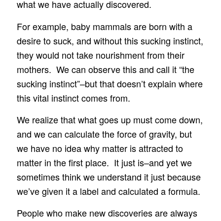
what we have actually discovered.
For example, baby mammals are born with a
desire to suck, and without this sucking instinct,
they would not take nourishment from their
mothers. We can observe this and call it “the
sucking instinct”–but that doesn’t explain where
this vital instinct comes from.
We realize that what goes up must come down,
and we can calculate the force of gravity, but
we have no idea why matter is attracted to
matter in the first place. It just is–and yet we
sometimes think we understand it just because
we’ve given it a label and calculated a formula.
People who make new discoveries are always