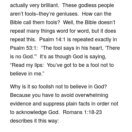
actually very brilliant. These godless people
aren’t fools–they’re geniuses. How can the
Bible call them fools? Well, the Bible doesn’t
repeat many things word for word, but it does
repeat this. Psalm 14:1 is repeated exactly in
Psalm 53:1: “The fool says in his heart, ‘There
is no God.'” It’s as though God is saying,
“Read my lips: You’ve got to be a fool not to
believe in me.”
Why is it so foolish not to believe in God?
Because you have to avoid overwhelming
evidence and suppress plain facts in order not
to acknowledge God. Romans 1:18-23
describes it this way: