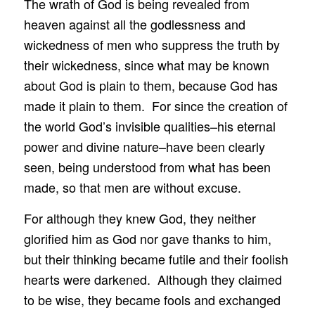
The wrath of God is being revealed from
heaven against all the godlessness and
wickedness of men who suppress the truth by
their wickedness, since what may be known
about God is plain to them, because God has
made it plain to them. For since the creation of
the world God’s invisible qualities–his eternal
power and divine nature–have been clearly
seen, being understood from what has been
made, so that men are without excuse.
For although they knew God, they neither
glorified him as God nor gave thanks to him,
but their thinking became futile and their foolish
hearts were darkened. Although they claimed
to be wise, they became fools and exchanged