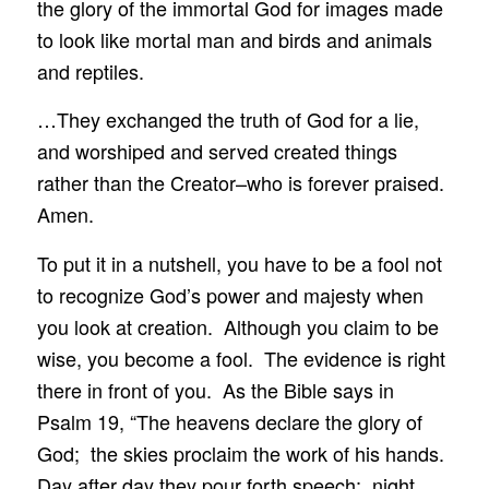
the glory of the immortal God for images made
to look like mortal man and birds and animals
and reptiles.
…They exchanged the truth of God for a lie,
and worshiped and served created things
rather than the Creator–who is forever praised.
Amen.
To put it in a nutshell, you have to be a fool not
to recognize God’s power and majesty when
you look at creation. Although you claim to be
wise, you become a fool. The evidence is right
there in front of you. As the Bible says in
Psalm 19, “The heavens declare the glory of
God; the skies proclaim the work of his hands.
Day after day they pour forth speech; night