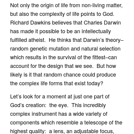
Not only the origin of life from non-living matter,
but also the complexity of life points to God.
Richard Dawkins believes that Charles Darwin
has made it possible to be an intellectually
fulfilled atheist. He thinks that Darwin’s theory–
random genetic mutation and natural selection
which results in the survival of the fittest–can
account for the design that we see. But how
likely is it that random chance could produce
the complex life forms that exist today?
Let’s look for a moment at just one part of
God’s creation: the eye. This incredibly
complex instrument has a wide variety of
components which resemble a telescope of the
highest quality: a lens, an adjustable focus,