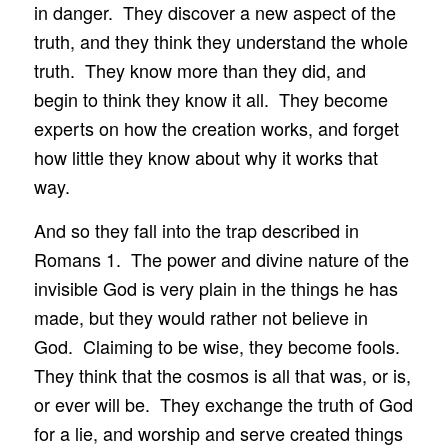
in danger. They discover a new aspect of the
truth, and they think they understand the whole
truth. They know more than they did, and
begin to think they know it all. They become
experts on how the creation works, and forget
how little they know about why it works that
way.
And so they fall into the trap described in
Romans 1. The power and divine nature of the
invisible God is very plain in the things he has
made, but they would rather not believe in
God. Claiming to be wise, they become fools.
They think that the cosmos is all that was, or is,
or ever will be. They exchange the truth of God
for a lie, and worship and serve created things