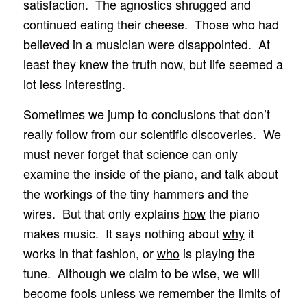
satisfaction. The agnostics shrugged and
continued eating their cheese. Those who had
believed in a musician were disappointed. At
least they knew the truth now, but life seemed a
lot less interesting.
Sometimes we jump to conclusions that don’t
really follow from our scientific discoveries. We
must never forget that science can only
examine the inside of the piano, and talk about
the workings of the tiny hammers and the
wires. But that only explains
how
the piano
makes music. It says nothing about
why
it
works in that fashion, or
who
is playing the
tune. Although we claim to be wise, we will
become fools unless we remember the limits of