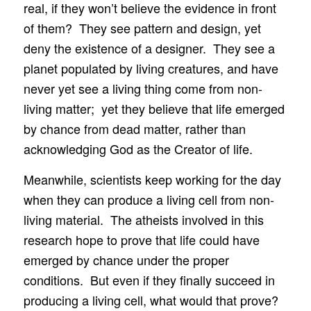
real, if they won’t believe the evidence in front
of them? They see pattern and design, yet
deny the existence of a designer. They see a
planet populated by living creatures, and have
never yet see a living thing come from non-
living matter; yet they believe that life emerged
by chance from dead matter, rather than
acknowledging God as the Creator of life.
Meanwhile, scientists keep working for the day
when they can produce a living cell from non-
living material. The atheists involved in this
research hope to prove that life could have
emerged by chance under the proper
conditions. But even if they finally succeed in
producing a living cell, what would that prove?