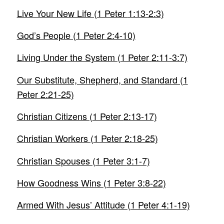
Live Your New Life (
1 Peter
1:13-2:3)
God’s People (
1 Peter
2:4-10)
Living Under the System (
1 Peter
2:11-3:7)
Our Substitute, Shepherd, and Standard (
1
Peter
2:21-25)
Christian Citizens (
1 Peter
2:13-17)
Christian Workers (
1 Peter
2:18-25)
Christian Spouses (
1 Peter
3:1-7)
How Goodness Wins (
1 Peter
3:8-22)
Armed With Jesus’ Attitude (
1 Peter
4:1-19)