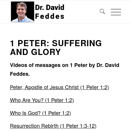
1 PETER: SUFFERING
AND GLORY
Videos of messages on 1 Peter by Dr. David
Feddes.
Peter, Apostle of Jesus Christ (1 Peter 1:2)
Who Are You? (
1 Peter
1:2)
Who Is God? (
1 Peter
1:2)
Resurrection Rebirth (
1 Peter
1:3-12)